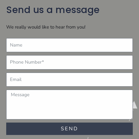
Send us a message
We really would like to hear from you!
Name
Number
Email
Message
SEND