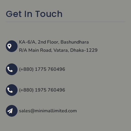
Get In Touch
KA-6/A, 2nd Floor, Bashundhara
R/A Main Road, Vatara, Dhaka-1229
(+880) 1775 760496
(+880) 1975 760496
sales@minimallimited.com