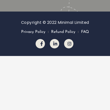
Copyright © 2022 Minimal Limited
Privacy Policy
Refund Policy
FAQ