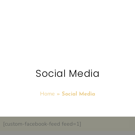
Social Media
Home
»
Social Media
[custom-facebook-feed feed=1]