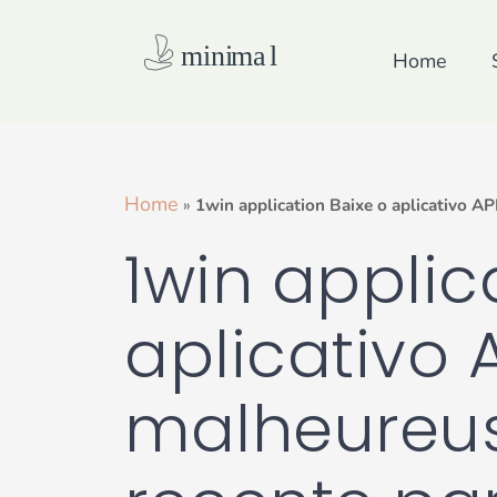
Skip
to
Home
content
Home
»
1win application Baixe o aplicativo AP
1win applic
aplicativo 
malheureu