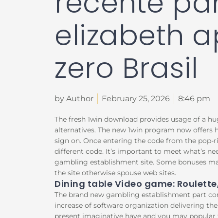
recente pa
elizabeth a
zero Brasil
by Author
February 25, 2026
8:46 pm
The fresh 1win download provides usage of a h
alternatives. The new 1win program now offers h
sign on. Once entering the code from the pop-r
different code. It’s important to meet what’s ne
gambling establishment site.
Some bonuses may 
the site otherwise spouse web sites.
Dining table Video game: Roulette,
The brand new gambling establishment part con
increase of software organization delivering t
present imaginative have and you may popular t