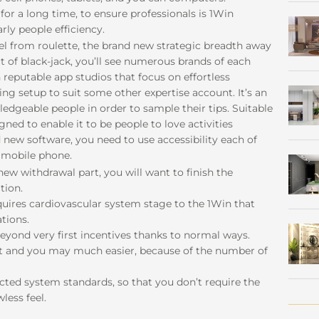
or a long time, to ensure professionals is 1Win
ly people efficiency.
 from roulette, the brand new strategic breadth away
t of black-jack, you’ll see numerous brands of each
reputable app studios that focus on effortless
g setup to suit some other expertise account. It’s an
edgeable people in order to sample their tips. Suitable
gned to enable it to be people to love activities
 new software, you need to use accessibility each of
r mobile phone.
ew withdrawal part, you will want to finish the
tion.
equires cardiovascular system stage to the 1Win that
tions.
yond very first incentives thanks to normal ways.
ast and you may much easier, because of the number of
icted system standards, so that you don’t require the
less feel.