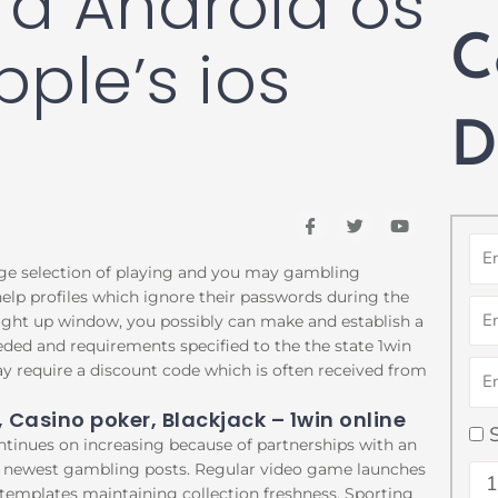
ra Android os
C
pple’s ios
D
I
T
Y
c
w
o
Na
o
i
u
n
t
t
uge selection of playing and you may gambling
-
t
u
elp profiles which ignore their passwords during the
f
e
b
Nu
a
r
e
ight up window, you possibly can make and establish a
c
eded and requirements specified to the the state 1win
e
b
Ema
require a discount code which is often received from
o
o
k
 Casino poker, Blackjack – 1win online
ch
tinues on increasing because of partnerships with an
he newest gambling posts. Regular video game launches
Sel
emplates maintaining collection freshness. Sporting