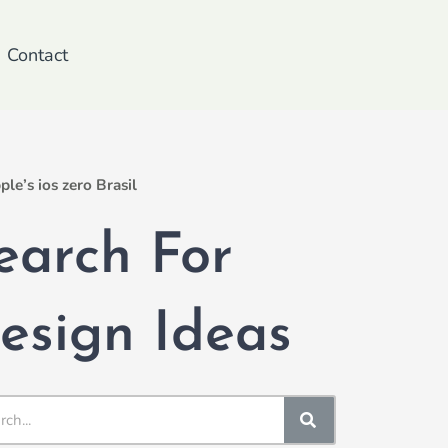
Contact
le’s ios zero Brasil
earch For
esign Ideas
SEARCH