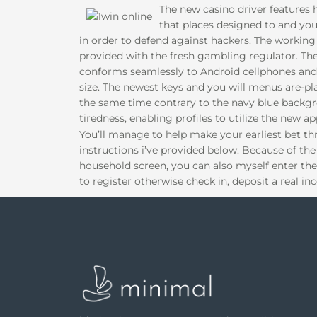
The new casino driver features 
that places designed to and you
in order to defend against hackers. The workin
provided with the fresh gambling regulator. Th
conforms seamlessly to Android cellphones and a
size. The newest keys and you will menus are-plac
the same time contrary to the navy blue backgr
tiredness, enabling profiles to utilize the new a
You’ll manage to help make your earliest bet th
instructions i’ve provided below. Because of the
household screen, you can also myself enter the 
to register otherwise check in, deposit a real in