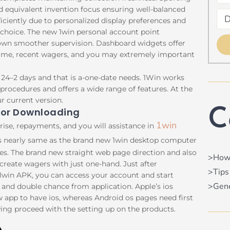
Pro
d equivalent invention focus ensuring well-balanced
Sel
Ty
iciently due to personalized display preferences and
Pro
choice. The new 1win personal account point
Ty
to own smoother supervision. Dashboard widgets offer
game, recent wagers, and you may extremely important
 24–2 days and that is a-one-date needs. 1Win works
procedures and offers a wide range of features. At the
r current version.
C
for Downloading
1win
ise, repayments, and you will assistance in
is nearly same as the brand new 1win desktop computer
mes. The brand new straight web page direction and also
>How
create wagers with just one-hand. Just after
>Tips
1win APK, you can access your account and start
>Gene
es and double chance from application. Apple’s ios
w app to have ios, whereas Android os pages need first
ing proceed with the setting up on the products.