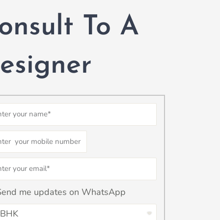
onsult To A
esigner
me
mber
il
eckbox
Send me updates on WhatsApp
ect