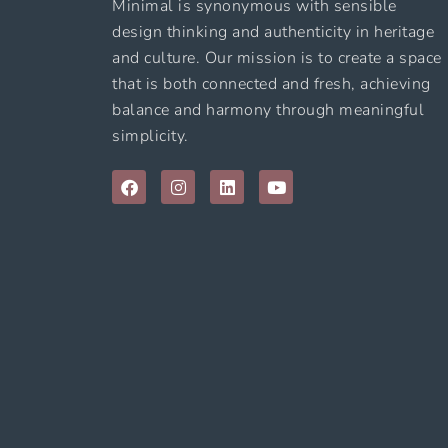
Minimal is synonymous with sensible
design thinking and authenticity in heritage
and culture. Our mission is to create a space
that is both connected and fresh, achieving
balance and harmony through meaningful
simplicity.
F
I
L
Y
a
n
i
o
c
s
n
u
e
t
k
t
b
a
e
u
o
g
d
b
o
r
i
e
k
a
n
m