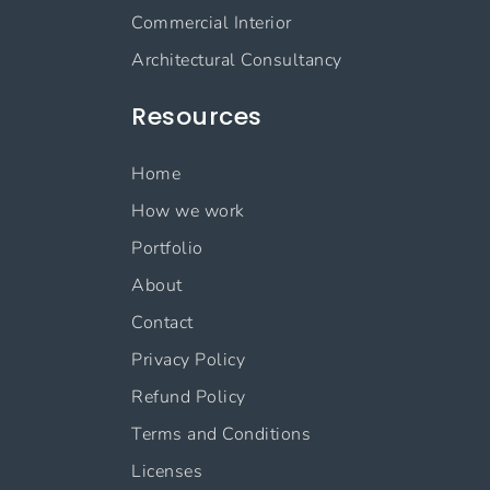
Commercial Interior
Architectural Consultancy
Resources
Home
How we work
Portfolio
About
Contact
Privacy Policy
Refund Policy
Terms and Conditions
Licenses