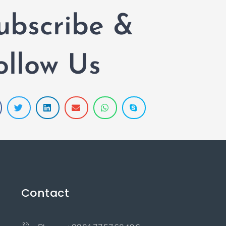
ubscribe &
ollow Us
Contact