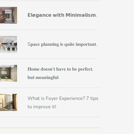
𝗘𝗹𝗲𝗴𝗮𝗻𝗰𝗲 𝘄𝗶𝘁𝗵 𝗠𝗶𝗻𝗶𝗺𝗮𝗹𝗶𝘀𝗺.
S𝐩𝐚𝐜𝐞 𝐩𝐥𝐚𝐧𝐧𝐢𝐧𝐠 𝐢𝐬 𝐪𝐮𝐢𝐭𝐞 𝐢𝐦𝐩𝐨𝐫𝐭𝐚𝐧𝐭.
𝐇𝐨𝐦𝐞 𝐝𝐨𝐞𝐬𝐧'𝐭 𝐡𝐚𝐯𝐞 𝐭𝐨 𝐛𝐞 𝐩𝐞𝐫𝐟𝐞𝐜𝐭,
𝐛𝐮𝐭 𝐦𝐞𝐚𝐧𝐢𝐧𝐠𝐟𝐮𝐥.
What is Foyer Experience? 7 tips
to improve it!