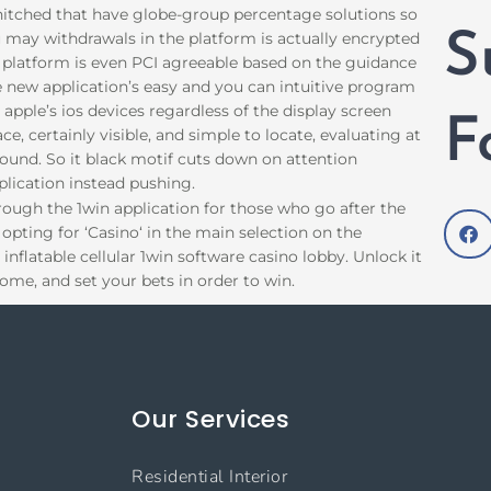
hitched that have globe-group percentage solutions so
 may withdrawals in the platform is actually encrypted
S
g platform is even PCI agreeable based on the guidance
e new application’s easy and you can intuitive program
pple’s ios devices regardless of the display screen
F
e, certainly visible, and simple to locate, evaluating at
ound. So it black motif cuts down on attention
pplication instead pushing.
rough the 1win application for those who go after the
 opting for ‘Casino‘ in the main selection on the
inflatable cellular 1win software casino lobby. Unlock it
come, and set your bets in order to win.
Our Services
Residential Interior