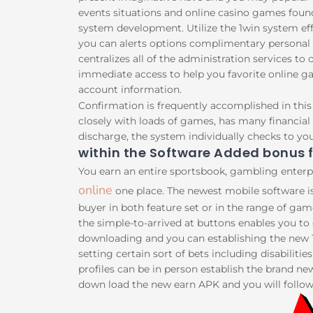
events situations and online casino games foun
system development. Utilize the 1win system eff
you can alerts options complimentary personal 
centralizes all of the administration services 
immediate access to help you favorite online 
account information.
Confirmation is frequently accomplished in this
closely with loads of games, has many financial 
discharge, the system individually checks to you
within the Software Added bonus 
You earn an entire sportsbook, gambling enterpr
online
one place. The newest mobile software 
buyer in both feature set or in the range of ga
the simple-to-arrived at buttons enables you to 
downloading and you can establishing the new 
setting certain sort of bets including disabiliti
profiles can be in person establish the brand ne
down load the new earn APK and you will follow