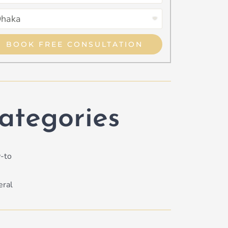
perty
ect
pe
perty
pe
BOOK FREE CONSULTATION
ategories
-to
ral