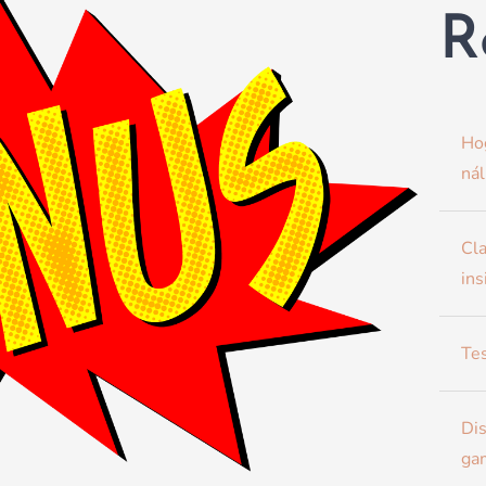
R
Hog
ná
Cla
ins
Te
Dis
ga