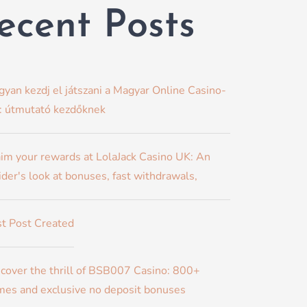
ecent Posts
yan kezdj el játszani a Magyar Online Casino-
l: útmutató kezdőknek
im your rewards at LolaJack Casino UK: An
ider's look at bonuses, fast withdrawals,
st Post Created
cover the thrill of BSB007 Casino: 800+
mes and exclusive no deposit bonuses