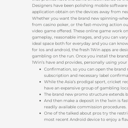
Designers have been polishing mobile software f
application obtain on the devices away from near
Whether you want the brand new spinning-wheel
from casino poker, or the fast-moving action ou
video game offered. These online game work on 
gameplay, reasonable images, and you can varyin
ideal space both for everyday and you can knowl
for Ios and android, the fresh 1Win apps are desi
gambling on the run. Once you install the brand
1Win’s have and provides, personally using you
Confirmation, so you can open the brand n
subscription and necessary label confirma
While the Asia’s prodigal sport, cricket r
have an expansive group of gambling loca
The brand new promo structure extends be
And then make a deposit in the 1win is f
readily available commission procedures.
One of the talked about pros try the restr
most recent Android device to enjoy a flaw