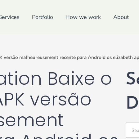
Services
Portfolio
How we work
About
K versão malheureusement recente para Android os elizabeth app
ation Baixe o
S
APK versão
D
sement