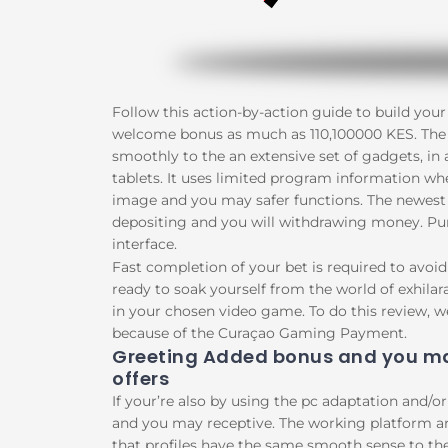
Follow this action-by-action guide to build y
welcome bonus as much as 110,100000 KES. The
smoothly to the an extensive set of gadgets, in
tablets. It uses limited program information wh
image and you may safer functions. The newest 1
depositing and you will withdrawing money. Pu
interface.
Fast completion of your bet is required to avoid 
ready to soak yourself from the world of exhilar
in your chosen video game. To do this review, w
because of the Curaçao Gaming Payment.
Greeting Added bonus and you ma
offers
If your’re also by using the pc adaptation and/or
and you may receptive. The working platform ar
that profiles have the same smooth sense to the