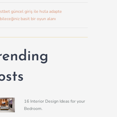
tbet güncel giriş ile hızla adapte
bileceğiniz basit bir oyun alanı
rending
osts
16 Interior Design Ideas for your
Bedroom.