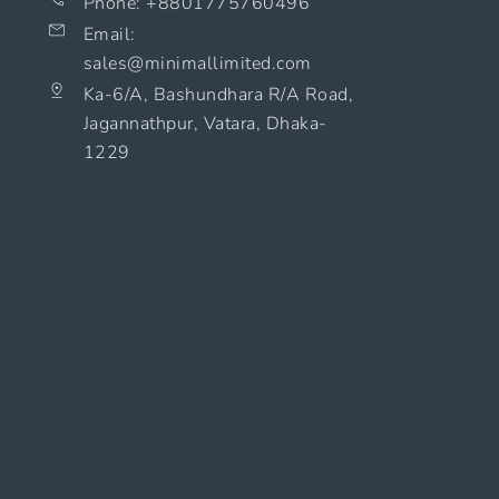
Phone: +8801775760496
Email:
sales@minimallimited.com​
Ka-6/A, Bashundhara R/A Road,
Jagannathpur, Vatara, Dhaka-
1229