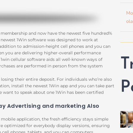
Mos
ola
our membership and now have the newest five hundred%
 newest 1Win software was designed to work at
 addition to admission-height cell phones and you can
en you are delivering higher-overall performance
T
win cellular software aids all well-known ways of
rchases are performed in person from the system
losing their entire deposit. For individuals who’re also
P
ation, install the newest 1Win app and you can take part
e want to speak about one 1Win has been certified
y Advertising and marketing Also
 mobile application, the fresh efficiency stays simple
e optimized for everybody display versions, ensuring
 cell phones, tablets, and you can computers.