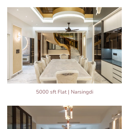
5000 sft Flat | Narsingdi