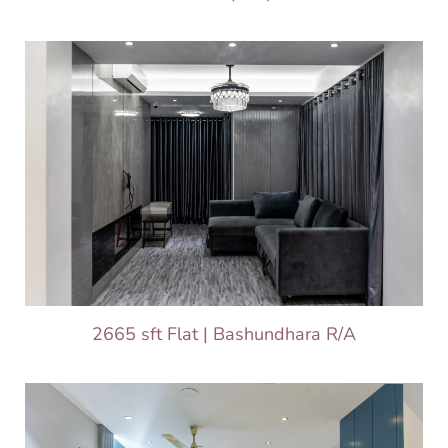
2665 sft Flat | Bashundhara R/A