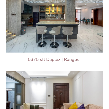
5375 sft Duplex | Rangpur