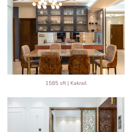
1585 sft | Kakrail