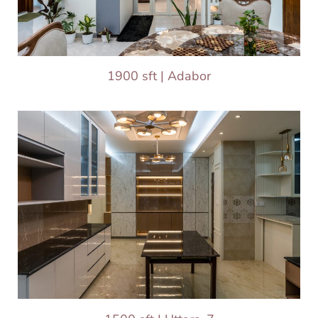
1900 sft | Adabor