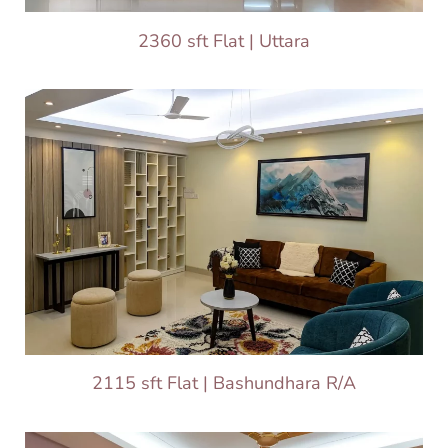
2360 sft Flat | Uttara
2115 sft Flat | Bashundhara R/A