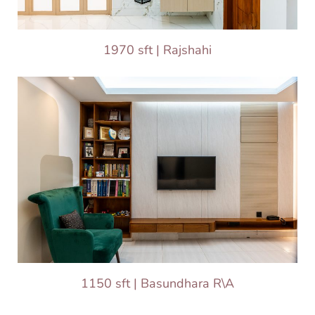
1970 sft | Rajshahi
1150 sft | Basundhara R\A