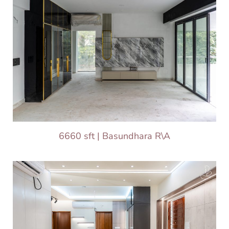
6660 sft | Basundhara R\A