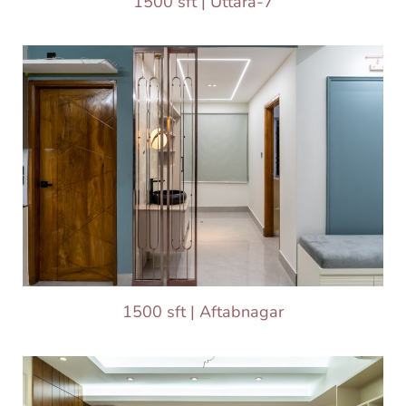
1500 sft | Uttara-7
1500 sft | Aftabnagar