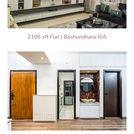
2106 sft Flat | Bashundhara R/A