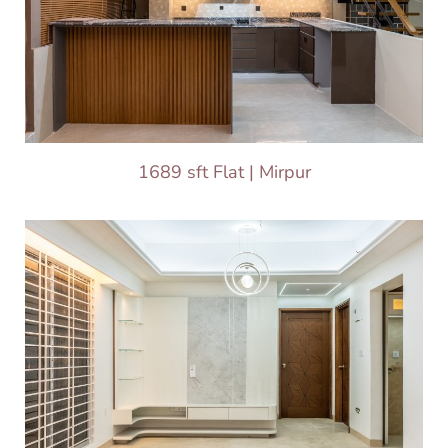
1689 sft Flat | Mirpur