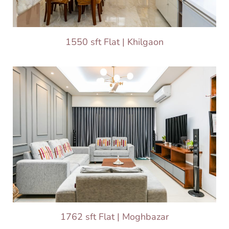
1550 sft Flat | Khilgaon
1762 sft Flat | Moghbazar