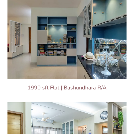
1990 sft Flat | Bashundhara R/A