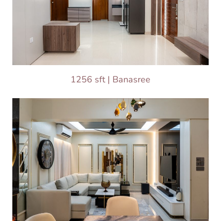
1256 sft | Banasree