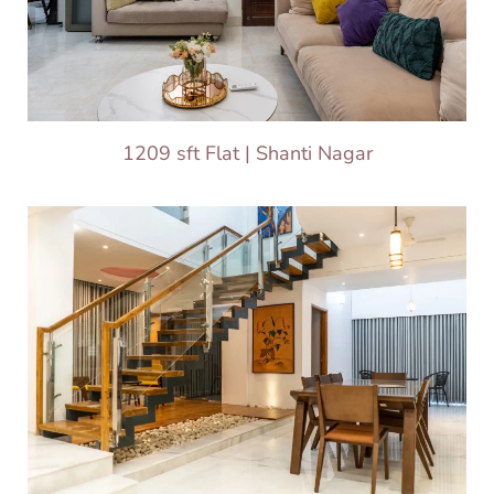
1209 sft Flat | Shanti Nagar