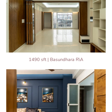
1490 sft | Basundhara R\A