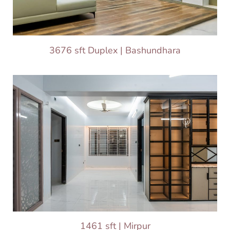
3676 sft Duplex | Bashundhara
1461 sft | Mirpur