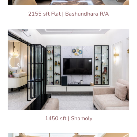
2155 sft Flat | Bashundhara R/A
1450 sft | Shamoly