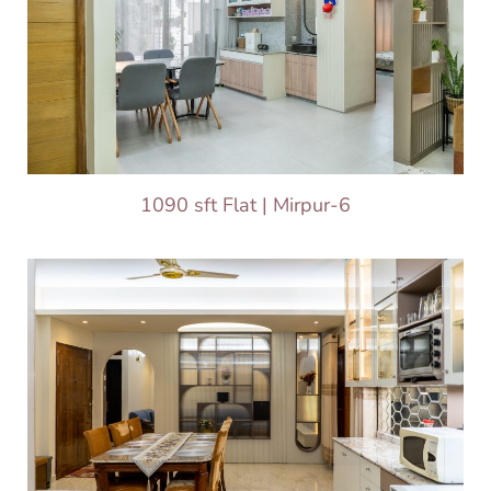
1090 sft Flat | Mirpur-6