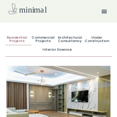
Skip
Men
to
content
How we work
Residential
Commercial
Architectural
Under
Projects
Projects
Consultancy
Construction
Interior Essence