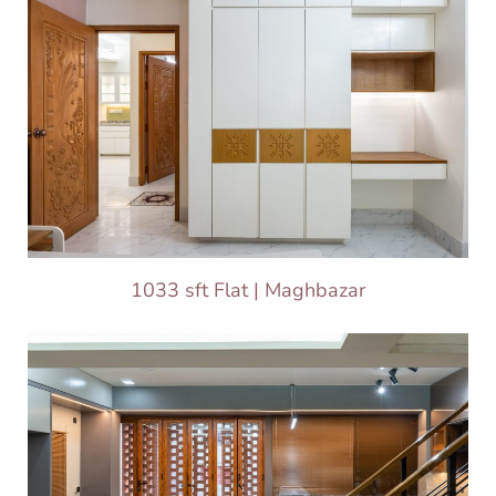
1033 sft Flat | Maghbazar