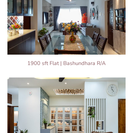
1900 sft Flat | Bashundhara R/A