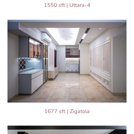
1550 sft | Uttara-4
1677 sft | Zigatola