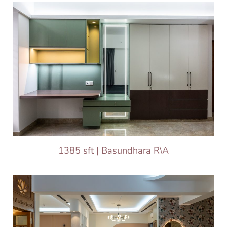
1385 sft | Basundhara R\A