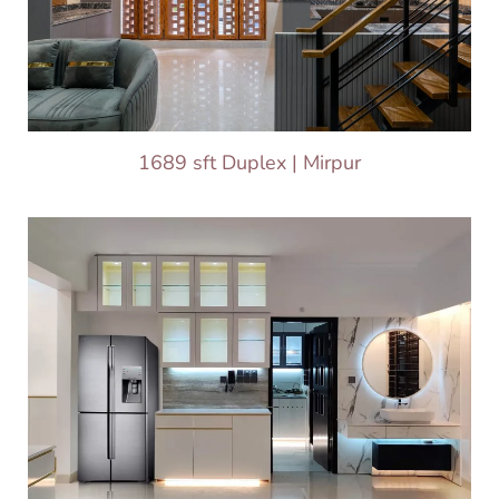
1689 sft Duplex | Mirpur