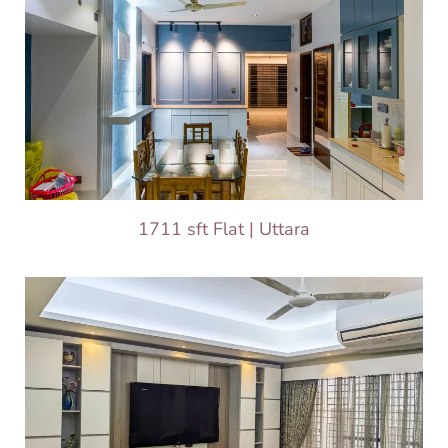
1711 sft Flat | Uttara