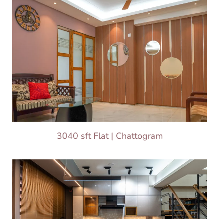
3040 sft Flat | Chattogram