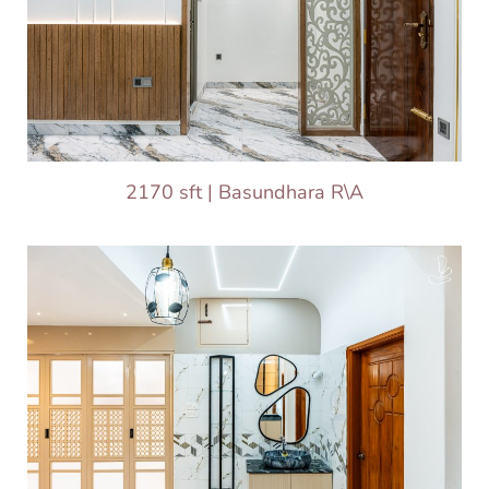
2170 sft | Basundhara R\A