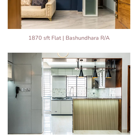
1870 sft Flat | Bashundhara R/A