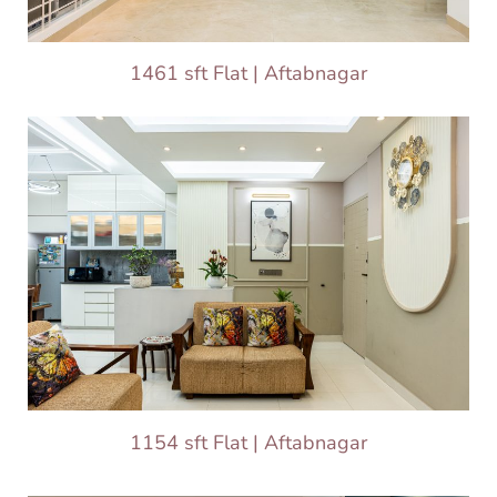
1461 sft Flat | Aftabnagar
1154 sft Flat | Aftabnagar