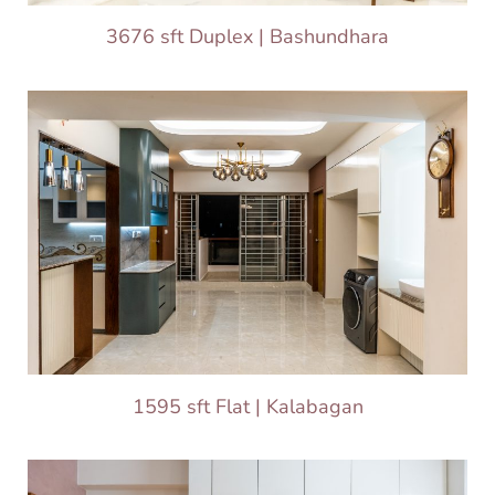
3676 sft Duplex | Bashundhara
1595 sft Flat | Kalabagan