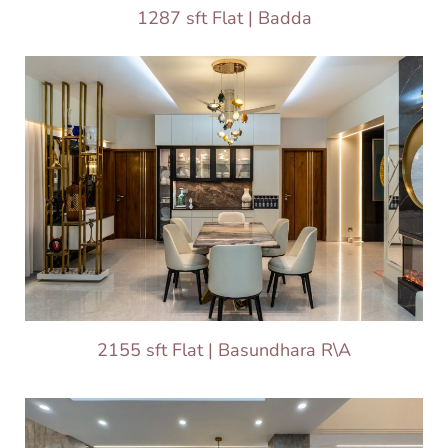
1287 sft Flat | Badda
2155 sft Flat | Basundhara R\A