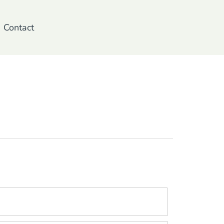
Contact