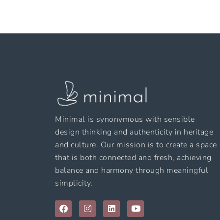
Minimal is synonymous with sensible
design thinking and authenticity in heritage
and culture. Our mission is to create a space
that is both connected and fresh, achieving
balance and harmony through meaningful
simplicity.
F
I
L
Y
a
n
i
o