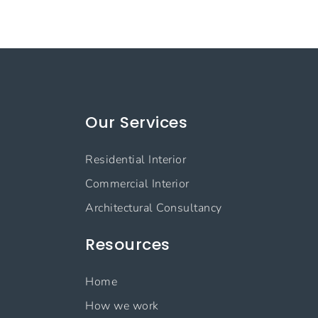
Our Services
Residential Interior
Commercial Interior
Architectural Consultancy
Resources
Home
How we work