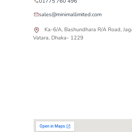
01775 760 496
sales@minimallimited.com
Ka-6/A, Bashundhara R/A Road, Jag
Vatara,
Dhaka- 1229