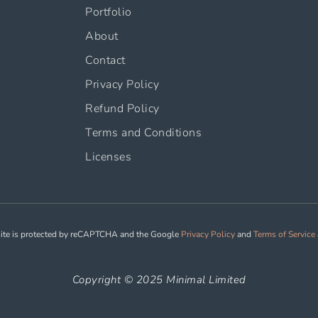
Portfolio
About
Contact
Privacy Policy
Refund Policy
Terms and Conditions
Licenses
site is protected by reCAPTCHA and the Google
Privacy Policy
and
Terms of Service
Copyright © 2025 Minimal Limited