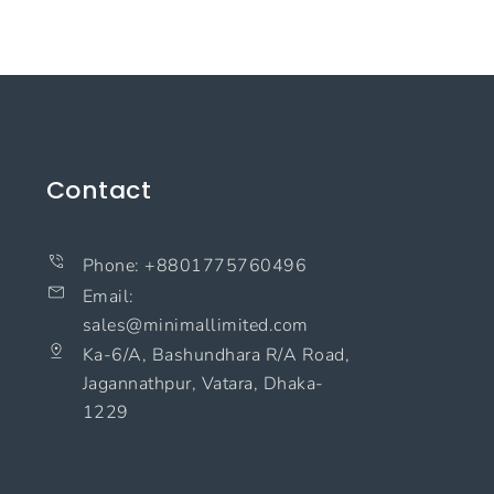
Contact
Phone: +8801775760496
Email:
sales@minimallimited.com​
Ka-6/A, Bashundhara R/A Road,
Jagannathpur, Vatara, Dhaka-
1229