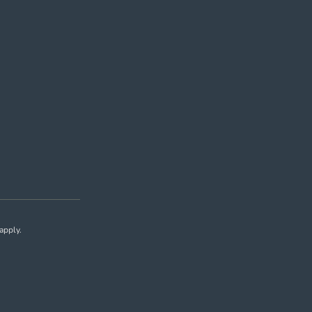
apply.