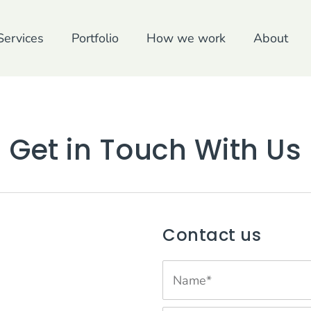
Services
Portfolio
How we work
About
Get in Touch With Us
Contact us
N
a
m