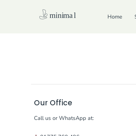
Skip
to
Home
content
Our Office
Call us or WhatsApp at: