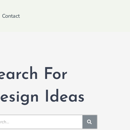
Contact
earch For
esign Ideas
SEARCH