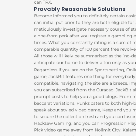
can TRX.
Provably Reasonable Solutions
Become informed you to definitely certain cas
can initial put prior to they are both eligible f
meticulously investigate necessary course of st
a one-from perk after you register a gambling 
times. What you constantly rating is a sum of 
comparable quantity of 100 percent free revolve
All those will likely be summarised as the “no-de
anticipate our home to deliver a ton only as you
Regardless if you are on the Sportsbetting, Onl
game, JackBit features one thing for everybody. 
compatible, navigating the site are a breeze, im
you can subscribed from the Curacao, JackBit al
prompt costs to help you a good blogs. From m
baccarat variations, Punkz caters to both high-b
speak about styled video game, Keep and you 
to secure the collection fresh and you can fasci
Hacksaw Gaming, and you can Progression Playi
Pick video game away from Nolimit City, Kala