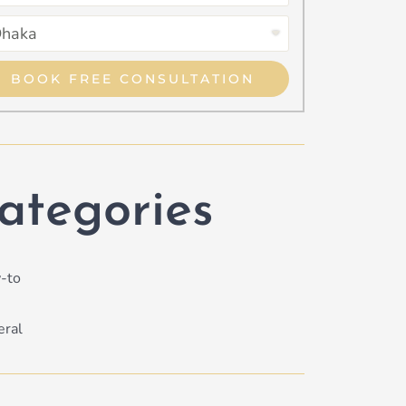
perty
ect
pe
perty
pe
BOOK FREE CONSULTATION
ategories
-to
ral