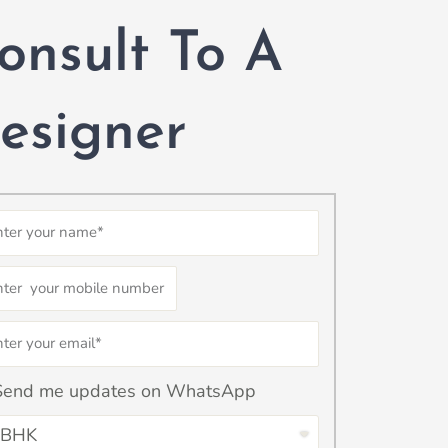
onsult To A
esigner
me
mber
il
eckbox
Send me updates on WhatsApp
ect