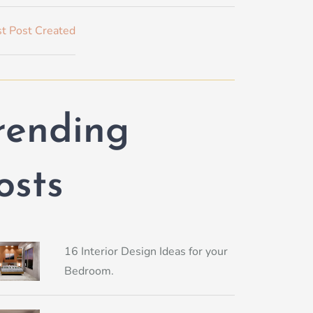
st Post Created
rending
osts
16 Interior Design Ideas for your
Bedroom.