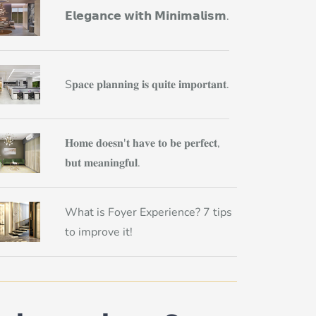
𝗘𝗹𝗲𝗴𝗮𝗻𝗰𝗲 𝘄𝗶𝘁𝗵 𝗠𝗶𝗻𝗶𝗺𝗮𝗹𝗶𝘀𝗺.
S𝐩𝐚𝐜𝐞 𝐩𝐥𝐚𝐧𝐧𝐢𝐧𝐠 𝐢𝐬 𝐪𝐮𝐢𝐭𝐞 𝐢𝐦𝐩𝐨𝐫𝐭𝐚𝐧𝐭.
𝐇𝐨𝐦𝐞 𝐝𝐨𝐞𝐬𝐧'𝐭 𝐡𝐚𝐯𝐞 𝐭𝐨 𝐛𝐞 𝐩𝐞𝐫𝐟𝐞𝐜𝐭,
𝐛𝐮𝐭 𝐦𝐞𝐚𝐧𝐢𝐧𝐠𝐟𝐮𝐥.
What is Foyer Experience? 7 tips
to improve it!