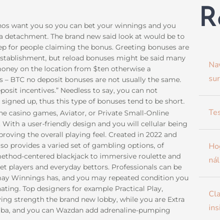
R
inos want you so you can bet your winnings and you
or a detachment. The brand new said look at would be to
ep for people claiming the bonus. Greeting bonuses are
establishment, but reload bonuses might be said many
Nav
money on the location from $ten otherwise a
sur
s – BTC no deposit bonuses are not usually the same.
posit incentives.” Needless to say, you can not
 signed up, thus this type of bonuses tend to be short.
Te
ine casino games, Aviator, or Private Small-Online
With a user-friendly design and you will cellular being
proving the overall playing feel. Created in 2022 and
Hog
so provides a varied set of gambling options, of
ethod-centered blackjack to immersive roulette and
ná
et players and everyday bettors. Professionals can be
may Winnings has, and you may repeated condition you
nating. Top designers for example Practical Play,
Cla
ng strength the brand new lobby, while you are Extra
ins
mba, and you can Wazdan add adrenaline-pumping