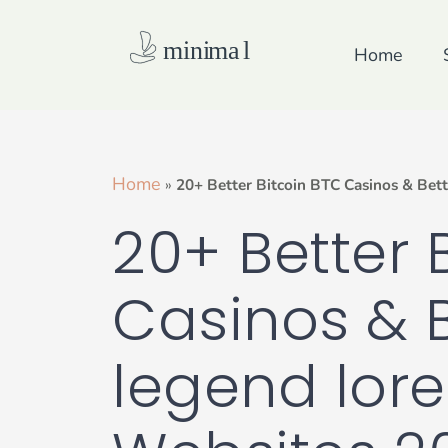
Skip
to
Home
content
Home
»
20+ Better Bitcoin BTC Casinos & Bett
20+ Better 
Casinos & B
legend lore