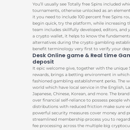
You’ll usually see Totally free Spins included wh
tournaments, otherwise unlocked as an element o
it you need to include 100 percent free Spins rou
begin quick, try the platform, while increasing 
team includes skillfully developed, editors, and
a crypto wallet, it helps to know the fundament
alternatives during the crypto gambling establ
benefit terminology very first to verify your depo
Desk Online game & Real time Gamb
deposit
It epic welcome give, together with the uniqu
rewards, brings a betting environment in which 
fashioned gambling establishment perks. The w
world which have local service in the English, 
Japanese, Chinese, Korean, and more. The brand
over financial self-reliance to possess people 
distributions with reduced friction make sure wi
powerful security measures cover money and pr
streamlined membership process you to regard u
fee processing across the multiple big cryptoc