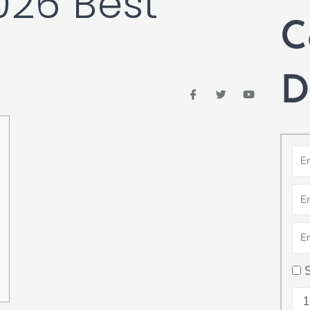
026 Best
C
D
I
T
Y
c
w
o
o
i
u
n
t
t
-
t
u
f
e
b
a
r
e
Na
c
e
b
Nu
o
o
k
Ema
ch
Sel