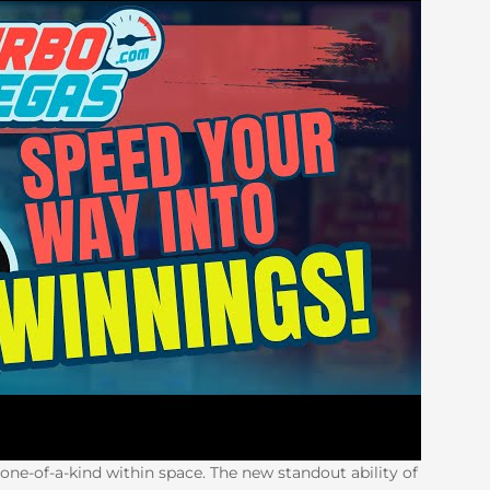
 one-of-a-kind within space. The new standout ability of