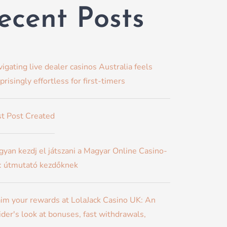
ecent Posts
igating live dealer casinos Australia feels
prisingly effortless for first-timers
st Post Created
yan kezdj el játszani a Magyar Online Casino-
l: útmutató kezdőknek
im your rewards at LolaJack Casino UK: An
ider's look at bonuses, fast withdrawals,