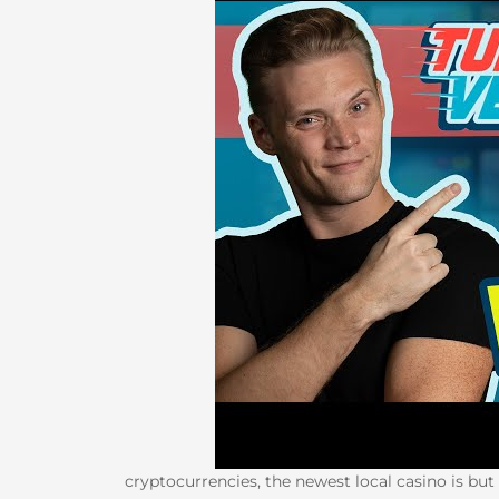
cryptocurrencies, the newest local casino is but