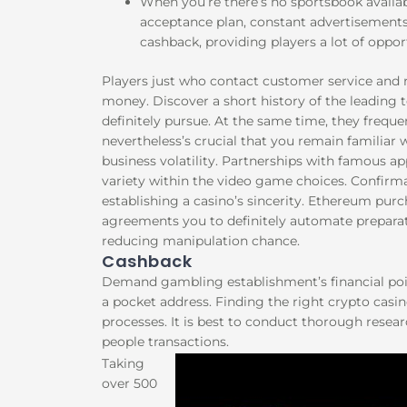
When you’re there’s no sportsbook availa
acceptance plan, constant advertisements
cashback, providing players a lot of oppo
Players just who contact customer service and re
money. Discover a short history of the leading 
definitely pursue. At the same time, they freque
nevertheless’s crucial that you remain familiar
business volatility. Partnerships with famous a
variety within the video game choices. Confirm
establishing a casino’s sincerity. Ethereum pur
agreements you to definitely automate prepara
reducing manipulation chance.
Cashback
Demand gambling establishment’s financial poin
a pocket address. Finding the right crypto casin
processes. It is best to conduct thorough rese
people transactions.
Taking
over 500