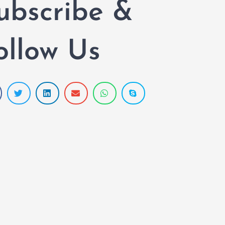
ubscribe &
ollow Us