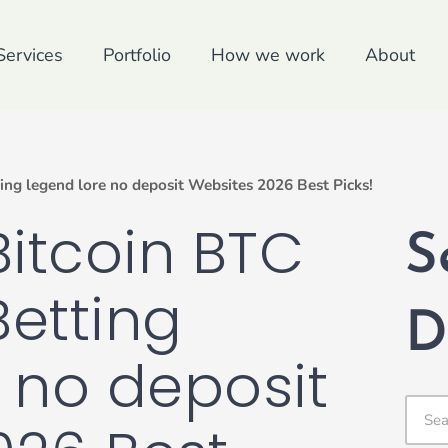
Services
Portfolio
How we work
About
ing legend lore no deposit Websites 2026 Best Picks!
Bitcoin BTC
S
etting
D
 no deposit