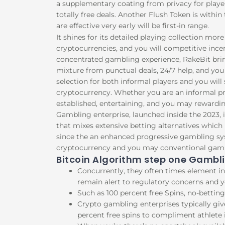
a supplementary coating from privacy for playe
totally free deals. Another Flush Token is withi
are effective very early will be first-in range.
It shines for its detailed playing collection mor
cryptocurrencies, and you will competitive ince
concentrated gambling experience, RakeBit brin
mixture from punctual deals, 24/7 help, and yo
selection for both informal players and you will
cryptocurrency. Whether you are an informal pro 
established, entertaining, and you may rewardin
Gambling enterprise, launched inside the 2023, 
that mixes extensive betting alternatives which
since the an enhanced progressive gambling sy
cryptocurrency and you may conventional gam
Bitcoin Algorithm step one Gambl
Concurrently, they often times element in
remain alert to regulatory concerns and yo
Such as 100 percent free Spins, no-betting
Crypto gambling enterprises typically give
percent free spins to compliment athlete 