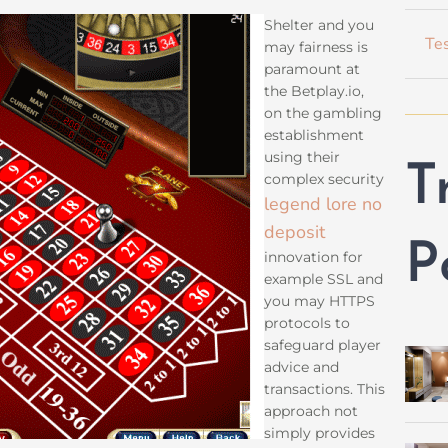
Shelter and you
Te
may fairness is
paramount at
the Betplay.io,
on the gambling
establishment
using their
T
complex security
legend lore no
deposit
P
innovation for
example SSL and
you may HTTPS
protocols to
safeguard player
advice and
transactions. This
approach not
simply provides