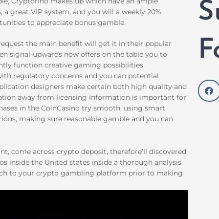
ble, Cryptorino makes up which have an ample
S
, a great VIP system, and you will a weekly 20%
rtunities to appreciate bonus gamble.
F
quest the main benefit will get it in their popular
ten signal-upwards now offers on the table you to
ntly function creative gaming possibilities,
 with regulatory concerns and you can potential
pplication designers make certain both high quality and
ation away from licensing information is important for
chases in the CoinCasino try smooth, using smart
tions, making sure reasonable gamble and you can
t, come across crypto deposit, therefore’ll discovered
os inside the United states inside a thorough analysis
arch to your crypto gambling platform prior to making