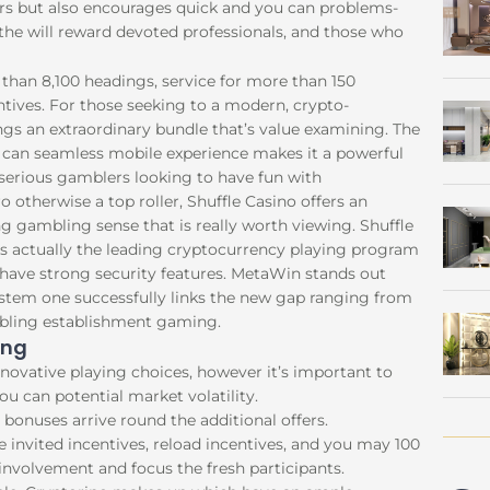
rs but also encourages quick and you can problems-
n the will reward devoted professionals, and those who
e than 8,100 headings, service for more than 150
ntives. For those seeking to a modern, crypto-
gs an extraordinary bundle that’s value examining. The
u can seamless mobile experience makes it a powerful
 serious gamblers looking to have fun with
otherwise a top roller, Shuffle Casino offers an
g gambling sense that is really worth viewing. Shuffle
is actually the leading cryptocurrency playing program
 have strong security features. MetaWin stands out
stem one successfully links the new gap ranging from
bling establishment gaming.
ing
novative playing choices, however it’s important to
u can potential market volatility.
 bonuses arrive round the additional offers.
 invited incentives, reload incentives, and you may 100
involvement and focus the fresh participants.