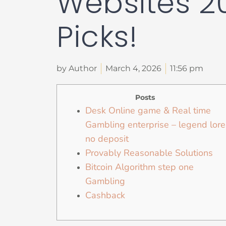
Websites 2
Picks!
by Author
March 4, 2026
11:56 pm
Posts
Desk Online game & Real time
Gambling enterprise – legend lore
no deposit
Provably Reasonable Solutions
Bitcoin Algorithm step one
Gambling
Cashback