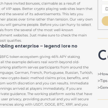
Pro
ich have invited bonuses, claimable as a result of
Sel
Ty
f VIP apps. Better crypto playing web sites learn that
Pro
nd the several of its advertisements. This lets you
their places over time rather than tension. Our very own
Ty
 you will genuine people.
Before you can hurry to select
als from the several of the most well-known
ishment websites. Just make sure to check the main
sit qualifies.
ling enterprise – legend lore no
C
e $BFG token ecosystem giving 46% APY staking
all the example delivers real worth beyond old-
orking platform serves participants from around the
Language, German, French, Portuguese, Russian, Turkish,
>How
 new crypto-basic method claims price, benefits, and
>Tips
whom worth discretion and you can results. Immediate
>Gene
nnings arrived at players immediately, if you are
ivate guidance. The working platform works that have
ser privacy, providing punctual and you will secure
urrencies along with USDT, DOGE, BTC, XRP, and you