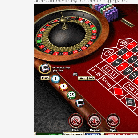
access immediately in order to huge gains.