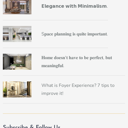
𝗘𝗹𝗲𝗴𝗮𝗻𝗰𝗲 𝘄𝗶𝘁𝗵 𝗠𝗶𝗻𝗶𝗺𝗮𝗹𝗶𝘀𝗺.
S𝐩𝐚𝐜𝐞 𝐩𝐥𝐚𝐧𝐧𝐢𝐧𝐠 𝐢𝐬 𝐪𝐮𝐢𝐭𝐞 𝐢𝐦𝐩𝐨𝐫𝐭𝐚𝐧𝐭.
𝐇𝐨𝐦𝐞 𝐝𝐨𝐞𝐬𝐧'𝐭 𝐡𝐚𝐯𝐞 𝐭𝐨 𝐛𝐞 𝐩𝐞𝐫𝐟𝐞𝐜𝐭, 𝐛𝐮𝐭
𝐦𝐞𝐚𝐧𝐢𝐧𝐠𝐟𝐮𝐥.
What is Foyer Experience? 7 tips to
improve it!
Subscribe & Follow Us