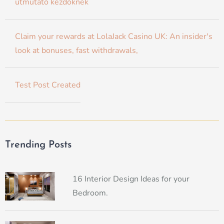
útmutató kezdőknek
Claim your rewards at LolaJack Casino UK: An insider's
look at bonuses, fast withdrawals,
Test Post Created
Trending Posts
16 Interior Design Ideas for your
Bedroom.