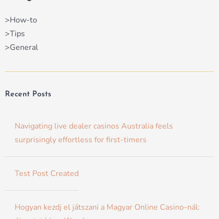
>How-to
>Tips
>General
Recent Posts
Navigating live dealer casinos Australia feels
surprisingly effortless for first-timers
Test Post Created
Hogyan kezdj el játszani a Magyar Online Casino-nál: