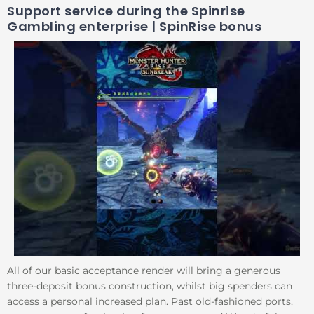
Support service during the Spinrise
Gambling enterprise | SpinRise bonus
All of our basic acceptance render will bring a generous
three-deposit bonus construction, whilst big spenders can
access a personal increased plan. Past old-fashioned ports,