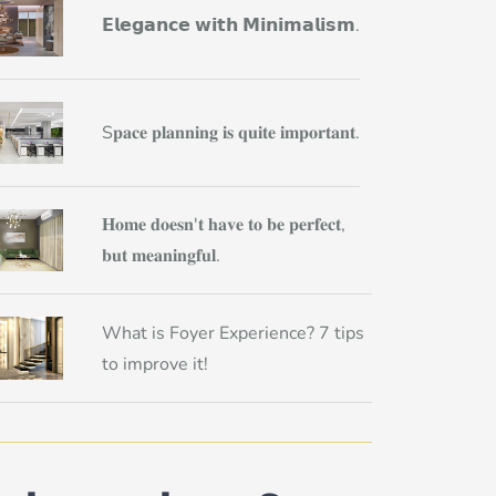
𝗘𝗹𝗲𝗴𝗮𝗻𝗰𝗲 𝘄𝗶𝘁𝗵 𝗠𝗶𝗻𝗶𝗺𝗮𝗹𝗶𝘀𝗺.
S𝐩𝐚𝐜𝐞 𝐩𝐥𝐚𝐧𝐧𝐢𝐧𝐠 𝐢𝐬 𝐪𝐮𝐢𝐭𝐞 𝐢𝐦𝐩𝐨𝐫𝐭𝐚𝐧𝐭.
𝐇𝐨𝐦𝐞 𝐝𝐨𝐞𝐬𝐧'𝐭 𝐡𝐚𝐯𝐞 𝐭𝐨 𝐛𝐞 𝐩𝐞𝐫𝐟𝐞𝐜𝐭,
𝐛𝐮𝐭 𝐦𝐞𝐚𝐧𝐢𝐧𝐠𝐟𝐮𝐥.
What is Foyer Experience? 7 tips
to improve it!