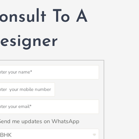
onsult To A
esigner
me
mber
il
eckbox
Send me updates on WhatsApp
ect