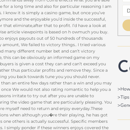
Pro
 for a long time and also for particular reasoning I am
Sel
Ty
. I know it is simply a casino game, but once you’ve
Pro
more and the enjoyable you’d inside the successful,
Ty
 that eliminate,after that to profit. I’d have a look at
wise article viewpoints is based on h owmuch you buy.
e to enjoys payouts out of 50 hundreds of thousands
 amount, We failed to victory things.. I tried various
d many different number bet and can’t victory
e, this can be obviously an informed game on my
C
 buyers is given a cost they can and can’t exceed you
gather thus particular profits and remove they. Since a
ring you back towards tune you you should never.
 than an entire few days rather than a win and you may
>How
ut once We would not also rating romantic to help you a
asons irritate to try out after you are unable to
>Tips
uring the video game that are particularly pleasing. You
>Gene
are myself need to return and enjoy everyday.These
sions when although you�re their playing, he has got
one others is actually successful. Specific members
s. I simply ponder if these winners enjoys covered the