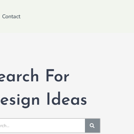
Contact
earch For
esign Ideas
SEARCH