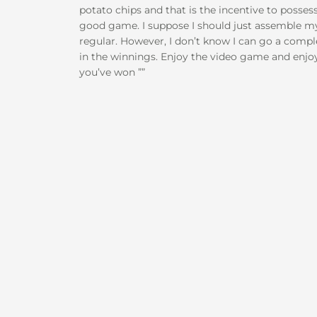
potato chips and that is the incentive to posses
good game. I suppose I should just assemble 
regular. However, I don’t know I can go a complet
in the winnings. Enjoy the video game and enjoy 
you’ve won ””