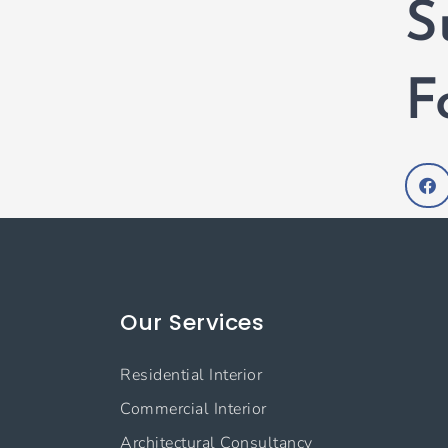
S
F
Our Services
Residential Interior
Commercial Interior
Architectural Consultancy