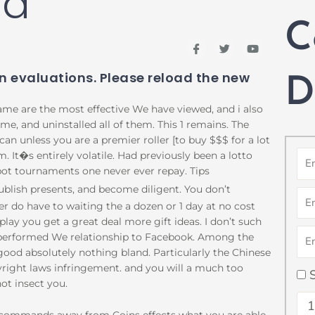
ed
C
I
T
Y
c
w
o
o
i
u
n
t
t
on evaluations. Please reload the new
D
-
t
u
f
e
b
a
r
e
me are the most effective We have viewed, and i also
c
, and uninstalled all of them. This 1 remains. The
e
b
can unless you are a premier roller [to buy $$$ for a lot
o
Na
. It�s entirely volatile. Had previously been a lotto
o
k
kpot tournaments one never ever repay. Tips
ublish presents, and become diligent. You don’t
Nu
er do have to waiting the a dozen or 1 day at no cost
 play you get a great deal more gift ideas. I don’t such
Ema
er performed We relationship to Facebook. Among the
 good absolutely nothing bland. Particularly the Chinese
pyright laws infringement. and you will a much too
ch
ot insect you.
Sel
ur commands away from Coins effects what you are able