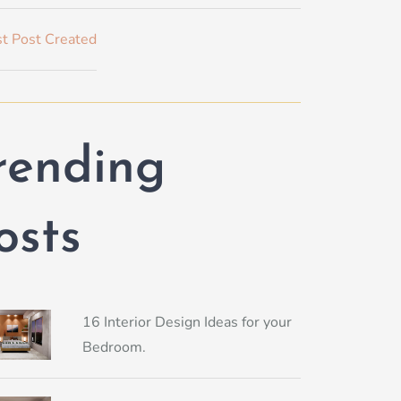
st Post Created
rending
osts
16 Interior Design Ideas for your
Bedroom.