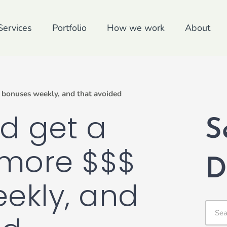
Services
Portfolio
How we work
About
 bonuses weekly, and that avoided
d get a
S
 more $$$
D
ekly, and