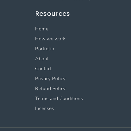
Resources
Home
How we work
Portfolio
About
Contact
Privacy Policy
Refund Policy
Terms and Conditions
Licenses