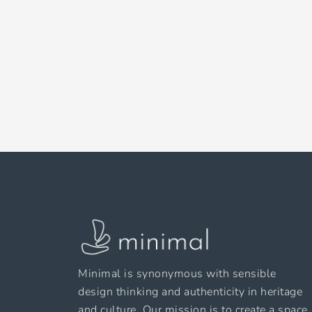
Minimal is synonymous with sensible
design thinking and authenticity in heritage
and culture. Our mission is to create a space