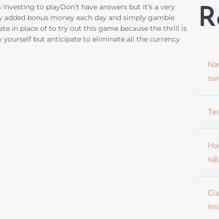
s investing to playDon’t have answers but it’s a very
R
my added bonus money each day and simply gamble
e in place of to try out this game because the thrill is
yourself but anticipate to eliminate all the currency
Nav
sur
Te
Hog
ná
Cla
ins