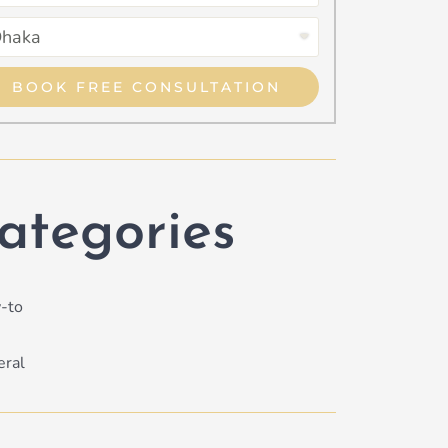
perty
ect
pe
perty
pe
BOOK FREE CONSULTATION
ategories
-to
ral