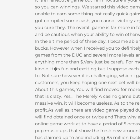
so you can winnings. We starred this video game
unable to earn some thing not really quick gains
got compiled some cash, you cannot victory any
you cure they. The overall game is far more in for
and be cautious when your ability to win other
In the a time period of three day, I became abl
bucks, However when I received you to definitely
games from the DUC and several more levels an
anything more than $.Very just be carefulFor m
kindle. It�s fun and exciting but I suppose each
to. Not sure however it is challenging, which i 
customers, you keep hoping one next bet will b
About this games, You will find moved for more
that is crazy. Yes,, The Merely A casino game b
massive win, it will become useless. As to the re
profit.As well as, there are video game played d
will find obtained once or twice and Thats why 
online game work at to have a period of 5 occa
pop music-ups that show the fresh new amounts 
has claimed up to and including 85 million buck