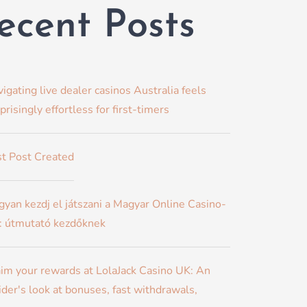
ecent Posts
igating live dealer casinos Australia feels
prisingly effortless for first-timers
st Post Created
yan kezdj el játszani a Magyar Online Casino-
l: útmutató kezdőknek
im your rewards at LolaJack Casino UK: An
ider's look at bonuses, fast withdrawals,