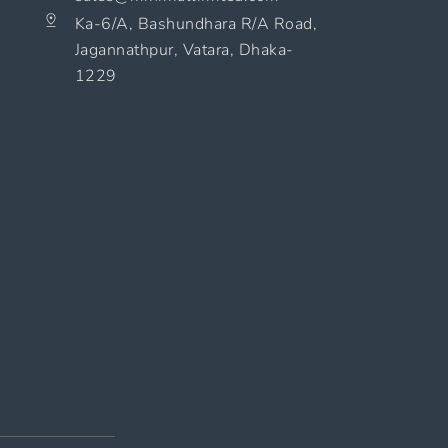
Ka-6/A, Bashundhara R/A Road,
Jagannathpur, Vatara, Dhaka-
1229