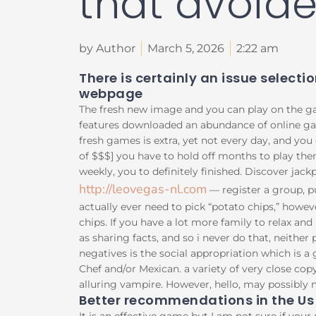
that avoid
by Author
March 5, 2026
2:22 am
There is certainly an issue selecti
webpage
The fresh new image and you can play on the ga
features downloaded an abundance of online game
fresh games is extra, yet not every day, and you 
of $$$] you have to hold off months to play them
weekly, you to definitely finished. Discover jac
http://leovegas-nl.com
— register a group, p
actually ever need to pick “potato chips,” howev
chips. If you have a lot more family to relax and
as sharing facts, and so i never do that, neith
negatives is the social appropriation which is a
Chef and/or Mexican. a variety of very close co
alluring vampire. However, hello, may possibly n
Better recommendations in the Us
It is an effective game but I am not sure if yo