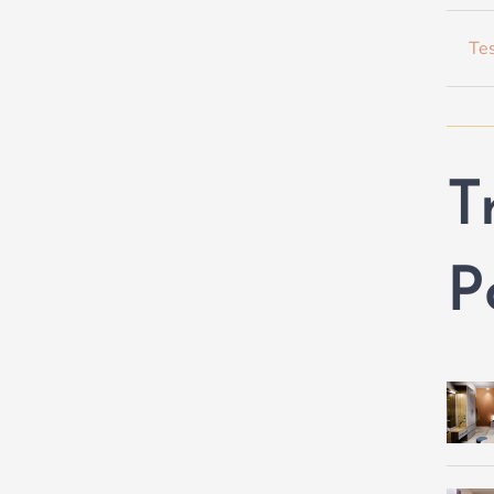
Te
T
P