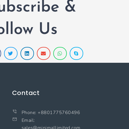
ubscribe &
ollow Us
Contact
Phone: +8801775760496
Email:
sales@minimallimited.com​