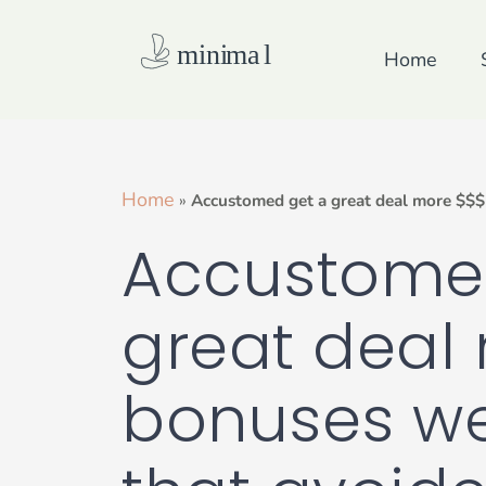
Skip
to
Home
content
Home
»
Accustomed get a great deal more $$$
Accustome
great deal
bonuses we