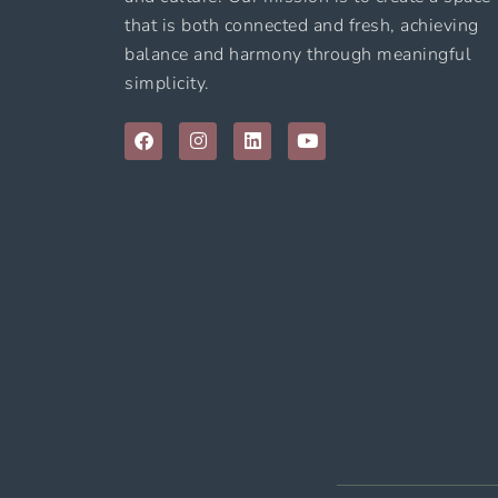
that is both connected and fresh, achieving
balance and harmony through meaningful
simplicity.
F
I
L
Y
a
n
i
o
c
s
n
u
e
t
k
t
b
a
e
u
o
g
d
b
o
r
i
e
k
a
n
m