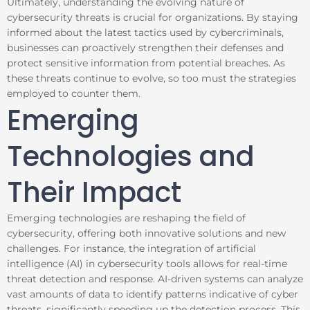
Ultimately, understanding the evolving nature of
cybersecurity threats is crucial for organizations. By staying
informed about the latest tactics used by cybercriminals,
businesses can proactively strengthen their defenses and
protect sensitive information from potential breaches. As
these threats continue to evolve, so too must the strategies
employed to counter them.
Emerging
Technologies and
Their Impact
Emerging technologies are reshaping the field of
cybersecurity, offering both innovative solutions and new
challenges. For instance, the integration of artificial
intelligence (AI) in cybersecurity tools allows for real-time
threat detection and response. AI-driven systems can analyze
vast amounts of data to identify patterns indicative of cyber
threats, significantly speeding up the detection process. This