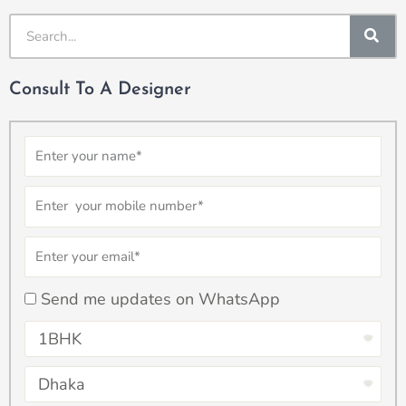
SE
Consult To A Designer
Name
Number
Email
checkbox
Send me updates on WhatsApp
Select
Property
Select
Type
Property