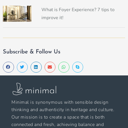
What is Foyer Experience? 7 tips to
improve it!
Subscribe & Follow Us
Minimal is synonymous with sensible design
thinking and authenticity in heritage and culture.
Our mission is to create a space that is both
connected and fresh, achieving balance and