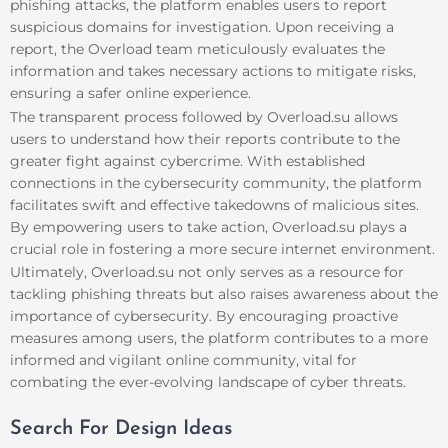
phishing attacks, the platform enables users to report
suspicious domains for investigation. Upon receiving a
report, the Overload team meticulously evaluates the
information and takes necessary actions to mitigate risks,
ensuring a safer online experience.
The transparent process followed by Overload.su allows
users to understand how their reports contribute to the
greater fight against cybercrime. With established
connections in the cybersecurity community, the platform
facilitates swift and effective takedowns of malicious sites.
By empowering users to take action, Overload.su plays a
crucial role in fostering a more secure internet environment.
Ultimately, Overload.su not only serves as a resource for
tackling phishing threats but also raises awareness about the
importance of cybersecurity. By encouraging proactive
measures among users, the platform contributes to a more
informed and vigilant online community, vital for
combating the ever-evolving landscape of cyber threats.
Search For Design Ideas