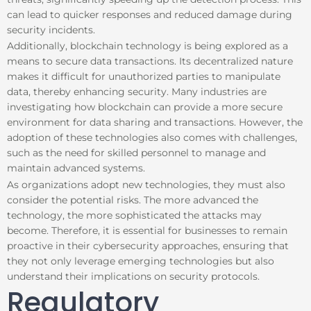
can lead to quicker responses and reduced damage during
security incidents.
Additionally, blockchain technology is being explored as a
means to secure data transactions. Its decentralized nature
makes it difficult for unauthorized parties to manipulate
data, thereby enhancing security. Many industries are
investigating how blockchain can provide a more secure
environment for data sharing and transactions. However, the
adoption of these technologies also comes with challenges,
such as the need for skilled personnel to manage and
maintain advanced systems.
As organizations adopt new technologies, they must also
consider the potential risks. The more advanced the
technology, the more sophisticated the attacks may
become. Therefore, it is essential for businesses to remain
proactive in their cybersecurity approaches, ensuring that
they not only leverage emerging technologies but also
understand their implications on security protocols.
Regulatory