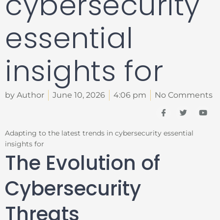
cybersecurity
essential
insights for
by Author
June 10, 2026
4:06 pm
No Comments
I
T
Y
c
w
o
o
i
u
n
t
t
Adapting to the latest trends in cybersecurity essential
-
t
u
insights for
f
e
b
a
r
e
The Evolution of
c
e
b
Cybersecurity
o
o
k
Threats