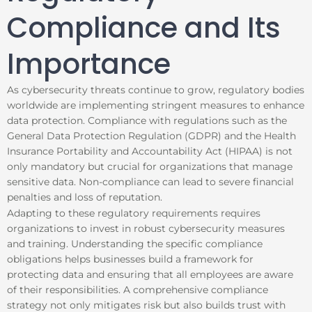
Compliance and Its
Importance
As cybersecurity threats continue to grow, regulatory bodies
worldwide are implementing stringent measures to enhance
data protection. Compliance with regulations such as the
General Data Protection Regulation (GDPR) and the Health
Insurance Portability and Accountability Act (HIPAA) is not
only mandatory but crucial for organizations that manage
sensitive data. Non-compliance can lead to severe financial
penalties and loss of reputation.
Adapting to these regulatory requirements requires
organizations to invest in robust cybersecurity measures
and training. Understanding the specific compliance
obligations helps businesses build a framework for
protecting data and ensuring that all employees are aware
of their responsibilities. A comprehensive compliance
strategy not only mitigates risk but also builds trust with