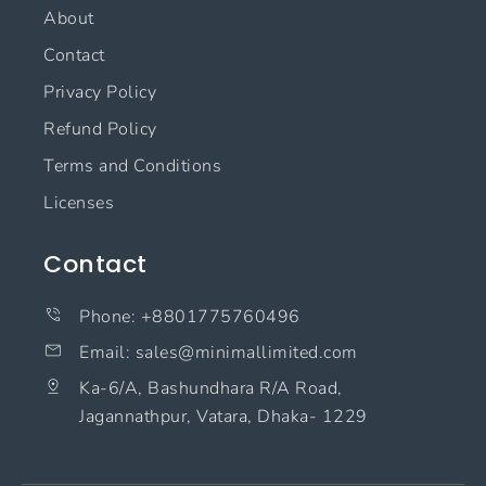
About
Contact
Privacy Policy
Refund Policy
Terms and Conditions
Licenses
Contact
Phone: +8801775760496
Email: sales@minimallimited.com​
Ka-6/A, Bashundhara R/A Road,
Jagannathpur, Vatara, Dhaka- 1229