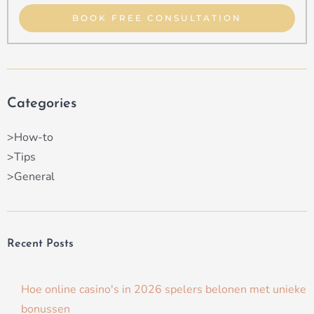
Type
BOOK FREE CONSULTATION
Categories
>How-to
>Tips
>General
Recent Posts
Hoe online casino's in 2026 spelers belonen met unieke
bonussen