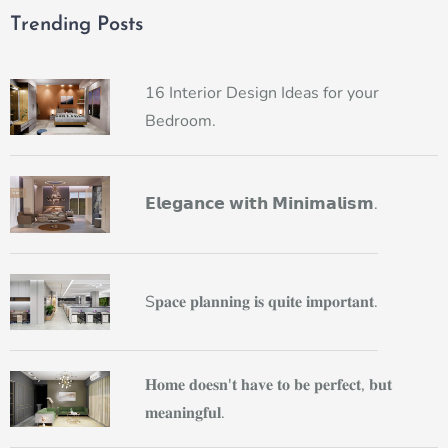
Trending Posts
16 Interior Design Ideas for your
Bedroom.
𝗘𝗹𝗲𝗴𝗮𝗻𝗰𝗲 𝘄𝗶𝘁𝗵 𝗠𝗶𝗻𝗶𝗺𝗮𝗹𝗶𝘀𝗺.
S𝐩𝐚𝐜𝐞 𝐩𝐥𝐚𝐧𝐧𝐢𝐧𝐠 𝐢𝐬 𝐪𝐮𝐢𝐭𝐞 𝐢𝐦𝐩𝐨𝐫𝐭𝐚𝐧𝐭.
𝐇𝐨𝐦𝐞 𝐝𝐨𝐞𝐬𝐧'𝐭 𝐡𝐚𝐯𝐞 𝐭𝐨 𝐛𝐞 𝐩𝐞𝐫𝐟𝐞𝐜𝐭, 𝐛𝐮𝐭
𝐦𝐞𝐚𝐧𝐢𝐧𝐠𝐟𝐮𝐥.