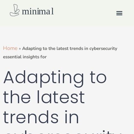
Skip
Men
to
content
How we work
Home
»
Adapting to the latest trends in cybersecurity
essential insights for
Adapting to
the latest
trends in