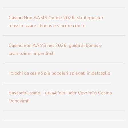
Casinò Non AAMS Online 2026: strategie per
massimizzare i bonus e vincere con le
Casinò non AAMS nel 2026: guida ai bonus e
promozioni imperdibili
I giochi da casinò più popolari spiegati in dettaglio
BaycontiCasino: Türkiye'nin Lider Çevrimiçi Casino
Deneyimi!