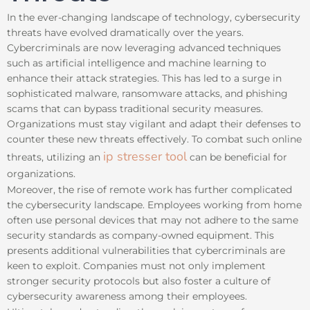
In the ever-changing landscape of technology, cybersecurity
threats have evolved dramatically over the years.
Cybercriminals are now leveraging advanced techniques
such as artificial intelligence and machine learning to
enhance their attack strategies. This has led to a surge in
sophisticated malware, ransomware attacks, and phishing
scams that can bypass traditional security measures.
Organizations must stay vigilant and adapt their defenses to
counter these new threats effectively. To combat such online
ip stresser tool
threats, utilizing an
can be beneficial for
organizations.
Moreover, the rise of remote work has further complicated
the cybersecurity landscape. Employees working from home
often use personal devices that may not adhere to the same
security standards as company-owned equipment. This
presents additional vulnerabilities that cybercriminals are
keen to exploit. Companies must not only implement
stronger security protocols but also foster a culture of
cybersecurity awareness among their employees.