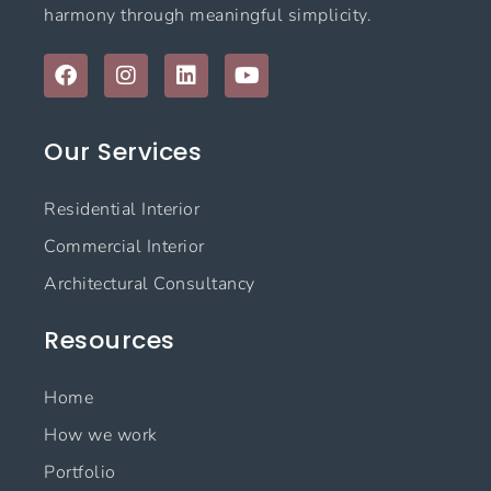
harmony through meaningful simplicity.
F
I
L
Y
a
n
i
o
c
s
n
u
e
t
k
t
Our Services
b
a
e
u
o
g
d
b
o
r
i
e
Residential Interior
k
a
n
m
Commercial Interior
Architectural Consultancy
Resources
Home
How we work
Portfolio