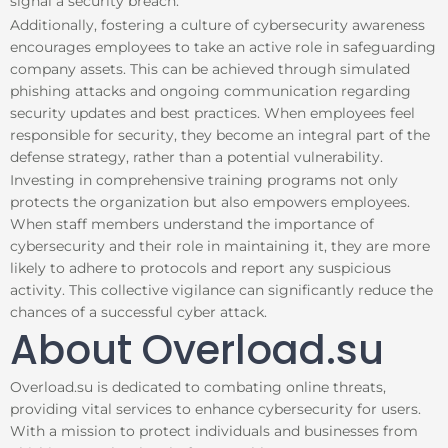
signal a security breach.
Additionally, fostering a culture of cybersecurity awareness
encourages employees to take an active role in safeguarding
company assets. This can be achieved through simulated
phishing attacks and ongoing communication regarding
security updates and best practices. When employees feel
responsible for security, they become an integral part of the
defense strategy, rather than a potential vulnerability.
Investing in comprehensive training programs not only
protects the organization but also empowers employees.
When staff members understand the importance of
cybersecurity and their role in maintaining it, they are more
likely to adhere to protocols and report any suspicious
activity. This collective vigilance can significantly reduce the
chances of a successful cyber attack.
About Overload.su
Overload.su is dedicated to combating online threats,
providing vital services to enhance cybersecurity for users.
With a mission to protect individuals and businesses from