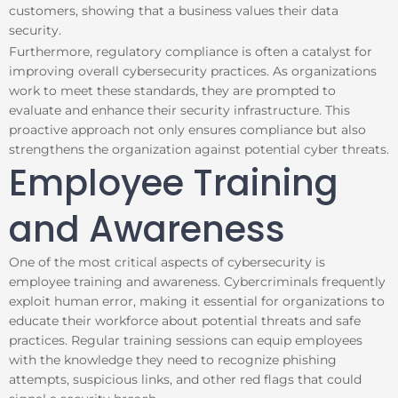
customers, showing that a business values their data
security.
Furthermore, regulatory compliance is often a catalyst for
improving overall cybersecurity practices. As organizations
work to meet these standards, they are prompted to
evaluate and enhance their security infrastructure. This
proactive approach not only ensures compliance but also
strengthens the organization against potential cyber threats.
Employee Training
and Awareness
One of the most critical aspects of cybersecurity is
employee training and awareness. Cybercriminals frequently
exploit human error, making it essential for organizations to
educate their workforce about potential threats and safe
practices. Regular training sessions can equip employees
with the knowledge they need to recognize phishing
attempts, suspicious links, and other red flags that could