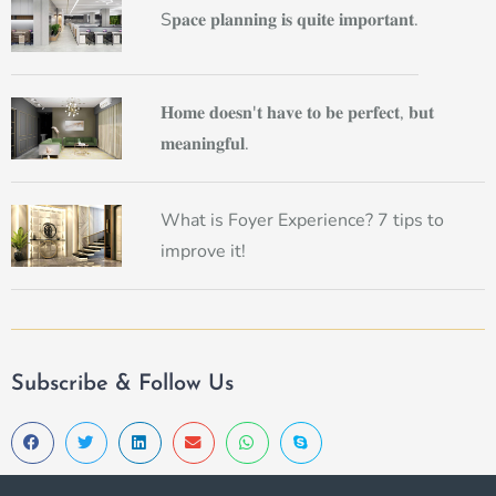
S𝐩𝐚𝐜𝐞 𝐩𝐥𝐚𝐧𝐧𝐢𝐧𝐠 𝐢𝐬 𝐪𝐮𝐢𝐭𝐞 𝐢𝐦𝐩𝐨𝐫𝐭𝐚𝐧𝐭.
𝐇𝐨𝐦𝐞 𝐝𝐨𝐞𝐬𝐧'𝐭 𝐡𝐚𝐯𝐞 𝐭𝐨 𝐛𝐞 𝐩𝐞𝐫𝐟𝐞𝐜𝐭, 𝐛𝐮𝐭
𝐦𝐞𝐚𝐧𝐢𝐧𝐠𝐟𝐮𝐥.
What is Foyer Experience? 7 tips to
improve it!
Subscribe & Follow Us