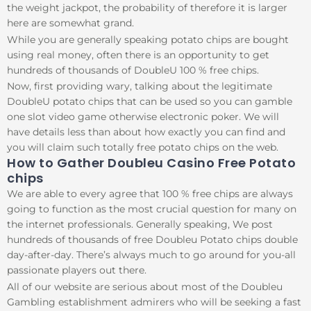
the weight jackpot, the probability of therefore it is larger
here are somewhat grand.
While you are generally speaking potato chips are bought
using real money, often there is an opportunity to get
hundreds of thousands of DoubleU 100 % free chips.
Now, first providing wary, talking about the legitimate
DoubleU potato chips that can be used so you can gamble
one slot video game otherwise electronic poker. We will
have details less than about how exactly you can find and
you will claim such totally free potato chips on the web.
How to Gather Doubleu Casino Free Potato
chips
We are able to every agree that 100 % free chips are always
going to function as the most crucial question for many on
the internet professionals. Generally speaking, We post
hundreds of thousands of free Doubleu Potato chips double
day-after-day. There’s always much to go around for you-all
passionate players out there.
All of our website are serious about most of the Doubleu
Gambling establishment admirers who will be seeking a fast