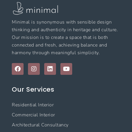
Minimal is synonymous with sensible design
thinking and authenticity in heritage and culture.
Our mission is to create a space that is both
connected and fresh, achieving balance and
harmony through meaningful simplicity.
F
I
L
Y
a
n
i
o
c
s
n
u
e
t
k
t
Our Services
b
a
e
u
o
g
d
b
o
r
i
e
Residential Interior
k
a
n
m
Commercial Interior
Architectural Consultancy