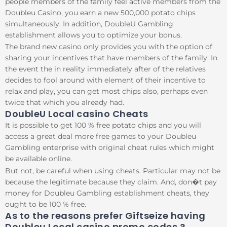
people members of the family feel active members from the
Doubleu Casino, you earn a new 500,000 potato chips
simultaneously. In addition, DoubleU Gambling
establishment allows you to optimize your bonus.
The brand new casino only provides you with the option of
sharing your incentives that have members of the family. In
the event the in reality immediately after of the relatives
decides to fool around with element of their incentive to
relax and play, you can get most chips also, perhaps even
twice that which you already had.
DoubleU Local casino Cheats
It is possible to get 100 % free potato chips and you will
access a great deal more free games to your Doubleu
Gambling enterprise with original cheat rules which might
be available online.
But not, be careful when using cheats. Particular may not be
because the legitimate because they claim. And, don�t pay
money for Doubleu Gambling establishment cheats, they
ought to be 100 % free.
As to the reasons prefer Giftseize having
Doubleu Local casino promo codes ?