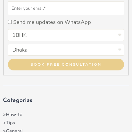
Email
checkbox
Send me updates on WhatsApp
Select
Property
Select
Type
Property
Type
BOOK FREE CONSULTATION
Categories
>How-to
>Tips
>General