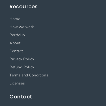
Resources
Home
How we work
Portfolio
About
Contact
Privacy Policy
Refund Policy
Terms and Conditions
Licenses
Contact