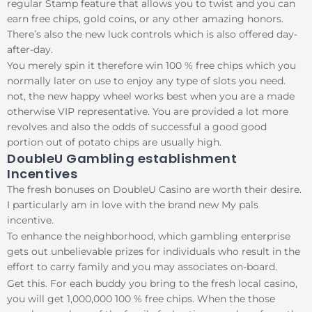
regular Stamp feature that allows you to twist and you can
earn free chips, gold coins, or any other amazing honors.
There’s also the new luck controls which is also offered day-
after-day.
You merely spin it therefore win 100 % free chips which you
normally later on use to enjoy any type of slots you need.
not, the new happy wheel works best when you are a made
otherwise VIP representative. You are provided a lot more
revolves and also the odds of successful a good good
portion out of potato chips are usually high.
DoubleU Gambling establishment
Incentives
The fresh bonuses on DoubleU Casino are worth their desire.
I particularly am in love with the brand new My pals
incentive.
To enhance the neighborhood, which gambling enterprise
gets out unbelievable prizes for individuals who result in the
effort to carry family and you may associates on-board.
Get this. For each buddy you bring to the fresh local casino,
you will get 1,000,000 100 % free chips. When the those