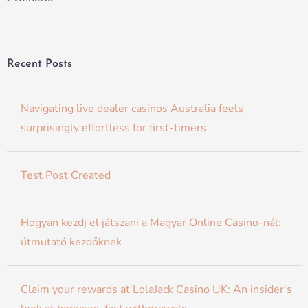
Recent Posts
Navigating live dealer casinos Australia feels
surprisingly effortless for first-timers
Test Post Created
Hogyan kezdj el játszani a Magyar Online Casino-nál:
útmutató kezdőknek
Claim your rewards at LolaJack Casino UK: An insider's