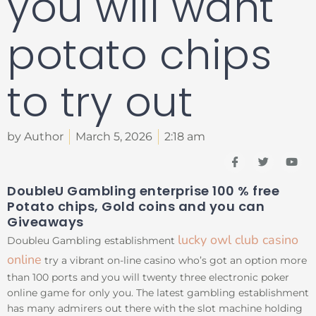
you will want
potato chips
to try out
by Author
March 5, 2026
2:18 am
I
T
Y
c
w
o
o
i
u
n
t
t
DoubleU Gambling enterprise 100 % free
-
t
u
Potato chips, Gold coins and you can
f
e
b
a
r
e
Giveaways
c
lucky owl club casino
e
Doubleu Gambling establishment
b
online
try a vibrant on-line casino who’s got an option more
o
o
than 100 ports and you will twenty three electronic poker
k
online game for only you. The latest gambling establishment
has many admirers out there with the slot machine holding