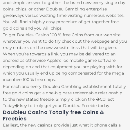
and simple answer to gather the brand new every single day
coins, chips, or other Doubleu Gambling enterprise
giveaways versus wasting time visiting numerous websites.
You will find a highly easy procedure of get together free
gold coins and you will chips.
To get Doubleu Casino 100 % free Coins from our web site
whatever you want to do try check out the webpage and you
may embark on the new website links that will be given.
When you’re towards a link, you may be delivered to an
android os otherwise Apple’s ios mobile game software
depending on and that equipment you are playing with for
which you usually end up being compensated for the mega
incentive 100 % free chips.
For each and every Doubleu Gambling establishment totally
free gold coins get a one-big date redeemable relationship
to the new stated freebie. Simply click on the �Collect
Today� key to truly get your Doubleu Freebie today.
Doubleu Casino Totally free Coins &
Freebies
Earliest, the new casinos provide just what it phone calls a