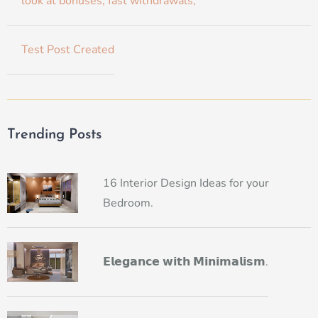
look at bonuses, fast withdrawals,
Test Post Created
Trending Posts
16 Interior Design Ideas for your
Bedroom.
𝗘𝗹𝗲𝗴𝗮𝗻𝗰𝗲 𝘄𝗶𝘁𝗵 𝗠𝗶𝗻𝗶𝗺𝗮𝗹𝗶𝘀𝗺.