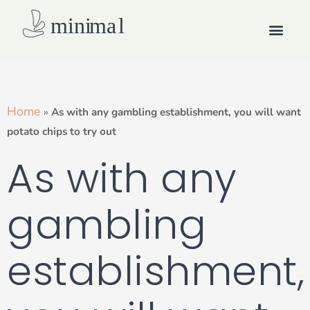
Skip
Men
to
content
How we work
Home
»
As with any gambling establishment, you will want
potato chips to try out
As with any
gambling
establishment,