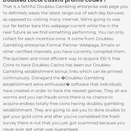
That is a faithful Doubleu Gambling enterprise web page you
to definitely eases the latest range out of each day bonuses
as opposed to visiting many internet. We’re going to was
our far better bare this webpage current while the in the
near future as we find something performing. You can only
collect for each incentive once. It come from Doubleu
Gambling enterprise Formal Partner Webpage, Emails or
other certified channels, you have currently compiled them.
The quickest and most efficient way to acquire 100 % free
Coins to have Doubleu Casino has been our Doubleu
Gambling establishment bonus links which can be printed
continuously. Disregard the �Doubleu Gambling
establishment extra enthusiast� software that individuals
have created in order to hack the newest games. They all are
worms and you can frauds since there is no chance to
acquire endless totally free coins having doubleu gambling
establishment. They are going to ask you to done studies to
get your gold coins and after you’ve completed the fresh
survey there is out that you just got scammed because you
never ever get what was guaranteed.