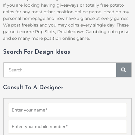
If you are looking having giveaways or totally free potato
chips for any most other position online game. Head-on my
personal homepage and now have a glance at every games
We post freebies and you may coins every single day. These
game become Pop Slots, Doubledown Gambling enterprise
and so many more position online game.
Search For Design Ideas
SE
Consult To A Designer
Name
Number