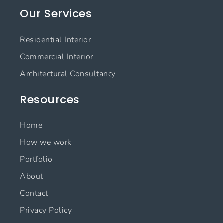
e
t
k
t
Our Services
b
a
e
u
o
g
d
b
o
r
i
e
Residential Interior
k
a
n
m
Commercial Interior
Architectural Consultancy
Resources
Home
How we work
Portfolio
About
Contact
Privacy Policy