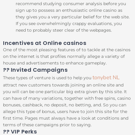
recommend studying consumer analysis before you
sign up to possess an enthusiastic online casino as
they gives you a very particular belief for the web site.
If you see overwhelmingly crappy evaluations, you
need to probably steer clear of the webpages.
Incentives at Online casinos
One of the most pleasing features of to tackle at the casinos
on the internet is that profiles normally allege a variety of
house and advertisements to enhance gameplay.
?? Invited Campaigns
tonybet NL
These types of venture is used to help you
attract new customers towards joining an online site and
you will can be one particular big extra given by this site. It
can have of many variations, together with free spins, casino
bonuses, cashback, no deposit, no betting, and. So you can
allege this type of bonus, users have to join this site for the
first time. Pages must always have a look at conditions and
terms of these campaigns prior to saying.
?? VIP Perks