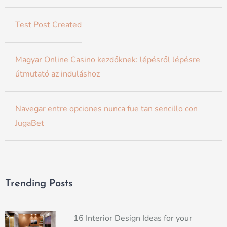
Test Post Created
Magyar Online Casino kezdőknek: lépésről lépésre
útmutató az induláshoz
Navegar entre opciones nunca fue tan sencillo con
JugaBet
Trending Posts
16 Interior Design Ideas for your