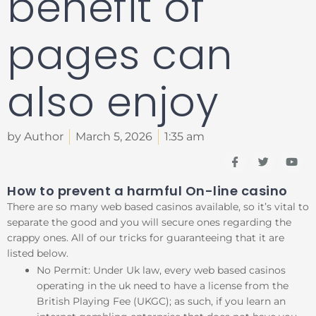
benefit of
pages can
also enjoy
by Author
March 5, 2026
1:35 am
I
T
Y
c
w
o
o
i
u
n
t
t
How to prevent a harmful On-line casino
-
t
u
There are so many web based casinos available, so it’s vital to
f
e
b
a
r
e
separate the good and you will secure ones regarding the
c
crappy ones. All of our tricks for guaranteeing that it are
e
b
listed below.
o
No Permit: Under Uk law, every web based casinos
o
k
operating in the uk need to have a license from the
British Playing Fee (UKGC); as such, if you learn an