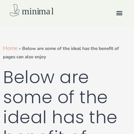
Skip
Men
to
content
How we work
Home
»
Below are some of the ideal has the benefit of
pages can also enjoy
Below are
some of the
ideal has the