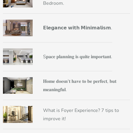
Bedroom.
𝗘𝗹𝗲𝗴𝗮𝗻𝗰𝗲 𝘄𝗶𝘁𝗵 𝗠𝗶𝗻𝗶𝗺𝗮𝗹𝗶𝘀𝗺.
S𝐩𝐚𝐜𝐞 𝐩𝐥𝐚𝐧𝐧𝐢𝐧𝐠 𝐢𝐬 𝐪𝐮𝐢𝐭𝐞 𝐢𝐦𝐩𝐨𝐫𝐭𝐚𝐧𝐭.
𝐇𝐨𝐦𝐞 𝐝𝐨𝐞𝐬𝐧'𝐭 𝐡𝐚𝐯𝐞 𝐭𝐨 𝐛𝐞 𝐩𝐞𝐫𝐟𝐞𝐜𝐭, 𝐛𝐮𝐭
𝐦𝐞𝐚𝐧𝐢𝐧𝐠𝐟𝐮𝐥.
What is Foyer Experience? 7 tips to
improve it!