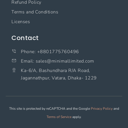
Refund Policy
Terms and Conditions
Licenses
Contact
Phone: +8801775760496
Email: sales@minimallimited.com​
Ka-6/A, Bashundhara R/A Road,
Jagannathpur, Vatara, Dhaka- 1229
This site is protected by reCAPTCHA and the Google
Privacy Policy
and
Terms of Service
apply.