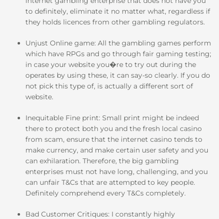
internet gambling enterprise that does not have you
to definitely, eliminate it no matter what, regardless if
they holds licences from other gambling regulators.
Unjust Online game: All the gambling games perform
which have RPGs and go through fair gaming testing;
in case your website you�re to try out during the
operates by using these, it can say-so clearly. If you do
not pick this type of, is actually a different sort of
website.
Inequitable Fine print: Small print might be indeed
there to protect both you and the fresh local casino
from scam, ensure that the internet casino tends to
make currency, and make certain user safety and you
can exhilaration. Therefore, the big gambling
enterprises must not have long, challenging, and you
can unfair T&Cs that are attempted to key people.
Definitely comprehend every T&Cs completely.
Bad Customer Critiques: I constantly highly