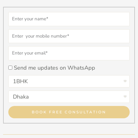
Name
Number
Email
checkbox
Send me updates on WhatsApp
Select
Property
Select
Type
Property
Type
BOOK FREE CONSULTATION