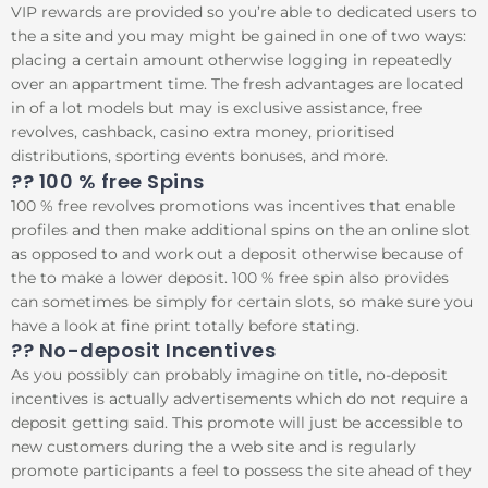
VIP rewards are provided so you’re able to dedicated users to
the a site and you may might be gained in one of two ways:
placing a certain amount otherwise logging in repeatedly
over an appartment time. The fresh advantages are located
in of a lot models but may is exclusive assistance, free
revolves, cashback, casino extra money, prioritised
distributions, sporting events bonuses, and more.
?? 100 % free Spins
100 % free revolves promotions was incentives that enable
profiles and then make additional spins on the an online slot
as opposed to and work out a deposit otherwise because of
the to make a lower deposit. 100 % free spin also provides
can sometimes be simply for certain slots, so make sure you
have a look at fine print totally before stating.
?? No-deposit Incentives
As you possibly can probably imagine on title, no-deposit
incentives is actually advertisements which do not require a
deposit getting said. This promote will just be accessible to
new customers during the a web site and is regularly
promote participants a feel to possess the site ahead of they