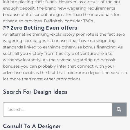
initiate placing their funds. However, as a result of the not
enough deposit, the brand new wagering requirements
because of it discount are greater than the individuals for
other also provides. Definitely consider T&Cs.
?? Zero Betting Even offers
An alternative thinking-explanatory promote is the fact zero
wagering campaigns is bonuses that have no wagering
standards linked to earnings otherwise bonus financing. As
such, all you victory from this style of venture are a to
withdraw instantly. As the reverse regarding no-deposit
bonuses you can probably infer that connect with your
advertisements is the fact that minimum deposit needed is a
lot more than most other promotions.
Search For Design Ideas
SE
Consult To A Designer