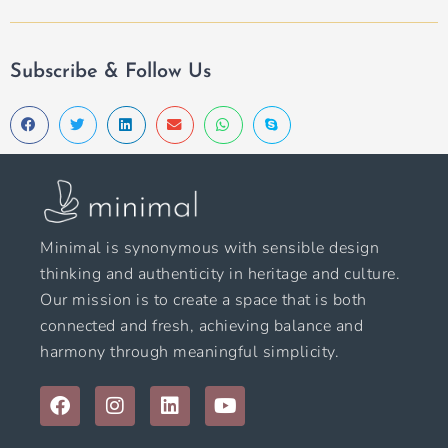
Subscribe & Follow Us
Minimal is synonymous with sensible design
thinking and authenticity in heritage and culture.
Our mission is to create a space that is both
connected and fresh, achieving balance and
harmony through meaningful simplicity.
F
I
L
Y
a
n
i
o
c
s
n
u