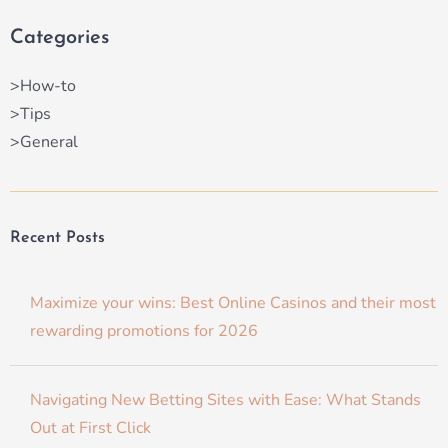
Categories
>How-to
>Tips
>General
Recent Posts
Maximize your wins: Best Online Casinos and their most
rewarding promotions for 2026
Navigating New Betting Sites with Ease: What Stands
Out at First Click