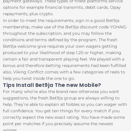
payment gateways. These types of finest platforms service
options for example financial transmits, debit cards, Opay
repayments, plus crypto.
In order to meet the requirements, sign in a good Bet9ja
membership, make use of the Bet9ja discount code YOHAIG
throughout the subscription, and you may follow the
conditions and terms defined by the program. The fresh
Bet9ja welcome give requires your own wagers getting
produced to your likelihood of step 1.20 or higher, making
certain a fair and transparent playing feel. We played with a
bonus and therefore betting requirements had been fulfilled
also, Viking Conflict comes with a few categories of reels to
help you twist inside the one to go.
Tips Install Bet9ja The new Mobile?
For many who’re also the brand new otherwise you want
suggestions, the fresh Bet9ja group are always willing to
help. They’re able to explain all foibles so you can wager with
full confidence. You get ten things for every match if you
correctly expect the new exact rating. You have made some
point per matches if you precisely assume the newest
winner.