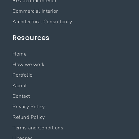
Residential Interior
k
a
n
m
Commercial Interior
Architectural Consultancy
Resources
Home
How we work
Portfolio
About
Contact
Privacy Policy
Refund Policy
Terms and Conditions
Licenses