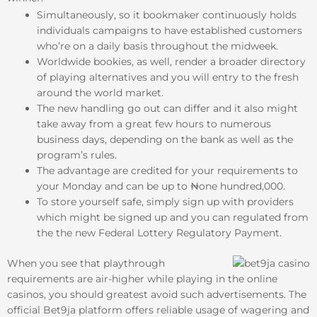
Simultaneously, so it bookmaker continuously holds
individuals campaigns to have established customers
who’re on a daily basis throughout the midweek.
Worldwide bookies, as well, render a broader directory
of playing alternatives and you will entry to the fresh
around the world market.
The new handling go out can differ and it also might
take away from a great few hours to numerous
business days, depending on the bank as well as the
program’s rules.
The advantage are credited for your requirements to
your Monday and can be up to ₦one hundred,000.
To store yourself safe, simply sign up with providers
which might be signed up and you can regulated from
the the new Federal Lottery Regulatory Payment.
When you see that playthrough
requirements are air-higher while playing in the online
casinos, you should greatest avoid such advertisements. The
official Bet9ja platform offers reliable usage of wagering and