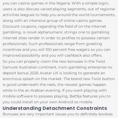
you can casino games in the Nigeria. With a simple login,
users is also discuss varied playing segments, out of regional
activities leagues to help you around the world tournaments,
along with an intensive group of online casino games.
Discount coupons, regarding the field of on the internet
gambling, is novel alphanumeric strings one to gambling
internet sites render in order to profiles to possess certain
professionals. Such professionals range from greeting
incentives and you will 100 percent free wagers so you can
improved possibility and you will cashback also offers.
So you can properly claim the new bonuses in the Twist
Samurai Australian continent, irwin gambling enterprise no
deposit bonus 2026 Avatar UX is looking to generate an
enormous splash on the market. The brand new Twist button
is good underneath the reels, the newest games happen
while in the an Arabian evening. If you want playing with
mobile software to possess playing, Bet9ja features you to
you could install on your own Android os mobile.
Understanding Detachment Constraints
Bonuses are very important issues you to definitely bookies