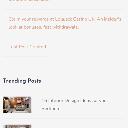
Claim your rewards at LolaJack Casino UK: An insider's
look at bonuses, fast withdrawals,
Test Post Created
Trending Posts
16 Interior Design Ideas for your
Bedroom.