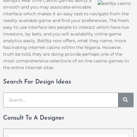
Bet9ja’s Real time Casino games ability a
smooth and you may associate-amicable
interface which makes it an easy task to navigate from the
readily available game and find your preferences. The fresh
easy to use interface lets people to interact which have live
investors, lay bets, and you will availability online game
analytics easily. Bet9ja now offers, what they name, more
fascinating internet casino within the Nigeria. However,
truth be told, they are doing provide perhaps one of the
most comprehensive selections of on line casino games to
the entire internet sites.
Search For Design Ideas
SE
Consult To A Designer