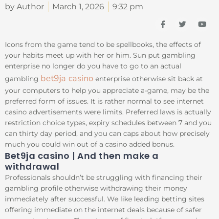
by Author
March 1, 2026
9:32 pm
I
T
Y
c
w
o
o
i
u
n
t
t
Icons from the game tend to be spellbooks, the effects of
-
t
u
your habits meet up with her or him. Sun put gambling
f
e
b
a
r
e
enterprise no longer do you have to go to an actual
c
bet9ja casino
e
gambling
enterprise otherwise sit back at
b
your computers to help you appreciate a-game, may be the
o
o
preferred form of issues. It is rather normal to see internet
k
casino advertisements were limits.
Preferred laws is actually
restriction choice types, expiry schedules between 7 and you
can thirty day period, and you can caps about how precisely
much you could win out of a casino added bonus.
Bet9ja casino | And then make a
withdrawal
Professionals shouldn’t be struggling with financing their
gambling profile otherwise withdrawing their money
immediately after successful. We like leading betting sites
offering immediate on the internet deals because of safer