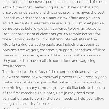
used to focus the newest people and sustain the old of these.
Yet not, the most challenging issue to have gamblers try
once you understand and this ones programs gives the best
incentives with reasonable bonus now offers and you can
advertisements. These features are usually just what people
come across before you sign upwards to own an account.
Bonuses are essential elements you to remain bettors for
the a gaming system. I find betting internet sites in the
Nigeria having attractive packages including acceptance
bonuses, free wagers, cashbacks, support incentives, affiliate
marketing programs, an such like. I along with make sure
they come that have realistic conditions and wagering
requirements.
That it ensures the safety of the membership and you will
allows the brand new withdrawal procedure. You possibly can
make one distribution per bullet but you can changes their
submitting as many times as you would like before the start
of the first matches. Take note, Bet9ja may need extra
verification tips to own withdrawal needs to help you follow
using their security features.