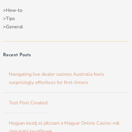
>How-to
>Tips
>General
Recent Posts
Navigating live dealer casinos Australia feels
surprisingly effortless for first-timers
Test Post Created
Hogyan kezdj el játszani a Magyar Online Casino-nál:
útmutató kezdőknek