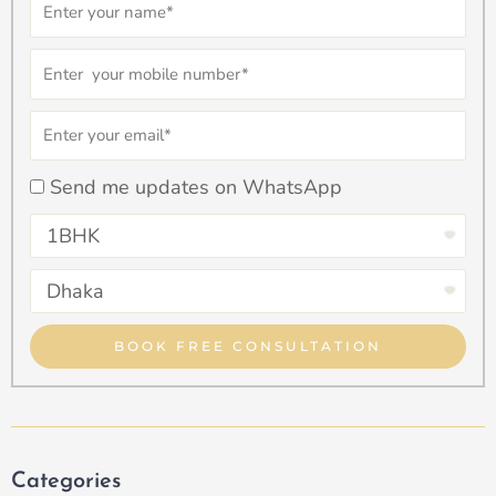
Name
Number
Email
checkbox
Send me updates on WhatsApp
Select
Property
Select
Type
Property
Type
BOOK FREE CONSULTATION
Categories