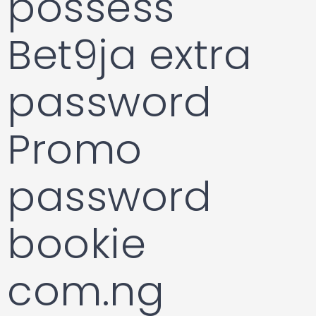
possess
Bet9ja extra
password
Promo
password
bookie
com.ng