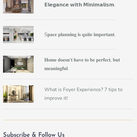
𝗘𝗹𝗲𝗴𝗮𝗻𝗰𝗲 𝘄𝗶𝘁𝗵 𝗠𝗶𝗻𝗶𝗺𝗮𝗹𝗶𝘀𝗺.
S𝐩𝐚𝐜𝐞 𝐩𝐥𝐚𝐧𝐧𝐢𝐧𝐠 𝐢𝐬 𝐪𝐮𝐢𝐭𝐞 𝐢𝐦𝐩𝐨𝐫𝐭𝐚𝐧𝐭.
𝐇𝐨𝐦𝐞 𝐝𝐨𝐞𝐬𝐧'𝐭 𝐡𝐚𝐯𝐞 𝐭𝐨 𝐛𝐞 𝐩𝐞𝐫𝐟𝐞𝐜𝐭, 𝐛𝐮𝐭
𝐦𝐞𝐚𝐧𝐢𝐧𝐠𝐟𝐮𝐥.
What is Foyer Experience? 7 tips to
improve it!
Subscribe & Follow Us