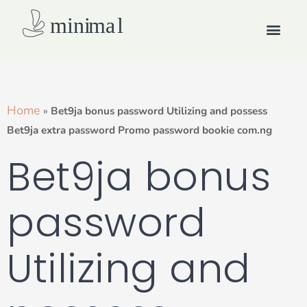
Skip
Men
to
content
How we work
Home
»
Bet9ja bonus password Utilizing and possess
Bet9ja extra password Promo password bookie com.ng
Bet9ja bonus
password
Utilizing and