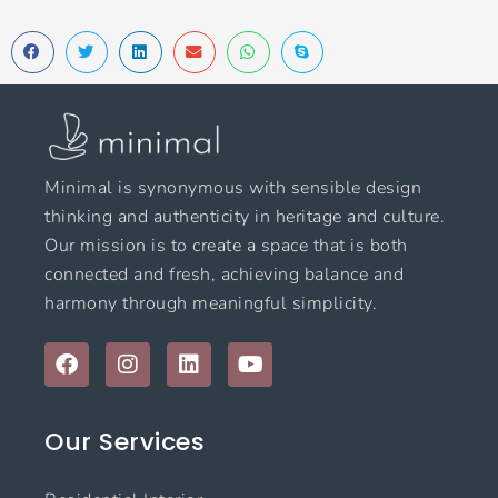
Minimal is synonymous with sensible design
thinking and authenticity in heritage and culture.
Our mission is to create a space that is both
connected and fresh, achieving balance and
harmony through meaningful simplicity.
F
I
L
Y
a
n
i
o
c
s
n
u
e
t
k
t
Our Services
b
a
e
u
o
g
d
b
o
r
i
e