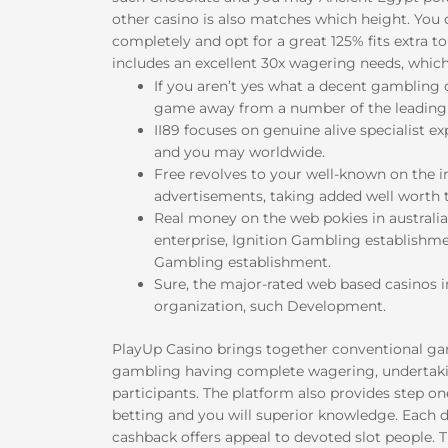
other casino is also matches which height. You c
completely and opt for a great 125% fits extra 
includes an excellent 30x wagering needs, whic
If you aren’t yes what a decent gambling c
game away from a number of the leading 
II89 focuses on genuine alive specialist e
and you may worldwide.
Free revolves to your well-known on the in
advertisements, taking added well worth 
Real money on the web pokies in australi
enterprise, Ignition Gambling establishme
Gambling establishment.
Sure, the major-rated web based casinos i
organization, such Development.
PlayUp Casino brings together conventional g
gambling having complete wagering, undertakin
participants. The platform also provides step 
betting and you will superior knowledge. Each da
cashback offers appeal to devoted slot people. 