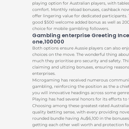
playing option for Australian players, with tab
comfort. Monthly reload bonuses, cashback now
offer lingering value for dedicated participants
good $500 welcome added bonus as well as 200 1
choice for mobile gambling followers.
Gambling enterprise Greeting Inc
one,100000
Both options ensure Aussie players can also en
choices on the move. The wonderful thing about 
much they prioritise pro security and safety. Thi
claiming and ultizing bonuses, ensuring reasona
enterprises.
Microgaming has received numerous community pr
gambling, reinforcing the position as the a chie
you will innovative headings across some genre
Playing has had several honors for its efforts to
Choosing among these greatest-rated Australian 
quality betting sense, with every providing nov
rounded bundle having Au$6,100 in the bonuses 
getting each other well worth and protection fo