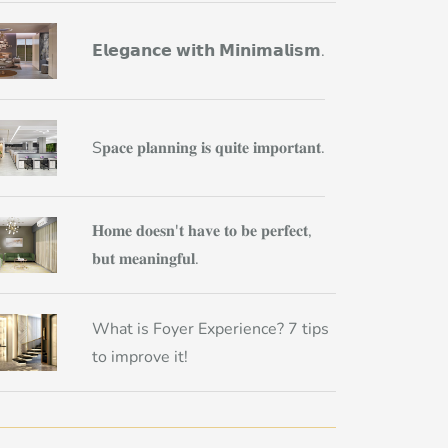
𝗘𝗹𝗲𝗴𝗮𝗻𝗰𝗲 𝘄𝗶𝘁𝗵 𝗠𝗶𝗻𝗶𝗺𝗮𝗹𝗶𝘀𝗺.
S𝐩𝐚𝐜𝐞 𝐩𝐥𝐚𝐧𝐧𝐢𝐧𝐠 𝐢𝐬 𝐪𝐮𝐢𝐭𝐞 𝐢𝐦𝐩𝐨𝐫𝐭𝐚𝐧𝐭.
𝐇𝐨𝐦𝐞 𝐝𝐨𝐞𝐬𝐧'𝐭 𝐡𝐚𝐯𝐞 𝐭𝐨 𝐛𝐞 𝐩𝐞𝐫𝐟𝐞𝐜𝐭,
𝐛𝐮𝐭 𝐦𝐞𝐚𝐧𝐢𝐧𝐠𝐟𝐮𝐥.
What is Foyer Experience? 7 tips
to improve it!