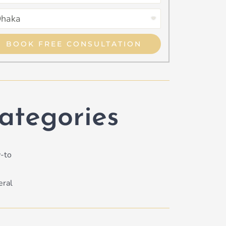
perty
ect
pe
perty
pe
BOOK FREE CONSULTATION
ategories
-to
ral