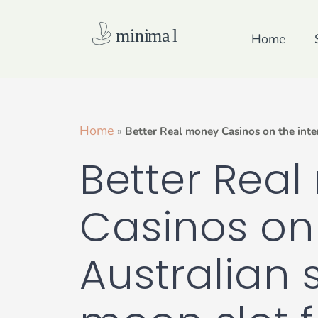
Skip
to
Home
content
Home
»
Better Real money Casinos on the inte
Better Rea
Casinos on 
Australian