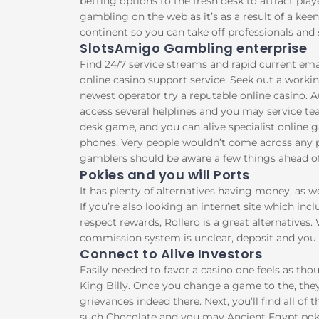
betting options to the fresh desk to attract play
gambling on the web as it’s as a result of a kee
continent so you can take off professionals and
SlotsAmigo Gambling enterprise
Find 24/7 service streams and rapid current emai
online casino support service. Seek out a worki
newest operator try a reputable online casino. A
access several helplines and you may service 
desk game, and you can alive specialist online
phones. Very people wouldn’t come across any pr
gamblers should be aware a few things ahead of i
Pokies and you will Ports
It has plenty of alternatives having money, as w
If you’re also looking an internet site which i
respect rewards, Rollero is a great alternatives
commission system is unclear, deposit and you 
Connect to Alive Investors
Easily needed to favor a casino one feels as tho
King Billy. Once you change a game to the, th
grievances indeed there. Next, you’ll find all of
such Chocolate and you may Ancient Egypt poki