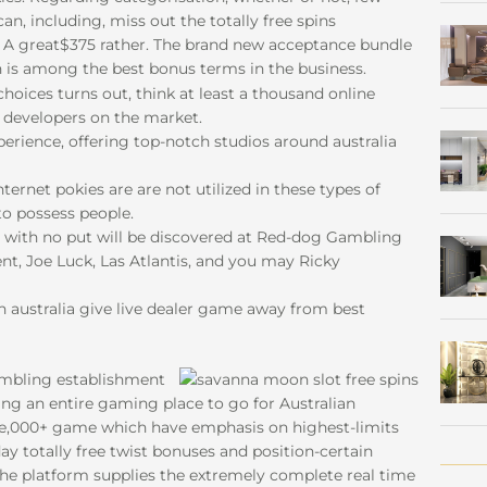
an, including, miss out the totally free spins
to A great$375 rather. The brand new acceptance bundle
h is among the best bonus terms in the business.
hoices turns out, think at least a thousand online
developers on the market.
xperience, offering top-notch studios around australia
ternet pokies are are not utilized in these types of
to possess people.
a with no put will be discovered at Red-dog Gambling
nt, Joe Luck, Las Atlantis, and you may Ricky
n australia give live dealer game away from best
ambling establishment
g an entire gaming place to go for Australian
one,000+ game which have emphasis on highest-limits
y totally free twist bonuses and position-certain
The platform supplies the extremely complete real time