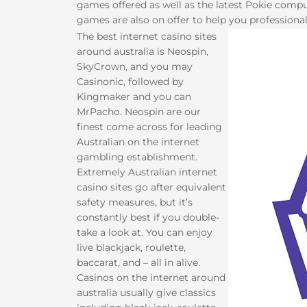
games offered as well as the latest Pokie compu
games are also on offer to help you professional
The best internet casino sites
around australia is Neospin,
SkyCrown, and you may
Casinonic, followed by
Kingmaker and you can
MrPacho. Neospin are our
finest come across for leading
Australian on the internet
gambling establishment.
Extremely Australian internet
casino sites go after equivalent
safety measures, but it’s
constantly best if you double-
take a look at. You can enjoy
live blackjack, roulette,
baccarat, and – all in alive.
Casinos on the internet around
australia usually give classics