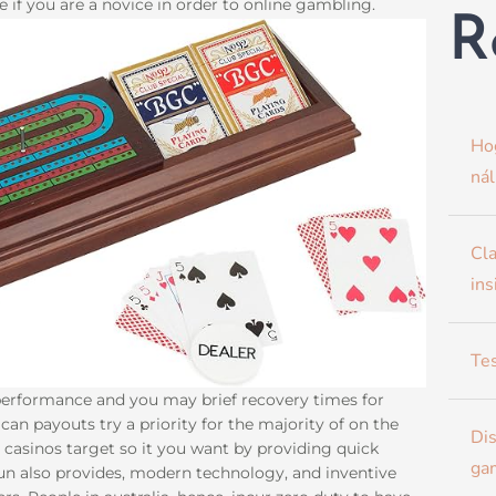
 if you are a novice in order to online gambling.
R
Hog
ná
Cla
ins
Te
 performance and you may brief recovery times for
an payouts try a priority for the majority of on the
Dis
asinos target so it you want by providing quick
ga
fun also provides, modern technology, and inventive