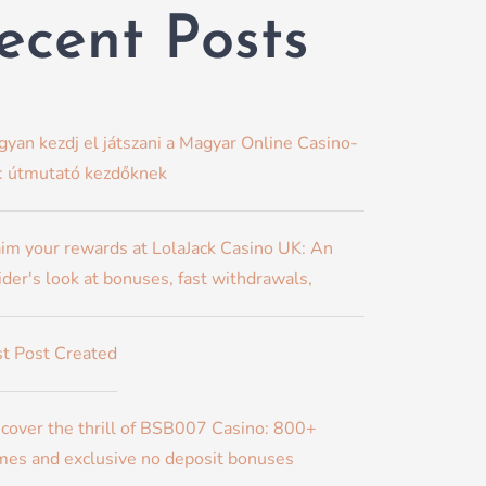
ecent Posts
yan kezdj el játszani a Magyar Online Casino-
l: útmutató kezdőknek
im your rewards at LolaJack Casino UK: An
ider's look at bonuses, fast withdrawals,
st Post Created
cover the thrill of BSB007 Casino: 800+
mes and exclusive no deposit bonuses