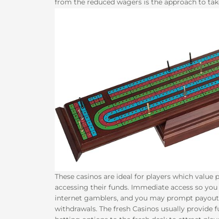
from the reduced wagers is the approach to take
These casinos are ideal for players which value
accessing their funds. Immediate access so you c
internet gamblers, and you may prompt payout c
withdrawals. The fresh Casinos usually provide 