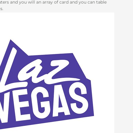
ters and you will an array of card and you can table
s.