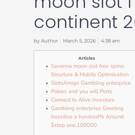
moon slot f
continent 
by Author
March 5, 2026
4:38 am
Articles
Savanna moon slot free spins:
Structure & Mobile Optimisation
SlotsAmigo Gambling enterprise
Pokies and you will Ports
Connect to Alive Investors
Gambling enterprise Greeting
Incentive a hundred% Around
$step one,100000