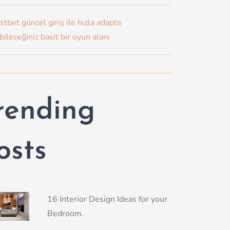
tbet güncel giriş ile hızla adapte
bileceğiniz basit bir oyun alanı
rending
osts
16 Interior Design Ideas for your
Bedroom.