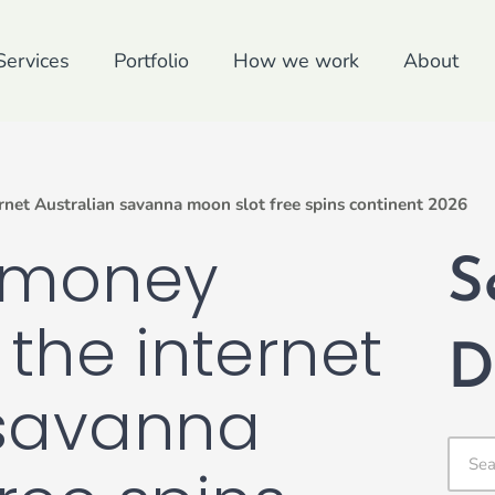
Services
Portfolio
How we work
About
rnet Australian savanna moon slot free spins continent 2026
l money
S
the internet
D
 savanna