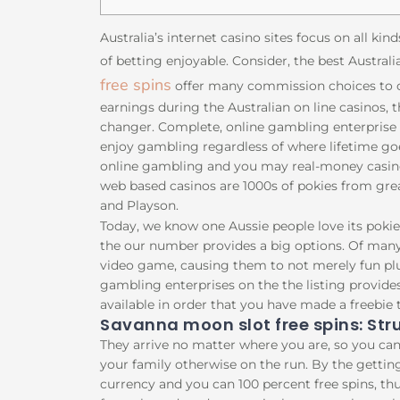
Australia’s internet casino sites focus on all kin
of betting enjoyable. Consider, the best Austra
free spins
offer many commission choices to ca
earnings during the Australian on line casinos, 
changer.
Complete, online gambling enterprise wi
enjoy gambling regardless of where lifetime goes.
online gambling and you may real-money casinos
web based casinos are 1000s of pokies from grea
and Playson.
Today, we know one Aussie people love its pokie
the our number provides a big options. Of many
video game, causing them to not merely fun plu
gambling enterprises on the the listing provides
available in order that you have made a freebie 
Savanna moon slot free spins: Str
They arrive no matter where you are, so you can
your family otherwise on the run. By the gettin
currency and you can 100 percent free spins, th