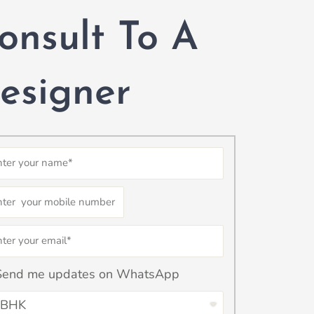
onsult To A
esigner
me
mber
il
eckbox
Send me updates on WhatsApp
ect