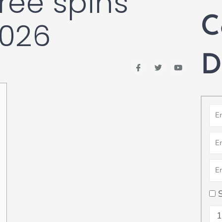
ree spins
C
2026
D
I
T
Y
c
w
o
o
i
u
n
t
t
-
t
u
f
e
b
a
r
e
Na
c
e
b
Nu
o
o
k
Ema
ch
Sel