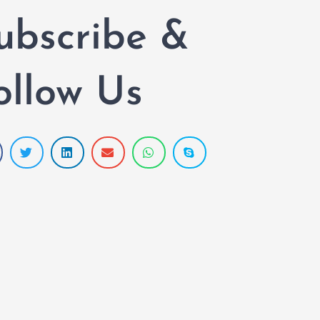
ubscribe &
ollow Us