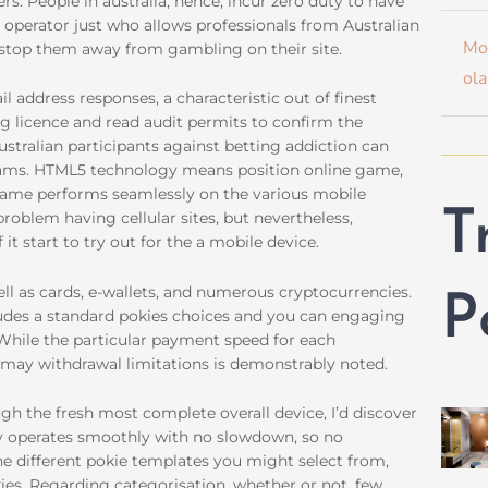
ers. People in australia, hence, incur zero duty to have
n operator just who allows professionals from Australian
Mos
 stop them away from gambling on their site.
ola
l address responses, a characteristic out of finest
ng licence and read audit permits to confirm the
ustralian participants against betting addiction can
teams. HTML5 technology means position online game,
 game performs seamlessly on the various mobile
T
oblem having cellular sites, but nevertheless,
t start to try out for the a mobile device.
ell as cards, e-wallets, and numerous cryptocurrencies.
P
ncludes a standard pokies choices and you can engaging
. While the particular payment speed for each
may withdrawal limitations is demonstrably noted.
ugh the fresh most complete overall device, I’d discover
ey operates smoothly with no slowdown, so no
 the different pokie templates you might select from,
es. Regarding categorisation, whether or not, few