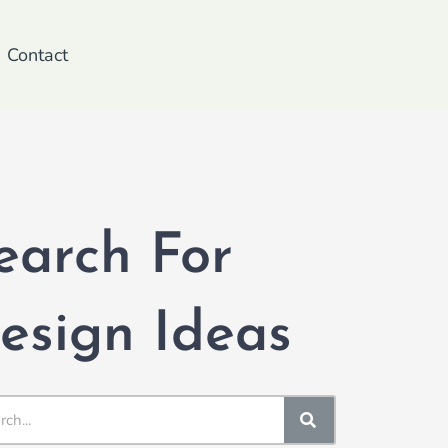
Contact
earch For
esign Ideas
SEARCH