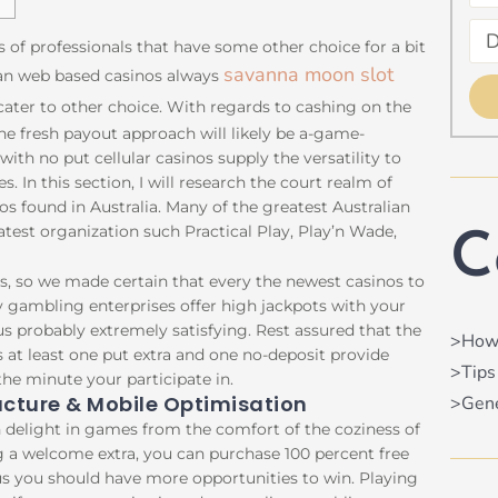
Pro
Sel
Ty
ds of professionals that have some other choice for a bit
Pro
savanna moon slot
lian web based casinos always
Ty
ter to other choice. With regards to cashing on the
the fresh payout approach will likely be a-game-
th no put cellular casinos supply the versatility to
 In this section, I will research the court realm of
 found in Australia. Many of the greatest Australian
test organization such Practical Play, Play’n Wade,
C
s, so we made certain that every the newest casinos to
 gambling enterprises offer high jackpots with your
s probably extremely satisfying. Rest assured that the
>How
 at least one put extra and one no-deposit provide
>Tips
the minute your participate in.
ucture & Mobile Optimisation
>Gene
 delight in games from the comfort of the coziness of
g a welcome extra, you can purchase 100 percent free
us you should have more opportunities to win. Playing