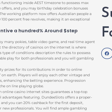
les functioning inside AEST timezone to possess max
 offers, and you may birthday celebration bonuses
S
. The working platform now offers Australian people a
00 percent free revolves, making it an exceptional
F
entive a hundred% Around $step
joy many pokies, table video game, and real time agent
the directory of casinos on the internet is where
s type of conditions description the rules to possess
ble play for both professionals and you will gambling
izes for its contributions in order to online
f on earth. Players will enjoy each other vintage and
s, enhancing the betting experience. Progression
 the on line playing globe.
online casino internet sites guarantees a top-top
el advantages featuring. DundeeSlots offers a proper-
and you can 20% cashback for the first deposit,
r new professionals. You will find ample gambling