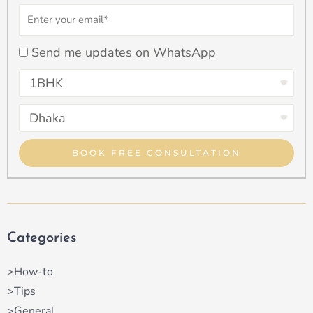
Email
checkbox
Send me updates on WhatsApp
Select
Property
Select
Type
Property
Type
BOOK FREE CONSULTATION
Categories
>How-to
>Tips
>General