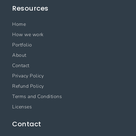
Resources
Home
How we work
Portfolio
About
Contact
Privacy Policy
Refund Policy
Terms and Conditions
Licenses
Contact