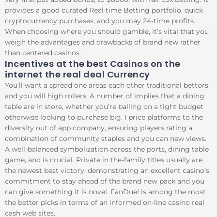
provides a good curated Real time Betting portfolio, quick
cryptocurrency purchases, and you may 24-time profits.
When choosing where you should gamble, it’s vital that you
weigh the advantages and drawbacks of brand new rather
than centered casinos.
Incentives at the best Casinos on the
internet the real deal Currency
You’ll want a spread one areas each other traditional bettors
and you will high rollers. A number of implies that a dining
table are in store, whether you’re balling on a tight budget
otherwise looking to purchase big. I price platforms to the
diversity out of app company, ensuring players rating a
combination of community staples and you can new views.
A well-balanced symbolization across the ports, dining table
game, and is crucial. Private in the-family titles usually are
the newest best victory, demonstrating an excellent casino’s
commitment to stay ahead of the brand new pack and you
can give something it is novel. FanDuel is among the most
the better picks in terms of an informed on-line casino real
cash web sites.