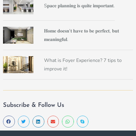
S𝐩𝐚𝐜𝐞 𝐩𝐥𝐚𝐧𝐧𝐢𝐧𝐠 𝐢𝐬 𝐪𝐮𝐢𝐭𝐞 𝐢𝐦𝐩𝐨𝐫𝐭𝐚𝐧𝐭.
𝐇𝐨𝐦𝐞 𝐝𝐨𝐞𝐬𝐧'𝐭 𝐡𝐚𝐯𝐞 𝐭𝐨 𝐛𝐞 𝐩𝐞𝐫𝐟𝐞𝐜𝐭, 𝐛𝐮𝐭
𝐦𝐞𝐚𝐧𝐢𝐧𝐠𝐟𝐮𝐥.
What is Foyer Experience? 7 tips to
improve it!
Subscribe & Follow Us