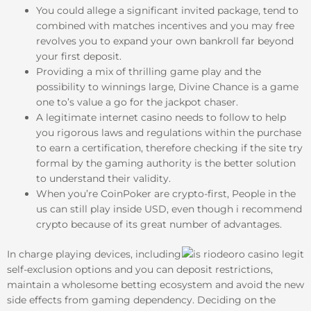
You could allege a significant invited package, tend to
combined with matches incentives and you may free
revolves you to expand your own bankroll far beyond
your first deposit.
Providing a mix of thrilling game play and the
possibility to winnings large, Divine Chance is a game
one to’s value a go for the jackpot chaser.
A legitimate internet casino needs to follow to help
you rigorous laws and regulations within the purchase
to earn a certification, therefore checking if the site try
formal by the gaming authority is the better solution
to understand their validity.
When you’re CoinPoker are crypto-first, People in the
us can still play inside USD, even though i recommend
crypto because of its great number of advantages.
In charge playing devices, including
self-exclusion options and you can deposit restrictions,
maintain a wholesome betting ecosystem and avoid the new
side effects from gaming dependency. Deciding on the