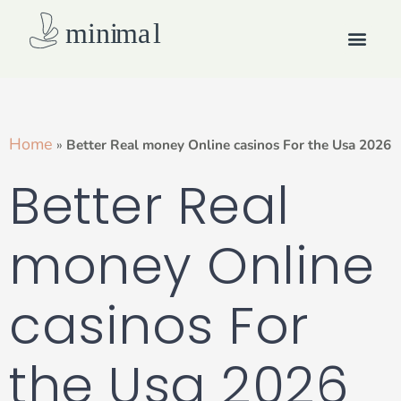
Skip
Men
to
content
How we work
Home
»
Better Real money Online casinos For the Usa 2026
Better Real
money Online
casinos For
the Usa 2026