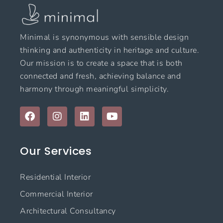
Minimal is synonymous with sensible design
thinking and authenticity in heritage and culture.
Our mission is to create a space that is both
connected and fresh, achieving balance and
harmony through meaningful simplicity.
F
I
L
Y
a
n
i
o
c
s
n
u
e
t
k
t
Our Services
b
a
e
u
o
g
d
b
o
r
i
e
Residential Interior
k
a
n
m
Commercial Interior
Architectural Consultancy