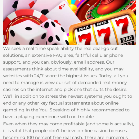
We seek a real time speak ability the real deal-go out
solutions, an extensive FAQ area, faithful cellular phone
support, and you can, obviously, email address. Our
assessments think about time availability, and you may
websites with 24/7 score the highest issues. Today, all you
need to manage is view our set of demanded real money
casinos on the internet and pick one that suits the desire.
We’ll in addition to stress the newest systems you ought to
end or any other key factual statements about online
gambling in the You. Speaking of highly recommended to
have a playing experience with no trouble.
Even when they may come profitable (and some is actually),
it is vital that people don’t believe on-line casino bonuses
becoming 100 percent free real cash. There are numerous