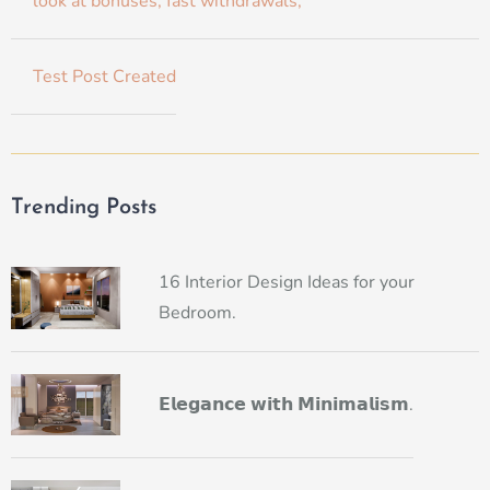
look at bonuses, fast withdrawals,
Test Post Created
Trending Posts
16 Interior Design Ideas for your
Bedroom.
𝗘𝗹𝗲𝗴𝗮𝗻𝗰𝗲 𝘄𝗶𝘁𝗵 𝗠𝗶𝗻𝗶𝗺𝗮𝗹𝗶𝘀𝗺.