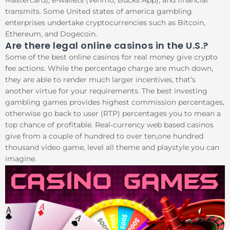
transmits. Some United states of america gambling
enterprises undertake cryptocurrencies such as Bitcoin,
Ethereum, and Dogecoin.
Are there legal online casinos in the U.S.?
Some of the best online casinos for real money give crypto
fee actions. While the percentage charge are much down,
they are able to render much larger incentives, that’s
another virtue for your requirements. The best investing
gambling games provides highest commission percentages,
otherwise go back to user (RTP) percentages you to mean a
top chance of profitable. Real‑currency web based casinos
give from a couple of hundred to over ten,one hundred
thousand video game, level all theme and playstyle you can
imagine.