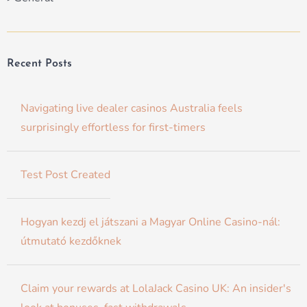
Recent Posts
Navigating live dealer casinos Australia feels
surprisingly effortless for first-timers
Test Post Created
Hogyan kezdj el játszani a Magyar Online Casino-nál:
útmutató kezdőknek
Claim your rewards at LolaJack Casino UK: An insider's