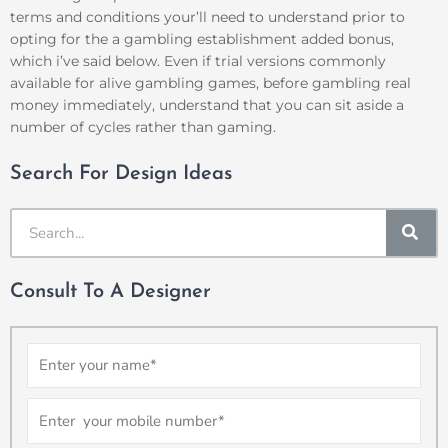
terms and conditions your’ll need to understand prior to
opting for the a gambling establishment added bonus,
which i’ve said below. Even if trial versions commonly
available for alive gambling games, before gambling real
money immediately, understand that you can sit aside a
number of cycles rather than gaming.
Search For Design Ideas
SE
Consult To A Designer
Name
Number