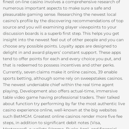
finest on-line casino involves a comprehensive research of
numerous important aspects to make sure a safe and
pleasurable gaming sense. Researching the newest local
casino’s profile by the discovering recommendations of top
source and you will examining player viewpoints to your
discussion boards is a superb first step. This helps you get
insight into the newest feel out of other people and you can
choose any possible points. Loyalty apps are designed to
delight in and award players’ constant support. These apps
tend to offer points for each and every choice you put, and
that is redeemed to possess incentives and other perks.
Currently, seven claims make it online casinos, 39 enable
sports betting, although some rely on sweepstakes casinos.
The newest undeniable chief within the real time agent
playing, Development also offers actual-time, immersive
table video game having professional traders. Their talked
about function try performing by far the most authentic live
casino experience online, well-known at the big websites
such BetMGM. Greatest online casinos render more five fee
steps, in addition to significant debit notes (Visa,
Mastercard), e-wallets (Venmo, Bucks App), and financial