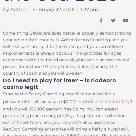
by Author
February 27, 2026
3:37 am
I
T
Y
c
w
o
o
i
u
n
t
t
Some thing BetRivers does better is actually demonstrating
-
t
u
your where their money is. Added bonus financing and you
f
e
b
a
r
e
will real cash are split to the-screen, and you can rollover
c
improvements is always obvious. Tim provides 15+ ages
e
b
experience with the brand new playing world across several
o
places, for instance the Uk, United states, Canada, The
o
k
country of spain and you will Sweden.
Do i need to play for free?
– is riodeoro
casino legit
Start in the Eatery Gambling establishment having a
is riodeoro casino legit
pleasant offer all the way to $2,100
and you will 150 100 percent free Spins. You can expect
punctual cryptocurrency profits, a huge games collection
out of finest team, and you may 24/7 alive assistance.
RedDog Gambling enterprise will bring a hefty a hundred%
very first put added bonus, to $8000, with fair 35x betting. It