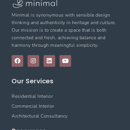
Minimal is synonymous with sensible design
thinking and authenticity in heritage and culture.
Our mission is to create a space that is both
connected and fresh, achieving balance and
harmony through meaningful simplicity.
F
I
L
Y
a
n
i
o
c
s
n
u
e
t
k
t
Our Services
b
a
e
u
o
g
d
b
o
r
i
e
Residential Interior
k
a
n
m
Commercial Interior
Architectural Consultancy