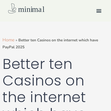
Skip
Men
to
content
How we work
Home
»
Better ten Casinos on the internet which have
PayPal 2025
Better ten
Casinos on
the internet