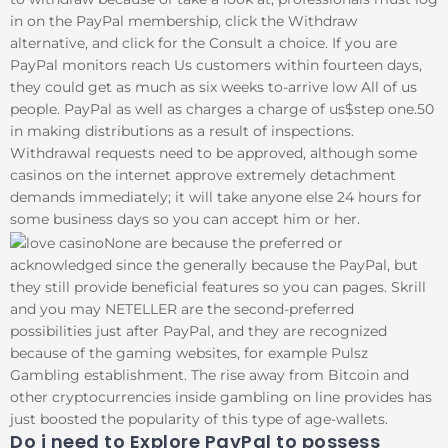
in on the PayPal membership, click the Withdraw
alternative, and click for the Consult a choice. If you are
PayPal monitors reach Us customers within fourteen days,
they could get as much as six weeks to-arrive low All of us
people. PayPal as well as charges a charge of us$step one.50
in making distributions as a result of inspections.
Withdrawal requests need to be approved, although some
casinos on the internet approve extremely detachment
demands immediately; it will take anyone else 24 hours for
some business days so you can accept him or her.
None are because the preferred or
acknowledged since the generally because the PayPal, but
they still provide beneficial features so you can pages. Skrill
and you may NETELLER are the second-preferred
possibilities just after PayPal, and they are recognized
because of the gaming websites, for example Pulsz
Gambling establishment. The rise away from Bitcoin and
other cryptocurrencies inside gambling on line provides has
just boosted the popularity of this type of age-wallets.
Do i need to Explore PayPal to possess