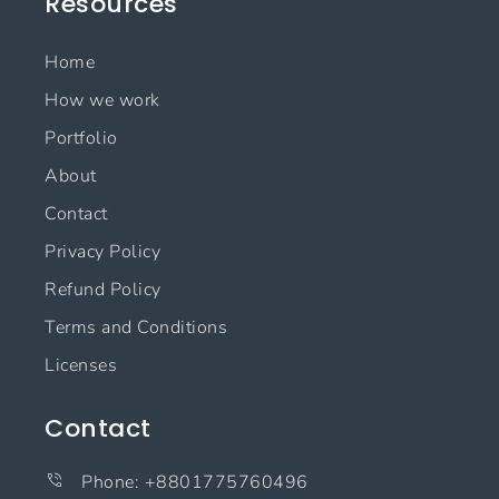
Resources
Home
How we work
Portfolio
About
Contact
Privacy Policy
Refund Policy
Terms and Conditions
Licenses
Contact
Phone: +8801775760496