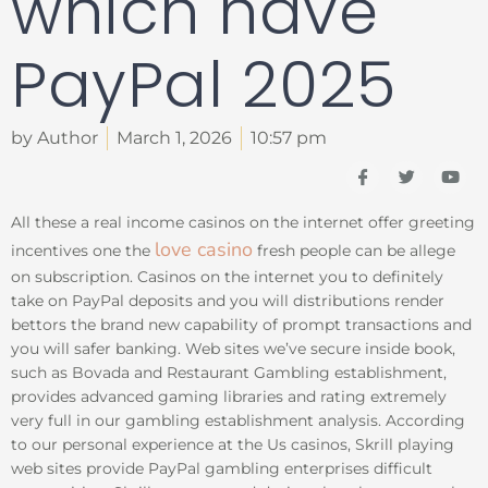
which have
PayPal 2025
by Author
March 1, 2026
10:57 pm
I
T
Y
c
w
o
o
i
u
n
t
t
All these a real income casinos on the internet offer greeting
-
t
u
love casino
f
e
b
incentives one the
fresh people can be allege
a
r
e
on subscription. Casinos on the internet you to definitely
c
e
take on PayPal deposits and you will distributions render
b
bettors the brand new capability of prompt transactions and
o
o
you will safer banking.
Web sites we’ve secure inside book,
k
such as Bovada and Restaurant Gambling establishment,
provides advanced gaming libraries and rating extremely
very full in our gambling establishment analysis. According
to our personal experience at the Us casinos, Skrill playing
web sites provide PayPal gambling enterprises difficult