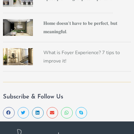
𝐇𝐨𝐦𝐞 𝐝𝐨𝐞𝐬𝐧'𝐭 𝐡𝐚𝐯𝐞 𝐭𝐨 𝐛𝐞 𝐩𝐞𝐫𝐟𝐞𝐜𝐭, 𝐛𝐮𝐭
𝐦𝐞𝐚𝐧𝐢𝐧𝐠𝐟𝐮𝐥.
What is Foyer Experience? 7 tips to
improve it!
Subscribe & Follow Us