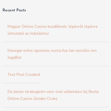
Recent Posts
Magyar Online Casino kezdőknek: lépésről lépésre
útmutató az induláshoz
Navegar entre opciones nunca fue tan sencillo con
JugaBet
Test Post Created
De beste strategieën voor snel uitbetalen bij Beste
Online Casino Zonder Cruks