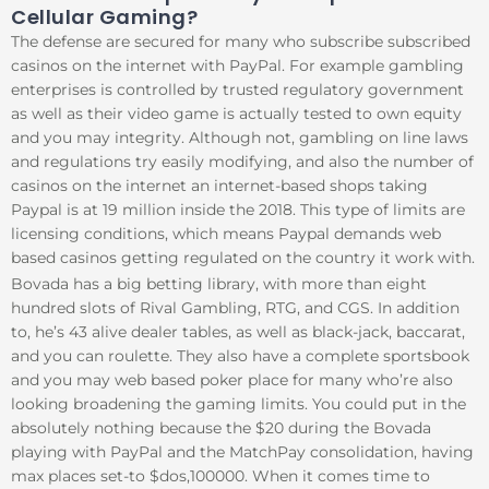
Cellular Gaming?
The defense are secured for many who subscribe subscribed
casinos on the internet with PayPal. For example gambling
enterprises is controlled by trusted regulatory government
as well as their video game is actually tested to own equity
and you may integrity. Although not, gambling on line laws
and regulations try easily modifying, and also the number of
casinos on the internet an internet-based shops taking
Paypal is at 19 million inside the 2018. This type of limits are
licensing conditions, which means Paypal demands web
based casinos getting regulated on the country it work with.
Bovada has a big betting library, with more than eight
hundred slots of Rival Gambling, RTG, and CGS. In addition
to, he’s 43 alive dealer tables, as well as black-jack, baccarat,
and you can roulette. They also have a complete sportsbook
and you may web based poker place for many who’re also
looking broadening the gaming limits. You could put in the
absolutely nothing because the $20 during the Bovada
playing with PayPal and the MatchPay consolidation, having
max places set-to $dos,100000. When it comes time to