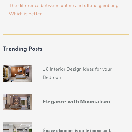
The difference between online and offline gambling
Which is better
Trending Posts
16 Interior Design Ideas for your
Bedroom.
𝗘𝗹𝗲𝗴𝗮𝗻𝗰𝗲 𝘄𝗶𝘁𝗵 𝗠𝗶𝗻𝗶𝗺𝗮𝗹𝗶𝘀𝗺.
S𝐩𝐚𝐜𝐞 𝐩𝐥𝐚𝐧𝐧𝐢𝐧𝐠 𝐢𝐬 𝐪𝐮𝐢𝐭𝐞 𝐢𝐦𝐩𝐨𝐫𝐭𝐚𝐧𝐭.