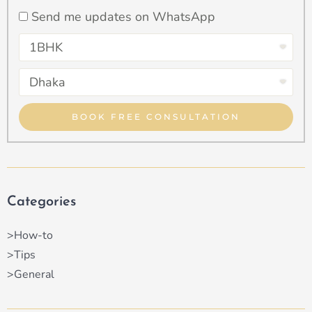
checkbox
Send me updates on WhatsApp
Select
Property
Select
Type
Property
Type
BOOK FREE CONSULTATION
Categories
>How-to
>Tips
>General