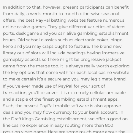
In addition to that, however, present participants can benefit
from daily, a week, month-to-month otherwise seasonal
offers. The best PayPal betting websites feature numerous
online casino games. They give different varieties of videos
ports, desk game and you can alive gambling establishment
issues. Old school classics such as electronic poker, bingo,
keno and you may craps ought to feature. The brand new
library out of slots will include headings having immersive
gameplay aspects so there might be progressive jackpot
game from the merge too. It is always really worth exploring
the key options that come with for each local casino website
to make certain it’s a secure and you may legitimate brand.
If you’ve ever made use of PayPal for your sort of
transaction, you’ll discover it is extremely cellular-amicable
and a staple of the finest gambling establishment apps.
Such, the newest PayPal mobile software is also approve
deals and you may flow currency to your bank account. In
the DraftKings Gambling establishment, we offer a good on-
line casino experience in easy routing more than 800
position video game. Here are some much more about the