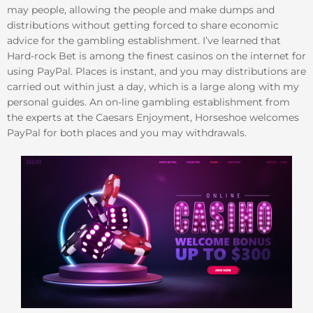
may people, allowing the people and make dumps and
distributions without getting forced to share economic
advice for the gambling establishment. I’ve learned that
Hard-rock Bet is among the finest casinos on the internet for
using PayPal. Places is instant, and you may distributions are
carried out within just a day, which is a large along with my
personal guides. An on-line gambling establishment from
the experts at the Caesars Enjoyment, Horseshoe welcomes
PayPal for both places and you may withdrawals.