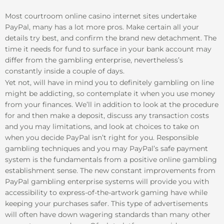
Most courtroom online casino internet sites undertake
PayPal, many has a lot more pros. Make certain all your
details try best, and confirm the brand new detachment. The
time it needs for fund to surface in your bank account may
differ from the gambling enterprise, nevertheless’s
constantly inside a couple of days.
Yet not, will have in mind you to definitely gambling on line
might be addicting, so contemplate it when you use money
from your finances. We’ll in addition to look at the procedure
for and then make a deposit, discuss any transaction costs
and you may limitations, and look at choices to take on
when you decide PayPal isn’t right for you. Responsible
gambling techniques and you may PayPal’s safe payment
system is the fundamentals from a positive online gambling
establishment sense. The new constant improvements from
PayPal gambling enterprise systems will provide you with
accessibility to express-of-the-artwork gaming have while
keeping your purchases safer. This type of advertisements
will often have down wagering standards than many other