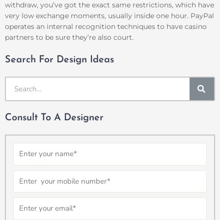
withdraw, you’ve got the exact same restrictions, which have
very low exchange moments, usually inside one hour. PayPal
operates an internal recognition techniques to have casino
partners to be sure they’re also court.
Search For Design Ideas
SE
Consult To A Designer
Name
Number
Email