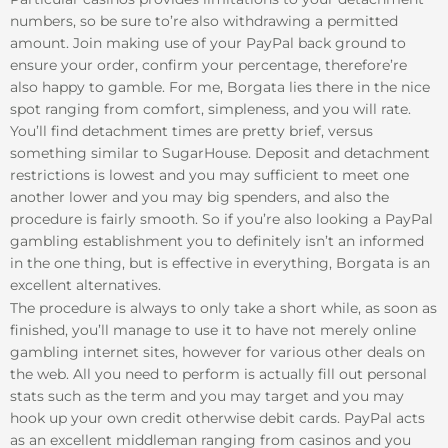
numbers, so be sure to’re also withdrawing a permitted
amount. Join making use of your PayPal back ground to
ensure your order, confirm your percentage, therefore’re
also happy to gamble. For me, Borgata lies there in the nice
spot ranging from comfort, simpleness, and you will rate.
You’ll find detachment times are pretty brief, versus
something similar to SugarHouse. Deposit and detachment
restrictions is lowest and you may sufficient to meet one
another lower and you may big spenders, and also the
procedure is fairly smooth. So if you’re also looking a PayPal
gambling establishment you to definitely isn’t an informed
in the one thing, but is effective in everything, Borgata is an
excellent alternatives.
The procedure is always to only take a short while, as soon as
finished, you’ll manage to use it to have not merely online
gambling internet sites, however for various other deals on
the web. All you need to perform is actually fill out personal
stats such as the term and you may target and you may
hook up your own credit otherwise debit cards. PayPal acts
as an excellent middleman ranging from casinos and you