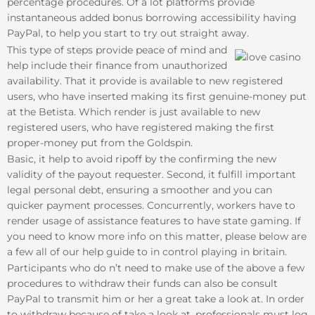
percentage procedures. Of a lot platforms provide
instantaneous added bonus borrowing accessibility having
PayPal, to help you start to try out straight away.
This type of steps provide peace of mind and
help include their finance from unauthorized
availability. That it provide is available to new registered
users, who have inserted making its first genuine-money put
at the Betista. Which render is just available to new
registered users, who have registered making the first
proper-money put from the Goldspin.
Basic, it help to avoid ripoff by the confirming the new
validity of the payout requester. Second, it fulfill important
legal personal debt, ensuring a smoother and you can
quicker payment processes. Concurrently, workers have to
render usage of assistance features to have state gaming. If
you need to know more info on this matter, please below are
a few all of our help guide to in control playing in britain.
Participants who do n’t need to make use of the above a few
procedures to withdraw their funds can also be consult
PayPal to transmit him or her a great take a look at. In order
to withdraw because of take a look at, professionals must log