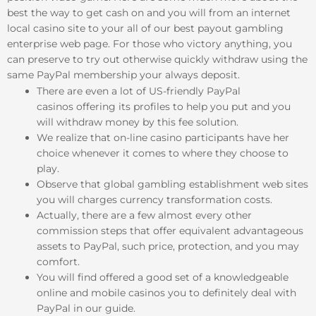
best the way to get cash on and you will from an internet
local casino site to your all of our best payout gambling
enterprise web page. For those who victory anything, you
can preserve to try out otherwise quickly withdraw using the
same PayPal membership your always deposit.
There are even a lot of US-friendly PayPal
casinos offering its profiles to help you put and you
will withdraw money by this fee solution.
We realize that on-line casino participants have her
choice whenever it comes to where they choose to
play.
Observe that global gambling establishment web sites
you will charges currency transformation costs.
Actually, there are a few almost every other
commission steps that offer equivalent advantageous
assets to PayPal, such price, protection, and you may
comfort.
You will find offered a good set of a knowledgeable
online and mobile casinos you to definitely deal with
PayPal in our guide.