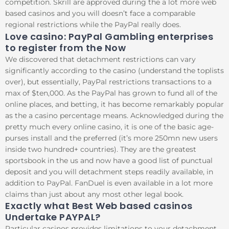
competition. Skrill are approved during the a lot more web
based casinos and you will doesn’t face a comparable
regional restrictions while the PayPal really does.
Love casino: PayPal Gambling enterprises
to register from the Now
We discovered that detachment restrictions can vary
significantly according to the casino (understand the toplists
over), but essentially, PayPal restrictions transactions to a
max of $ten,000. As the PayPal has grown to fund all of the
online places, and betting, it has become remarkably popular
as the a casino percentage means. Acknowledged during the
pretty much every online casino, it is one of the basic age-
purses install and the preferred (it’s more 250mn new users
inside two hundred+ countries). They are the greatest
sportsbook in the us and now have a good list of punctual
deposit and you will detachment steps readily available, in
addition to PayPal. FanDuel is even available in a lot more
claims than just about any most other legal book.
Exactly what Best Web based casinos
Undertake PAYPAL?
Particular casinos provides limitations to your detachment