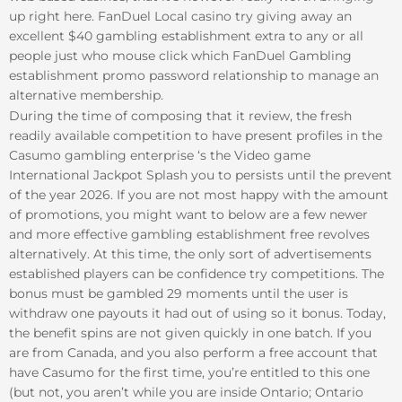
up right here. FanDuel Local casino try giving away an
excellent $40 gambling establishment extra to any or all
people just who mouse click which FanDuel Gambling
establishment promo password relationship to manage an
alternative membership.
During the time of composing that it review, the fresh
readily available competition to have present profiles in the
Casumo gambling enterprise ‘s the Video game
International Jackpot Splash you to persists until the prevent
of the year 2026. If you are not most happy with the amount
of promotions, you might want to below are a few newer
and more effective gambling establishment free revolves
alternatively. At this time, the only sort of advertisements
established players can be confidence try competitions. The
bonus must be gambled 29 moments until the user is
withdraw one payouts it had out of using so it bonus. Today,
the benefit spins are not given quickly in one batch. If you
are from Canada, and you also perform a free account that
have Casumo for the first time, you’re entitled to this one
(but not, you aren’t while you are inside Ontario; Ontario