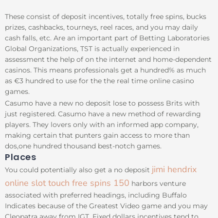
These consist of deposit incentives, totally free spins, bucks
prizes, cashbacks, tourneys, reel races, and you may daily
cash falls, etc. Are an important part of Betting Laboratories
Global Organizations, TST is actually experienced in
assessment the help of on the internet and home-dependent
casinos. This means professionals get a hundred% as much
as €3 hundred to use for the the real time online casino
games.
Casumo have a new no deposit lose to possess Brits with
just registered. Casumo have a new method of rewarding
players. They lovers only with an informed app company,
making certain that punters gain access to more than
dos,one hundred thousand best-notch games.
Places
jimi hendrix
You could potentially also get a no deposit
online slot touch free spins 150
harbors venture
associated with preferred headings, including Buffalo
Indicates because of the Greatest Video game and you may
Cleopatra away from IGT. Fixed dollars incentives tend to