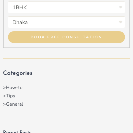
Select
Property
Select
Type
Property
Type
BOOK FREE CONSULTATION
Categories
>How-to
>Tips
>General
Recent Posts