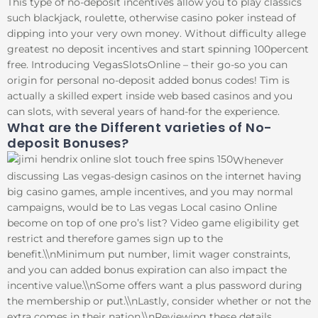
This type of no-deposit incentives allow you to play classics
such blackjack, roulette, otherwise casino poker instead of
dipping into your very own money. Without difficulty allege
greatest no deposit incentives and start spinning 100percent
free. Introducing VegasSlotsOnline – their go-so you can
origin for personal no-deposit added bonus codes! Tim is
actually a skilled expert inside web based casinos and you
can slots, with several years of hand-for the experience.
What are the Different varieties of No-
deposit Bonuses?
Whenever
discussing Las vegas-design casinos on the internet having
big casino games, ample incentives, and you may normal
campaigns, would be to Las vegas Local casino Online
become on top of one pro’s list? Video game eligibility get
restrict and therefore games sign up to the
benefit.\\nMinimum put number, limit wager constraints,
and you can added bonus expiration can also impact the
incentive value.\\nSome offers want a plus password during
the membership or put.\\nLastly, consider whether or not the
extra comes in their nation.\\nReviewing these details