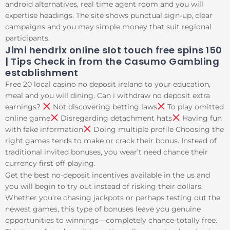
android alternatives, real time agent room and you will
expertise headings. The site shows punctual sign-up, clear
campaigns and you may simple money that suit regional
participants.
Jimi hendrix online slot touch free spins 150
| Tips Check in from the Casumo Gambling
establishment
Free 20 local casino no deposit ireland to your education,
meal and you will dining. Can i withdraw no deposit extra
earnings?
Not discovering betting laws
To play omitted
online game
Disregarding detachment hats
Having fun
with fake information
Doing multiple profile Choosing the
right games tends to make or crack their bonus. Instead of
traditional invited bonuses, you wear’t need chance their
currency first off playing.
Get the best no-deposit incentives available in the us and
you will begin to try out instead of risking their dollars.
Whether you’re chasing jackpots or perhaps testing out the
newest games, this type of bonuses leave you genuine
opportunities to winnings—completely chance-totally free.