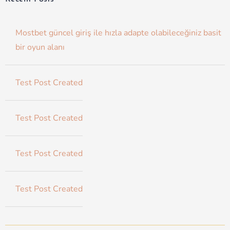
Mostbet güncel giriş ile hızla adapte olabileceğiniz basit
bir oyun alanı
Test Post Created
Test Post Created
Test Post Created
Test Post Created