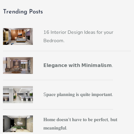
Trending Posts
16 Interior Design Ideas for your
Bedroom.
𝗘𝗹𝗲𝗴𝗮𝗻𝗰𝗲 𝘄𝗶𝘁𝗵 𝗠𝗶𝗻𝗶𝗺𝗮𝗹𝗶𝘀𝗺.
S𝐩𝐚𝐜𝐞 𝐩𝐥𝐚𝐧𝐧𝐢𝐧𝐠 𝐢𝐬 𝐪𝐮𝐢𝐭𝐞 𝐢𝐦𝐩𝐨𝐫𝐭𝐚𝐧𝐭.
𝐇𝐨𝐦𝐞 𝐝𝐨𝐞𝐬𝐧'𝐭 𝐡𝐚𝐯𝐞 𝐭𝐨 𝐛𝐞 𝐩𝐞𝐫𝐟𝐞𝐜𝐭, 𝐛𝐮𝐭
𝐦𝐞𝐚𝐧𝐢𝐧𝐠𝐟𝐮𝐥.