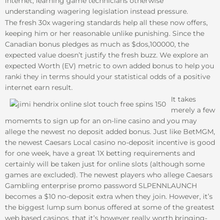
internet, learning game technicians otherwise
understanding wagering legislation instead pressure.
The fresh 30x wagering standards help all these now offers,
keeping him or her reasonable unlike punishing. Since the
Canadian bonus pledges as much as $dos,100000, the
expected value doesn’t justify the fresh buzz. We explore an
expected Worth (EV) metric to own added bonus to help you
ranki they in terms should your statistical odds of a positive
internet earn result.
It takes
merely a few
momemts to sign up for an on-line casino and you may
allege the newest no deposit added bonus. Just like BetMGM,
the newest Caesars Local casino no-deposit incentive is good
for one week, have a great 1X betting requirements and
certainly will be taken just for online slots (although some
games are excluded). The newest players who allege Caesars
Gambling enterprise promo password SLPENNLAUNCH
becomes a $10 no-deposit extra when they join. However, it’s
the biggest lump sum bonus offered at some of the greatest
web based casinos, that it’s however really worth bringing-