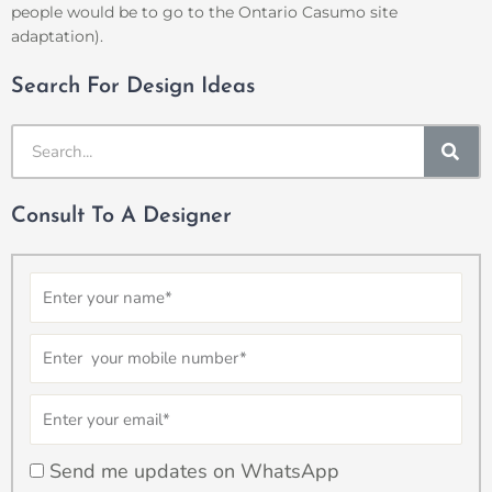
people would be to go to the Ontario Casumo site
adaptation).
Search For Design Ideas
SE
Consult To A Designer
Name
Number
Email
checkbox
Send me updates on WhatsApp