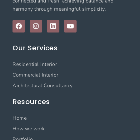
connected and fresh, achieving balance and
harmony through meaningful simplicity.
F
I
L
Y
a
n
i
o
c
s
n
u
e
t
k
t
Our Services
b
a
e
u
o
g
d
b
o
r
i
e
Residential Interior
k
a
n
m
Commercial Interior
Architectural Consultancy
Resources
Home
How we work
Portfolio