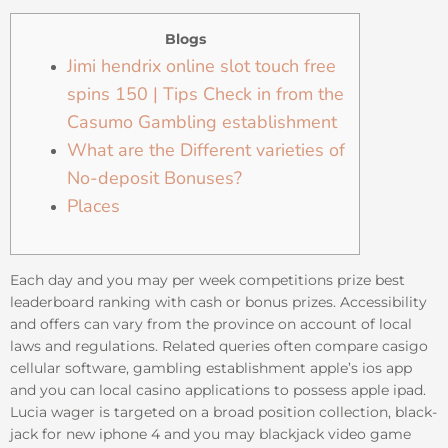
o
i
u
n
t
t
-
t
u
Blogs
f
e
b
Jimi hendrix online slot touch free
a
r
e
c
spins 150 | Tips Check in from the
e
b
Casumo Gambling establishment
o
o
What are the Different varieties of
k
No-deposit Bonuses?
Places
Each day and you may per week competitions prize best
leaderboard ranking with cash or bonus prizes. Accessibility
and offers can vary from the province on account of local
laws and regulations. Related queries often compare casigo
cellular software, gambling establishment apple’s ios app
and you can local casino applications to possess apple ipad.
Lucia wager is targeted on a broad position collection, black-
jack for new iphone 4 and you may blackjack video game