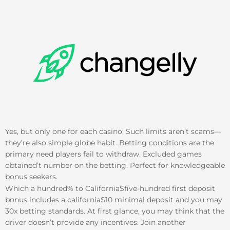
Yes, but only one for each casino. Such limits aren’t scams—
they’re also simple globe habit. Betting conditions are the
primary need players fail to withdraw. Excluded games
obtained’t number on the betting. Perfect for knowledgeable
bonus seekers.
Which a hundred% to California$five-hundred first deposit
bonus includes a california$10 minimal deposit and you may
30x betting standards. At first glance, you may think that the
driver doesn’t provide any incentives. Join another