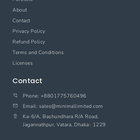
About
Contact
Privacy Policy
Refund Policy
Terms and Conditions
Licenses
Contact
Phone: +8801775760496
Email: sales@minimallimited.com​
Ka-6/A, Bashundhara R/A Road,
Jagannathpur, Vatara, Dhaka- 1229