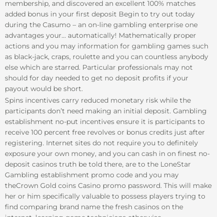
membership, and discovered an excellent 100% matches
added bonus in your first deposit Begin to try out today
during the Casumo – an on-line gambling enterprise one
advantages your… automatically! Mathematically proper
actions and you may information for gambling games such
as black-jack, craps, roulette and you can countless anybody
else which are starred. Particular professionals may not
should for day needed to get no deposit profits if your
payout would be short.
Spins incentives carry reduced monetary risk while the
participants don’t need making an initial deposit. Gambling
establishment no-put incentives ensure it is participants to
receive 100 percent free revolves or bonus credits just after
registering. Internet sites do not require you to definitely
exposure your own money, and you can cash in on finest no-
deposit casinos truth be told there, are to the LoneStar
Gambling establishment promo code and you may
theCrown Gold coins Casino promo password. This will make
her or him specifically valuable to possess players trying to
find comparing brand name the fresh casinos on the