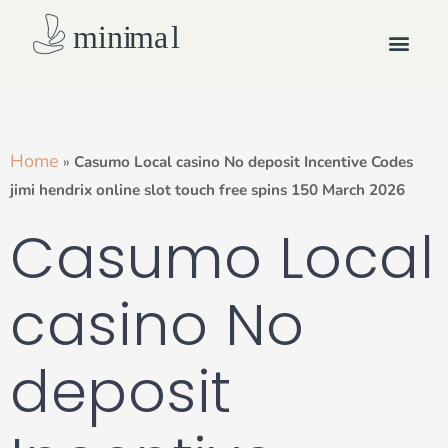
Skip
Men
to
content
How we work
Home
»
Casumo Local casino No deposit Incentive Codes
jimi hendrix online slot touch free spins 150 March 2026
Casumo Local
casino No
deposit