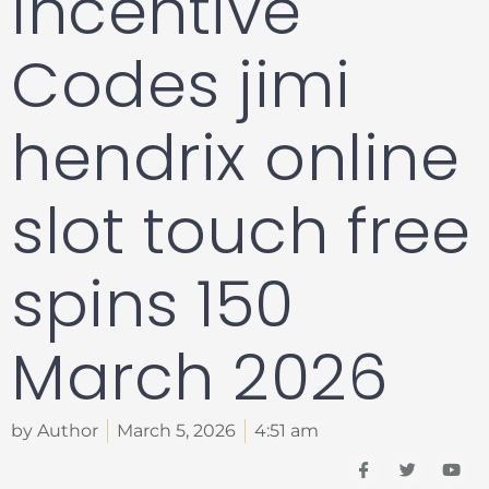
Incentive
Codes jimi
hendrix online
slot touch free
spins 150
March 2026
by Author
March 5, 2026
4:51 am
I
T
Y
c
w
o