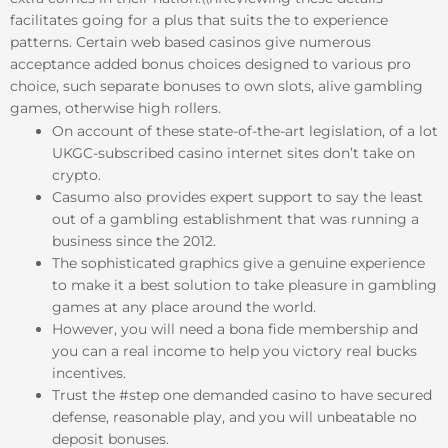
facilitates going for a plus that suits the to experience
patterns. Certain web based casinos give numerous
acceptance added bonus choices designed to various pro
choice, such separate bonuses to own slots, alive gambling
games, otherwise high rollers.
On account of these state-of-the-art legislation, of a lot
UKGC-subscribed casino internet sites don’t take on
crypto.
Casumo also provides expert support to say the least
out of a gambling establishment that was running a
business since the 2012.
The sophisticated graphics give a genuine experience
to make it a best solution to take pleasure in gambling
games at any place around the world.
However, you will need a bona fide membership and
you can a real income to help you victory real bucks
incentives.
Trust the #step one demanded casino to have secured
defense, reasonable play, and you will unbeatable no
deposit bonuses.