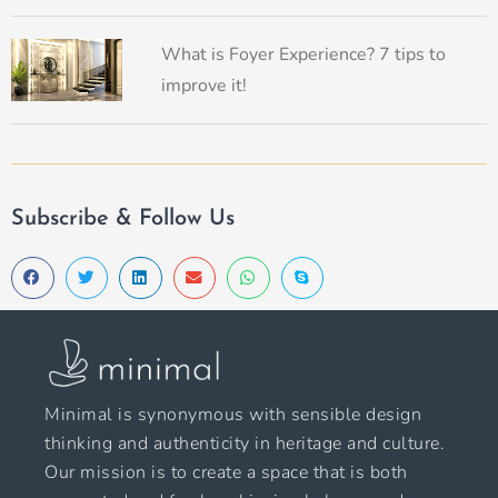
What is Foyer Experience? 7 tips to
improve it!
Subscribe & Follow Us
Minimal is synonymous with sensible design
thinking and authenticity in heritage and culture.
Our mission is to create a space that is both