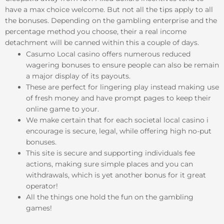
have a max choice welcome. But not all the tips apply to all
the bonuses. Depending on the gambling enterprise and the
percentage method you choose, their a real income
detachment will be canned within this a couple of days.
Casumo Local casino offers numerous reduced
wagering bonuses to ensure people can also be remain
a major display of its payouts.
These are perfect for lingering play instead making use
of fresh money and have prompt pages to keep their
online game to your.
We make certain that for each societal local casino i
encourage is secure, legal, while offering high no-put
bonuses.
This site is secure and supporting individuals fee
actions, making sure simple places and you can
withdrawals, which is yet another bonus for it great
operator!
All the things one hold the fun on the gambling
games!