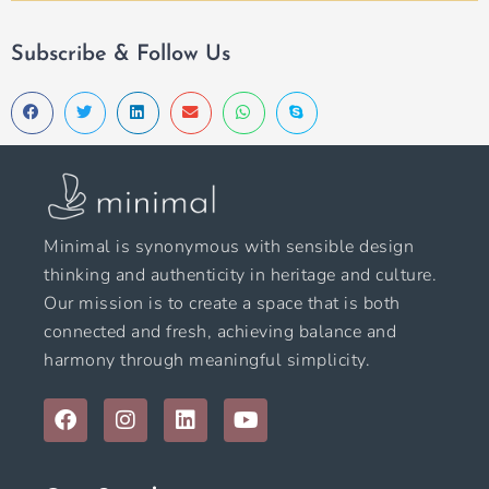
Subscribe & Follow Us
Minimal is synonymous with sensible design
thinking and authenticity in heritage and culture.
Our mission is to create a space that is both
connected and fresh, achieving balance and
harmony through meaningful simplicity.
F
I
L
Y
a
n
i
o
c
s
n
u
e
t
k
t