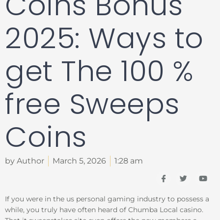
Coins Bonus
2025: Ways to
get The 100 %
free Sweeps
Coins
by Author
March 5, 2026
1:28 am
I
T
Y
c
w
o
o
i
u
n
t
t
If you were in the us personal gaming industry to possess a
-
t
u
while, you truly have often heard of Chumba Local casino.
f
e
b
a
r
e