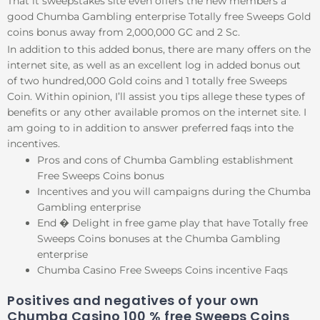
That it sweepstakes site even offers the new members a
c
good Chumba Gambling enterprise Totally free Sweeps Gold
e
b
coins bonus away from 2,000,000 GC and 2 Sc.
o
In addition to this added bonus, there are many offers on the
o
k
internet site, as well as an excellent log in added bonus out
of two hundred,000 Gold coins and 1 totally free Sweeps
Coin. Within opinion, I’ll assist you tips allege these types of
benefits or any other available promos on the internet site. I
am going to in addition to answer preferred faqs into the
incentives.
Pros and cons of Chumba Gambling establishment
Free Sweeps Coins bonus
Incentives and you will campaigns during the Chumba
Gambling enterprise
End � Delight in free game play that have Totally free
Sweeps Coins bonuses at the Chumba Gambling
enterprise
Chumba Casino Free Sweeps Coins incentive Faqs
Positives and negatives of your own
Chumba Casino 100 % free Sweeps Coins