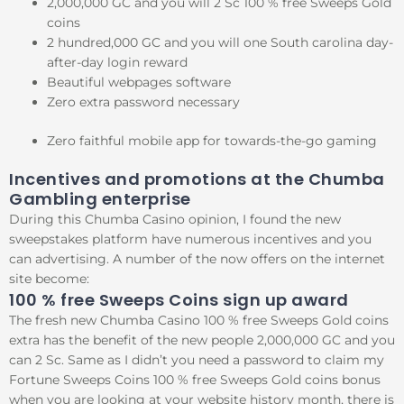
2,000,000 GC and you will 2 Sc 100 % free Sweeps Gold
coins
2 hundred,000 GC and you will one South carolina day-
after-day login reward
Beautiful webpages software
Zero extra password necessary
Zero faithful mobile app for towards-the-go gaming
Incentives and promotions at the Chumba
Gambling enterprise
During this Chumba Casino opinion, I found the new
sweepstakes platform have numerous incentives and you
can advertising. A number of the now offers on the internet
site become:
100 % free Sweeps Coins sign up award
The fresh new Chumba Casino 100 % free Sweeps Gold coins
extra has the benefit of the new people 2,000,000 GC and you
can 2 Sc. Same as I didn’t you need a password to claim my
Fortune Sweeps Coins 100 % free Sweeps Gold coins bonus
when you are looking at your website history month, there is