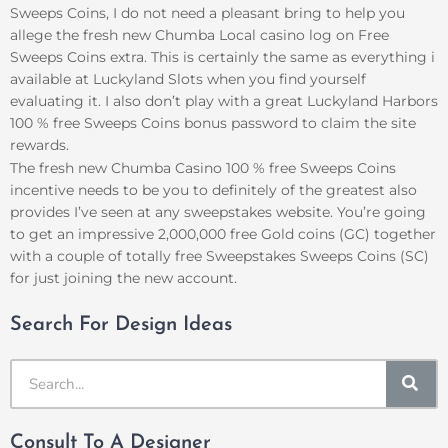
Sweeps Coins, I do not need a pleasant bring to help you
allege the fresh new Chumba Local casino log on Free
Sweeps Coins extra. This is certainly the same as everything i
available at Luckyland Slots when you find yourself
evaluating it. I also don’t play with a great Luckyland Harbors
100 % free Sweeps Coins bonus password to claim the site
rewards.
The fresh new Chumba Casino 100 % free Sweeps Coins
incentive needs to be you to definitely of the greatest also
provides I’ve seen at any sweepstakes website. You’re going
to get an impressive 2,000,000 free Gold coins (GC) together
with a couple of totally free Sweepstakes Sweeps Coins (SC)
for just joining the new account.
Search For Design Ideas
SE
Consult To A Designer