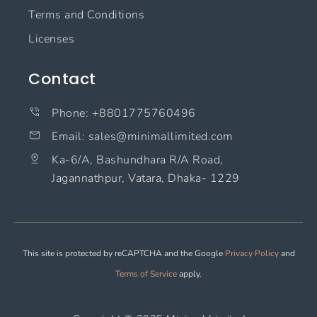
Terms and Conditions
Licenses
Contact
Phone: +8801775760496
Email: sales@minimallimited.com​
Ka-6/A, Bashundhara R/A Road,
Jagannathpur, Vatara, Dhaka- 1229
This site is protected by reCAPTCHA and the Google
Privacy Policy
and
Terms of Service
apply.