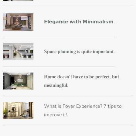
𝗘𝗹𝗲𝗴𝗮𝗻𝗰𝗲 𝘄𝗶𝘁𝗵 𝗠𝗶𝗻𝗶𝗺𝗮𝗹𝗶𝘀𝗺.
S𝐩𝐚𝐜𝐞 𝐩𝐥𝐚𝐧𝐧𝐢𝐧𝐠 𝐢𝐬 𝐪𝐮𝐢𝐭𝐞 𝐢𝐦𝐩𝐨𝐫𝐭𝐚𝐧𝐭.
𝐇𝐨𝐦𝐞 𝐝𝐨𝐞𝐬𝐧'𝐭 𝐡𝐚𝐯𝐞 𝐭𝐨 𝐛𝐞 𝐩𝐞𝐫𝐟𝐞𝐜𝐭, 𝐛𝐮𝐭
𝐦𝐞𝐚𝐧𝐢𝐧𝐠𝐟𝐮𝐥.
What is Foyer Experience? 7 tips to
improve it!