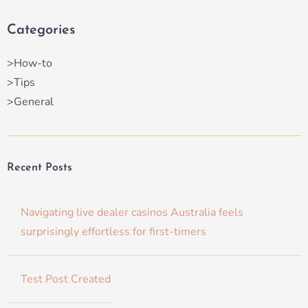
Categories
>How-to
>Tips
>General
Recent Posts
Navigating live dealer casinos Australia feels
surprisingly effortless for first-timers
Test Post Created