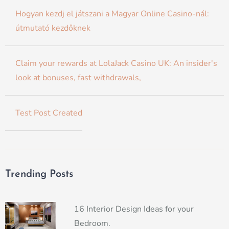
Hogyan kezdj el játszani a Magyar Online Casino-nál:
útmutató kezdőknek
Claim your rewards at LolaJack Casino UK: An insider's
look at bonuses, fast withdrawals,
Test Post Created
Trending Posts
16 Interior Design Ideas for your
Bedroom.