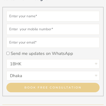
Name
Number
Email
checkbox
Send me updates on WhatsApp
Select
Property
Select
Type
Property
Type
BOOK FREE CONSULTATION