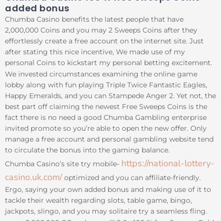
added bonus
Chumba Casino benefits the latest people that have
2,000,000 Coins and you may 2 Sweeps Coins after they
effortlessly create a free account on the internet site. Just
after stating this nice incentive, We made use of my
personal Coins to kickstart my personal betting excitement.
We invested circumstances examining the online game
lobby along with fun playing Triple Twice Fantastic Eagles,
Happy Emeralds, and you can Stampede Anger 2. Yet not, the
best part off claiming the newest Free Sweeps Coins is the
fact there is no need a good Chumba Gambling enterprise
invited promote so you’re able to open the new offer. Only
manage a free account and personal gambling website tend
to circulate the bonus into the gaming balance.
https://national-lottery-
Chumba Casino’s site try mobile-
casino.uk.com/
optimized and you can affiliate-friendly.
Ergo, saying your own added bonus and making use of it to
tackle their wealth regarding slots, table game, bingo,
jackpots, slingo, and you may solitaire try a seamless fling.