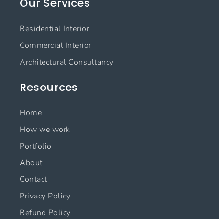
Our Services
b
a
e
u
o
g
d
b
o
r
i
e
Residential Interior
k
a
n
m
Commercial Interior
Architectural Consultancy
Resources
Home
How we work
Portfolio
About
Contact
Privacy Policy
Refund Policy