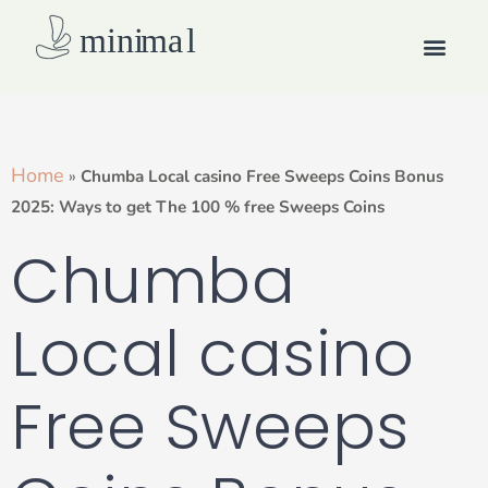
Skip
Men
to
content
How we work
Home
»
Chumba Local casino Free Sweeps Coins Bonus
2025: Ways to get The 100 % free Sweeps Coins
Chumba
Local casino
Free Sweeps