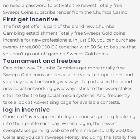
no need a password to activate the newest Totally free
Sweeps Coins subscribe render from the Chumba Casino.
First get incentive
The first get offer is part of the brand new Chumba
Gambling establishment Totally free Sweeps Gold coins
incentive for new professionals. In just $10, you can purchase
twenty three,000,000 GC together with 30 Sc to be sure that
you don’t go out off gaming Sweeps Gold coins.
Tournament and freebies
One other way Chumba Gamblers get more totally free
Sweeps Gold coins are because of typical competitions and
you may social network giveaways. To partake in the brand
new social networking giveaways, stick to the sweepstakes
site into the the big social media systems. And, frequently
take a look at Advertising page for available contests.
log in incentive
Chumba Players appreciate log in bonuses getting finalizing
into their profile each day. When i log in, the newest
sweepstakes gaming web site offers me personally 200,000
Coins and you can 1 Sweeps Money. Including the Totally free