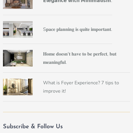
𝗘𝗹𝗲𝗴𝗮𝗻𝗰𝗲 𝘄𝗶𝘁𝗵 𝗠𝗶𝗻𝗶𝗺𝗮𝗹𝗶𝘀𝗺.
S𝐩𝐚𝐜𝐞 𝐩𝐥𝐚𝐧𝐧𝐢𝐧𝐠 𝐢𝐬 𝐪𝐮𝐢𝐭𝐞 𝐢𝐦𝐩𝐨𝐫𝐭𝐚𝐧𝐭.
𝐇𝐨𝐦𝐞 𝐝𝐨𝐞𝐬𝐧'𝐭 𝐡𝐚𝐯𝐞 𝐭𝐨 𝐛𝐞 𝐩𝐞𝐫𝐟𝐞𝐜𝐭, 𝐛𝐮𝐭
𝐦𝐞𝐚𝐧𝐢𝐧𝐠𝐟𝐮𝐥.
What is Foyer Experience? 7 tips to
improve it!
Subscribe & Follow Us