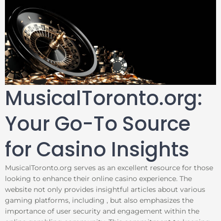
MusicalToronto.org:
Your Go-To Source
for Casino Insights
MusicalToronto.org serves as an excellent resource for those
looking to enhance their online casino experience. The
website not only provides insightful articles about various
gaming platforms, including , but also emphasizes the
importance of user security and engagement within the