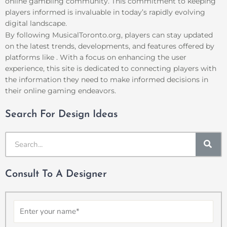
online gambling community. This commitment to keeping
players informed is invaluable in today’s rapidly evolving
digital landscape.
By following MusicalToronto.org, players can stay updated
on the latest trends, developments, and features offered by
platforms like . With a focus on enhancing the user
experience, this site is dedicated to connecting players with
the information they need to make informed decisions in
their online gaming endeavors.
Search For Design Ideas
SE
Consult To A Designer
Name