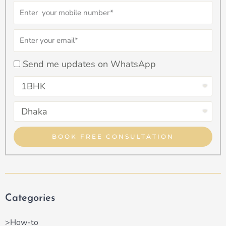
Number
Email
checkbox
Send me updates on WhatsApp
Select
Property
Select
Type
Property
Type
BOOK FREE CONSULTATION
Categories
>How-to