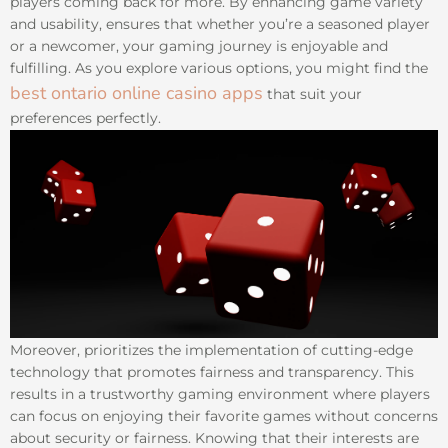
players coming back for more. By enhancing game variety
and usability, ensures that whether you’re a seasoned player
or a newcomer, your gaming journey is enjoyable and
fulfilling. As you explore various options, you might find the
best ontario online casino apps
that suit your
preferences perfectly.
Moreover, prioritizes the implementation of cutting-edge
technology that promotes fairness and transparency. This
results in a trustworthy gaming environment where players
can focus on enjoying their favorite games without concerns
about security or fairness. Knowing that their interests are