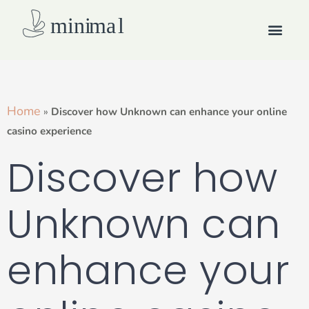
Skip
Men
to
content
How we work
Home
»
Discover how Unknown can enhance your online
casino experience
Discover how
Unknown can
enhance your