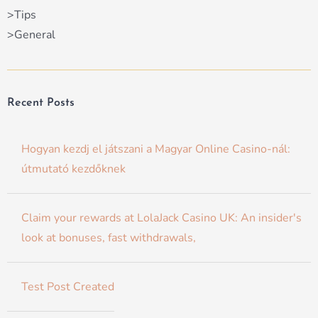
>Tips
>General
Recent Posts
Hogyan kezdj el játszani a Magyar Online Casino-nál:
útmutató kezdőknek
Claim your rewards at LolaJack Casino UK: An insider's
look at bonuses, fast withdrawals,
Test Post Created