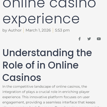
online casino
experience
by Author
March 1, 2026
5:53 pm
I
T
Y
c
w
o
o
i
u
n
t
t
Understanding the
-
t
u
f
e
b
a
r
e
Role of in Online
c
e
b
o
Casinos
o
k
In the competitive landscape of online casinos, the
integration of plays a crucial role in enriching player
experience. This innovative platform focuses on user
engagement, providing a seamless interface that keeps