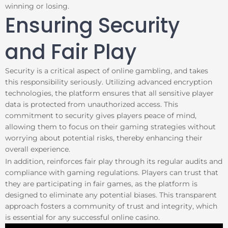
winning or losing.
Ensuring Security
and Fair Play
Security is a critical aspect of online gambling, and takes
this responsibility seriously. Utilizing advanced encryption
technologies, the platform ensures that all sensitive player
data is protected from unauthorized access. This
commitment to security gives players peace of mind,
allowing them to focus on their gaming strategies without
worrying about potential risks, thereby enhancing their
overall experience.
In addition, reinforces fair play through its regular audits and
compliance with gaming regulations. Players can trust that
they are participating in fair games, as the platform is
designed to eliminate any potential biases. This transparent
approach fosters a community of trust and integrity, which
is essential for any successful online casino.