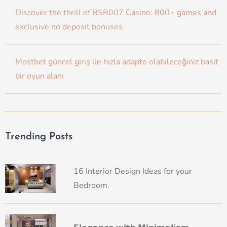
Discover the thrill of BSB007 Casino: 800+ games and
exclusive no deposit bonuses
Mostbet güncel giriş ile hızla adapte olabileceğiniz basit
bir oyun alanı
Trending Posts
16 Interior Design Ideas for your
Bedroom.