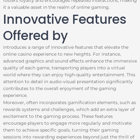
fosters loyalty and encourages repeated interactions, making
it a valuable asset in the realm of online gaming.
Innovative Features
Offered by
introduces a range of innovative features that elevate the
online casino experience to new heights. For instance,
advanced graphics and sound effects enhance the immersive
quality of each game, transporting players into a virtual
world where they can enjoy high-quality entertainment. This
attention to detail in audio-visual presentation significantly
contributes to the overall enjoyment of the gaming
experience.
Moreover, often incorporates gamification elements, such as
rewards systems and challenges, which add an extra layer of
excitement to the gaming process. These features
encourage players to engage more regularly and motivate
them to achieve specific goals, turning their gaming
sessions into rewarding experiences beyond just the thrill of