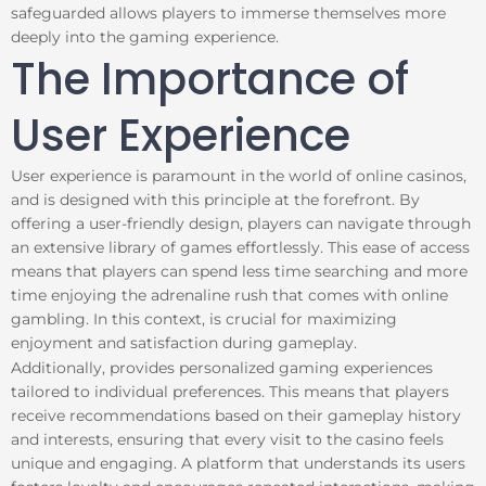
safeguarded allows players to immerse themselves more
deeply into the gaming experience.
The Importance of
User Experience
User experience is paramount in the world of online casinos,
and is designed with this principle at the forefront. By
offering a user-friendly design, players can navigate through
an extensive library of games effortlessly. This ease of access
means that players can spend less time searching and more
time enjoying the adrenaline rush that comes with online
gambling. In this context, is crucial for maximizing
enjoyment and satisfaction during gameplay.
Additionally, provides personalized gaming experiences
tailored to individual preferences. This means that players
receive recommendations based on their gameplay history
and interests, ensuring that every visit to the casino feels
unique and engaging. A platform that understands its users