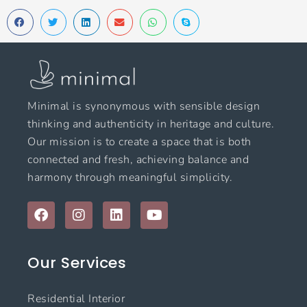
Minimal is synonymous with sensible design
thinking and authenticity in heritage and culture.
Our mission is to create a space that is both
connected and fresh, achieving balance and
harmony through meaningful simplicity.
F
I
L
Y
a
n
i
o
c
s
n
u
e
t
k
t
Our Services
b
a
e
u
o
g
d
b
o
r
i
e
Residential Interior
k
a
n