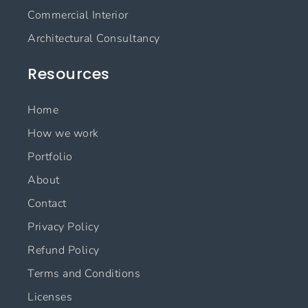
m
Commercial Interior
Architectural Consultancy
Resources
Home
How we work
Portfolio
About
Contact
Privacy Policy
Refund Policy
Terms and Conditions
Licenses