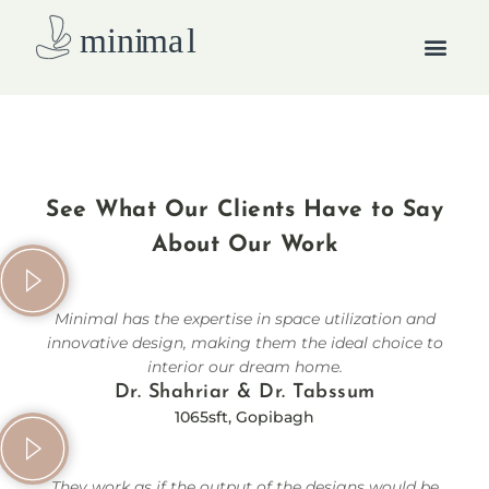
Skip
Men
to
content
How we work
See What Our Clients Have to Say
About Our Work
Minimal has the expertise in space utilization and
innovative design, making them the ideal choice to
interior our dream home.
Dr. Shahriar & Dr. Tabssum
1065sft, Gopibagh
They work as if the output of the designs would be