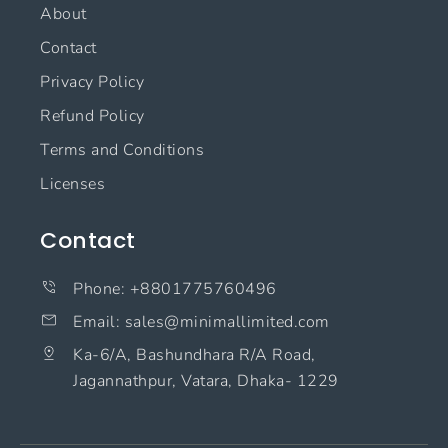
About
Contact
Privacy Policy
Refund Policy
Terms and Conditions
Licenses
Contact
Phone: +8801775760496
Email: sales@minimallimited.com​
Ka-6/A, Bashundhara R/A Road,
Jagannathpur, Vatara, Dhaka- 1229