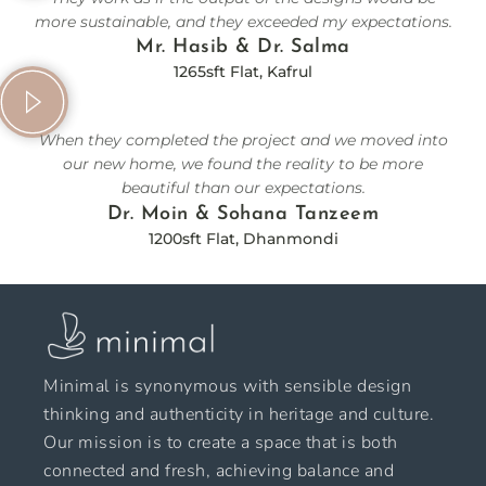
more sustainable, and they exceeded my expectations.
Mr. Hasib & Dr. Salma
1265sft Flat, Kafrul
When they completed the project and we moved into
our new home, we found the reality to be more
beautiful than our expectations.
Dr. Moin & Sohana Tanzeem
1200sft Flat, Dhanmondi
Minimal is synonymous with sensible design
thinking and authenticity in heritage and culture.
Our mission is to create a space that is both
connected and fresh, achieving balance and