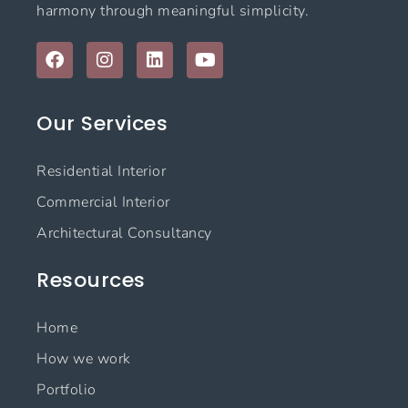
harmony through meaningful simplicity.
F
I
L
Y
a
n
i
o
c
s
n
u
e
t
k
t
Our Services
b
a
e
u
o
g
d
b
o
r
i
e
Residential Interior
k
a
n
m
Commercial Interior
Architectural Consultancy
Resources
Home
How we work
Portfolio