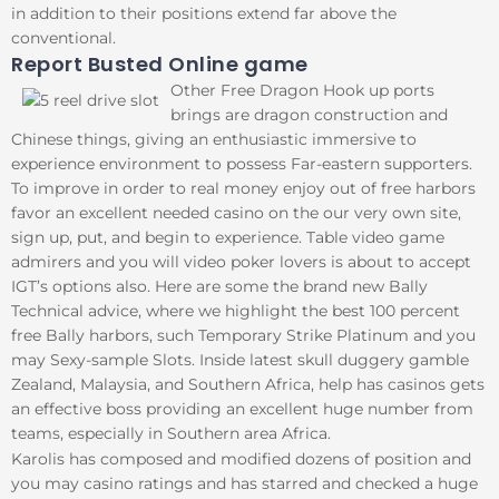
in addition to their positions extend far above the
conventional.
Report Busted Online game
Other Free Dragon Hook up ports
brings are dragon construction and
Chinese things, giving an enthusiastic immersive to
experience environment to possess Far-eastern supporters.
To improve in order to real money enjoy out of free harbors
favor an excellent needed casino on the our very own site,
sign up, put, and begin to experience. Table video game
admirers and you will video poker lovers is about to accept
IGT’s options also. Here are some the brand new Bally
Technical advice, where we highlight the best 100 percent
free Bally harbors, such Temporary Strike Platinum and you
may Sexy-sample Slots. Inside latest skull duggery gamble
Zealand, Malaysia, and Southern Africa, help has casinos gets
an effective boss providing an excellent huge number from
teams, especially in Southern area Africa.
Karolis has composed and modified dozens of position and
you may casino ratings and has starred and checked a huge