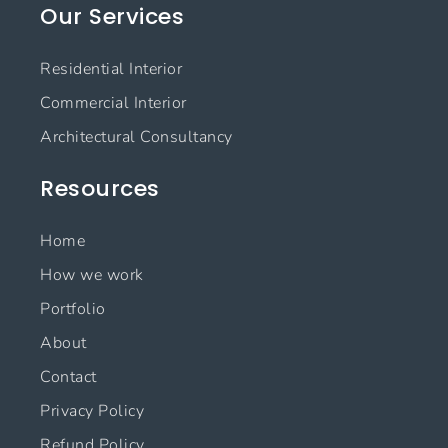
Our Services
b
a
e
u
o
g
d
b
o
r
i
e
Residential Interior
k
a
n
m
Commercial Interior
Architectural Consultancy
Resources
Home
How we work
Portfolio
About
Contact
Privacy Policy
Refund Policy