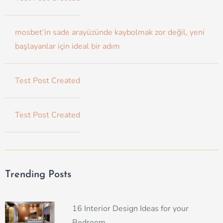
mosbet’in sade arayüzünde kaybolmak zor değil, yeni
başlayanlar için ideal bir adım
Test Post Created
Test Post Created
Trending Posts
16 Interior Design Ideas for your
Bedroom.