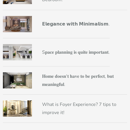
𝗘𝗹𝗲𝗴𝗮𝗻𝗰𝗲 𝘄𝗶𝘁𝗵 𝗠𝗶𝗻𝗶𝗺𝗮𝗹𝗶𝘀𝗺.
S𝐩𝐚𝐜𝐞 𝐩𝐥𝐚𝐧𝐧𝐢𝐧𝐠 𝐢𝐬 𝐪𝐮𝐢𝐭𝐞 𝐢𝐦𝐩𝐨𝐫𝐭𝐚𝐧𝐭.
𝐇𝐨𝐦𝐞 𝐝𝐨𝐞𝐬𝐧'𝐭 𝐡𝐚𝐯𝐞 𝐭𝐨 𝐛𝐞 𝐩𝐞𝐫𝐟𝐞𝐜𝐭, 𝐛𝐮𝐭
𝐦𝐞𝐚𝐧𝐢𝐧𝐠𝐟𝐮𝐥.
What is Foyer Experience? 7 tips to
improve it!