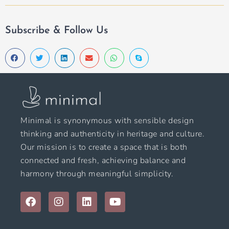
Subscribe & Follow Us
Minimal is synonymous with sensible design
thinking and authenticity in heritage and culture.
Our mission is to create a space that is both
connected and fresh, achieving balance and
harmony through meaningful simplicity.
F
I
L
Y
a
n
i
o
c
s
n
u
e
t
k
t