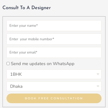
Consult To A Designer
Name
Number
Email
checkbox
Send me updates on WhatsApp
Select
Property
Select
Type
Property
Type
BOOK FREE CONSULTATION