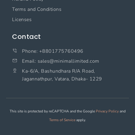
Terms and Conditions
Licenses
Contact
Phone: +8801775760496
Email: sales@minimallimited.com​
Ka-6/A, Bashundhara R/A Road,
Jagannathpur, Vatara, Dhaka- 1229
This site is protected by reCAPTCHA and the Google
Privacy Policy
and
Terms of Service
apply.