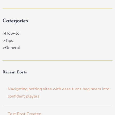
Categories
>How-to
>Tips
>General
Recent Posts
Navigating betting sites with ease turns beginners into
confident players
Test Post Created