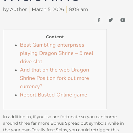
by Author
March 5, 2026
8:08 am
I
T
Y
c
w
o
o
i
u
n
t
t
-
t
u
Content
f
e
b
Best Gambling enterprises
a
r
e
c
playing Dragon Shrine – 5 reel
e
b
drive slot
o
o
And that on the web Dragon
k
Shrine Position fork out more
currency?
Report Busted Online game
In addition to, if you’lso are fortunate so you can home
around three far more Bonus Spread out symbols while in
the your own Totally free Spins, you could retrigger this