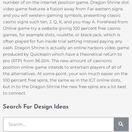
number of on the internet position game. Dragon Shrine slot
video game features a fusion away from Far-eastern signs
and you will western gaming symbols, presenting classic
casino signs such ten, J, Q, K, and you may A. Forehead from
Online game try a website giving 100 percent free casino
games, for example slots, roulette, or black-jack, which is
often played for fun inside trial setting instead paying any
cash. Dragon Shrine is actually an online harbors video game
produced by Quickspin which have a theoretical return to
pro (RTP) from 96.55%. The new amount of casinonic
position online game intends to entertain players of all of
the alternatives. At some point, your win much easier on the
100 percent free spins, the same as in the IGT online slots,
but in to the Dragon Shrine the new free spins are a lot best
to connect.
Search For Design Ideas
SE