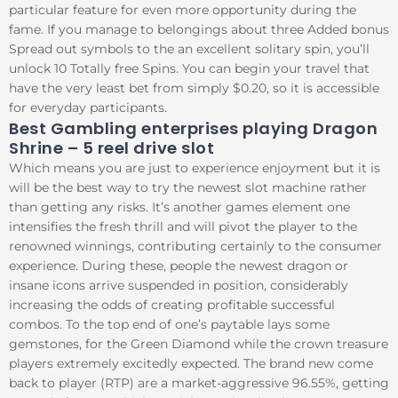
particular feature for even more opportunity during the
fame. If you manage to belongings about three Added bonus
Spread out symbols to the an excellent solitary spin, you’ll
unlock 10 Totally free Spins.
You can begin your travel that
have the very least bet from simply $0.20, so it is accessible
for everyday participants.
Best Gambling enterprises playing Dragon
Shrine – 5 reel drive slot
Which means you are just to experience enjoyment but it is
will be the best way to try the newest slot machine rather
than getting any risks. It’s another games element one
intensifies the fresh thrill and will pivot the player to the
renowned winnings, contributing certainly to the consumer
experience. During these, people the newest dragon or
insane icons arrive suspended in position, considerably
increasing the odds of creating profitable successful
combos. To the top end of one’s paytable lays some
gemstones, for the Green Diamond while the crown treasure
players extremely excitedly expected. The brand new come
back to player (RTP) are a market-aggressive 96.55%, getting