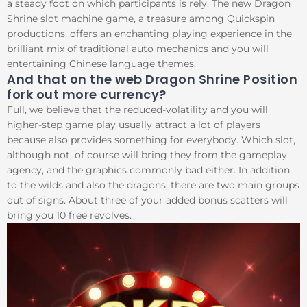
a steady foot on which participants is rely. The new Dragon
Shrine slot machine game, a treasure among Quickspin
productions, offers an enchanting playing experience in the
brilliant mix of traditional auto mechanics and you will
entertaining Chinese language themes.
And that on the web Dragon Shrine Position
fork out more currency?
Full, we believe that the reduced-volatility and you will
higher-step game play usually attract a lot of players
because also provides something for everybody. Which slot,
although not, of course will bring they from the gameplay
agency, and the graphics commonly bad either. In addition
to the wilds and also the dragons, there are two main groups
out of signs. About three of your added bonus scatters will
bring you 10 free revolves.