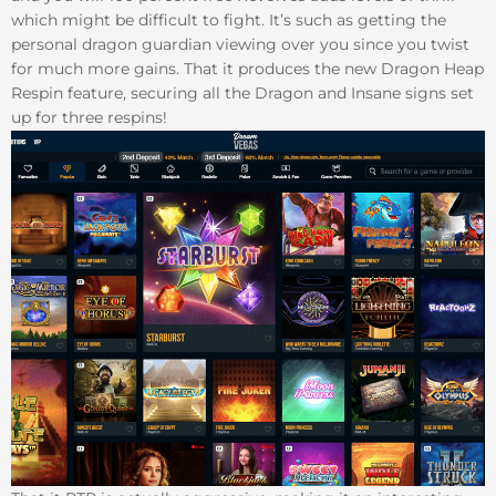
which might be difficult to fight. It’s such as getting the
personal dragon guardian viewing over you since you twist
for much more gains. That it produces the new Dragon Heap
Respin feature, securing all the Dragon and Insane signs set
up for three respins!