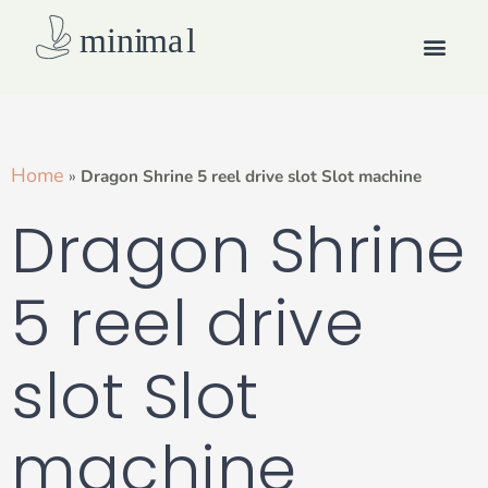
Skip
Men
to
content
How we work
Home
»
Dragon Shrine 5 reel drive slot Slot machine
Dragon Shrine
5 reel drive
slot Slot
machine