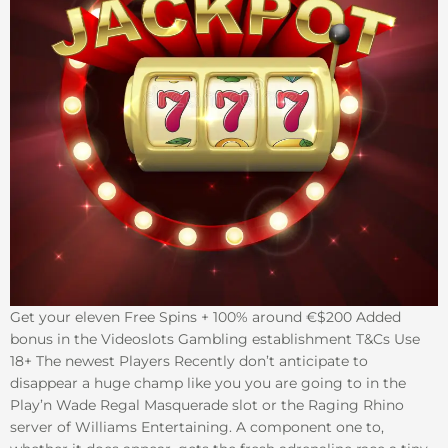
Get your eleven Free Spins + 100% around €$200 Added
bonus in the Videoslots Gambling establishment T&Cs Use
18+ The newest Players Recently don’t anticipate to
disappear a huge champ like you you are going to in the
Play’n Wade Regal Masquerade slot or the Raging Rhino
server of Williams Entertaining. A component one to,