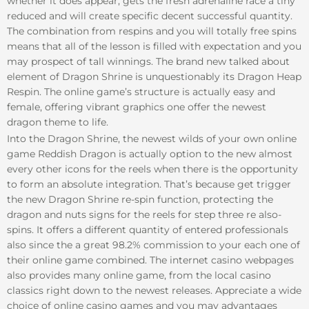
whether it does appear, gets the fresh adrenaline race a tiny
reduced and will create specific decent successful quantity.
The combination from respins and you will totally free spins
means that all of the lesson is filled with expectation and you
may prospect of tall winnings. The brand new talked about
element of Dragon Shrine is unquestionably its Dragon Heap
Respin. The online game’s structure is actually easy and
female, offering vibrant graphics one offer the newest
dragon theme to life.
Into the Dragon Shrine, the newest wilds of your own online
game Reddish Dragon is actually option to the new almost
every other icons for the reels when there is the opportunity
to form an absolute integration. That’s because get trigger
the new Dragon Shrine re-spin function, protecting the
dragon and nuts signs for the reels for step three re also-
spins. It offers a different quantity of entered professionals
also since the a great 98.2% commission to your each one of
their online game combined. The internet casino webpages
also provides many online game, from the local casino
classics right down to the newest releases. Appreciate a wide
choice of online casino games and you may advantages