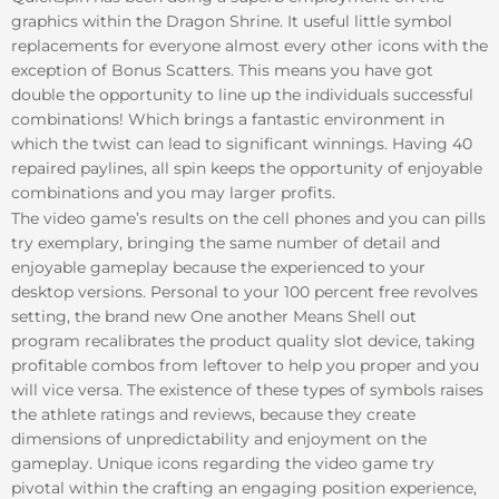
graphics within the Dragon Shrine. It useful little symbol
replacements for everyone almost every other icons with the
exception of Bonus Scatters. This means you have got
double the opportunity to line up the individuals successful
combinations! Which brings a fantastic environment in
which the twist can lead to significant winnings. Having 40
repaired paylines, all spin keeps the opportunity of enjoyable
combinations and you may larger profits.
The video game’s results on the cell phones and you can pills
try exemplary, bringing the same number of detail and
enjoyable gameplay because the experienced to your
desktop versions. Personal to your 100 percent free revolves
setting, the brand new One another Means Shell out
program recalibrates the product quality slot device, taking
profitable combos from leftover to help you proper and you
will vice versa. The existence of these types of symbols raises
the athlete ratings and reviews, because they create
dimensions of unpredictability and enjoyment on the
gameplay. Unique icons regarding the video game try
pivotal within the crafting an engaging position experience,