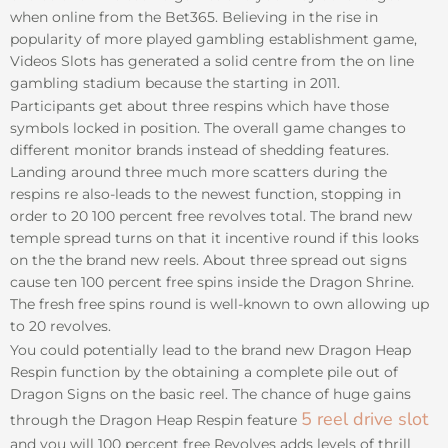
when online from the Bet365. Believing in the rise in
popularity of more played gambling establishment game,
Videos Slots has generated a solid centre from the on line
gambling stadium because the starting in 2011.
Participants get about three respins which have those
symbols locked in position. The overall game changes to
different monitor brands instead of shedding features.
Landing around three much more scatters during the
respins re also-leads to the newest function, stopping in
order to 20 100 percent free revolves total. The brand new
temple spread turns on that it incentive round if this looks
on the the brand new reels. About three spread out signs
cause ten 100 percent free spins inside the Dragon Shrine.
The fresh free spins round is well-known to own allowing up
to 20 revolves.
You could potentially lead to the brand new Dragon Heap
Respin function by the obtaining a complete pile out of
Dragon Signs on the basic reel. The chance of huge gains
5 reel drive slot
through the Dragon Heap Respin feature
and you will 100 percent free Revolves adds levels of thrill