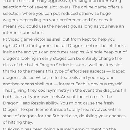
That it RTP is actually aggressive, making it an interesting
selection for of several slot lovers. The online game offers a
selection where you can put reduced otherwise huge
wagers, depending on your preference and finances. It
means you could use the newest go, as long as you have an
internet connection.
Ft video game victories shell out from kept to help you
right.On the foot game, the full Dragon reel on the left locks
inside the and you can produces respins. A single heap out of
dragons looking in early stages can be entirely change the
class of the bullet.Dragon Shrine is such a well-healthy slot
thanks to the means this type of effortless aspects — loaded
dragons, closed Wilds, reflected reels and you may one
another-means shell out — interact.Each is obvious myself.
Thus giving they cool symmetry in the event the dragons fill
both sides of your own reels.Area of the interest ‘s the
Dragon Heap Respin ability. You might cause the fresh
Dragon Re-spin Element inside totally free revolves with a
stack of dragons for the 5th reel also, doubling your chances
of hitting they.
Quickspin has been doing a superb employment on the