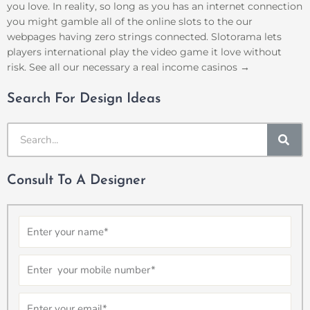
you love. In reality, so long as you has an internet connection
you might gamble all of the online slots to the our
webpages having zero strings connected. Slotorama lets
players international play the video game it love without
risk. See all our necessary a real income casinos →
Search For Design Ideas
SE
Consult To A Designer
Name
Number
Email