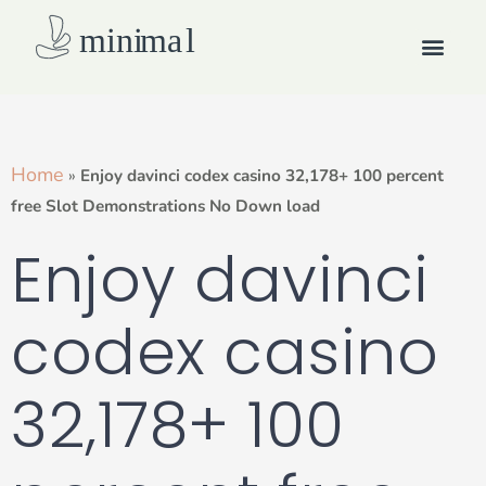
Skip
Men
to
content
How we work
Home
»
Enjoy davinci codex casino 32,178+ 100 percent
free Slot Demonstrations No Down load
Enjoy davinci
codex casino
32,178+ 100