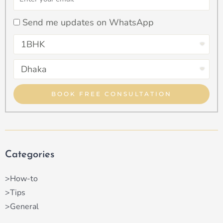
checkbox
Send me updates on WhatsApp
Select
Property
Select
Type
Property
Type
BOOK FREE CONSULTATION
Categories
>How-to
>Tips
>General