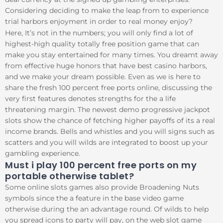
Considering deciding to make the leap from to experience
trial harbors enjoyment in order to real money enjoy?
Here, It’s not in the numbers; you will only find a lot of
highest-high quality totally free position game that can
make you stay entertained for many times. You dreamt away
from effective huge honors that have best casino harbors,
and we make your dream possible. Even as we is here to
share the fresh 100 percent free ports online, discussing the
very first features denotes strengths for the a life
threatening margin. The newest demo progressive jackpot
slots show the chance of fetching higher payoffs of its a real
income brands. Bells and whistles and you will signs such as
scatters and you will wilds are integrated to boost up your
gambling experience.
Must i play 100 percent free ports on my
portable otherwise tablet?
Some online slots games also provide Broadening Nuts
symbols since the a feature in the base video game
otherwise during the an advantage round. Of wilds to help
you spread icons to party will pay, on the web slot game