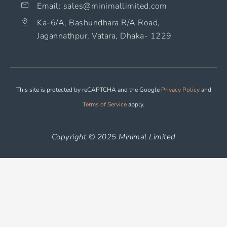
Email: sales@minimallimited.com​
Ka-6/A, Bashundhara R/A Road,
Jagannathpur, Vatara, Dhaka- 1229
This site is protected by reCAPTCHA and the Google
Privacy Policy
and
Terms of Service
apply.
Copyright © 2025 Minimal Limited