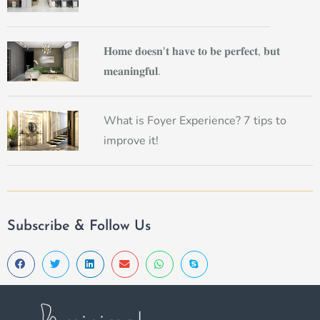
𝐇𝐨𝐦𝐞 𝐝𝐨𝐞𝐬𝐧'𝐭 𝐡𝐚𝐯𝐞 𝐭𝐨 𝐛𝐞 𝐩𝐞𝐫𝐟𝐞𝐜𝐭, 𝐛𝐮𝐭
𝐦𝐞𝐚𝐧𝐢𝐧𝐠𝐟𝐮𝐥.
What is Foyer Experience? 7 tips to
improve it!
Subscribe & Follow Us