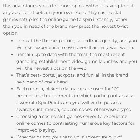
this advantages you a lot more spins, without having to put
any additional bets on your own. Auto Play casino slot
games setup let the online game to spin instantly, rather
than you in need of the brand new press the newest twist
option.
Look at the theme, picture, soundtrack quality, and you
will user experience to own overall activity well worth.
Remain up to date with the fresh the most recent
gambling establishment video game launches and you
will the newest slots on the web.
That’s best- ports, jackpots, and fun, all in the brand
new hand of one’s hand.
Each month, picked trial game are used for 100
percent free tournaments in which participants is also
assemble SpinPoints and you will vie to possess
awards such merch, coupon codes, otherwise crypto.
Choosing a casino slot games server to experience
online comes to contrasting numerous key factors for
improved playing.
Whether or not your’re to your adventure out of