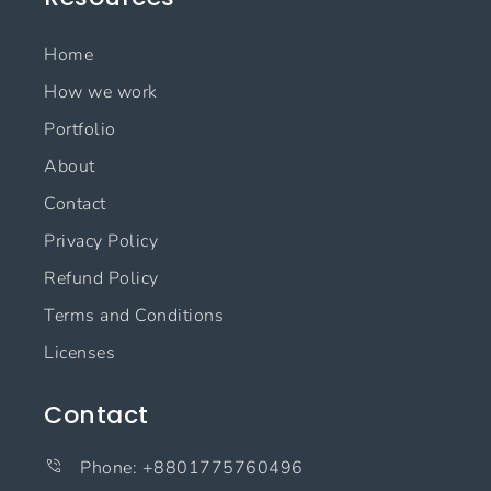
Home
How we work
Portfolio
About
Contact
Privacy Policy
Refund Policy
Terms and Conditions
Licenses
Contact
Phone: +8801775760496