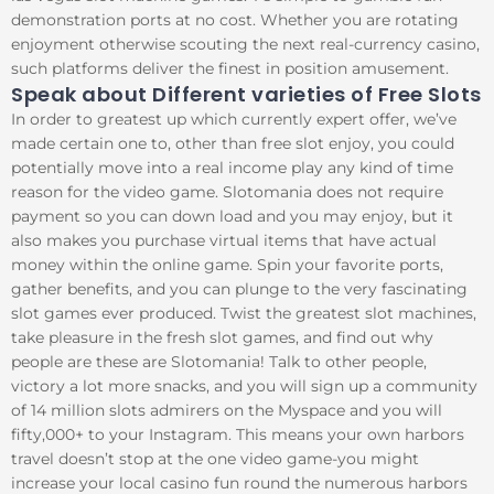
demonstration ports at no cost. Whether you are rotating
enjoyment otherwise scouting the next real-currency casino,
such platforms deliver the finest in position amusement.
Speak about Different varieties of Free Slots
In order to greatest up which currently expert offer, we’ve
made certain one to, other than free slot enjoy, you could
potentially move into a real income play any kind of time
reason for the video game. Slotomania does not require
payment so you can down load and you may enjoy, but it
also makes you purchase virtual items that have actual
money within the online game. Spin your favorite ports,
gather benefits, and you can plunge to the very fascinating
slot games ever produced. Twist the greatest slot machines,
take pleasure in the fresh slot games, and find out why
people are these are Slotomania! Talk to other people,
victory a lot more snacks, and you will sign up a community
of 14 million slots admirers on the Myspace and you will
fifty,000+ to your Instagram. This means your own harbors
travel doesn’t stop at the one video game-you might
increase your local casino fun round the numerous harbors