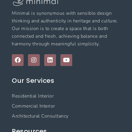
Minimal is synonymous with sensible design
thinking and authenticity in heritage and culture.
Our mission is to create a space that is both
connected and fresh, achieving balance and
harmony through meaningful simplicity.
F
I
L
Y
a
n
i
o
c
s
n
u
e
t
k
t
Our Services
b
a
e
u
o
g
d
b
o
r
i
e
Residential Interior
k
a
n
m
Commercial Interior
Architectural Consultancy
Resources