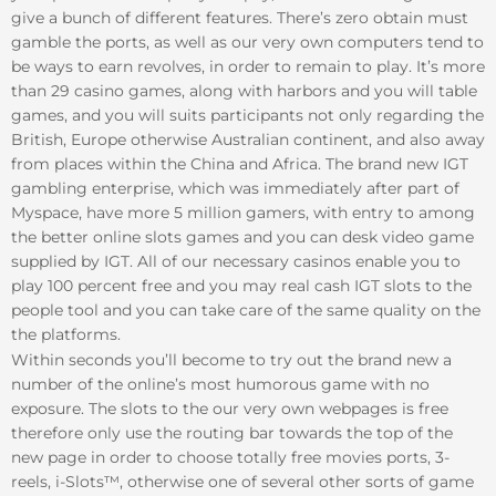
give a bunch of different features. There’s zero obtain must
gamble the ports, as well as our very own computers tend to
be ways to earn revolves, in order to remain to play. It’s more
than 29 casino games, along with harbors and you will table
games, and you will suits participants not only regarding the
British, Europe otherwise Australian continent, and also away
from places within the China and Africa. The brand new IGT
gambling enterprise, which was immediately after part of
Myspace, have more 5 million gamers, with entry to among
the better online slots games and you can desk video game
supplied by IGT. All of our necessary casinos enable you to
play 100 percent free and you may real cash IGT slots to the
people tool and you can take care of the same quality on the
the platforms.
Within seconds you’ll become to try out the brand new a
number of the online’s most humorous game with no
exposure. The slots to the our very own webpages is free
therefore only use the routing bar towards the top of the
new page in order to choose totally free movies ports, 3-
reels, i-Slots™, otherwise one of several other sorts of game