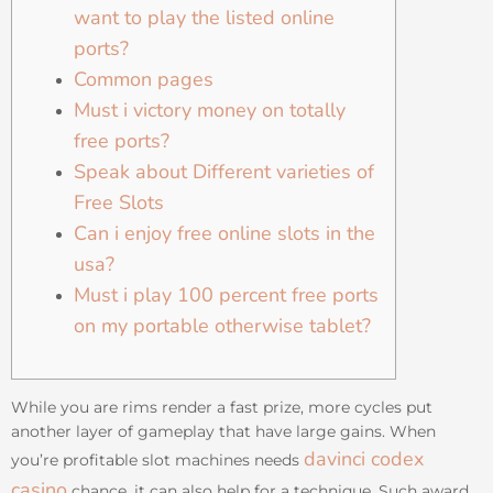
o
want to play the listed online
k
ports?
Common pages
Must i victory money on totally
free ports?
Speak about Different varieties of
Free Slots
Can i enjoy free online slots in the
usa?
Must i play 100 percent free ports
on my portable otherwise tablet?
While you are rims render a fast prize, more cycles put
another layer of gameplay that have large gains. When
davinci codex
you’re profitable slot machines needs
casino
chance, it can also help for a technique. Such award