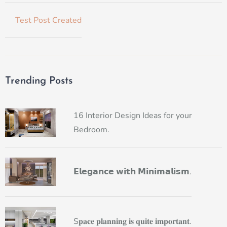
Test Post Created
Trending Posts
16 Interior Design Ideas for your
Bedroom.
𝗘𝗹𝗲𝗴𝗮𝗻𝗰𝗲 𝘄𝗶𝘁𝗵 𝗠𝗶𝗻𝗶𝗺𝗮𝗹𝗶𝘀𝗺.
S𝐩𝐚𝐜𝐞 𝐩𝐥𝐚𝐧𝐧𝐢𝐧𝐠 𝐢𝐬 𝐪𝐮𝐢𝐭𝐞 𝐢𝐦𝐩𝐨𝐫𝐭𝐚𝐧𝐭.