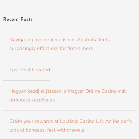
Recent Posts
Navigating live dealer casinos Australia feels
surprisingly effortless for first-timers
Test Post Created
Hogyan kezdj el játszani a Magyar Online Casino-nál:
útmutató kezdőknek
Claim your rewards at LolaJack Casino UK: An insider's
look at bonuses, fast withdrawals,