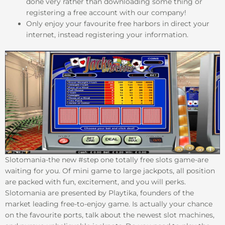
done very rather than downloading some thing or
registering a free account with our company!
Only enjoy your favourite free harbors in direct your
internet, instead registering your information.
Slotomania-the new #step one totally free slots game-are
waiting for you. Of mini game to large jackpots, all position
are packed with fun, excitement, and you will perks.
Slotomania are presented by Playtika, founders of the
market leading free-to-enjoy game. Is actually your chance
on the favourite ports, talk about the newest slot machines,