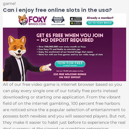
game!
Can i enjoy free online slots in the usa?
All of our free video game is internet browser based so you
can play every single one of our totally free ports instead
downloading or starting one application. From the vibrant
field of on the internet gambling, 100 percent free harbors
are noticed since the a popular selection of entertainment to
possess both newbies and you will seasoned players. But not,
they make it easier to habit just before to experience the real
deal currency at the signed up gambling enterprises.