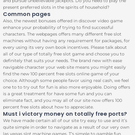
and pursue unbelievable jackpots. Do you need to play the
present preferred slots in the spirits of household?
Common pages
Also, the newest bonuses offered in discover video game
enhance your probability of trying to find successful
characters. The webpages offers many different free slot
machines without having any requirement for packages, for
every using its very own book incentives. Please talk about
all of our type of totally free slot game and choose you to
definitely that suits your needs. The brand new with ease
navigable character your web site means you might easily
find the new 100 percent free slots online game of your
choice. Although some people favor using real cash, we feel
one to to try out for fun is also more enjoyable. Doing offers
is a great treatment for have some fun and you can
eliminate fact, and you may all of our site now offers 100
percent free slots about how to appreciate.
Must i victory money on totally free ports?
We have made certain all of our site try easy to use and it’s
quite simple in order to navigate as a result of our very own
las vegas slot machine games. T’s simple to gamble fun