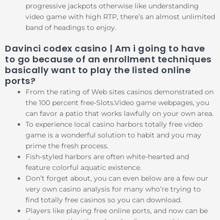
progressive jackpots otherwise like understanding
video game with high RTP, there’s an almost unlimited
band of headings to enjoy.
Davinci codex casino | Am i going to have
to go because of an enrollment techniques
basically want to play the listed online
ports?
From the rating of Web sites casinos demonstrated on
the 100 percent free-Slots.Video game webpages, you
can favor a patio that works lawfully on your own area.
To experience local casino harbors totally free video
game is a wonderful solution to habit and you may
prime the fresh process.
Fish-styled harbors are often white-hearted and
feature colorful aquatic existence.
Don’t forget about, you can even below are a few our
very own casino analysis for many who’re trying to
find totally free casinos so you can download.
Players like playing free online ports, and now can be