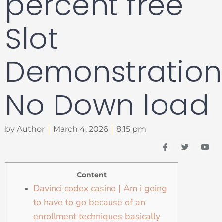
percent free
Slot
Demonstration
No Down load
by Author
March 4, 2026
8:15 pm
I
T
Y
c
w
o
o
i
u
n
t
t
-
t
u
Content
f
e
b
Davinci codex casino | Am i going
a
r
e
c
to have to go because of an
e
b
enrollment techniques basically
o