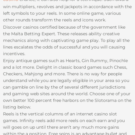
win multipliers, revolves and jackpots in accordance with the
left symbols to your reels.
In some online game, various
other rounds transform the reels and icons work.
Discover casinos certified because of the government like
the Malta Betting Expert. These releases ability creative
mechanics along with captivating game play. To play all the
lines escalates the odds of successful and you will causing
incentives.
Enjoy antique games such as Hearts, Gin Rummy, Pinochle
and a lot more. Delight in classic board games such Chess,
Checkers, Mahjong and more. There is no way for people
understand while you are legally eligible in your area so you
can gamble on line by the of several different jurisdictions
and gaming web sites around the world. Choose one of your
own better 100 percent free harbors on the Slotorama on the
listing below.
Reels is the vertical columns of an internet casino slot
games. Infinity reels add more reels on each earn and you
will goes on up until there aren’t any much more gains
within the a position. Free spins is an advantage bullet and