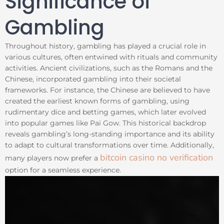
Significance of
o
k
Gambling
Throughout history, gambling has played a crucial role in
various cultures, often entwined with rituals and community
activities. Ancient civilizations, such as the Romans and the
Chinese, incorporated gambling into their societal
frameworks. For instance, the Chinese are believed to have
created the earliest known forms of gambling, using
rudimentary dice and betting games, which later evolved
into popular games like Pai Gow. This historical backdrop
reveals gambling’s long-standing importance and its ability
to adapt to cultural transformations over time. Additionally,
bitcoin casino no verification
many players now prefer a
option for a seamless experience.