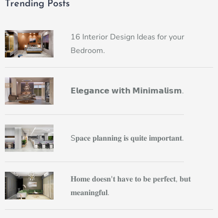
Trending Posts
16 Interior Design Ideas for your
Bedroom.
𝗘𝗹𝗲𝗴𝗮𝗻𝗰𝗲 𝘄𝗶𝘁𝗵 𝗠𝗶𝗻𝗶𝗺𝗮𝗹𝗶𝘀𝗺.
S𝐩𝐚𝐜𝐞 𝐩𝐥𝐚𝐧𝐧𝐢𝐧𝐠 𝐢𝐬 𝐪𝐮𝐢𝐭𝐞 𝐢𝐦𝐩𝐨𝐫𝐭𝐚𝐧𝐭.
𝐇𝐨𝐦𝐞 𝐝𝐨𝐞𝐬𝐧'𝐭 𝐡𝐚𝐯𝐞 𝐭𝐨 𝐛𝐞 𝐩𝐞𝐫𝐟𝐞𝐜𝐭, 𝐛𝐮𝐭
𝐦𝐞𝐚𝐧𝐢𝐧𝐠𝐟𝐮𝐥.