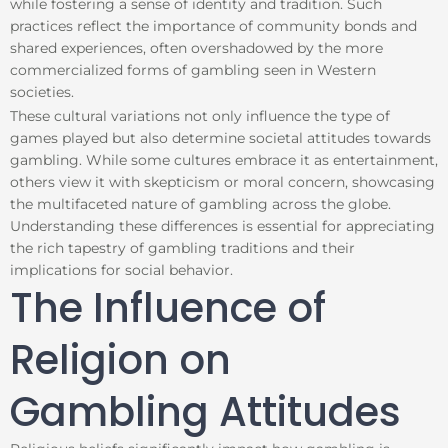
while fostering a sense of identity and tradition. Such
practices reflect the importance of community bonds and
shared experiences, often overshadowed by the more
commercialized forms of gambling seen in Western
societies.
These cultural variations not only influence the type of
games played but also determine societal attitudes towards
gambling. While some cultures embrace it as entertainment,
others view it with skepticism or moral concern, showcasing
the multifaceted nature of gambling across the globe.
Understanding these differences is essential for appreciating
the rich tapestry of gambling traditions and their
implications for social behavior.
The Influence of
Religion on
Gambling Attitudes