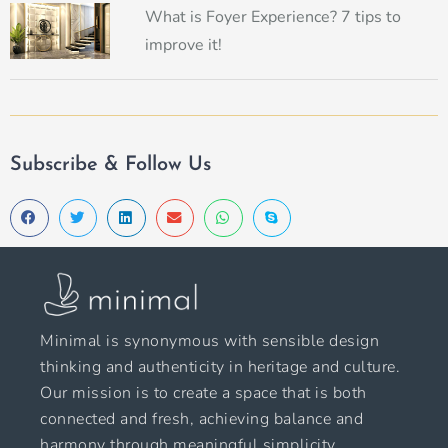
What is Foyer Experience? 7 tips to
improve it!
Subscribe & Follow Us
Minimal is synonymous with sensible design
thinking and authenticity in heritage and culture.
Our mission is to create a space that is both
connected and fresh, achieving balance and
harmony through meaningful simplicity.