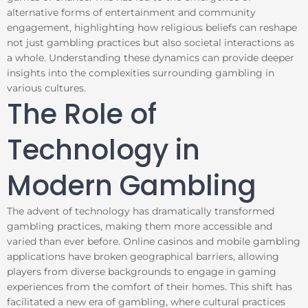
alternative forms of entertainment and community
engagement, highlighting how religious beliefs can reshape
not just gambling practices but also societal interactions as
a whole. Understanding these dynamics can provide deeper
insights into the complexities surrounding gambling in
various cultures.
The Role of
Technology in
Modern Gambling
The advent of technology has dramatically transformed
gambling practices, making them more accessible and
varied than ever before. Online casinos and mobile gambling
applications have broken geographical barriers, allowing
players from diverse backgrounds to engage in gaming
experiences from the comfort of their homes. This shift has
facilitated a new era of gambling, where cultural practices