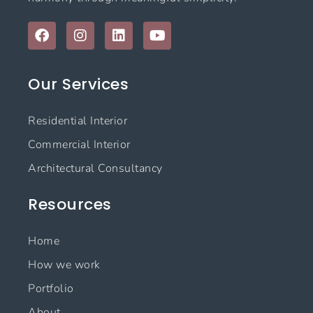
F
I
L
Y
a
n
i
o
c
s
n
u
e
t
k
t
Our Services
b
a
e
u
o
g
d
b
o
r
i
e
Residential Interior
k
a
n
m
Commercial Interior
Architectural Consultancy
Resources
Home
How we work
Portfolio
About