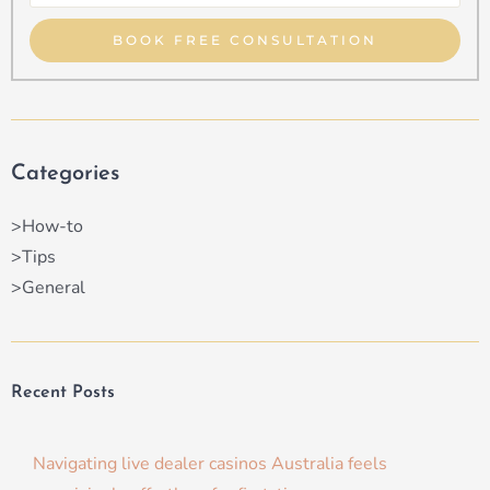
Property
Type
BOOK FREE CONSULTATION
Categories
>How-to
>Tips
>General
Recent Posts
Navigating live dealer casinos Australia feels