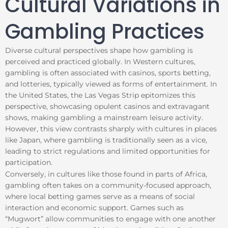
Cultural Variations in
Gambling Practices
Diverse cultural perspectives shape how gambling is
perceived and practiced globally. In Western cultures,
gambling is often associated with casinos, sports betting,
and lotteries, typically viewed as forms of entertainment. In
the United States, the Las Vegas Strip epitomizes this
perspective, showcasing opulent casinos and extravagant
shows, making gambling a mainstream leisure activity.
However, this view contrasts sharply with cultures in places
like Japan, where gambling is traditionally seen as a vice,
leading to strict regulations and limited opportunities for
participation.
Conversely, in cultures like those found in parts of Africa,
gambling often takes on a community-focused approach,
where local betting games serve as a means of social
interaction and economic support. Games such as
“Mugwort” allow communities to engage with one another