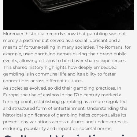
Moreover, historical records show that gambling was not
merely a pastime but served as a social lubricant and a
means of fortune-telling in many societies. The Romans, for
example, used gambling games during their grand public
events, allowing citizens to bond over shared experiences.
This shared history highlights how deeply embedded
gambling is in communal life and its ability to foster
connections across different cultures.
As societies evolved, so did their gambling practices. In
Europe, the rise of casinos in the 17th century marked a
turning point, establishing gambling as a more regulated
and structured form of entertainment. Understanding the
historical significance of gambling helps contextualize its
present-day variations across cultures and underscores its
enduring popularity and impact on societal norms.