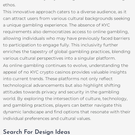
ethos.
This innovative approach caters to a diverse audience, as it
can attract users from various cultural backgrounds seeking
a unique gambling experience. The absence of KYC
requirements also democratizes access to online gambling,
allowing individuals who may have previously faced barriers
to participation to engage fully. This inclusivity further
enriches the tapestry of global gambling practices, blending
various cultural perspectives into a singular platform.
As online gambling continues to evolve, understanding the
appeal of no KYC crypto casinos provides valuable insights
into current trends. These platforms not only reflect
technological advancements but also highlight shifting
attitudes towards privacy and security in the gambling
world. By exploring the intersection of culture, technology,
and gambling practices, players can better navigate this
dynamic landscape and find options that resonate with their
individual preferences and cultural values.
Search For Design Ideas