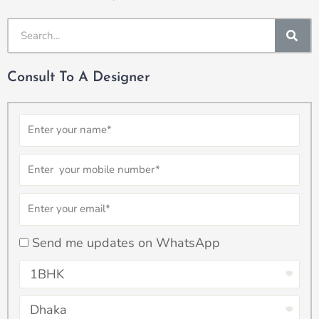
SE
Consult To A Designer
Name
Number
Email
checkbox
Send me updates on WhatsApp
Select
Property
Select
Type