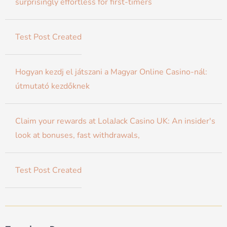
surprisingly effortless for first-timers
Test Post Created
Hogyan kezdj el játszani a Magyar Online Casino-nál:
útmutató kezdőknek
Claim your rewards at LolaJack Casino UK: An insider's
look at bonuses, fast withdrawals,
Test Post Created