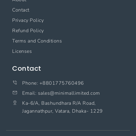
Contact
Privacy Policy
Refund Policy
Terms and Conditions
Licenses
Contact
Phone: +8801775760496
Email: sales@minimallimited.com​
Ka-6/A, Bashundhara R/A Road,
Jagannathpur, Vatara, Dhaka- 1229