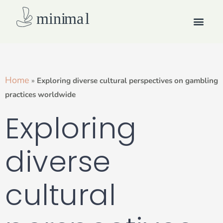
Skip
Men
to
content
How we work
Home
»
Exploring diverse cultural perspectives on gambling
practices worldwide
Exploring
diverse
cultural