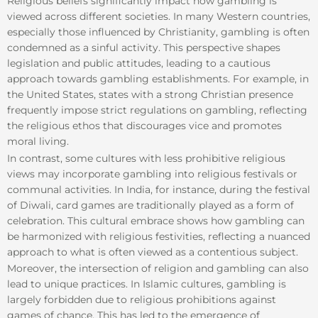
Religious beliefs significantly impact how gambling is
viewed across different societies. In many Western countries,
especially those influenced by Christianity, gambling is often
condemned as a sinful activity. This perspective shapes
legislation and public attitudes, leading to a cautious
approach towards gambling establishments. For example, in
the United States, states with a strong Christian presence
frequently impose strict regulations on gambling, reflecting
the religious ethos that discourages vice and promotes
moral living.
In contrast, some cultures with less prohibitive religious
views may incorporate gambling into religious festivals or
communal activities. In India, for instance, during the festival
of Diwali, card games are traditionally played as a form of
celebration. This cultural embrace shows how gambling can
be harmonized with religious festivities, reflecting a nuanced
approach to what is often viewed as a contentious subject.
Moreover, the intersection of religion and gambling can also
lead to unique practices. In Islamic cultures, gambling is
largely forbidden due to religious prohibitions against
games of chance. This has led to the emergence of