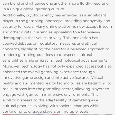
can blend and influence one another more fluidly, resulting
in a unique global gaming culture.
Additionally, cryptocurrency has emerged as a significant
player in the gambling landscape, providing anonymity and
security for users. Many online platforms now accept Bitcoin
and other digital currencies, appealing to a tech-savvy
demographic that values privacy. This innovation has
sparked debates on regulatory measures and ethical
concerns, highlighting the need for a balanced approach to
modern gambling practices that respects cultural
sensibilities while embracing technological advancements.
Moreover, technology has not only expanded access but also
enhanced the overall gambling experience through
innovative game design and interactive features. Virtual
reality and augmented reality technologies are beginning to
make inroads into the gambling sector, allowing players to
engage with games in immersive environments. This
evolution speaks to the adaptability of gambling as a
cultural practice, evolving with societal changes while
continuing to engage players on multiple levels.