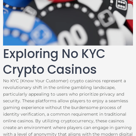
Exploring No KYC
Crypto Casinos
No KYC (Know Your Customer) crypto casinos represent a
revolutionary shift in the online gambling landscape,
particularly appealing to users who prioritize privacy and
security. These platforms allow players to enjoy a seamless
gaming experience without the burdensome process of
identity verification, a common requirement in traditional
online casinos. By utilizing cryptocurrency, these casinos
create an environment where players can engage in gaming
with a level of anonymity that aligns with the modern digital