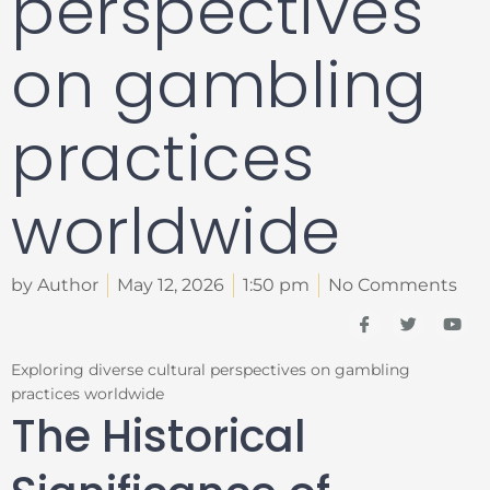
perspectives
on gambling
practices
worldwide
by Author
May 12, 2026
1:50 pm
No Comments
I
T
Y
c
w
o
o
i
u
n
t
t
Exploring diverse cultural perspectives on gambling
-
t
u
practices worldwide
f
e
b
a
r
e
The Historical
c
e
b
o