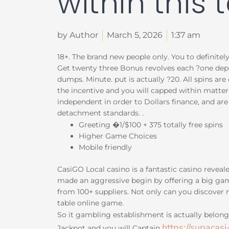
within this
by Author
March 5, 2026
1:37 am
18+. The brand new people only. You to definit
Get twenty three Bonus revolves each ?one depo
dumps. Minute. put is actually ?20. All spins ar
the incentive and you will capped within matter
independent in order to Dollars finance, and are
detachment standards. .
Greeting �1/$100 + 375 totally free spins
Higher Game Choices
Mobile friendly
CasiGO Local casino is a fantastic casino revea
made an aggressive begin by offering a big gam
from 100+ suppliers. Not only can you discover 
table online game.
So it gambling establishment is actually belo
https://supacasi
Jackpot and you will Captain