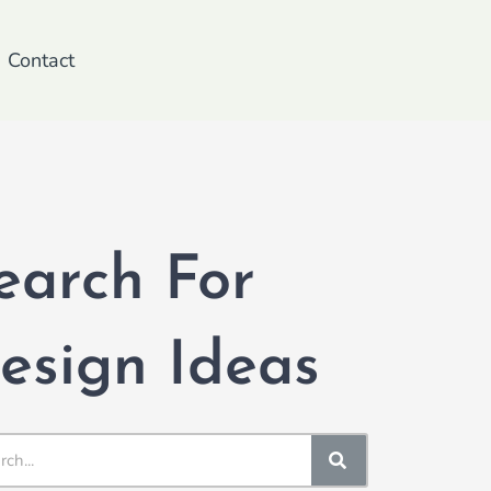
Contact
earch For
esign Ideas
SEARCH