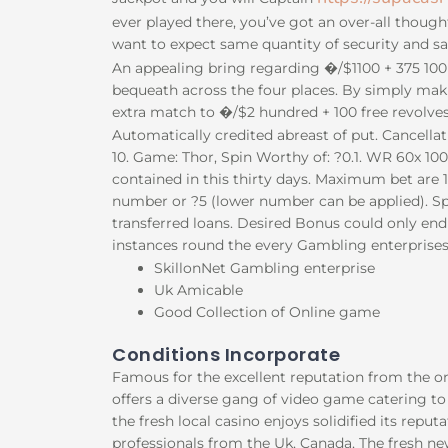
ever played there, you’ve got an over-all though
want to expect same quantity of security and sa
An appealing bring regarding �/$1100 + 375 100 
bequeath across the four places. By simply maki
extra match to �/$2 hundred + 100 free revolves
Automatically credited abreast of put. Cancellati
10. Game: Thor, Spin Worthy of: ?0.1. WR 60x 1
contained in this thirty days. Maximum bet are 1
number or ?5 (lower number can be applied). Sp
transferred loans. Desired Bonus could only end
instances round the every Gambling enterprises.
SkillonNet Gambling enterprise
Uk Amicable
Good Collection of Online game
Conditions Incorporate
Famous for the excellent reputation from the o
offers a diverse gang of video game catering to 
the fresh local casino enjoys solidified its repu
professionals from the Uk, Canada, The fresh n