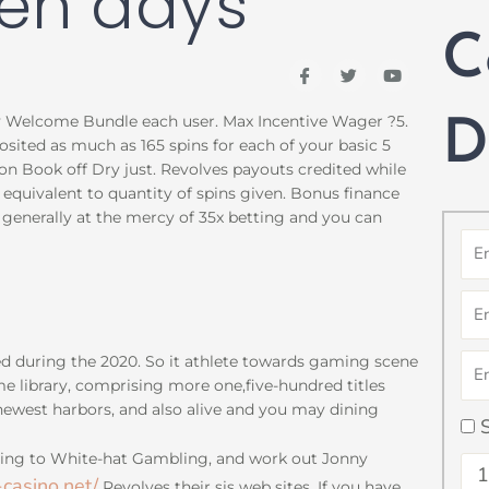
 ten days
C
I
T
Y
c
w
o
o
i
u
n
t
t
ely Welcome Bundle each user. Max Incentive Wager ?5.
D
-
t
u
sited as much as 165 spins for each of your basic 5
f
e
b
a
r
e
e on Book off Dry just. Revolves payouts credited while
c
 equivalent to quantity of spins given. Bonus finance
e
b
 generally at the mercy of 35x betting and you can
o
Na
o
k
Nu
led during the 2020. So it athlete towards gaming scene
Ema
e library, comprising more one,five-hundred titles
newest harbors, and also alive and you may dining
ch
nging to White-hat Gambling, and work out Jonny
Sel
-casino.net/
Revolves their sis web sites. If you have