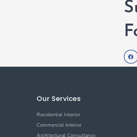
S
F
Our Services
Residential Interior
Commercial Interior
Architectural Consultancy