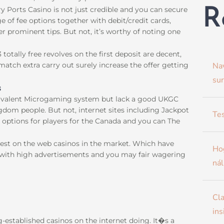
 Ports Casino is not just credible and you can secure
R
nge of fee options together with debit/credit cards,
r prominent tips. But not, it’s worthy of noting one
totally free revolves on the first deposit are decent,
Nav
match extra carry out surely increase the offer getting
sur
s
uivalent Microgaming system but lack a good UKGC
gdom people. But not, internet sites including Jackpot
Te
 options for players for the Canada and you can The
dest on the web casinos in the market. Which have
Hog
 with high advertisements and you may fair wagering
ná
Cla
ins
-established casinos on the internet doing. It�s a