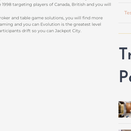
1998 targeting players of Canada, British and you will
Te
 broker and table game solutions, you will find more
ming and you can Evolution is the greatest level
ticipants drift so you can Jackpot City.
T
P