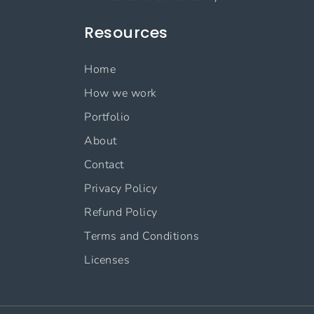
Resources
Home
How we work
Portfolio
About
Contact
Privacy Policy
Refund Policy
Terms and Conditions
Licenses