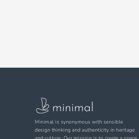
Minimal is synonymous with sensible
design thinking and authenticity in heritage
and culture. Our mission is to create a space