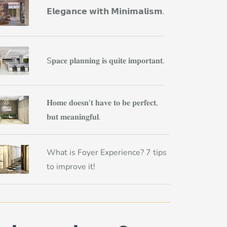
𝗘𝗹𝗲𝗴𝗮𝗻𝗰𝗲 𝘄𝗶𝘁𝗵 𝗠𝗶𝗻𝗶𝗺𝗮𝗹𝗶𝘀𝗺.
S𝐩𝐚𝐜𝐞 𝐩𝐥𝐚𝐧𝐧𝐢𝐧𝐠 𝐢𝐬 𝐪𝐮𝐢𝐭𝐞 𝐢𝐦𝐩𝐨𝐫𝐭𝐚𝐧𝐭.
𝐇𝐨𝐦𝐞 𝐝𝐨𝐞𝐬𝐧'𝐭 𝐡𝐚𝐯𝐞 𝐭𝐨 𝐛𝐞 𝐩𝐞𝐫𝐟𝐞𝐜𝐭,
𝐛𝐮𝐭 𝐦𝐞𝐚𝐧𝐢𝐧𝐠𝐟𝐮𝐥.
What is Foyer Experience? 7 tips
to improve it!