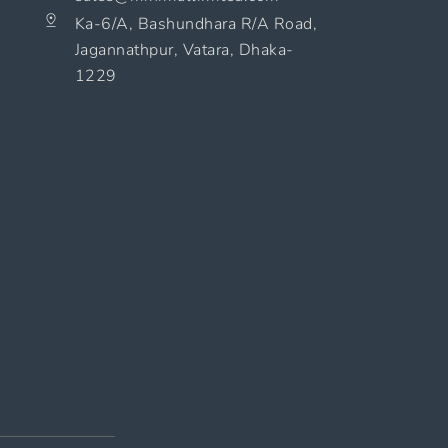
Ka-6/A, Bashundhara R/A Road,
Jagannathpur, Vatara, Dhaka-
1229