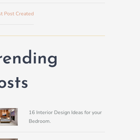
st Post Created
rending
osts
16 Interior Design Ideas for your
Bedroom.