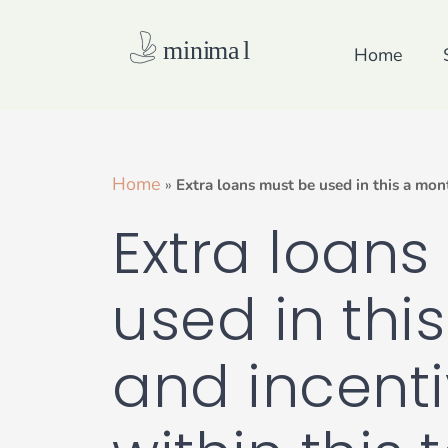
Skip
to
Home
content
Home
»
Extra loans must be used in this a mont
Extra loans
used in thi
and incenti