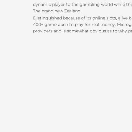
dynamic player to the gambling world while the 
The brand new Zealand.
Distinguished because of its online slots, alive
400+ game open to play for real money. Microga
providers and is somewhat obvious as to why par