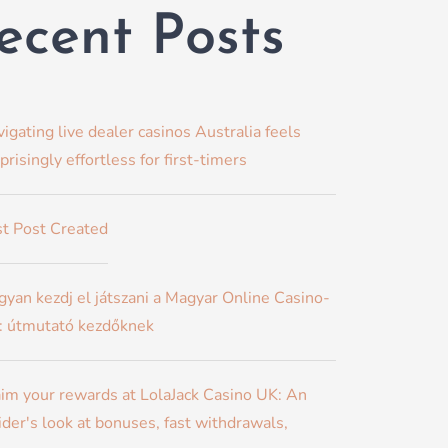
ecent Posts
igating live dealer casinos Australia feels
prisingly effortless for first-timers
st Post Created
yan kezdj el játszani a Magyar Online Casino-
l: útmutató kezdőknek
im your rewards at LolaJack Casino UK: An
ider's look at bonuses, fast withdrawals,