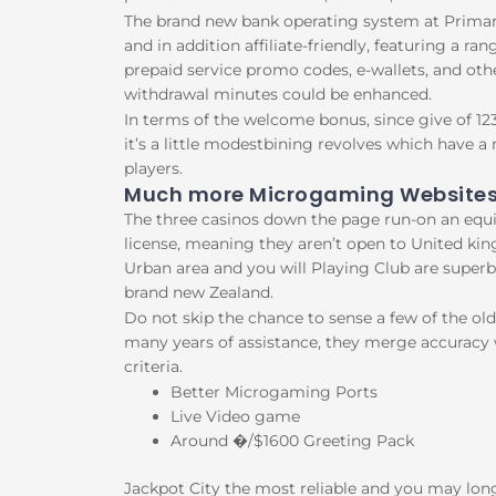
The brand new bank operating system at Primary
and in addition affiliate-friendly, featuring a ra
prepaid service promo codes, e-wallets, and othe
withdrawal minutes could be enhanced.
In terms of the welcome bonus, since give of 123 
it’s a little modestbining revolves which have a 
players.
Much more Microgaming Website
The three casinos down the page run-on an eq
license, meaning they aren’t open to United kin
Urban area and you will Playing Club are superb
brand new Zealand.
Do not skip the chance to sense a few of the ol
many years of assistance, they merge accuracy
criteria.
Better Microgaming Ports
Live Video game
Around �/$1600 Greeting Pack
Jackpot City the most reliable and you may long