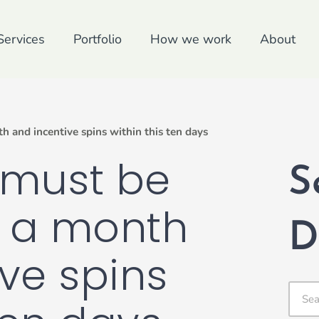
Services
Portfolio
How we work
About
h and incentive spins within this ten days
 must be
S
s a month
D
ve spins