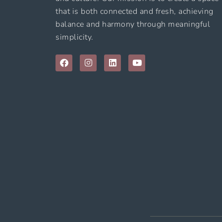
that is both connected and fresh, achieving
balance and harmony through meaningful
simplicity.
F
I
L
Y
a
n
i
o
c
s
n
u
e
t
k
t
b
a
e
u
o
g
d
b
o
r
i
e
k
a
n
m