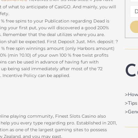
Pro
t of what to anticipate of CasiGO. And mainly, you will
Sel
Ty
fety.
Pro
% free spins to your Publication regarding Dead is
Ty
ng your first put, you will discovered a good 200%
. Remember that the deal utilizes where you are.
on shall be expected. First Deposit Just. Min. deposit: ?
00 % free spin winnings amount (only Harbors amount)
0% (min ?0.10) of your own 100 % free twist profits
ins can be used in advance of having fun with
C
 up being said immediately after most of the 72
 Incentive Policy can be applied.
>How
>Tips
>Gene
nline playing community, Finest Slots Casino also
help you every type regarding pro. Established in 2011,
tation as one of the largest gaming sites to possess
ew Zealand, and you may past.