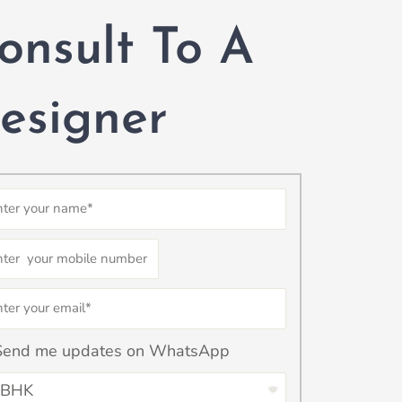
onsult To A
esigner
me
mber
il
eckbox
Send me updates on WhatsApp
ect