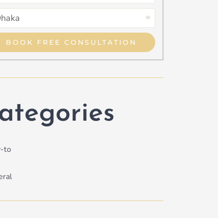
perty
ect
pe
perty
pe
BOOK FREE CONSULTATION
ategories
-to
ral