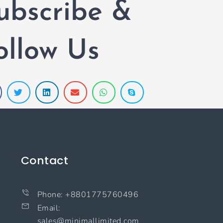
ubscribe &
ollow Us
Contact
Phone: +8801775760496
Email:
sales@minimallimited.com​