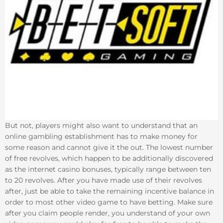
But not, players might also want to understand that an
online gambling establishment has to make money for
some reason and cannot give it the out. The lowest number
of free revolves, which happen to be additionally discovered
as the internet casino bonuses, typically range between ten
to 20 revolves. After you have made use of their revolves
after, just be able to take the remaining incentive balance in
order to most other video game to have betting. Make sure
after you claim people render, you understand of your own