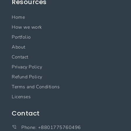
Resources
Home
How we work
Portfolio
About
Contact
Privacy Policy
Refund Policy
Terms and Conditions
Licenses
Contact
Phone: +8801775760496