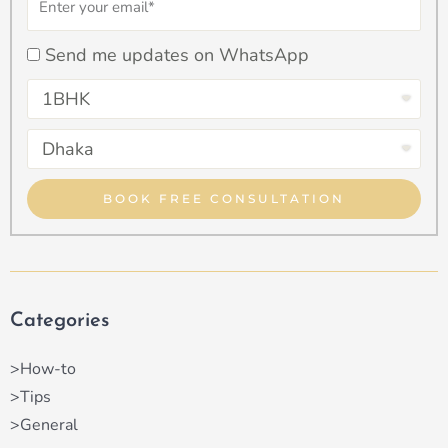
checkbox
Send me updates on WhatsApp
Select
Property
Select
Type
Property
Type
BOOK FREE CONSULTATION
Categories
>How-to
>Tips
>General