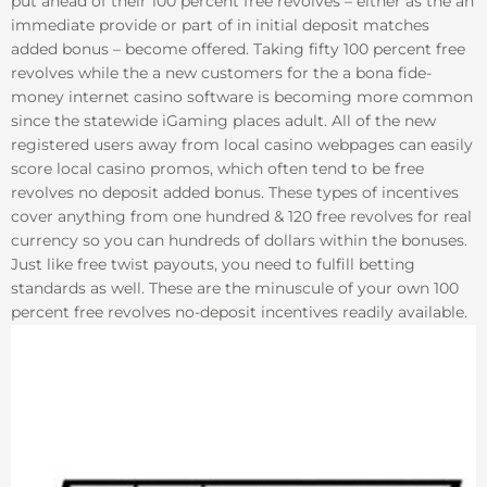
put ahead of their 100 percent free revolves – either as the an
immediate provide or part of in initial deposit matches
added bonus – become offered. Taking fifty 100 percent free
revolves while the a new customers for the a bona fide-
money internet casino software is becoming more common
since the statewide iGaming places adult. All of the new
registered users away from local casino webpages can easily
score local casino promos, which often tend to be free
revolves no deposit added bonus. These types of incentives
cover anything from one hundred & 120 free revolves for real
currency so you can hundreds of dollars within the bonuses.
Just like free twist payouts, you need to fulfill betting
standards as well. These are the minuscule of your own 100
percent free revolves no-deposit incentives readily available.