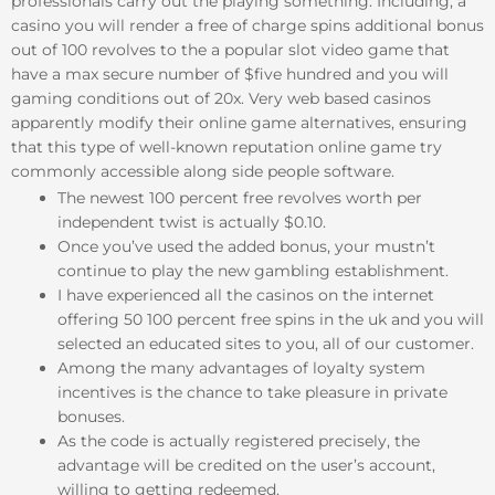
professionals carry out the playing something. Including, a
casino you will render a free of charge spins additional bonus
out of 100 revolves to the a popular slot video game that
have a max secure number of $five hundred and you will
gaming conditions out of 20x. Very web based casinos
apparently modify their online game alternatives, ensuring
that this type of well-known reputation online game try
commonly accessible along side people software.
The newest 100 percent free revolves worth per
independent twist is actually $0.10.
Once you’ve used the added bonus, your mustn’t
continue to play the new gambling establishment.
I have experienced all the casinos on the internet
offering 50 100 percent free spins in the uk and you will
selected an educated sites to you, all of our customer.
Among the many advantages of loyalty system
incentives is the chance to take pleasure in private
bonuses.
As the code is actually registered precisely, the
advantage will be credited on the user’s account,
willing to getting redeemed.