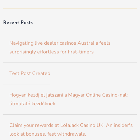
Recent Posts
Navigating live dealer casinos Australia feels
surprisingly effortless for first-timers
Test Post Created
Hogyan kezdj el játszani a Magyar Online Casino-nál:
útmutató kezdőknek
Claim your rewards at LolaJack Casino UK: An insider's
look at bonuses, fast withdrawals,