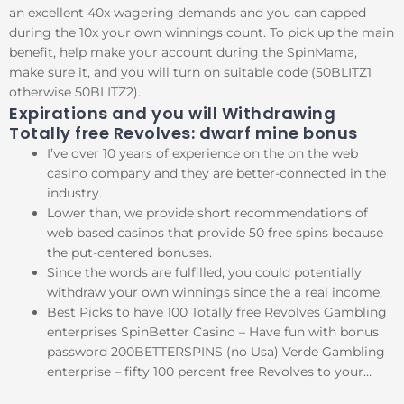
an excellent 40x wagering demands and you can capped
during the 10x your own winnings count. To pick up the main
benefit, help make your account during the SpinMama,
make sure it, and you will turn on suitable code (50BLITZ1
otherwise 50BLITZ2).
Expirations and you will Withdrawing
Totally free Revolves: dwarf mine bonus
I’ve over 10 years of experience on the on the web
casino company and they are better-connected in the
industry.
Lower than, we provide short recommendations of
web based casinos that provide 50 free spins because
the put-centered bonuses.
Since the words are fulfilled, you could potentially
withdraw your own winnings since the a real income.
Best Picks to have 100 Totally free Revolves Gambling
enterprises SpinBetter Casino – Have fun with bonus
password 200BETTERSPINS (no Usa) Verde Gambling
enterprise – fifty 100 percent free Revolves to your…