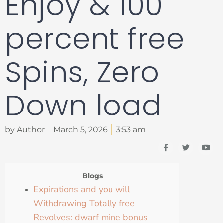
Enjoy & 100
percent free
Spins, Zero
Down load
by Author
March 5, 2026
3:53 am
I
T
Y
c
w
o
o
i
u
n
t
t
-
t
u
Blogs
f
e
b
Expirations and you will
a
r
e
c
Withdrawing Totally free
e
b
Revolves: dwarf mine bonus
o