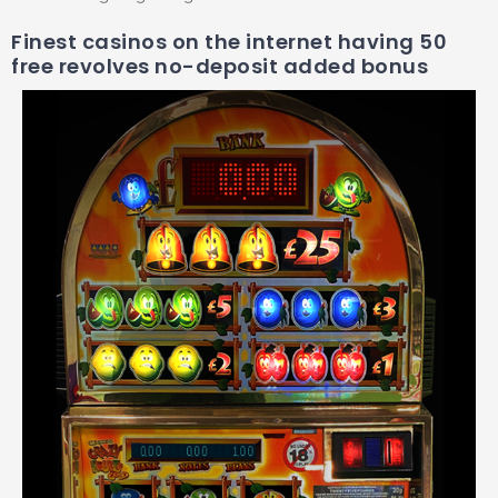
Finest casinos on the internet having 50
free revolves no-deposit added bonus