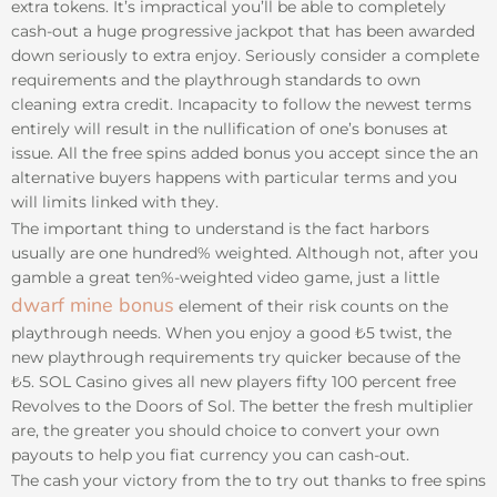
extra tokens. It’s impractical you’ll be able to completely
cash-out a huge progressive jackpot that has been awarded
down seriously to extra enjoy. Seriously consider a complete
requirements and the playthrough standards to own
cleaning extra credit. Incapacity to follow the newest terms
entirely will result in the nullification of one’s bonuses at
issue. All the free spins added bonus you accept since the an
alternative buyers happens with particular terms and you
will limits linked with they.
The important thing to understand is the fact harbors
usually are one hundred% weighted. Although not, after you
gamble a great ten%-weighted video game, just a little
dwarf mine bonus
element of their risk counts on the
playthrough needs. When you enjoy a good ₺5 twist, the
new playthrough requirements try quicker because of the
₺5. SOL Casino gives all new players fifty 100 percent free
Revolves to the Doors of Sol. The better the fresh multiplier
are, the greater you should choice to convert your own
payouts to help you fiat currency you can cash-out.
The cash your victory from the to try out thanks to free spins