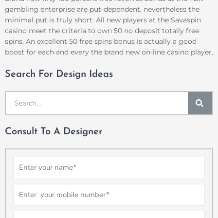
gambling enterprise are put-dependent, nevertheless the
minimal put is truly short. All new players at the Savaspin
casino meet the criteria to own 50 no deposit totally free
spins. An excellent 50 free spins bonus is actually a good
boost for each and every the brand new on-line casino player.
Search For Design Ideas
SE
Consult To A Designer
Name
Number
Email