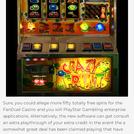
Sure, you could allege more fifty totally free spins for the
FanDuel Casino and you will PlayStar Gambling enterprise
applications. Alternatively, the new software can get consult
an extra playthrough of your extra credit in the event the a
somewhat great deal has been claimed playing that have