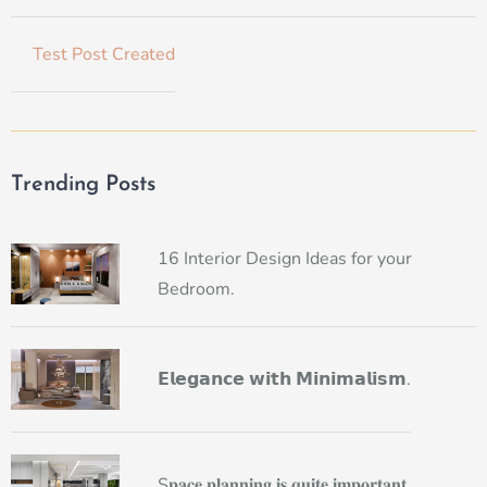
Test Post Created
Trending Posts
16 Interior Design Ideas for your
Bedroom.
𝗘𝗹𝗲𝗴𝗮𝗻𝗰𝗲 𝘄𝗶𝘁𝗵 𝗠𝗶𝗻𝗶𝗺𝗮𝗹𝗶𝘀𝗺.
S𝐩𝐚𝐜𝐞 𝐩𝐥𝐚𝐧𝐧𝐢𝐧𝐠 𝐢𝐬 𝐪𝐮𝐢𝐭𝐞 𝐢𝐦𝐩𝐨𝐫𝐭𝐚𝐧𝐭.