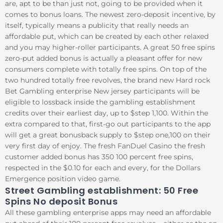
are, apt to be than just not, going to be provided when it
comes to bonus loans. The newest zero-deposit incentive, by
itself, typically means a publicity that really needs an
affordable put, which can be created by each other relaxed
and you may higher-roller participants. A great 50 free spins
zero-put added bonus is actually a pleasant offer for new
consumers complete with totally free spins. On top of the
two hundred totally free revolves, the brand new Hard rock
Bet Gambling enterprise New jersey participants will be
eligible to lossback inside the gambling establishment
credits over their earliest day, up to $step 1,100. Within the
extra compared to that, first-go out participants to the app
will get a great bonusback supply to $step one,100 on their
very first day of enjoy. The fresh FanDuel Casino the fresh
customer added bonus has 350 100 percent free spins,
respected in the $0.10 for each and every, for the Dollars
Emergence position video game.
Street Gambling establishment: 50 Free
Spins No deposit Bonus
All these gambling enterprise apps may need an affordable