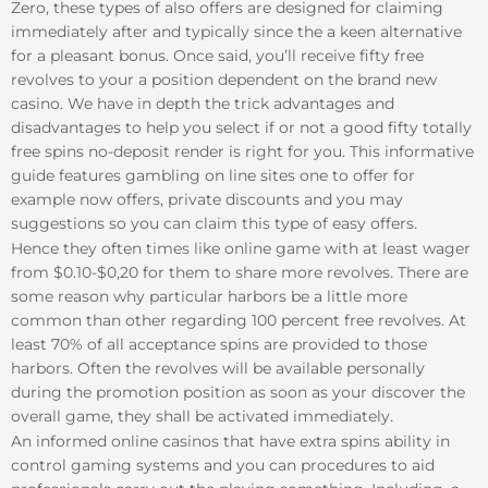
Zero, these types of also offers are designed for claiming
immediately after and typically since the a keen alternative
for a pleasant bonus. Once said, you’ll receive fifty free
revolves to your a position dependent on the brand new
casino. We have in depth the trick advantages and
disadvantages to help you select if or not a good fifty totally
free spins no-deposit render is right for you. This informative
guide features gambling on line sites one to offer for
example now offers, private discounts and you may
suggestions so you can claim this type of easy offers.
Hence they often times like online game with at least wager
from $0.10-$0,20 for them to share more revolves. There are
some reason why particular harbors be a little more
common than other regarding 100 percent free revolves. At
least 70% of all acceptance spins are provided to those
harbors. Often the revolves will be available personally
during the promotion position as soon as your discover the
overall game, they shall be activated immediately.
An informed online casinos that have extra spins ability in
control gaming systems and you can procedures to aid