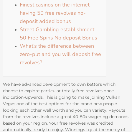
o
Finest casinos on the internet
k
having 50 free revolves no-
deposit added bonus
Street Gambling establishment:
50 Free Spins No deposit Bonus
What’s the difference between
zero-put and you will deposit free
revolves?
We have advanced development to own bettors which
choose to explore particular totally free revolves once
indication-upwards. This is going to make joining Vulkan
Vegas one of the best options for the brand new people
looking each other well worth and you can variety. Payouts
from the revolves include a great 40–50x wagering demands
based on your region. Your free revolves was credited
automatically, ready to enjoy.
Winnings try at the mercy of