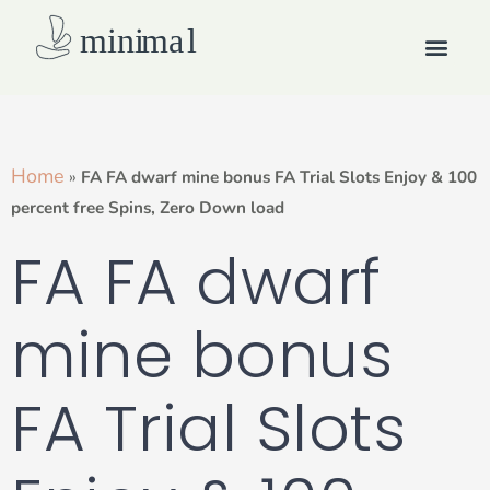
Skip
Men
to
content
How we work
Home
»
FA FA dwarf mine bonus FA Trial Slots Enjoy & 100
percent free Spins, Zero Down load
FA FA dwarf
mine bonus
FA Trial Slots