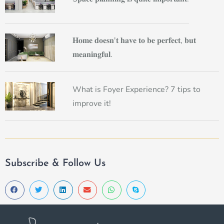
𝐇𝐨𝐦𝐞 𝐝𝐨𝐞𝐬𝐧'𝐭 𝐡𝐚𝐯𝐞 𝐭𝐨 𝐛𝐞 𝐩𝐞𝐫𝐟𝐞𝐜𝐭, 𝐛𝐮𝐭
𝐦𝐞𝐚𝐧𝐢𝐧𝐠𝐟𝐮𝐥.
What is Foyer Experience? 7 tips to
improve it!
Subscribe & Follow Us