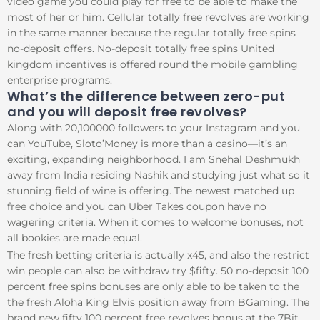
video game you could play for free to be able to make the
most of her or him. Cellular totally free revolves are working
in the same manner because the regular totally free spins
no-deposit offers. No-deposit totally free spins United
kingdom incentives is offered round the mobile gambling
enterprise programs.
What’s the difference between zero-put
and you will deposit free revolves?
Along with 20,100000 followers to your Instagram and you
can YouTube, Sloto’Money is more than a casino—it’s an
exciting, expanding neighborhood. I am Snehal Deshmukh
away from India residing Nashik and studying just what so it
stunning field of wine is offering. The newest matched up
free choice and you can Uber Takes coupon have no
wagering criteria. When it comes to welcome bonuses, not
all bookies are made equal.
The fresh betting criteria is actually x45, and also the restrict
win people can also be withdraw try $fifty. 50 no-deposit 100
percent free spins bonuses are only able to be taken to the
the fresh Aloha King Elvis position away from BGaming. The
brand new fifty 100 percent free revolves bonus at the 7Bit