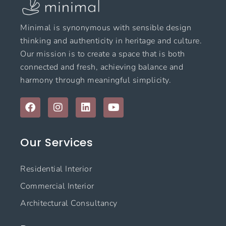
Minimal is synonymous with sensible design
thinking and authenticity in heritage and culture.
Our mission is to create a space that is both
connected and fresh, achieving balance and
harmony through meaningful simplicity.
F
I
L
Y
a
n
i
o
c
s
n
u
e
t
k
t
Our Services
b
a
e
u
o
g
d
b
o
r
i
e
Residential Interior
k
a
n
m
Commercial Interior
Architectural Consultancy