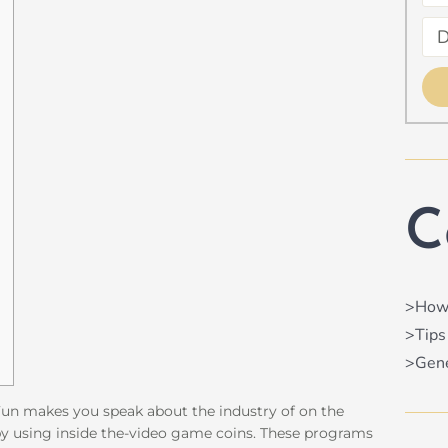
e
Pro
b
Sel
o
Ty
o
Pro
k
Ty
C
>How
>Tips
>Gene
un makes you speak about the industry of on the
y using inside the-video game coins. These programs