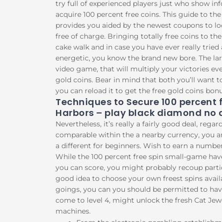
try full of experienced players just who show i
acquire 100 percent free coins.
This guide to th
provides you aided by the newest coupons to lo
free of charge. Bringing totally free coins to th
cake walk and in case you have ever really tried
energetic, you know the brand new bore. The large
video game, that will multiply your victories
gold coins. Bear in mind that both you’ll want t
you can reload it to get the free gold coins bon
Techniques to Secure 100 percent 
Harbors – play black diamond no d
Nevertheless, it’s really a fairly good deal, regar
comparable within the a nearby currency, you are
a different for beginners. Wish to earn a numbe
While the 100 percent free spin small-game have 
you can score, you might probably recoup partic
good idea to choose your own freest spins availab
goings, you can you should be permitted to have 
come to level 4, might unlock the fresh Cat Jew
machines.