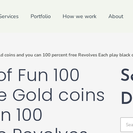
Services
Portfolio
How we work
About
ld coins and you can 100 percent free Revolves Each play black 
of Fun 100
S
e Gold coins
D
n 100