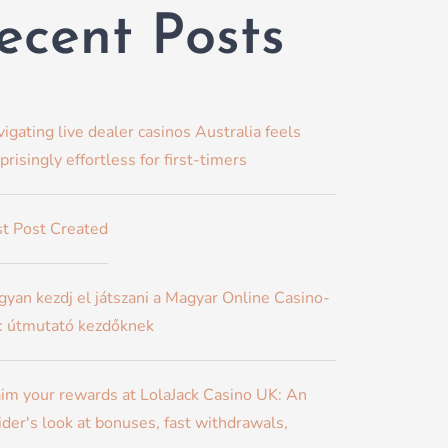
ecent Posts
igating live dealer casinos Australia feels
prisingly effortless for first-timers
st Post Created
yan kezdj el játszani a Magyar Online Casino-
l: útmutató kezdőknek
im your rewards at LolaJack Casino UK: An
ider's look at bonuses, fast withdrawals,