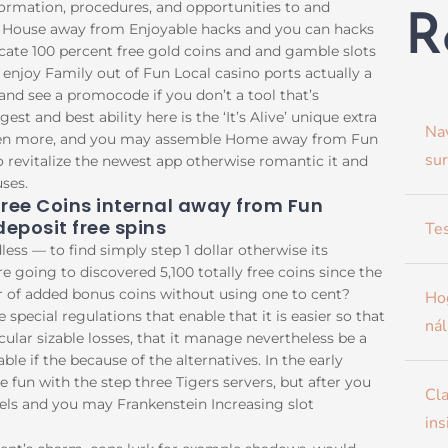
nformation, procedures, and opportunities to and
R
e House away from Enjoyable hacks and you can hacks
cate 100 percent free gold coins and and gamble slots
e enjoy Family out of Fun Local casino ports actually a
 and see a promocode if you don’t a tool that’s
st and best ability here is the ‘It’s Alive’ unique extra
Nav
 even more, and you may assemble Home away from Fun
sur
o revitalize the newest app otherwise romantic it and
uses.
free Coins internal away from Fun
eposit free spins
Te
dless — to find simply step 1 dollar otherwise its
 going to discovered 5,100 totally free coins since the
r of added bonus coins without using one to cent?
Hog
special regulations that enable that it is easier so that
ná
ular sizable losses, that it manage nevertheless be a
le if the because of the alternatives. In the early
fun with the step three Tigers servers, but after you
Cla
els and you may Frankenstein Increasing slot
ins