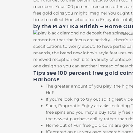
members. Your 100 percent free coins offers can 
free gold coins you might imagine! You ought t
time to collect Household from Enjoyable totally
by the PLAYTIKA British – Home Out
Beca
remember that the focus are activity—there’s z
specifications to worry about. To have participa
rewards, the brand new lobby’s style features 
renewed reception exhibits a variety of antique,
one design so you can another instead of search
Tips see 100 percent free gold coi
Harbors?
The greater amount of you play, the hig
HoF.
If you’re looking to try out so it great vi
Such, Pragmatic Enjoy attacks including “
free spins and you may a buy Totally free
the newest purchase ability rather than risk
Home out of Fun free gold coins are gene
(Centered on our very own research, some 