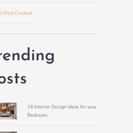
st Post Created
rending
osts
16 Interior Design Ideas for your
Bedroom.