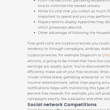
From the electronic gambling establishm
love to victimize the newest unwary.
While it’s vital that you collect as much 10
important to spend and you may perform 
Players tend to display hyperlinks they di
which giveaways abound.
Other advantage of following the Househol
Free gold coins are cryptocurrencies you could
tendency to through campaigns, airdrops, staki
pla
cryptocurrencies, for example Dogecoin or
altcoins, is going to be mined that have low-co
earnings are usually quick. You’ve discovered t
efficiently make use of your free revolves. Wise
‘modo United states gambling enterprise’ or ‘t
income’ entertainment, rather than paying actu
notifications helps with monitoring this type of
percent free rewards. For example, you will pro
campaigns exactly like zulacasino and other soc
Social network Competitions
Don’t forget to offer certain back to town too f