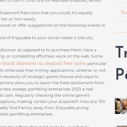
ent’s charm, cons lurk for example shadows, would
Te
0 percent free coins that you could, it’s equally
her or him wisely.
scover or offer suggestions on the following events in
d of Enjoyable to your social media is the city.
T
 discover as opposed to to purchase them, have a
ng, or completing effortless work on the web. Some
y black diamond no deposit free spins
particular
P
sts otherwise free mining applications, whether or not
he necessity of strategic game choices and ways to
 actions allow you to savor the fresh excitement from
he new sweeps gambling enterprises 2023 a real
al cash. Regularly checking the online game’s
 options, making certain your acquired’t miss any 100
bably find Family away from Enjoyable giving
ietal gambling enterprises.
rom the gifting free gold coins to your family