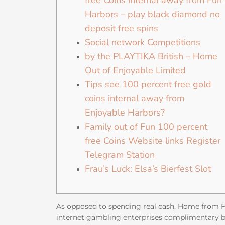
Harbors – play black diamond no
deposit free spins
Social network Competitions
by the PLAYTIKA British – Home
Out of Enjoyable Limited
Tips see 100 percent free gold
coins internal away from
Enjoyable Harbors?
Family out of Fun 100 percent
free Coins Website links Register
Telegram Station
Frau’s Luck: Elsa’s Bierfest Slot
As opposed to spending real cash, Home from F
internet gambling enterprises complimentary b