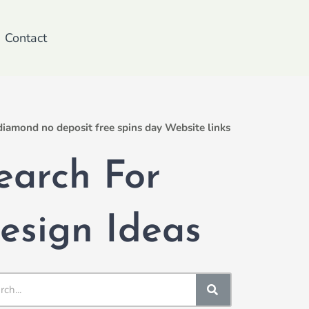
Contact
diamond no deposit free spins day Website links
earch For
esign Ideas
SEARCH