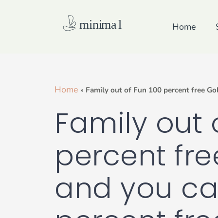
Skip
to
Home
content
Home
»
Family out of Fun 100 percent free Go
Family out 
percent fre
and you ca