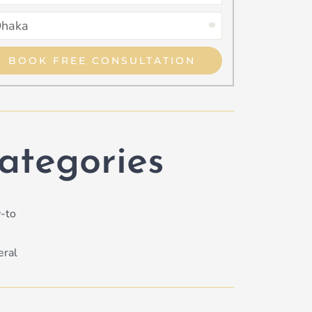
perty
ect
pe
perty
pe
BOOK FREE CONSULTATION
ategories
-to
ral