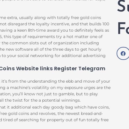
S
e extra, usually along with totally free gold coins
not disregard the loyalty incentive, and that builds 100
F
having a keen 8th-time award you to definitely feels as
5, this type of requirements try a hot matter one of
or the common slots out of organization including
he new software all of the three days to get hourly
 to your social networking for additional advertising
 Coins Website links Register Telegram
; it’s from the understanding the ebb and move of your
ng a machine’s volatility on my exposure urges are the
tion, you’ll know not just to gamble, but to play
l the twist for the a potential winnings.
that it additional each day goody bag which have coins,
 free gold coins and revolves, the newest bread-and-
 tired of searching for property out of fun totally free