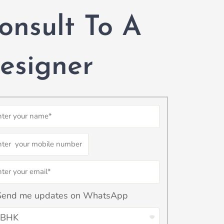
onsult To A
esigner
me
mber
il
eckbox
Send me updates on WhatsApp
ect