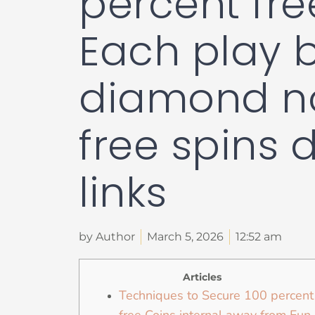
percent fre
Each play 
diamond no
free spins 
links
by Author
March 5, 2026
12:52 am
Articles
Techniques to Secure 100 percent
free Coins internal away from Fun