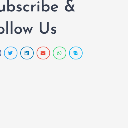
ubscribe &
ollow Us