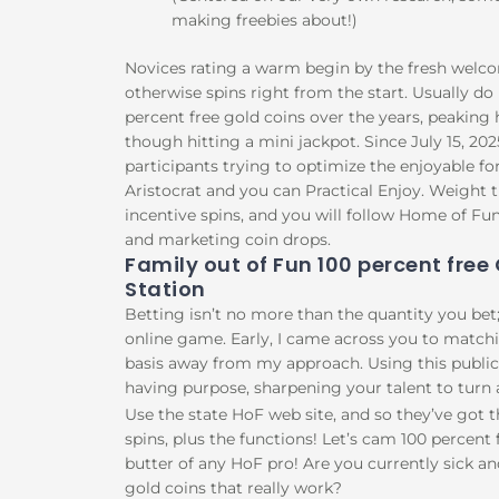
making freebies about!)
Novices rating a warm begin by the fresh welcom
otherwise spins right from the start. Usually do 
percent free gold coins over the years, peaking 
though hitting a mini jackpot. Since July 15, 202
participants trying to optimize the enjoyable f
Aristocrat and you can Practical Enjoy. Weight t
incentive spins, and you will follow Home of Fun
and marketing coin drops.
Family out of Fun 100 percent free
Station
Betting isn’t no more than the quantity you bet
online game. Early, I came across you to matchi
basis away from my approach. Using this publica
having purpose, sharpening your talent to turn al
Use the state HoF web site, and so they’ve got 
spins, plus the functions! Let’s cam 100 percent
butter of any HoF pro! Are you currently sick and
gold coins that really work?