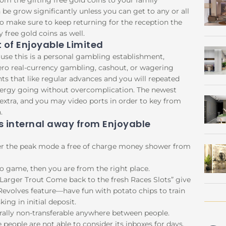
be grow significantly unless you can get to any or all
o make sure to keep returning for the reception the
 free gold coins as well.
 of Enjoyable Limited
use this is a personal gambling establishment,
ero real-currency gambling, cashout, or wagering
nts that like regular advances and you will repeated
energy going without overcomplication. The newest
 extra, and you may video ports in order to key from
.
ns internal away from Enjoyable
her the peak mode a free of charge money shower from
deo game, then you are from the right place.
Larger Trout Come back to the fresh Races Slots” give
 Revolves feature—have fun with potato chips to train
ing in initial deposit.
rally non-transferable anywhere between people.
people are not able to consider its inboxes for days,