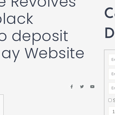
e Revolves
C
black
 deposit
D
day Website
Na
Nu
I
T
Y
Ema
c
w
o
o
i
u
n
t
t
ch
-
t
u
f
e
b
a
r
e
Sel
c