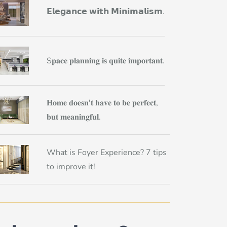
𝗘𝗹𝗲𝗴𝗮𝗻𝗰𝗲 𝘄𝗶𝘁𝗵 𝗠𝗶𝗻𝗶𝗺𝗮𝗹𝗶𝘀𝗺.
S𝐩𝐚𝐜𝐞 𝐩𝐥𝐚𝐧𝐧𝐢𝐧𝐠 𝐢𝐬 𝐪𝐮𝐢𝐭𝐞 𝐢𝐦𝐩𝐨𝐫𝐭𝐚𝐧𝐭.
𝐇𝐨𝐦𝐞 𝐝𝐨𝐞𝐬𝐧'𝐭 𝐡𝐚𝐯𝐞 𝐭𝐨 𝐛𝐞 𝐩𝐞𝐫𝐟𝐞𝐜𝐭,
𝐛𝐮𝐭 𝐦𝐞𝐚𝐧𝐢𝐧𝐠𝐟𝐮𝐥.
What is Foyer Experience? 7 tips
to improve it!