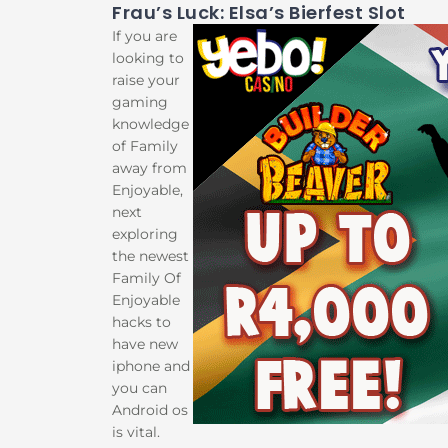
Frau’s Luck: Elsa’s Bierfest Slot
If you are
looking to
raise your
gaming
knowledge
of Family
away from
Enjoyable,
next
exploring
the newest
Family Of
Enjoyable
hacks to
have new
iphone and
you can
Android os
is vital.