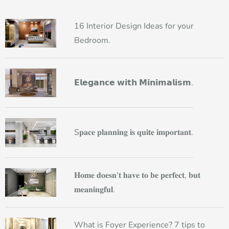
16 Interior Design Ideas for your
Bedroom.
𝗘𝗹𝗲𝗴𝗮𝗻𝗰𝗲 𝘄𝗶𝘁𝗵 𝗠𝗶𝗻𝗶𝗺𝗮𝗹𝗶𝘀𝗺.
S𝐩𝐚𝐜𝐞 𝐩𝐥𝐚𝐧𝐧𝐢𝐧𝐠 𝐢𝐬 𝐪𝐮𝐢𝐭𝐞 𝐢𝐦𝐩𝐨𝐫𝐭𝐚𝐧𝐭.
𝐇𝐨𝐦𝐞 𝐝𝐨𝐞𝐬𝐧'𝐭 𝐡𝐚𝐯𝐞 𝐭𝐨 𝐛𝐞 𝐩𝐞𝐫𝐟𝐞𝐜𝐭, 𝐛𝐮𝐭
𝐦𝐞𝐚𝐧𝐢𝐧𝐠𝐟𝐮𝐥.
What is Foyer Experience? 7 tips to