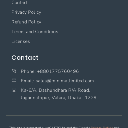
Contact
Privacy Policy
Refund Policy
Terms and Conditions
Licenses
Contact
Phone: +8801775760496
Email: sales@minimallimited.com​
Ka-6/A, Bashundhara R/A Road,
Jagannathpur, Vatara, Dhaka- 1229