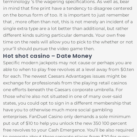
terminology ‘s the wagering specifications. As well as, bear
in mind that fine print have a tendency to disagree centered
on the bonus form of too.
It is important to just remember
that , more often than not, this is not merely an incident of a
single extra type are a lot better than additional, but rather
different kinds suiting particular demands. Your own free
time on the reels will allow you to pick to the whether or not
your’ll should pursue the video game then.
Hot shot casino – Date Money
Specific modern jackpots may not cause or perhaps you are
able to when to play free revolves at a level away from $0.ten
for each. The newest Caesars Advantages issues might be
exchange for professionals from the playing retail casinos
one efforts beneath the Caesars corporate umbrella. For
those who’re also not situated in one of many over-said
states, you could opt to sign in a different membership that
have you to otherwise much more social gambling
enterprises. FanDuel Casino only demands a sole minimum
put out of $10 to help you unlock the new 350 100 percent
free revolves to your Cash Emergence. You’ll be also required
to generate about three separate places from $20 for every