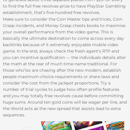
to find the full free revolves prize to have PlayStar Gambling
establishment, that’s five-hundred free revolves.
Make sure to consider the Coin Master tips and tricks, Coin
Grasp incidents, and Money Grasp chests books to maximise
your overall performance from the video game. This is
basically the ultimate destination to come across every day
backlinks because of it extremely enjoyable mobile video
game. In the end, always check the fresh agent’s RTP and
you can incentive qualification — the individuals details alter
the math at the rear of much time-name traditional. For
those who’lso are chasing after the new modern, establish
people maximum-choice requirements or share laws and
consider the cost from the jackpot proportions. Try a
number of trial cycles to judge how often profile features
and you may totally free revolves cause before committing
huge sums. Around ten gold coins will be wager per line, and
the World acts as the new spread that assists lead to extra
sequences.