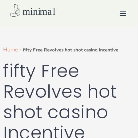
Skip
Men
to
content
How we work
Home
»
fifty Free Revolves hot shot casino Incentive
fifty Free
Revolves hot
shot casino
Incentive