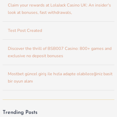
Claim your rewards at LolaJack Casino UK: An insider's
look at bonuses, fast withdrawals,
Test Post Created
Discover the thrill of BSB007 Casino: 800+ games and
exclusive no deposit bonuses
Mostbet güncel giriş ile hızla adapte olabileceğiniz basit
bir oyun alanı
Trending Posts