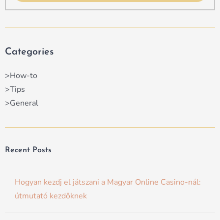
Categories
>How-to
>Tips
>General
Recent Posts
Hogyan kezdj el játszani a Magyar Online Casino-nál:
útmutató kezdőknek