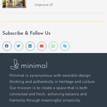
improve it!
Subscribe & Follow Us
Minimal is synonymous with sensible design
thinking and authenticity in heritage and culture.
Our mission is to create a space that is both
connected and fresh, achieving balance and
harmony through meaningful simplicity.