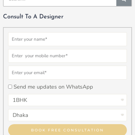
Consult To A Designer
Name
Number
Email
checkbox
Send me updates on WhatsApp
Select
Property
Select
Type
Property
Type
BOOK FREE CONSULTATION