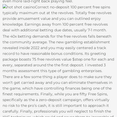
even more laid-right back playing feel.
Correct no-deposit 100 percent free spins
typically maximum out at the revolves. Totally free revolves
provide amusement value and you can outlined enjoy
knowledge. Earnings away from 100 percent free revolves
deal with additional betting due dates, usually 7-1 month.
The 40x betting demands for the free revolves falls beneath
the community average. The new gambling establishment
revealed inside 2022 and you may easily centered a track
record to have reasonable bonus conditions. Its greeting
package boasts 75 free revolves value $step one for each and
every, separated around the the first deposit. I invested 3
months assessment this type of gambling enterprises.
There are a few some thing a player does to make sure they
won’t get carried away and you can eliminate themselves in
the game, which have controlling finances being one of the
finest requirements. Finally, while you are fifty Free Spins,
specifically as the a zero-deposit campaign, offers virtually
no risk to the pro’s cash, it is still important to approach it
carefully. Finally, professionals you will neglect to finish the