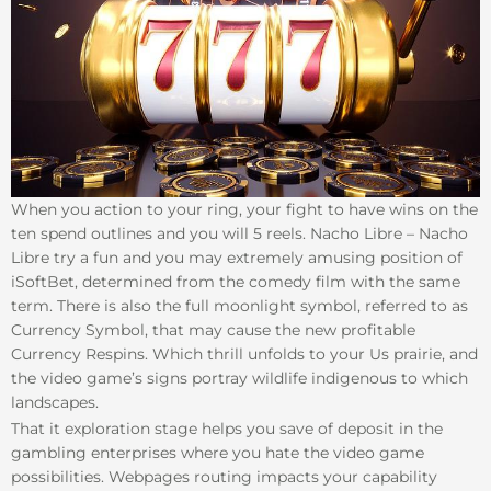
When you action to your ring, your fight to have wins on the
ten spend outlines and you will 5 reels. Nacho Libre – Nacho
Libre try a fun and you may extremely amusing position of
iSoftBet, determined from the comedy film with the same
term. There is also the full moonlight symbol, referred to as
Currency Symbol, that may cause the new profitable
Currency Respins. Which thrill unfolds to your Us prairie, and
the video game’s signs portray wildlife indigenous to which
landscapes.
That it exploration stage helps you save of deposit in the
gambling enterprises where you hate the video game
possibilities. Webpages routing impacts your capability