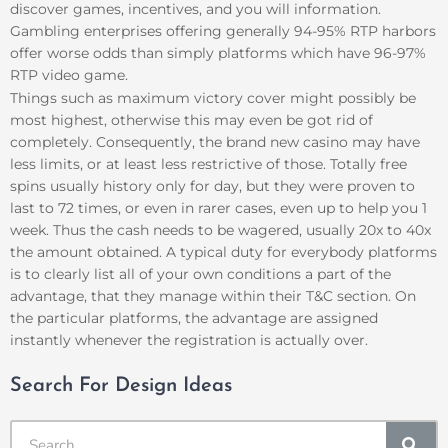
discover games, incentives, and you will information.
Gambling enterprises offering generally 94-95% RTP harbors
offer worse odds than simply platforms which have 96-97%
RTP video game.
Things such as maximum victory cover might possibly be
most highest, otherwise this may even be got rid of
completely. Consequently, the brand new casino may have
less limits, or at least less restrictive of those. Totally free
spins usually history only for day, but they were proven to
last to 72 times, or even in rarer cases, even up to help you 1
week. Thus the cash needs to be wagered, usually 20x to 40x
the amount obtained. A typical duty for everybody platforms
is to clearly list all of your own conditions a part of the
advantage, that they manage within their T&C section. On
the particular platforms, the advantage are assigned
instantly whenever the registration is actually over.
Search For Design Ideas
SE