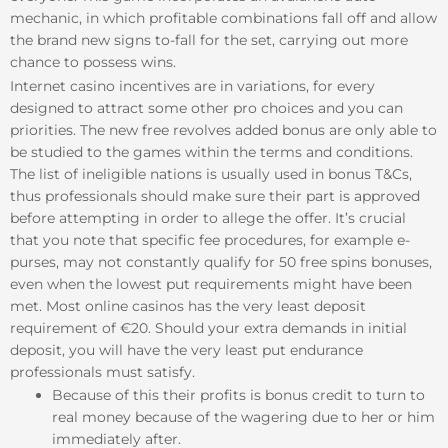
mechanic, in which profitable combinations fall off and allow
the brand new signs to-fall for the set, carrying out more
chance to possess wins.
Internet casino incentives are in variations, for every
designed to attract some other pro choices and you can
priorities. The new free revolves added bonus are only able to
be studied to the games within the terms and conditions.
The list of ineligible nations is usually used in bonus T&Cs,
thus professionals should make sure their part is approved
before attempting in order to allege the offer. It’s crucial
that you note that specific fee procedures, for example e-
purses, may not constantly qualify for 50 free spins bonuses,
even when the lowest put requirements might have been
met. Most online casinos has the very least deposit
requirement of €20. Should your extra demands in initial
deposit, you will have the very least put endurance
professionals must satisfy.
Because of this their profits is bonus credit to turn to
real money because of the wagering due to her or him
immediately after.