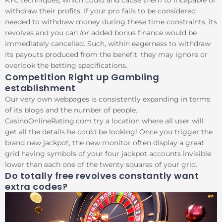
KYC techniques, which could and cause them to incapable of
withdraw their profits. If your pro fails to be considered
needed to withdraw money during these time constraints, its
revolves and you can /or added bonus finance would be
immediately cancelled. Such, within eagerness to withdraw
its payouts produced from the benefit, they may ignore or
overlook the betting specifications.
Competition Right up Gambling
establishment
Our very own webpages is consistently expanding in terms
of its blogs and the number of people.
CasinoOnlineRating.com try a location where all user will
get all the details he could be looking! Once you trigger the
brand new jackpot, the new monitor often display a great
grid having symbols of your four jackpot accounts invisible
lower than each one of the twenty squares of your grid.
Do totally free revolves constantly want
extra codes?