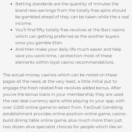
Betting standards are the quantity of minutes the
brand new earnings from the totally free spins should
be gambled ahead of they can be taken while the a real
income.
You’ll find fifty totally free revolves at the Barz casino
which can getting preferred as the another buyers
once you gamble £ten.
And then make your daily life much easier and help
save you work-time, i protection most of these
elements within loyal casino recommendations.
The actual-money casinos which can be noted on these
pages all the need, at the very least, a little initial put to
engage the fresh related free revolves added bonus. After
you’ve the bonus loans in your membership, they are used
the real deal-currency spins while playing to your app, with
over 2,500 online game to select from. FanDuel Gambling
establishment provides online position online game, casino-
build dining table online game, plus much more than just
two dozen alive specialist choices for people which like an