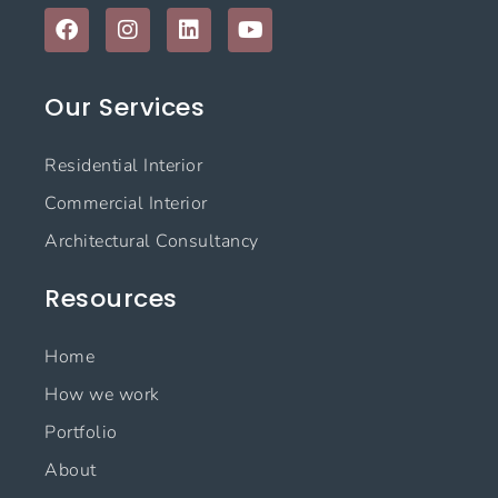
F
I
L
Y
a
n
i
o
c
s
n
u
e
t
k
t
Our Services
b
a
e
u
o
g
d
b
o
r
i
e
Residential Interior
k
a
n
m
Commercial Interior
Architectural Consultancy
Resources
Home
How we work
Portfolio
About