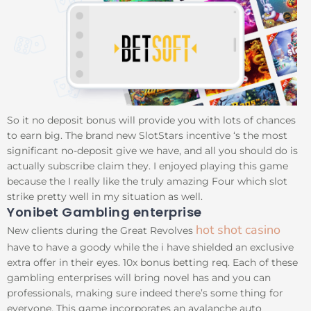
So it no deposit bonus will provide you with lots of chances
to earn big. The brand new SlotStars incentive ‘s the most
significant no-deposit give we have, and all you should do is
actually subscribe claim they. I enjoyed playing this game
because the I really like the truly amazing Four which slot
strike pretty well in my situation as well.
Yonibet Gambling enterprise
hot shot casino
New clients during the Great Revolves
have to have a goody while the i have shielded an exclusive
extra offer in their eyes. 10x bonus betting req. Each of these
gambling enterprises will bring novel has and you can
professionals, making sure indeed there’s some thing for
everyone. This game incorporates an avalanche auto