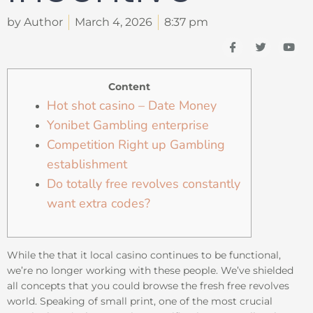
by Author
March 4, 2026
8:37 pm
I
T
Y
c
w
o
o
i
u
n
t
t
-
t
u
Content
f
e
b
Hot shot casino – Date Money
a
r
e
c
Yonibet Gambling enterprise
e
b
Competition Right up Gambling
o
o
establishment
k
Do totally free revolves constantly
want extra codes?
While the that it local casino continues to be functional,
we’re no longer working with these people. We’ve shielded
all concepts that you could browse the fresh free revolves
world. Speaking of small print, one of the most crucial