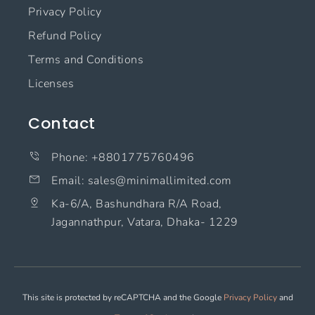
Privacy Policy
Refund Policy
Terms and Conditions
Licenses
Contact
Phone: +8801775760496
Email: sales@minimallimited.com​
Ka-6/A, Bashundhara R/A Road,
Jagannathpur, Vatara, Dhaka- 1229
This site is protected by reCAPTCHA and the Google
Privacy Policy
and