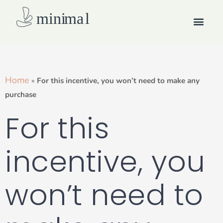
Skip
Men
to
content
How we work
Home
»
For this incentive, you won’t need to make any
purchase
For this
incentive, you
won’t need to