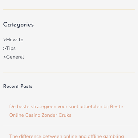
Categories
>How-to
>Tips
>General
Recent Posts
De beste strategieën voor snel uitbetalen bij Beste
Online Casino Zonder Cruks
The difference between online and offline gambling