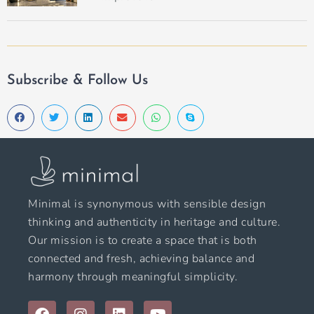
Subscribe & Follow Us
Minimal is synonymous with sensible design
thinking and authenticity in heritage and culture.
Our mission is to create a space that is both
connected and fresh, achieving balance and
harmony through meaningful simplicity.
F
I
L
Y