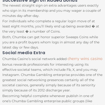
Successive Sign on Added bonus
The newest straight sign on extra advantages users exactly
who sign in its membership and you may wager a couple of
minutes day-after-day.
For individuals who complete a regular login move of at
least eight months, you’ll likely end up being awarded � at
the very least � a number of Coins.
Both, Chumba can get honor superior Sweeps Coins while
you are a profit buyers whom logs in almost any day of the
latest day or few days.
Social media Extra
cherry wins casino
Chumba Casino’s social network added
bonus rewards professionals for interesting using its
effective societal teams, which include Fb, X, and you may
Instagram. Chumba Gambling enterprise provides one of the
greatest social networking presences certainly all of the
societal casinos, generally simply because of its seniority
simply because of its 2012 discharge year.
Becoming helpful complete whenever publish in one of
one’s Chumba Gambling enterprise public groups (like