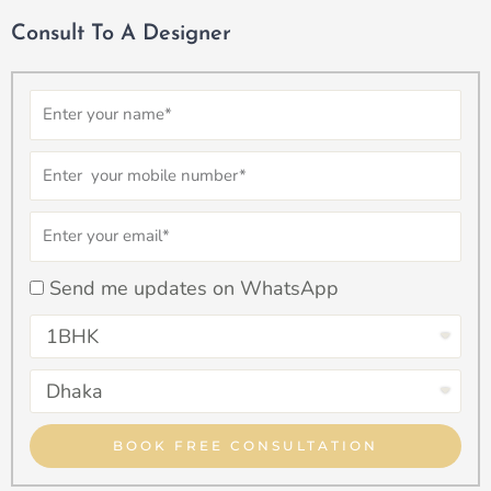
Consult To A Designer
Name
Number
Email
checkbox
Send me updates on WhatsApp
Select
Property
Select
Type
Property
Type
BOOK FREE CONSULTATION