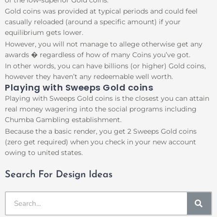
Gold coins was provided at typical periods and could feel
casually reloaded (around a specific amount) if your
equilibrium gets lower.
However, you will not manage to allege otherwise get any
awards � regardless of how of many Coins you’ve got.
In other words, you can have billions (or higher) Gold coins,
however they haven’t any redeemable well worth.
Playing with Sweeps Gold coins
Playing with Sweeps Gold coins is the closest you can attain
real money wagering into the social programs including
Chumba Gambling establishment.
Because the a basic render, you get 2 Sweeps Gold coins
(zero get required) when you check in your new account
owing to united states.
Search For Design Ideas
SE