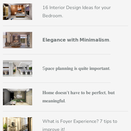
16 Interior Design Ideas for your
Bedroom.
𝗘𝗹𝗲𝗴𝗮𝗻𝗰𝗲 𝘄𝗶𝘁𝗵 𝗠𝗶𝗻𝗶𝗺𝗮𝗹𝗶𝘀𝗺.
S𝐩𝐚𝐜𝐞 𝐩𝐥𝐚𝐧𝐧𝐢𝐧𝐠 𝐢𝐬 𝐪𝐮𝐢𝐭𝐞 𝐢𝐦𝐩𝐨𝐫𝐭𝐚𝐧𝐭.
𝐇𝐨𝐦𝐞 𝐝𝐨𝐞𝐬𝐧'𝐭 𝐡𝐚𝐯𝐞 𝐭𝐨 𝐛𝐞 𝐩𝐞𝐫𝐟𝐞𝐜𝐭, 𝐛𝐮𝐭
𝐦𝐞𝐚𝐧𝐢𝐧𝐠𝐟𝐮𝐥.
What is Foyer Experience? 7 tips to
improve it!