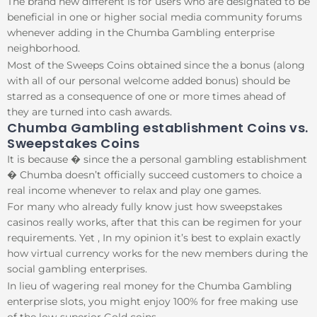
The brand new different is for users who are designated to be
beneficial in one or higher social media community forums
whenever adding in the Chumba Gambling enterprise
neighborhood.
Most of the Sweeps Coins obtained since the a bonus (along
with all of our personal welcome added bonus) should be
starred as a consequence of one or more times ahead of
they are turned into cash awards.
Chumba Gambling establishment Coins vs.
Sweepstakes Coins
It is because � since the a personal gambling establishment
� Chumba doesn’t officially succeed customers to choice a
real income whenever to relax and play one games.
For many who already fully know just how sweepstakes
casinos really works, after that this can be regimen for your
requirements. Yet , In my opinion it’s best to explain exactly
how virtual currency works for the new members during the
social gambling enterprises.
In lieu of wagering real money for the Chumba Gambling
enterprise slots, you might enjoy 100% for free making use
of the low-superior Gold coins.