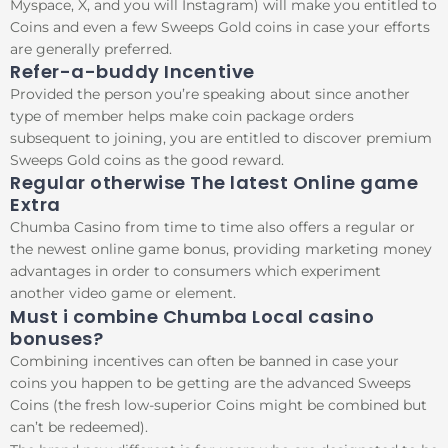
Myspace, X, and you will Instagram) will make you entitled to
Coins and even a few Sweeps Gold coins in case your efforts
are generally preferred.
Refer-a-buddy Incentive
Provided the person you’re speaking about since another
type of member helps make coin package orders
subsequent to joining, you are entitled to discover premium
Sweeps Gold coins as the good reward.
Regular otherwise The latest Online game
Extra
Chumba Casino from time to time also offers a regular or
the newest online game bonus, providing marketing money
advantages in order to consumers which experiment
another video game or element.
Must i combine Chumba Local casino
bonuses?
Combining incentives can often be banned in case your
coins you happen to be getting are the advanced Sweeps
Coins (the fresh low-superior Coins might be combined but
can’t be redeemed).