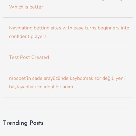
Which is better
Navigating betting sites with ease turns beginners into
confident players
Test Post Created
mosbet’in sade arayüzünde kaybolmak zor değil, yeni
başlayanlar için ideal bir adım
Trending Posts