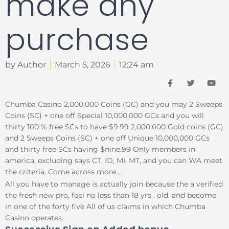
make any
purchase
by Author
March 5, 2026
12:24 am
I
T
Y
c
w
o
o
i
u
n
t
t
Chumba Casino 2,000,000 Coins (GC) and you may 2 Sweeps
-
t
u
Coins (SC) + one off Special 10,000,000 GCs and you will
f
e
b
a
r
e
thirty 100 % free SCs to have $9.99 2,000,000 Gold coins (GC)
c
and 2 Sweeps Coins (SC) + one off Unique 10,000,000 GCs
e
b
and thirty free SCs having $nine.99 Only members in
o
america, excluding says CT, ID, MI, MT, and you can WA meet
o
k
the criteria. Come across more…
All you have to manage is actually join because the a verified
the fresh new pro, feel no less than 18 yrs . old, and become
in one of the forty five All of us claims in which Chumba
Casino operates.