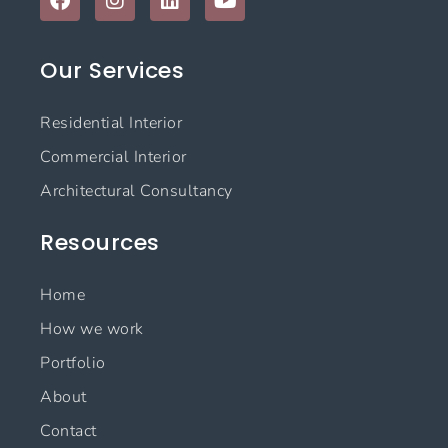
a
n
i
o
c
s
n
u
e
t
k
t
Our Services
b
a
e
u
o
g
d
b
o
r
i
e
Residential Interior
k
a
n
m
Commercial Interior
Architectural Consultancy
Resources
Home
How we work
Portfolio
About
Contact