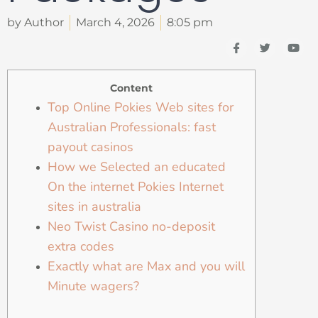
by Author
March 4, 2026
8:05 pm
I
T
Y
c
w
o
o
i
u
n
t
t
-
t
u
Content
f
e
b
Top Online Pokies Web sites for
a
r
e
c
Australian Professionals: fast
e
b
payout casinos
o
o
How we Selected an educated
k
On the internet Pokies Internet
sites in australia
Neo Twist Casino no-deposit
extra codes
Exactly what are Max and you will
Minute wagers?