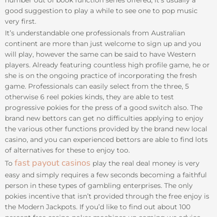
number out of book function series offered; it’s usually a
good suggestion to play a while to see one to pop music
very first.
It’s understandable one professionals from Australian
continent are more than just welcome to sign up and you
will play, however the same can be said to have Western
players. Already featuring countless high profile game, he or
she is on the ongoing practice of incorporating the fresh
game. Professionals can easily select from the three, 5
otherwise 6 reel pokies kinds, they are able to test
progressive pokies for the press of a good switch also. The
brand new bettors can get no difficulties applying to enjoy
the various other functions provided by the brand new local
casino, and you can experienced bettors are able to find lots
of alternatives for these to enjoy too.
fast payout casinos
To
play the real deal money is very
easy and simply requires a few seconds becoming a faithful
person in these types of gambling enterprises. The only
pokies incentive that isn’t provided through the free enjoy is
the Modern Jackpots. If you’d like to find out about 100