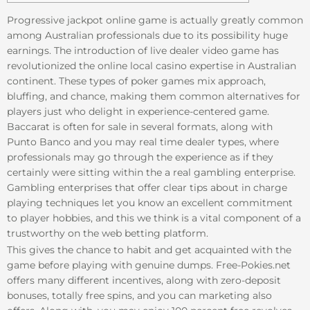
Progressive jackpot online game is actually greatly common
among Australian professionals due to its possibility huge
earnings. The introduction of live dealer video game has
revolutionized the online local casino expertise in Australian
continent. These types of poker games mix approach,
bluffing, and chance, making them common alternatives for
players just who delight in experience-centered game.
Baccarat is often for sale in several formats, along with
Punto Banco and you may real time dealer types, where
professionals may go through the experience as if they
certainly were sitting within the a real gambling enterprise.
Gambling enterprises that offer clear tips about in charge
playing techniques let you know an excellent commitment
to player hobbies, and this we think is a vital component of a
trustworthy on the web betting platform.
This gives the chance to habit and get acquainted with the
game before playing with genuine dumps. Free-Pokies.net
offers many different incentives, along with zero-deposit
bonuses, totally free spins, and you can marketing also