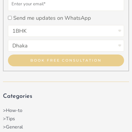
Email
checkbox
Send me updates on WhatsApp
Select
Property
Select
Type
Property
Type
BOOK FREE CONSULTATION
Categories
>How-to
>Tips
>General