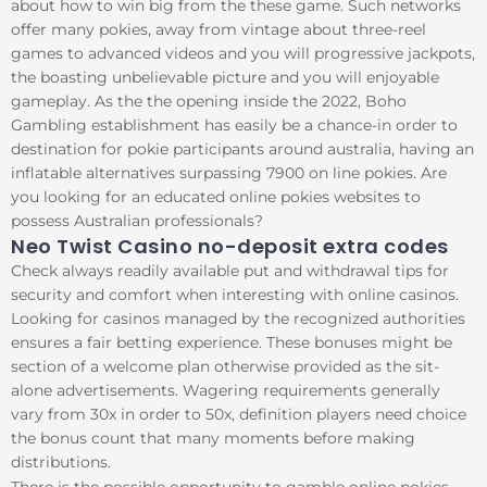
about how to win big from the these game. Such networks
offer many pokies, away from vintage about three-reel
games to advanced videos and you will progressive jackpots,
the boasting unbelievable picture and you will enjoyable
gameplay. As the the opening inside the 2022, Boho
Gambling establishment has easily be a chance-in order to
destination for pokie participants around australia, having an
inflatable alternatives surpassing 7900 on line pokies. Are
you looking for an educated online pokies websites to
possess Australian professionals?
Neo Twist Casino no-deposit extra codes
Check always readily available put and withdrawal tips for
security and comfort when interesting with online casinos.
Looking for casinos managed by the recognized authorities
ensures a fair betting experience. These bonuses might be
section of a welcome plan otherwise provided as the sit-
alone advertisements. Wagering requirements generally
vary from 30x in order to 50x, definition players need choice
the bonus count that many moments before making
distributions.
There is the possible opportunity to gamble online pokies