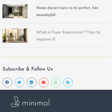
𝐇𝐨𝐦𝐞 𝐝𝐨𝐞𝐬𝐧'𝐭 𝐡𝐚𝐯𝐞 𝐭𝐨 𝐛𝐞 𝐩𝐞𝐫𝐟𝐞𝐜𝐭, 𝐛𝐮𝐭
𝐦𝐞𝐚𝐧𝐢𝐧𝐠𝐟𝐮𝐥.
What is Foyer Experience? 7 tips to
improve it!
Subscribe & Follow Us