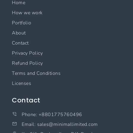
Home
How we work
Portfolio
About
Contact
Privacy Policy
Refund Policy
Terms and Conditions
Licenses
Contact
Phone: +8801775760496
Email: sales@minimallimited.com​