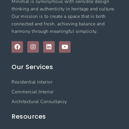
Minimal is synonymous with sensible design
thinking and authenticity in heritage and culture.
Our mission is to create a space that is both
connected and fresh, achieving balance and
harmony through meaningful simplicity.
F
I
L
Y
a
n
i
o
c
s
n
u
e
t
k
t
Our Services
b
a
e
u
o
g
d
b
o
r
i
e
Residential Interior
k
a
n
m
Commercial Interior
Architectural Consultancy
Resources