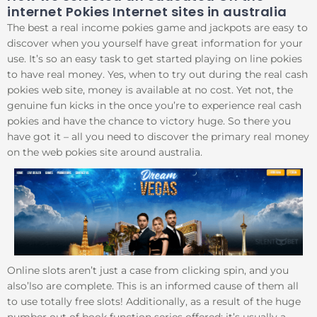
internet Pokies Internet sites in australia
The best a real income pokies game and jackpots are easy to
discover when you yourself have great information for your
use. It’s so an easy task to get started playing on line pokies
to have real money. Yes, when to try out during the real cash
pokies web site, money is available at no cost. Yet not, the
genuine fun kicks in the once you’re to experience real cash
pokies and have the chance to victory huge. So there you
have got it – all you need to discover the primary real money
on the web pokies site around australia.
Online slots aren’t just a case from clicking spin, and you
also’lso are complete. This is an informed cause of them all
to use totally free slots! Additionally, as a result of the huge