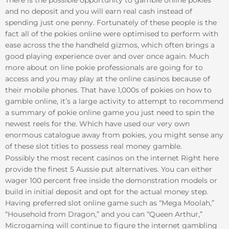
and no deposit and you will earn real cash instead of
spending just one penny. Fortunately of these people is the
fact all of the pokies online were optimised to perform with
ease across the the handheld gizmos, which often brings a
good playing experience over and over once again. Much
more about on line pokie professionals are going for to
access and you may play at the online casinos because of
their mobile phones. That have 1,000s of pokies on how to
gamble online, it’s a large activity to attempt to recommend
a summary of pokie online game you just need to spin the
newest reels for the. Which have used our very own
enormous catalogue away from pokies, you might sense any
of these slot titles to possess real money gamble.
Possibly the most recent casinos on the internet Right here
provide the finest 5 Aussie put alternatives. You can either
wager 100 percent free inside the demonstration models or
build in initial deposit and opt for the actual money step.
Having preferred slot online game such as “Mega Moolah,”
“Household from Dragon,” and you can “Queen Arthur,”
Microgaming will continue to figure the internet gambling