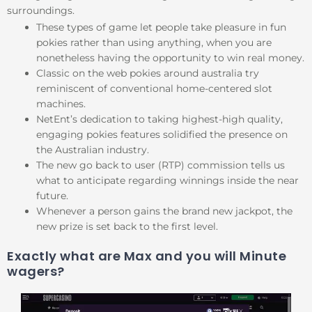
surroundings.
These types of game let people take pleasure in fun
pokies rather than using anything, when you are
nonetheless having the opportunity to win real money.
Classic on the web pokies around australia try
reminiscent of conventional home-centered slot
machines.
NetEnt’s dedication to taking highest-high quality,
engaging pokies features solidified the presence on
the Australian industry.
The new go back to user (RTP) commission tells us
what to anticipate regarding winnings inside the near
future.
Whenever a person gains the brand new jackpot, the
new prize is set back to the first level.
Exactly what are Max and you will Minute
wagers?