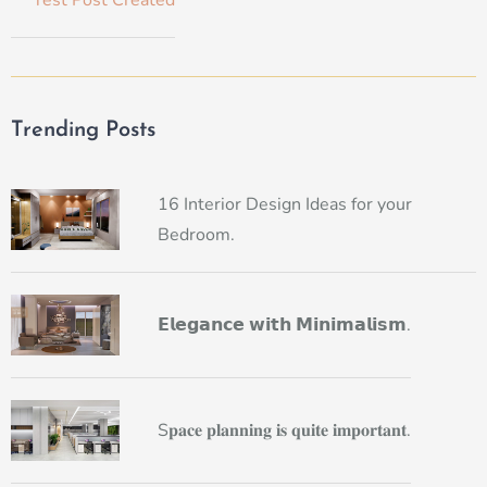
Trending Posts
16 Interior Design Ideas for your
Bedroom.
𝗘𝗹𝗲𝗴𝗮𝗻𝗰𝗲 𝘄𝗶𝘁𝗵 𝗠𝗶𝗻𝗶𝗺𝗮𝗹𝗶𝘀𝗺.
S𝐩𝐚𝐜𝐞 𝐩𝐥𝐚𝐧𝐧𝐢𝐧𝐠 𝐢𝐬 𝐪𝐮𝐢𝐭𝐞 𝐢𝐦𝐩𝐨𝐫𝐭𝐚𝐧𝐭.