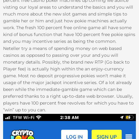
percent free casino poker machines up coming we advice
visting our loyal areas to understand the basics and you will
much more about the new slot games and simple tips to
gamble her or him and just how pokie machines actually
work. The fresh 100 percent free online game all have some
kind of bonus function that have 100 percent free pokie spins
and you may incentive series as being the common.
Neteller try a means of spending money on web based
casinos as opposed to passing over your and you will
monetary details. Possibly, the brand new RTP (Go back to
Player fee) is actually high within the an enjoy-currency
game. Most no deposit progressive pokies won’t make it
usage of the major jackpot incentive series. Of a lot already
been while the immediate-gamble game which can be
preferred thanks to a right up-to-date web browser. Usually,
players have 100 percent free revolves for which you have to
“win” up to you can.