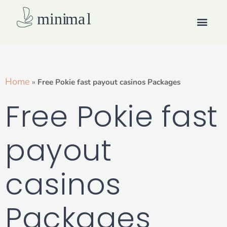
Skip
Men
to
content
How we work
Home
»
Free Pokie fast payout casinos Packages
Free Pokie fast
payout
casinos
Packages