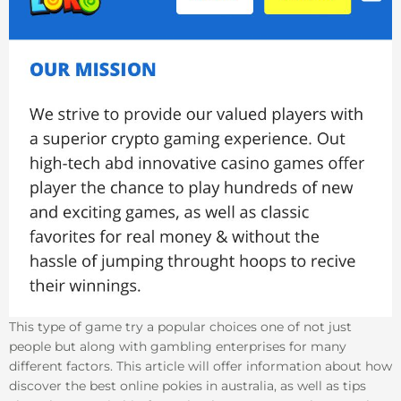
This type of game try a popular choices one of not just
people but along with gambling enterprises for many
different factors. This article will offer information about how
discover the best online pokies in australia, as well as tips