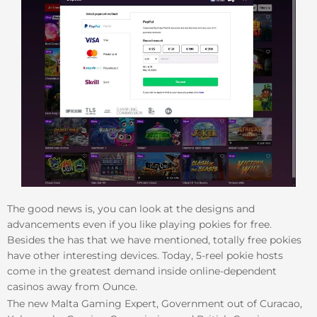
The good news is, you can look at the designs and
advancements even if you like playing pokies for free.
Besides the has that we have mentioned, totally free pokies
have other interesting devices. Today, 5-reel pokie hosts
come in the greatest demand inside online-dependent
casinos away from Ounce.
The new Malta Gaming Expert, Government out of Curacao,