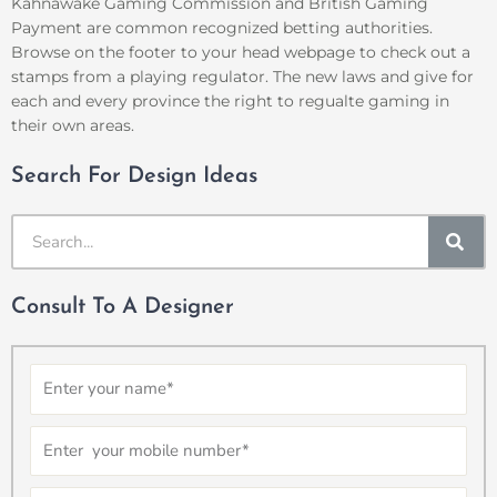
Kahnawake Gaming Commission and British Gaming
Payment are common recognized betting authorities.
Browse on the footer to your head webpage to check out a
stamps from a playing regulator. The new laws and give for
each and every province the right to regualte gaming in
their own areas.
Search For Design Ideas
SE
Consult To A Designer
Name
Number