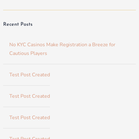
Recent Posts
No KYC Casinos Make Registration a Breeze for
Cautious Players
Test Post Created
Test Post Created
Test Post Created
Test Post Created