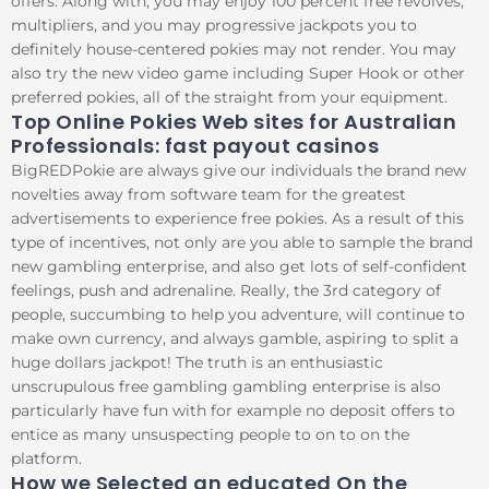
offers. Along with, you may enjoy 100 percent free revolves,
multipliers, and you may progressive jackpots you to
definitely house-centered pokies may not render. You may
also try the new video game including Super Hook or other
preferred pokies, all of the straight from your equipment.
Top Online Pokies Web sites for Australian
Professionals: fast payout casinos
BigREDPokie are always give our individuals the brand new
novelties away from software team for the greatest
advertisements to experience free pokies. As a result of this
type of incentives, not only are you able to sample the brand
new gambling enterprise, and also get lots of self-confident
feelings, push and adrenaline. Really, the 3rd category of
people, succumbing to help you adventure, will continue to
make own currency, and always gamble, aspiring to split a
huge dollars jackpot! The truth is an enthusiastic
unscrupulous free gambling gambling enterprise is also
particularly have fun with for example no deposit offers to
entice as many unsuspecting people to on to on the
platform.
How we Selected an educated On the