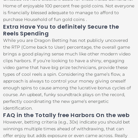
Home of enjoyable 100 percent free gold coins. Not everyone
is financially blessed adequate to manage to afford to
purchase Household of fun gold coins .
Extra Have You to definitely Secure the
Reels Spending
While you are Dragon Betting has not publicly uncovered
the RTP (Come back to User) percentage, the overall game
brings a good playing sense much like other modern video
clips harbors. If you’re looking to have a shiny, engaging
video game that have big prize technicians, provide these
types of cool reels a spin. Considering the game’s flow, a
approach is always to control your money giving oneself
enough spins to cause among the lucrative bonus cycles of
course. An upbeat, funky soundtrack plays on the record,
perfectly coordinating the new game’s energetic
identification.
FAQ in the Totally free Harbors On the web
However, betting criteria (e.g., 30x) indicate you should bet
winnings multiple times ahead of withdrawing, that can
offer enjoy but adds exposure or even came across. Really