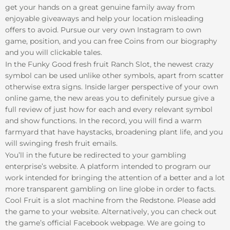
get your hands on a great genuine family away from
enjoyable giveaways and help your location misleading
offers to avoid. Pursue our very own Instagram to own
game, position, and you can free Coins from our biography
and you will clickable tales.
In the Funky Good fresh fruit Ranch Slot, the newest crazy
symbol can be used unlike other symbols, apart from scatter
otherwise extra signs. Inside larger perspective of your own
online game, the new areas you to definitely pursue give a
full review of just how for each and every relevant symbol
and show functions. In the record, you will find a warm
farmyard that have haystacks, broadening plant life, and you
will swinging fresh fruit emails.
You’ll in the future be redirected to your gambling
enterprise’s website. A platform intended to program our
work intended for bringing the attention of a better and a lot
more transparent gambling on line globe in order to facts.
Cool Fruit is a slot machine from the Redstone. Please add
the game to your website. Alternatively, you can check out
the game’s official Facebook webpage. We are going to