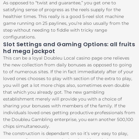
As opposed to “twist and guarantee,” you get one to
satisfying sense of progress as the reels supply for the
healthier times.
This really is a good 5-reel slot machine
game running on 25 paylines, you’re also usually from the
step without needing to fiddle with tricky range
configurations.
Slot Settings and Gaming Options: all fruits
hd mega jackpot
This can be a loyal Doubleu Local casino page one relieves
the new collection from daily bonuses as opposed to going
to of numerous sites. If the in fact immediately after of your
loved ones chooses to play with section of the extra to play,
you will get a lot more chips also, sometimes even double
that which you already got. The new gambling
establishment merely will provide you with a choice of
sharing your bonuses with members of the family. If the
individuals loved ones getting productive professionals from
the Doubleu Gambling enterprise, you earn another 500,100
chips simultaneously.
The construction is dependant on so it’s very easy to play,