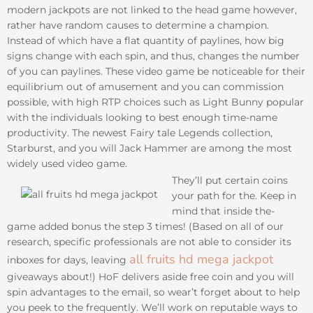
modern jackpots are not linked to the head game however,
rather have random causes to determine a champion.
Instead of which have a flat quantity of paylines, how big
signs change with each spin, and thus, changes the number
of you can paylines. These video game be noticeable for their
equilibrium out of amusement and you can commission
possible, with high RTP choices such as Light Bunny popular
with the individuals looking to best enough time-name
productivity. The newest Fairy tale Legends collection,
Starburst, and you will Jack Hammer are among the most
widely used video game.
They’ll put certain coins
your path for the. Keep in
mind that inside the-
game added bonus the step 3 times! (Based on all of our
research, specific professionals are not able to consider its
all fruits hd mega jackpot
inboxes for days, leaving
giveaways about!) HoF delivers aside free coin and you will
spin advantages to the email, so wear’t forget about to help
you peek to the frequently. We’ll work on reputable ways to