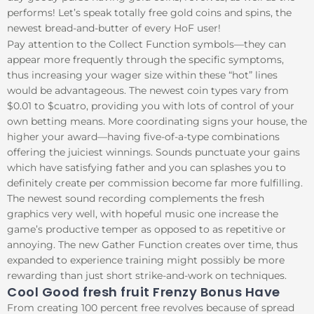
performs! Let’s speak totally free gold coins and spins, the
newest bread-and-butter of every HoF user!
Pay attention to the Collect Function symbols—they can
appear more frequently through the specific symptoms,
thus increasing your wager size within these “hot” lines
would be advantageous. The newest coin types vary from
$0.01 to $cuatro, providing you with lots of control of your
own betting means. More coordinating signs your house, the
higher your award—having five-of-a-type combinations
offering the juiciest winnings. Sounds punctuate your gains
which have satisfying father and you can splashes you to
definitely create per commission become far more fulfilling.
The newest sound recording complements the fresh
graphics very well, with hopeful music one increase the
game’s productive temper as opposed to as repetitive or
annoying. The new Gather Function creates over time, thus
expanded to experience training might possibly be more
rewarding than just short strike-and-work on techniques.
Cool Good fresh fruit Frenzy Bonus Have
From creating 100 percent free revolves because of spread