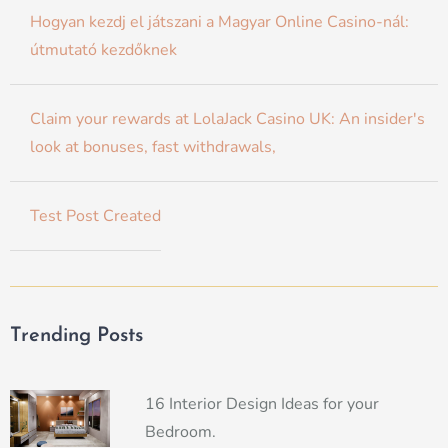
Hogyan kezdj el játszani a Magyar Online Casino-nál:
útmutató kezdőknek
Claim your rewards at LolaJack Casino UK: An insider's
look at bonuses, fast withdrawals,
Test Post Created
Trending Posts
16 Interior Design Ideas for your
Bedroom.