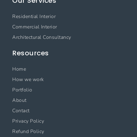
Our Services
b
a
e
u
o
g
d
b
o
r
i
e
Residential Interior
k
a
n
m
Commercial Interior
Architectural Consultancy
Resources
Home
How we work
Portfolio
About
Contact
Privacy Policy
Refund Policy