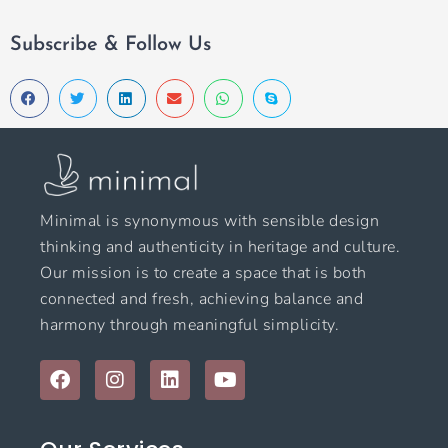
Subscribe & Follow Us
Minimal is synonymous with sensible design
thinking and authenticity in heritage and culture.
Our mission is to create a space that is both
connected and fresh, achieving balance and
harmony through meaningful simplicity.
F
I
L
Y
a
n
i
o
c
s
n
u
e
t
k
t