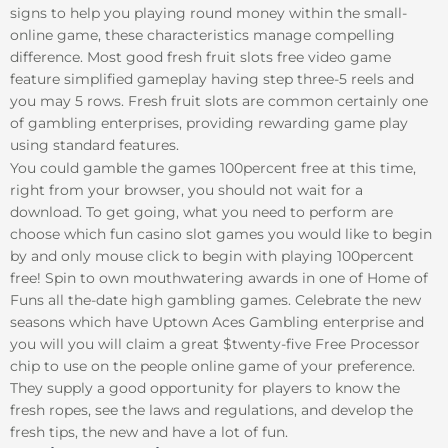
signs to help you playing round money within the small-
online game, these characteristics manage compelling
difference. Most good fresh fruit slots free video game
feature simplified gameplay having step three-5 reels and
you may 5 rows. Fresh fruit slots are common certainly one
of gambling enterprises, providing rewarding game play
using standard features.
You could gamble the games 100percent free at this time,
right from your browser, you should not wait for a
download. To get going, what you need to perform are
choose which fun casino slot games you would like to begin
by and only mouse click to begin with playing 100percent
free! Spin to own mouthwatering awards in one of Home of
Funs all the-date high gambling games. Celebrate the new
seasons which have Uptown Aces Gambling enterprise and
you will you will claim a great $twenty-five Free Processor
chip to use on the people online game of your preference.
They supply a good opportunity for players to know the
fresh ropes, see the laws and regulations, and develop the
fresh tips, the new and have a lot of fun.