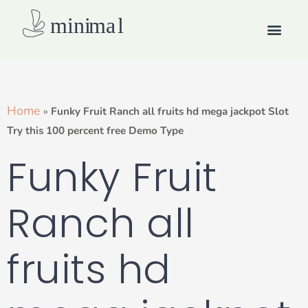
Skip
Men
to
content
How we work
Home
»
Funky Fruit Ranch all fruits hd mega jackpot Slot
Try this 100 percent free Demo Type
Funky Fruit
Ranch all
fruits hd