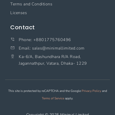
Terms and Conditions
Licenses
Contact
Phone: +8801775760496
Email: sales@minimallimited.com​
Ka-6/A, Bashundhara R/A Road,
Jagannathpur, Vatara, Dhaka- 1229
This site is protected by reCAPTCHA and the Google
Privacy Policy
and
Terms of Service
apply.
Copyright © 2025 Minimal Limited