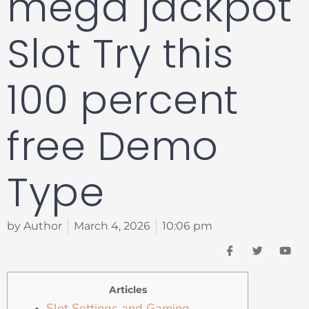
mega jackpot
Slot Try this
100 percent
free Demo
Type
by Author
March 4, 2026
10:06 pm
I
T
Y
c
w
o
o
i
u
n
t
t
-
t
u
Articles
f
e
b
Slot Settings and Gaming
a
r
e