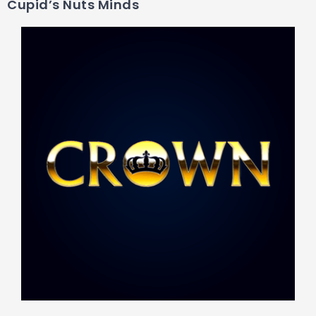
Cupid’s Nuts Minds