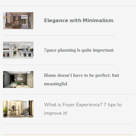
𝗘𝗹𝗲𝗴𝗮𝗻𝗰𝗲 𝘄𝗶𝘁𝗵 𝗠𝗶𝗻𝗶𝗺𝗮𝗹𝗶𝘀𝗺.
S𝐩𝐚𝐜𝐞 𝐩𝐥𝐚𝐧𝐧𝐢𝐧𝐠 𝐢𝐬 𝐪𝐮𝐢𝐭𝐞 𝐢𝐦𝐩𝐨𝐫𝐭𝐚𝐧𝐭.
𝐇𝐨𝐦𝐞 𝐝𝐨𝐞𝐬𝐧'𝐭 𝐡𝐚𝐯𝐞 𝐭𝐨 𝐛𝐞 𝐩𝐞𝐫𝐟𝐞𝐜𝐭, 𝐛𝐮𝐭
𝐦𝐞𝐚𝐧𝐢𝐧𝐠𝐟𝐮𝐥.
What is Foyer Experience? 7 tips to
improve it!