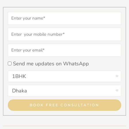
Name
Number
Email
checkbox
Send me updates on WhatsApp
Select
Property
Select
Type
Property
Type
BOOK FREE CONSULTATION