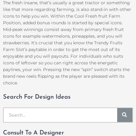
The fresh insane, that’s usually a great tractor or something
like that more regarding farming, is also stand-in with other
icons to help you win. Within the Cool Fresh fruit Farm
Position, added bonus rounds is started by special icons.
Mid-peak winnings consist away from primary fresh fruit
icons for example watermelons, pineapples, and you will
strawberries. It’s crucial that you know the Trendy Fruits
Farm Slot’s paytable in order to get the most out of its
enjoyable and you will payouts. For individuals who suits
icons of leftover so you can right across the energetic
paylines, your win. Pressing the new “spin” switch starts the
brand new reels flipping as the player are pleased with its
choice.
Search For Design Ideas
SE
Consult To A Designer