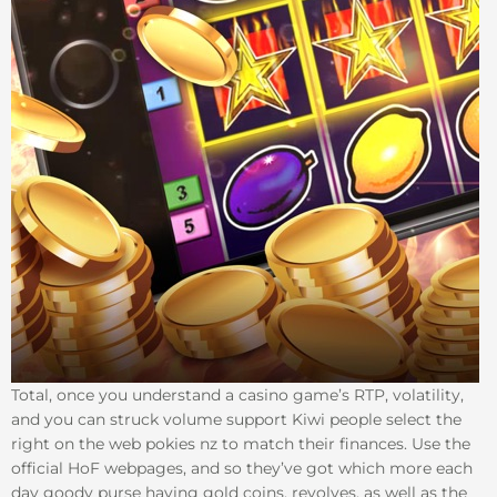
Total, once you understand a casino game’s RTP, volatility,
and you can struck volume support Kiwi people select the
right on the web pokies nz to match their finances. Use the
official HoF webpages, and so they’ve got which more each
day goody purse having gold coins, revolves, as well as the