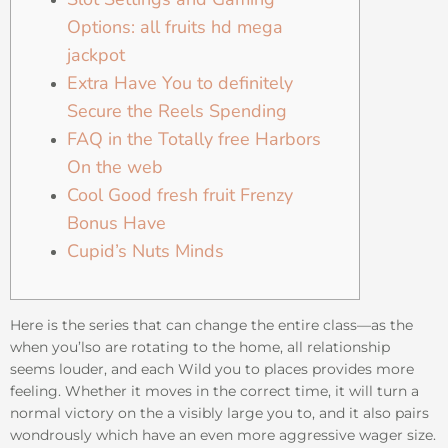
c
Options: all fruits hd mega
e
b
jackpot
o
o
Extra Have You to definitely
k
Secure the Reels Spending
FAQ in the Totally free Harbors
On the web
Cool Good fresh fruit Frenzy
Bonus Have
Cupid’s Nuts Minds
Here is the series that can change the entire class—as the
when you’lso are rotating to the home, all relationship
seems louder, and each Wild you to places provides more
feeling. Whether it moves in the correct time, it will turn a
normal victory on the a visibly large you to, and it also pairs
wondrously which have an even more aggressive wager size.