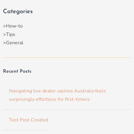
Categories
>How-to
>Tips
>General
Recent Posts
Navigating live dealer casinos Australia feels
surprisingly effortless for first-timers
Test Post Created