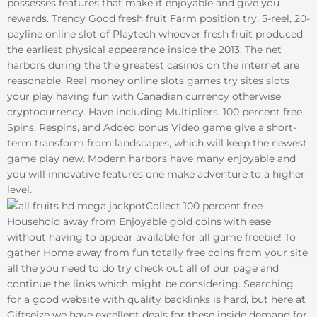
possesses features that make it enjoyable and give you
rewards. Trendy Good fresh fruit Farm position try, 5-reel, 20-
payline online slot of Playtech whoever fresh fruit produced
the earliest physical appearance inside the 2013. The net
harbors during the the greatest casinos on the internet are
reasonable. Real money online slots games try sites slots
your play having fun with Canadian currency otherwise
cryptocurrency. Have including Multipliers, 100 percent free
Spins, Respins, and Added bonus Video game give a short-
term transform from landscapes, which will keep the newest
game play new. Modern harbors have many enjoyable and
you will innovative features one make adventure to a higher
level.
Collect 100 percent free
Household away from Enjoyable gold coins with ease
without having to appear available for all game freebie! To
gather Home away from fun totally free coins from your site
all the you need to do try check out all of our page and
continue the links which might be considering. Searching
for a good website with quality backlinks is hard, but here at
Giftseize we have excellent deals for these inside demand for