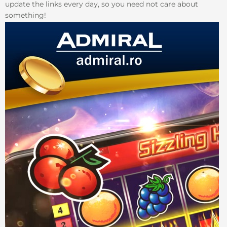
update the links every day, so you need not care about
something!