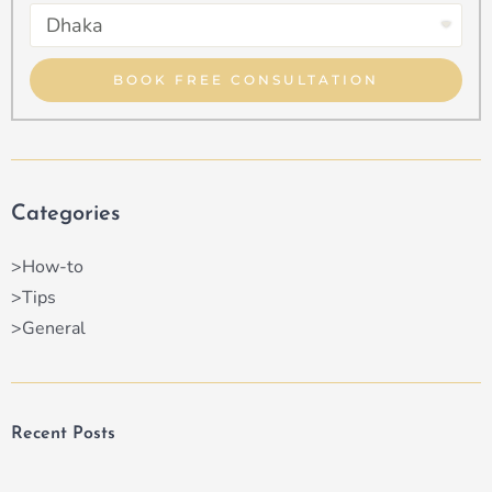
Select
Type
Property
Type
BOOK FREE CONSULTATION
Categories
>How-to
>Tips
>General
Recent Posts