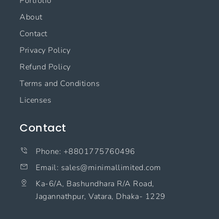
Portfolio
About
Contact
Privacy Policy
Refund Policy
Terms and Conditions
Licenses
Contact
Phone: +8801775760496
Email: sales@minimallimited.com​
Ka-6/A, Bashundhara R/A Road,
Jagannathpur, Vatara, Dhaka- 1229