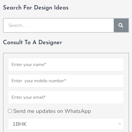
Search For Design Ideas
SE
Consult To A Designer
Name
Number
Email
checkbox
Send me updates on WhatsApp
Select
Property