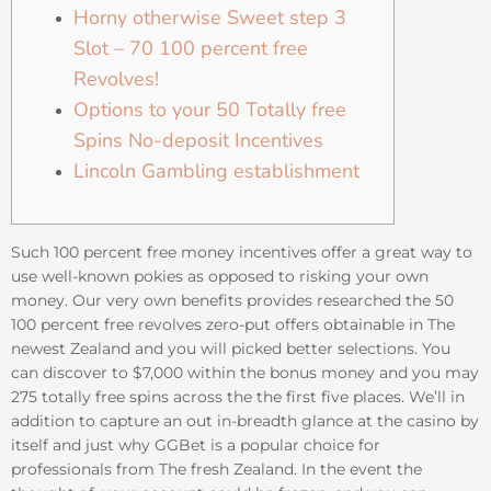
o
Horny otherwise Sweet step 3
k
Slot – 70 100 percent free
Revolves!
Options to your 50 Totally free
Spins No-deposit Incentives
Lincoln Gambling establishment
Such 100 percent free money incentives offer a great way to
use well-known pokies as opposed to risking your own
money. Our very own benefits provides researched the 50
100 percent free revolves zero-put offers obtainable in The
newest Zealand and you will picked better selections. You
can discover to $7,000 within the bonus money and you may
275 totally free spins across the the first five places.
We’ll in
addition to capture an out in-breadth glance at the casino by
itself and just why GGBet is a popular choice for
professionals from The fresh Zealand. In the event the