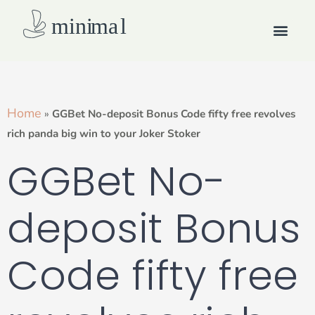
Skip
Men
to
content
How we work
Home
»
GGBet No-deposit Bonus Code fifty free revolves
rich panda big win to your Joker Stoker
GGBet No-
deposit Bonus
Code fifty free