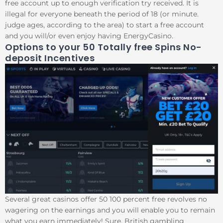
free account up to enough verification try received. It is
illegal for everyone beneath the period of 18 (or minute.
judge ages, according to the area) to start a free account
and you will/or even enjoy having EnergyCasino.
Options to your 50 Totally free Spins No-
deposit Incentives
Several great casinos offer 50 100 percent free revolves no
wagering on the earnings and you will enable you to remain
what you earn immediately! Sure, British gambling