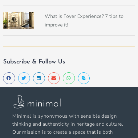
What is Foyer Experience? 7 tips to
improve it!
Subscribe & Follow Us
Minimal is synonymous with sensible design
thinking and authenticity in heritage and culture.
Our mission is to create a space that is both