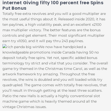
internet Giving fifty 100 percent free Spins
Put Bonus
Totally free extra revolves and you will a good multiplier are
the most useful things about it. Released inside 2020, it has
ten paylines, a high volatility peak, and an excellent x2100
max multiplier victory. The better features are the bonus
controls and get element. Their most significant multiplier
earn try x1050, and it will pay thru 243 paylines.
We now have handpicked a
knowledgeable promotions inside Canada having 50 no
deposit totally free spins. Yet not, specific added bonus
terminology try strict and vital that you consider. The overall
game try themed in the Christmas time Carol, as well as the
artwork framework try amazing. Throughout the free
revolves, the wins is doubled and you will loaded wilds try
quadrupled. The game comes with totally free revolves, that
you’ll result in through getting at the least three scatters.
Patio the new Halls is actually a highly conventional slot
machine game which is heavily themed around all the
vintage Christmas issues.