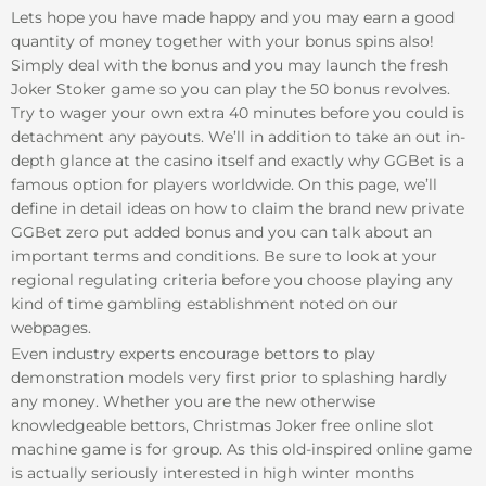
Lets hope you have made happy and you may earn a good
quantity of money together with your bonus spins also!
Simply deal with the bonus and you may launch the fresh
Joker Stoker game so you can play the 50 bonus revolves.
Try to wager your own extra 40 minutes before you could is
detachment any payouts. We’ll in addition to take an out in-
depth glance at the casino itself and exactly why GGBet is a
famous option for players worldwide. On this page, we’ll
define in detail ideas on how to claim the brand new private
GGBet zero put added bonus and you can talk about an
important terms and conditions. Be sure to look at your
regional regulating criteria before you choose playing any
kind of time gambling establishment noted on our
webpages.
Even industry experts encourage bettors to play
demonstration models very first prior to splashing hardly
any money. Whether you are the new otherwise
knowledgeable bettors, Christmas Joker free online slot
machine game is for group. As this old-inspired online game
is actually seriously interested in high winter months