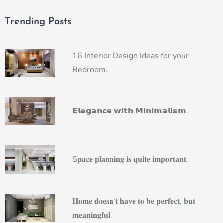
Trending Posts
16 Interior Design Ideas for your
Bedroom.
𝗘𝗹𝗲𝗴𝗮𝗻𝗰𝗲 𝘄𝗶𝘁𝗵 𝗠𝗶𝗻𝗶𝗺𝗮𝗹𝗶𝘀𝗺.
S𝐩𝐚𝐜𝐞 𝐩𝐥𝐚𝐧𝐧𝐢𝐧𝐠 𝐢𝐬 𝐪𝐮𝐢𝐭𝐞 𝐢𝐦𝐩𝐨𝐫𝐭𝐚𝐧𝐭.
𝐇𝐨𝐦𝐞 𝐝𝐨𝐞𝐬𝐧'𝐭 𝐡𝐚𝐯𝐞 𝐭𝐨 𝐛𝐞 𝐩𝐞𝐫𝐟𝐞𝐜𝐭, 𝐛𝐮𝐭
𝐦𝐞𝐚𝐧𝐢𝐧𝐠𝐟𝐮𝐥.