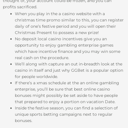
thought of, your account could be frozen, and you can
profits sacrificed.
When you play in the a casino website with a
christmas time promo similar to this, you can register
daily of one’s festive period and you will open their
Christmas Present to possess a new prize!
No deposit local casino incentives give you an
opportunity to enjoy gambling enterprise games
which have incentive finance and you may win some
real cash on the procedure.
We’ll along with capture an out in-breadth look at the
casino in itself and just why GGBet is a popular option
for people worldwide.
If there’s a xmas schedule at the an online gambling
enterprise, you’ll be sure that best online casino
bonuses might possibly be set aside to have people
that prepared to enjoy a portion on vacation Date.
Inside the festive season, you can find a selection of
unique sports betting campaigns next to regular
bonuses.