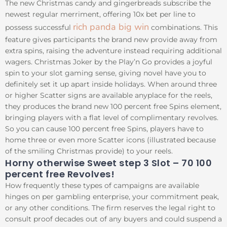
The new Christmas candy and gingerbreads subscribe the
newest regular merriment, offering 10x bet per line to
rich panda big win
possess successful
combinations. This
feature gives participants the brand new provide away from
extra spins, raising the adventure instead requiring additional
wagers. Christmas Joker by the Play’n Go provides a joyful
spin to your slot gaming sense, giving novel have you to
definitely set it up apart inside holidays. When around three
or higher Scatter signs are available anyplace for the reels,
they produces the brand new 100 percent free Spins element,
bringing players with a flat level of complimentary revolves.
So you can cause 100 percent free Spins, players have to
home three or even more Scatter icons (illustrated because
of the smiling Christmas provide) to your reels.
Horny otherwise Sweet step 3 Slot – 70 100
percent free Revolves!
How frequently these types of campaigns are available
hinges on per gambling enterprise, your commitment peak,
or any other conditions. The firm reserves the legal right to
consult proof decades out of any buyers and could suspend a