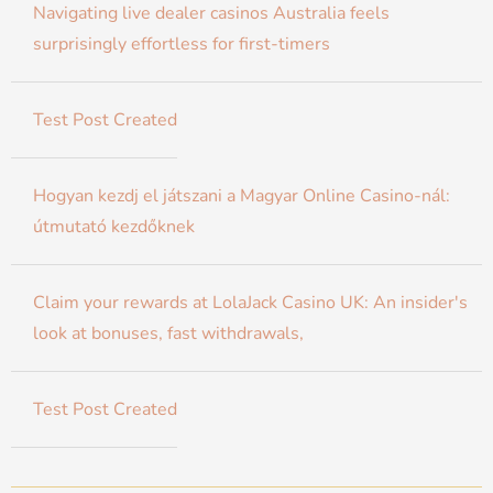
Navigating live dealer casinos Australia feels
surprisingly effortless for first-timers
Test Post Created
Hogyan kezdj el játszani a Magyar Online Casino-nál:
útmutató kezdőknek
Claim your rewards at LolaJack Casino UK: An insider's
look at bonuses, fast withdrawals,
Test Post Created