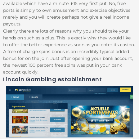
available which have a minute. £15 very first put. No, free
ports is simply to own amusement and exercise objectives
merely and you will create perhaps not give a real income
payouts.
Clearly there are lots of reasons why you should take your
hands on such as a plus. This is exactly why they would like
to offer the better experience as soon as you enter its casino.
A free of charge spins bonus is an incredibly typical added
bonus for on the join. Just after opening your bank account,
the newest 100 percent free spins was put in your bank
account quickly.
Lincoln Gambling establishment