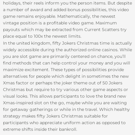
holidays, their reels inform you the person items. But despite
a number of award and added bonus possibilities, this video
game remains enjoyable. Mathematically, the newest
vintage position is a profitable video game. Maximum
payouts which may be extracted from Current Scatters try
place equal to 100x the newest limits.
In the united kingdom, fifty Jokers Christmas time is actually
widely accessible during the authorized online casinos. While
you are slot game are primarily centered on chance, you’ll
find methods that can help control your money and you will
maximize excitement. These types of possibilities provide
alternatives for people which delight in sometimes the new
Xmas factor or perhaps the joker theme out of 50 Jokers
Christmas but require to try various other game aspects or
visual looks. This allows participants to love the brand new
Xmas-inspired slot on the go, maybe while you are waiting
for getaway gatherings or while in the travel. Which healthy
strategy makes fifty Jokers Christmas suitable for
participants who appreciate uniform action as opposed to
extreme shifts inside their bankroll.