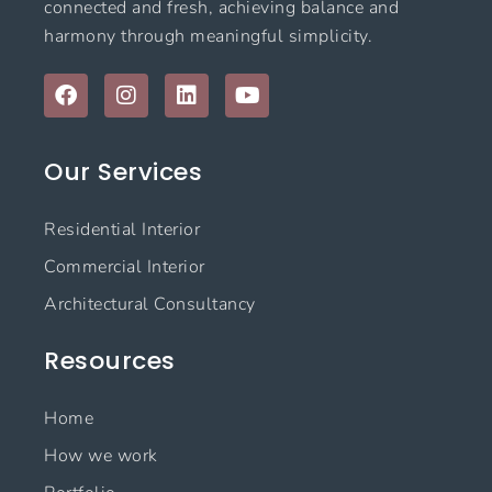
connected and fresh, achieving balance and
harmony through meaningful simplicity.
F
I
L
Y
a
n
i
o
c
s
n
u
e
t
k
t
Our Services
b
a
e
u
o
g
d
b
o
r
i
e
Residential Interior
k
a
n
m
Commercial Interior
Architectural Consultancy
Resources
Home
How we work