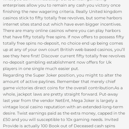
enterprises allow you to remain any cash you victory once
finishing the new wagering criteria. Really United kingdom
casinos stick to fifty totally free revolves, but some harbors
internet sites stand out which have even bigger incentives.
There are many online casinos where you can play harbors
that have fifty totally free spins. If now offers to possess fifty
totally free spins no-deposit, no choice end up being comes
up at any of your own court British web based casinos, you’ll
see they here first! Discover current fifty totally free revolves
no-deposit gambling establishment now offers for Uk
players in one single much easier put.
Regarding the Super Joker position, you might to alter the
amount of active paylines. Remember that merely chief
game victories direct coins for the overall contribution.As a
whole, jackpot laws are pretty straight forward. Put-away
last year from the vendor NetEnt, Mega Joker is largely a
vintage local casino reputation with an extended-long-term
desire. Twist earnings paid as the extra money, capped in the
£50 and you will susceptible to 10x gaming needs. Invited
Provide is actually 100 Book out of Deceased cash spins