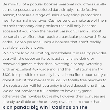
Be mindful of a popular bookies, seasonal now offers usually
come to possess a restricted date simply. Inside festive
season, there are a range of unique wagering promotions
near to normal incentives. Casinos tend to make use of them
to their temporary also provides that will only become
accessed if you know the newest password. Talking about
personal now offers that require a particular password. Extra
codes is open personal unique bonuses that aren’t readily
available just to anyone.
Which could voice limiting, nonetheless it in reality provides
you with the opportunity to is actually large-doing or
renowned games rather than investing a penny. Referring
with an excellent 45x wagering, and the limitation earn try
$100. It is possible to actually have a bona fide opportunity to
done it, whilst the max earn is $50. 50 totally free revolves to
the registration will let you enjoy instead deposit one thing.
We do not provides a full opinion to have Playgrand
otherwise CasinoVibes but really, however their bonuses are
already available on the our very own list a lot more than!
Rich panda big win | Casinos on the