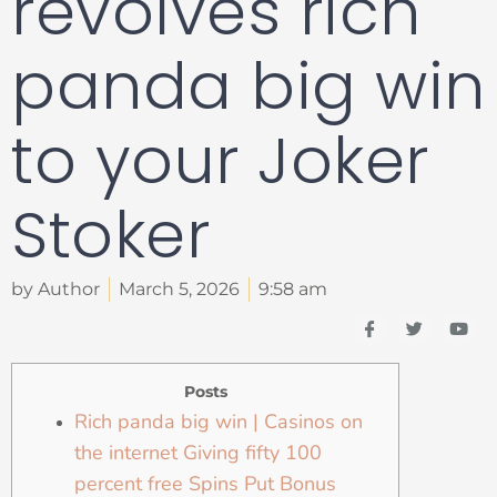
revolves rich
panda big win
to your Joker
Stoker
by Author
March 5, 2026
9:58 am
I
T
Y
c
w
o
o
i
u
n
t
t
-
t
u
Posts
f
e
b
Rich panda big win | Casinos on
a
r
e
c
the internet Giving fifty 100
e
b
percent free Spins Put Bonus
o