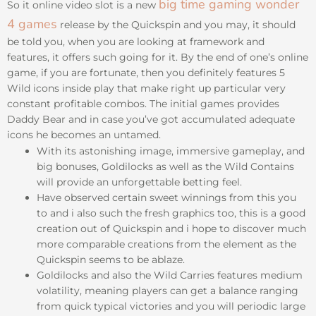
big time gaming wonder
So it online video slot is a new
4 games
release by the Quickspin and you may, it should
be told you, when you are looking at framework and
features, it offers such going for it. By the end of one’s online
game, if you are fortunate, then you definitely features 5
Wild icons inside play that make right up particular very
constant profitable combos. The initial games provides
Daddy Bear and in case you’ve got accumulated adequate
icons he becomes an untamed.
With its astonishing image, immersive gameplay, and
big bonuses, Goldilocks as well as the Wild Contains
will provide an unforgettable betting feel.
Have observed certain sweet winnings from this you
to and i also such the fresh graphics too, this is a good
creation out of Quickspin and i hope to discover much
more comparable creations from the element as the
Quickspin seems to be ablaze.
Goldilocks and also the Wild Carries features medium
volatility, meaning players can get a balance ranging
from quick typical victories and you will periodic large