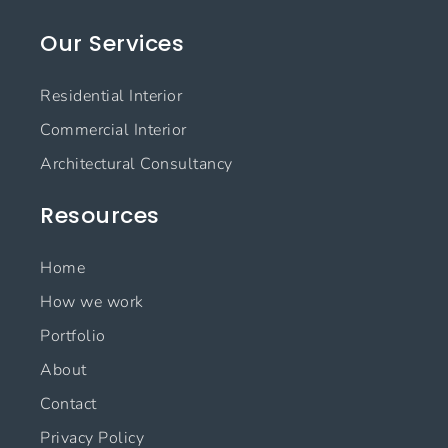
c
s
n
u
e
t
k
t
Our Services
b
a
e
u
o
g
d
b
o
r
i
e
Residential Interior
k
a
n
m
Commercial Interior
Architectural Consultancy
Resources
Home
How we work
Portfolio
About
Contact
Privacy Policy