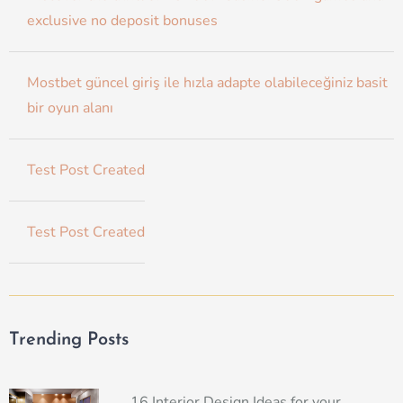
exclusive no deposit bonuses
Mostbet güncel giriş ile hızla adapte olabileceğiniz basit
bir oyun alanı
Test Post Created
Test Post Created
Trending Posts
16 Interior Design Ideas for your