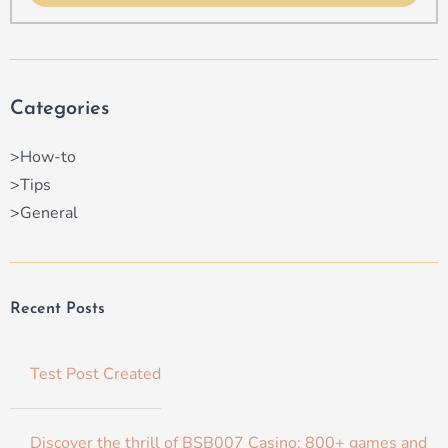
Categories
>How-to
>Tips
>General
Recent Posts
Test Post Created
Discover the thrill of BSB007 Casino: 800+ games and