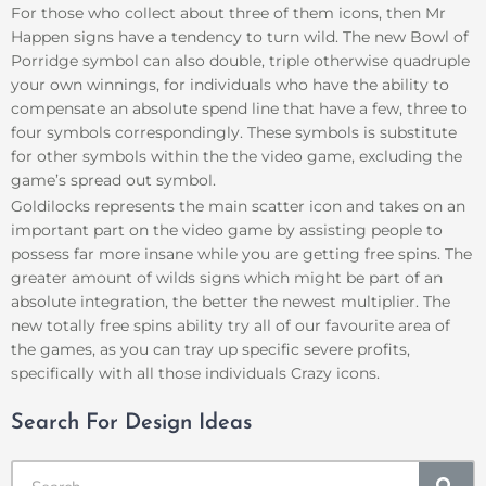
For those who collect about three of them icons, then Mr
Happen signs have a tendency to turn wild. The new Bowl of
Porridge symbol can also double, triple otherwise quadruple
your own winnings, for individuals who have the ability to
compensate an absolute spend line that have a few, three to
four symbols correspondingly. These symbols is substitute
for other symbols within the the video game, excluding the
game’s spread out symbol.
Goldilocks represents the main scatter icon and takes on an
important part on the video game by assisting people to
possess far more insane while you are getting free spins. The
greater amount of wilds signs which might be part of an
absolute integration, the better the newest multiplier. The
new totally free spins ability try all of our favourite area of
the games, as you can tray up specific severe profits,
specifically with all those individuals Crazy icons.
Search For Design Ideas
SE