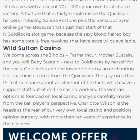
14 revolves with a decent 70x – 100x your own total choice
victory. A feature that is fairly simple inside the Quickspin
harbors including Sakura Fortune plus the Sensuous Sync
online game. Because that’s just that start of that
it Goldilocks slot game, because the sexy blond haired boy
has some totally free revolves that have extra wilds available.
Wild Sultan Casino
We come across the 3 holds – Father Incur, Mother Sustain,
and you will Baby Sustain – next to Goldilocks by herself for
the reels. Goldilocks and the Insane Holds try an enchanting
slot machine created from the Quickspin. The guy uses their
Pr feel to inquire about an element of the facts which have a
support staff out of on-line casino workers. The woman
options is founded on local casino analysis carefully made
from the ball player’s perspective. Charlotte Wilson is the
heads at the rear of our very own local casino and position
opinion surgery, with more than ten years of experience in
the business.