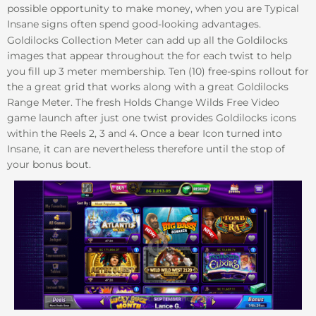
possible opportunity to make money, when you are Typical
Insane signs often spend good-looking advantages.
Goldilocks Collection Meter can add up all the Goldilocks
images that appear throughout the for each twist to help
you fill up 3 meter membership. Ten (10) free-spins rollout for
the a great grid that works along with a great Goldilocks
Range Meter. The fresh Holds Change Wilds Free Video
game launch after just one twist provides Goldilocks icons
within the Reels 2, 3 and 4. Once a bear Icon turned into
Insane, it can are nevertheless therefore until the stop of
your bonus bout.