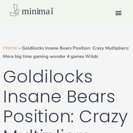
Skip
Men
to
content
How we work
Home
»
Goldilocks Insane Bears Position: Crazy Multipliers;
More big time gaming wonder 4 games Wilds
Goldilocks
Insane Bears
Position: Crazy