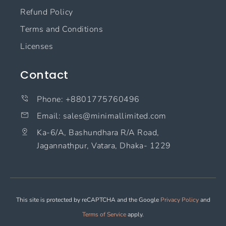
Refund Policy
Terms and Conditions
Licenses
Contact
Phone: +8801775760496
Email: sales@minimallimited.com​
Ka-6/A, Bashundhara R/A Road,
Jagannathpur, Vatara, Dhaka- 1229
This site is protected by reCAPTCHA and the Google
Privacy Policy
and
Terms of Service
apply.