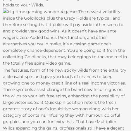
holds to your Wilds.
The newest volatility
inside the Goldilocks plus the Crazy Holds are typical, and
therefore setting that it pokie will pay aside rather seem to
and provide very good wins. As it doesn’t have any ante
wagers, zero Added bonus Pick function, and other
alternatives you could make, it’s a casino game one’s
completely chance-dependent. You are doing so it from the
collecting Goldilocks, that may belongings to the one reel in
the totally free spins video game.
The features, form of the new sticky wilds from the extra, try
a pleasant spin and give you loads of chances to keep
growing one to money credit line of a real income victories.
These symbols assist change the brand new Incur signs on
the wilds to your left free spins, enhancing the possibility of
large victories. So it Quickspin position retells the fresh
greatest story of one’s inquisitive woman along with her
category of contains, infusing they with humour, colorful
graphics and you can fun extra has. That have Multiplier
Wilds expanding the gains, professionals still have a decent