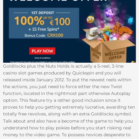
Goldilocks plus the Nuts Holds is actually a 5-reel, 3-line
casino slot games produced by Quickspin and you will
released inside January 2012. To put the newest reels within
the actions, you just need to force either the new Twist
function, located in the rightmost part otherwise Autoplay
option. This feature try a rather good inclusion since it
proves to help you getting extremely lucrative, awarding ten
totally free revolves, along with an extra Goldilocks symbol.
Talk about and also have a become of the game to help you
understand how to play pokies before you start risking real
money to the video game. To possess novices desperate to