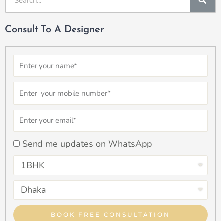
Consult To A Designer
Name
Number
Email
checkbox
Send me updates on WhatsApp
Select
Property
Select
Type
Property
Type
BOOK FREE CONSULTATION