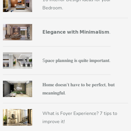
Bedroom.
𝗘𝗹𝗲𝗴𝗮𝗻𝗰𝗲 𝘄𝗶𝘁𝗵 𝗠𝗶𝗻𝗶𝗺𝗮𝗹𝗶𝘀𝗺.
S𝐩𝐚𝐜𝐞 𝐩𝐥𝐚𝐧𝐧𝐢𝐧𝐠 𝐢𝐬 𝐪𝐮𝐢𝐭𝐞 𝐢𝐦𝐩𝐨𝐫𝐭𝐚𝐧𝐭.
𝐇𝐨𝐦𝐞 𝐝𝐨𝐞𝐬𝐧'𝐭 𝐡𝐚𝐯𝐞 𝐭𝐨 𝐛𝐞 𝐩𝐞𝐫𝐟𝐞𝐜𝐭, 𝐛𝐮𝐭
𝐦𝐞𝐚𝐧𝐢𝐧𝐠𝐟𝐮𝐥.
What is Foyer Experience? 7 tips to
improve it!