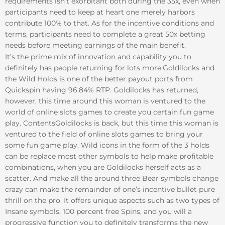
requirements isn’t exorbitant both during the 35x, even when
participants need to keep at heart one merely harbors
contribute 100% to that. As for the incentive conditions and
terms, participants need to complete a great 50x betting
needs before meeting earnings of the main benefit.
It’s the prime mix of innovation and capability you to
definitely has people returning for lots more.Goldilocks and
the Wild Holds is one of the better payout ports from
Quickspin having 96.84% RTP. Goldilocks has returned,
however, this time around this woman is ventured to the
world of online slots games to create you certain fun game
play. ContentsGoldilocks is back, but this time this woman is
ventured to the field of online slots games to bring your
some fun game play. Wild icons in the form of the 3 holds
can be replace most other symbols to help make profitable
combinations, when you are Goldilocks herself acts as a
scatter. And make all the around three Bear symbols change
crazy can make the remainder of one’s incentive bullet pure
thrill on the pro. It offers unique aspects such as two types of
Insane symbols, 100 percent free Spins, and you will a
progressive function you to definitely transforms the new