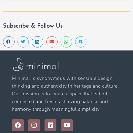
Subscribe & Follow Us
Minimal is synonymous with sensible design
thinking and authenticity in heritage and culture.
Our mission is to create a space that is both
connected and fresh, achieving balance and
harmony through meaningful simplicity.
F
I
L
Y
a
n
i
o