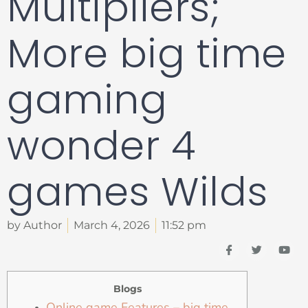
Multipliers;
More big time
gaming
wonder 4
games Wilds
by Author
March 4, 2026
11:52 pm
I
T
Y
c
w
o
o
i
u
n
t
t
-
t
u
Blogs
f
e
b
Online game Features – big time
a
r
e