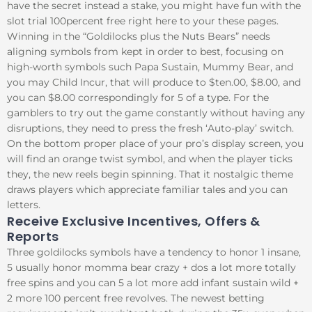
have the secret instead a stake, you might have fun with the
slot trial 100percent free right here to your these pages.
Winning in the “Goldilocks plus the Nuts Bears” needs
aligning symbols from kept in order to best, focusing on
high-worth symbols such Papa Sustain, Mummy Bear, and
you may Child Incur, that will produce to $ten.00, $8.00, and
you can $8.00 correspondingly for 5 of a type. For the
gamblers to try out the game constantly without having any
disruptions, they need to press the fresh ‘Auto-play’ switch.
On the bottom proper place of your pro’s display screen, you
will find an orange twist symbol, and when the player ticks
they, the new reels begin spinning. That it nostalgic theme
draws players which appreciate familiar tales and you can
letters.
Receive Exclusive Incentives, Offers &
Reports
Three goldilocks symbols have a tendency to honor 1 insane,
5 usually honor momma bear crazy + dos a lot more totally
free spins and you can 5 a lot more add infant sustain wild +
2 more 100 percent free revolves. The newest betting