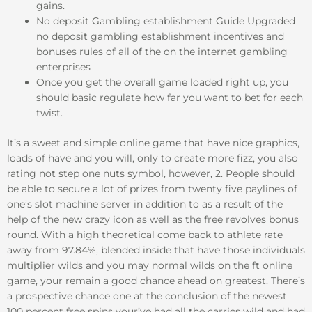
gains.
No deposit Gambling establishment Guide Upgraded
no deposit gambling establishment incentives and
bonuses rules of all of the on the internet gambling
enterprises
Once you get the overall game loaded right up, you
should basic regulate how far you want to bet for each
twist.
It’s a sweet and simple online game that have nice graphics,
loads of have and you will, only to create more fizz, you also
rating not step one nuts symbol, however, 2. People should
be able to secure a lot of prizes from twenty five paylines of
one’s slot machine server in addition to as a result of the
help of the new crazy icon as well as the free revolves bonus
round. With a high theoretical come back to athlete rate
away from 97.84%, blended inside that have those individuals
multiplier wilds and you may normal wilds on the ft online
game, your remain a good chance ahead on greatest. There’s
a prospective chance one at the conclusion of the newest
100 percent free spins your’ve had all the carries wild and had