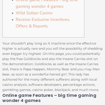
c
gaming wonder 4 games
e
b
Wild Sultan Casino
o
o
Receive Exclusive Incentives,
k
Offers & Reports
Your shouldn’t play long so it machine since the effective
higher is actually rare and you will the possibility of shedding
even bigger try highest. On this page, you could potentially
play the free Goldilocks and also the Insane Carries slot on
the demonstration. Goldilocks as well as the Insane Carries
slot, there is Papa Happen, Mommy Bear and you may Man
bear, as soon as a wonderful-haired girl.
This lady has
authored for the many different sufferers along with local
casino analysis, software developers, percentage actions,
gambling games, casino poker, blackjack, and much more.
Online game Features – big time gaming
wonder 4 games