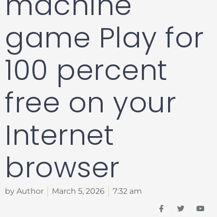
machine
game Play for
100 percent
free on your
Internet
browser
by Author
March 5, 2026
7:32 am
I
T
Y
c
w
o