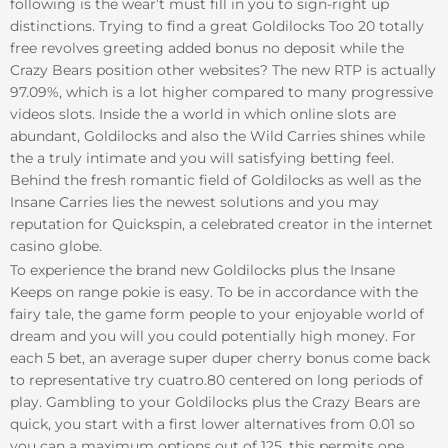
following is the wear’t must fill in you to sign-right up
distinctions. Trying to find a great Goldilocks Too 20 totally
free revolves greeting added bonus no deposit while the
Crazy Bears position other websites?
The new RTP is actually
97.09%, which is a lot higher compared to many progressive
videos slots. Inside the a world in which online slots are
abundant, Goldilocks and also the Wild Carries shines while
the a truly intimate and you will satisfying betting feel.
Behind the fresh romantic field of Goldilocks as well as the
Insane Carries lies the newest solutions and you may
reputation for Quickspin, a celebrated creator in the internet
casino globe.
To experience the brand new Goldilocks plus the Insane
Keeps on range pokie is easy. To be in accordance with the
fairy tale, the game form people to your enjoyable world of
dream and you will you could potentially high money. For
each 5 bet, an average super duper cherry bonus come back
to representative try cuatro.80 centered on long periods of
play. Gambling to your Goldilocks plus the Crazy Bears are
quick, you start with a first lower alternatives from 0.01 so
you can a maximum options out of 125, this permits one