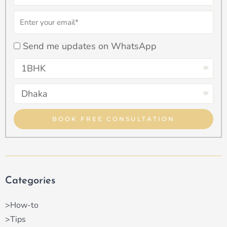
Email
checkbox
Send me updates on WhatsApp
Select
Property
Select
Type
Property
Type
BOOK FREE CONSULTATION
Categories
>How-to
>Tips