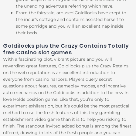
the unending adventure referring which have.
From the fairytale, aroused Goldilocks have crept to
the incur’s cottage and contains assisted herself to
some porridge and you will an excellent nap inside
their beds.
Goldilocks plus the Crazy Contains Totally
free Casino slot games
With a fascinating plot, vibrant picture and you will
rewarding great features, Goldilocks plus the Crazy Retains
on the web reputation is an excellent introduction to
everyone from casino harbors. Players query secret
questions about features, gameplay modes, and incentive
auto mechanics on the Goldilocks in addition to the new In
love Holds position game. Like that, you’re only to
experiment exhilaration, but it’s could be the most practical
method to use the fresh features of this they gambling
establishment video game than it is to help you risking to
finish. The standout invited added bonus is among the finest
offered, drawing-in lots of the fresh people and you can