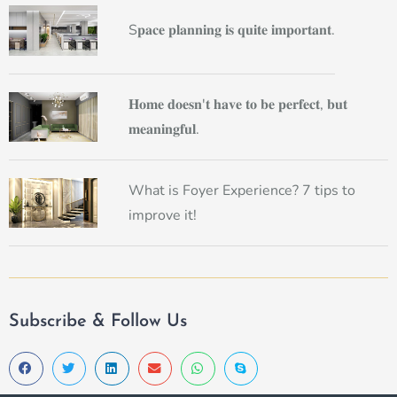
S𝐩𝐚𝐜𝐞 𝐩𝐥𝐚𝐧𝐧𝐢𝐧𝐠 𝐢𝐬 𝐪𝐮𝐢𝐭𝐞 𝐢𝐦𝐩𝐨𝐫𝐭𝐚𝐧𝐭.
𝐇𝐨𝐦𝐞 𝐝𝐨𝐞𝐬𝐧'𝐭 𝐡𝐚𝐯𝐞 𝐭𝐨 𝐛𝐞 𝐩𝐞𝐫𝐟𝐞𝐜𝐭, 𝐛𝐮𝐭
𝐦𝐞𝐚𝐧𝐢𝐧𝐠𝐟𝐮𝐥.
What is Foyer Experience? 7 tips to
improve it!
Subscribe & Follow Us