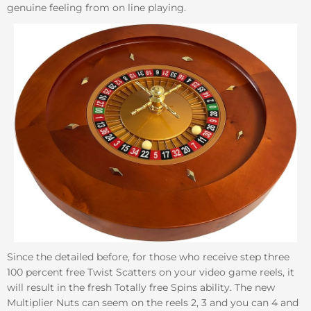
genuine feeling from on line playing.
Since the detailed before, for those who receive step three
100 percent free Twist Scatters on your video game reels, it
will result in the fresh Totally free Spins ability. The new
Multiplier Nuts can seem on the reels 2, 3 and you can 4 and