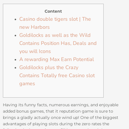
o
i
u
n
t
t
-
t
u
Content
f
e
b
Casino double tigers slot | The
a
r
e
c
new Harbors
e
b
Goldilocks as well as the Wild
o
o
Contains Position Has, Deals and
k
you will Icons
A rewarding Max Earn Potential
Goldilocks plus the Crazy
Contains Totally free Casino slot
games
Having its funny facts, numerous earnings, and enjoyable
added bonus games, that it reputation game is sure to
brings a gladly actually once wind up! One of the biggest
advantages of playing slots during the zero rates the