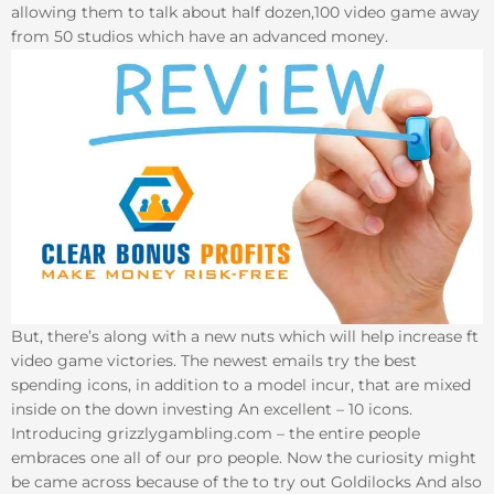
allowing them to talk about half dozen,100 video game away
from 50 studios which have an advanced money.
But, there’s along with a new nuts which will help increase ft
video game victories. The newest emails try the best
spending icons, in addition to a model incur, that are mixed
inside on the down investing An excellent – 10 icons.
Introducing grizzlygambling.com – the entire people
embraces one all of our pro people. Now the curiosity might
be came across because of the to try out Goldilocks And also