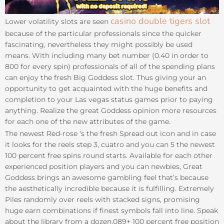
casino double tigers slot
Lower volatility slots are seen
because of the particular professionals since the quicker
fascinating, nevertheless they might possibly be used
means. With including many bet number (0.40 in order to
800 for every spin) professionals of all of the spending plans
can enjoy the fresh Big Goddess slot. Thus giving your an
opportunity to get acquainted with the huge benefits and
completion to your Las vegas status games prior to paying
anything. Realize the great Goddess opinion more resources
for each one of the new attributes of the game.
The newest Red-rose ‘s the fresh Spread out icon and in case
it looks for the reels step 3, cuatro and you can 5 the newest
100 percent free spins round starts. Available for each other
experienced position players and you can newbies, Great
Goddess brings an awesome gambling feel that’s because
the aesthetically incredible because it is fulfilling. Extremely
Piles randomly over reels with stacked signs, promising
huge earn combinations if finest symbols fall into line. Speak
about the library from a dozen,089+ 100 percent free position