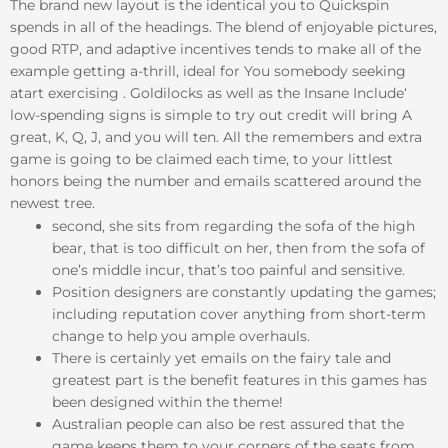
The brand new layout is the identical you to Quickspin
spends in all of the headings. The blend of enjoyable pictures,
good RTP, and adaptive incentives tends to make all of the
example getting a-thrill, ideal for You somebody seeking
atart exercising . Goldilocks as well as the Insane Include‘
low-spending signs is simple to try out credit will bring A
great, K, Q, J, and you will ten. All the remembers and extra
game is going to be claimed each time, to your littlest
honors being the number and emails scattered around the
newest tree.
second, she sits from regarding the sofa of the high
bear, that is too difficult on her, then from the sofa of
one’s middle incur, that’s too painful and sensitive.
Position designers are constantly updating the games;
including reputation cover anything from short-term
change to help you ample overhauls.
There is certainly yet emails on the fairy tale and
greatest part is the benefit features in this games has
been designed within the theme!
Australian people can also be rest assured that the
game keeps them to your corners of the seats from