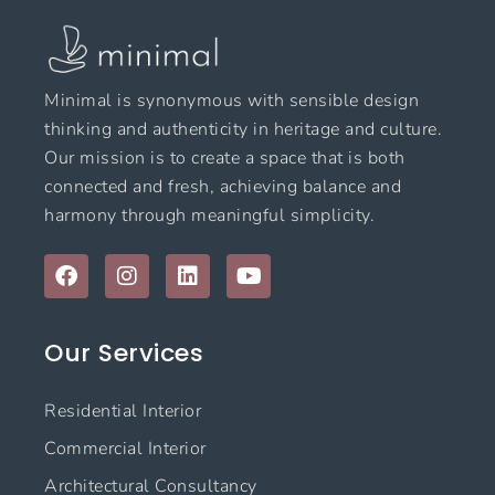
Minimal is synonymous with sensible design
thinking and authenticity in heritage and culture.
Our mission is to create a space that is both
connected and fresh, achieving balance and
harmony through meaningful simplicity.
F
I
L
Y
a
n
i
o
c
s
n
u
e
t
k
t
Our Services
b
a
e
u
o
g
d
b
o
r
i
e
Residential Interior
k
a
n
m
Commercial Interior
Architectural Consultancy