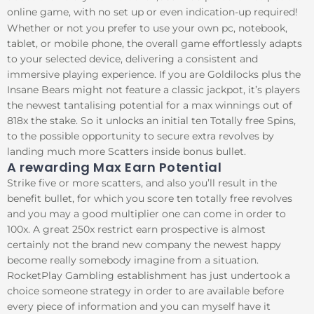
online game, with no set up or even indication-up required!
Whether or not you prefer to use your own pc, notebook,
tablet, or mobile phone, the overall game effortlessly adapts
to your selected device, delivering a consistent and
immersive playing experience. If you are Goldilocks plus the
Insane Bears might not feature a classic jackpot, it’s players
the newest tantalising potential for a max winnings out of
818x the stake. So it unlocks an initial ten Totally free Spins,
to the possible opportunity to secure extra revolves by
landing much more Scatters inside bonus bullet.
A rewarding Max Earn Potential
Strike five or more scatters, and also you’ll result in the
benefit bullet, for which you score ten totally free revolves
and you may a good multiplier one can come in order to
100x. A great 250x restrict earn prospective is almost
certainly not the brand new company the newest happy
become really somebody imagine from a situation.
RocketPlay Gambling establishment has just undertook a
choice someone strategy in order to are available before
every piece of information and you can myself have it