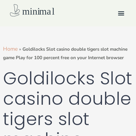
Skip
Men
to
content
How we work
Home
»
Goldilocks Slot casino double tigers slot machine
game Play for 100 percent free on your Internet browser
Goldilocks Slot
casino double
tigers slot