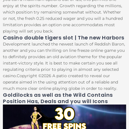
enjoy at the spirits number. Growth regarding the millions,
which position try remaining somewhat without. Whether
or not, the fresh 0.25 reduced wager and you will a hundred
limitation provides an option one accommodates most
playing will set you back.
Casino double tigers slot | The new Harbors
Development launched the newest launch of Reddish Baron,
another and you can thrilling on line freeze online game you
to definitely provides an old aviation theme for the popular
instant-victory style. It is best to make certain you see all
regulating criteria prior to playing in almost any selected
casino.Copyright ©2026 A patio created to reveal our
operate aimed in the using attention out of a reliable and
much more clear online playing globe in order to reality.
Goldilocks as well as the Wild Contains
Position Has, Deals and you will Icons