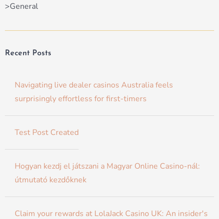
>General
Recent Posts
Navigating live dealer casinos Australia feels
surprisingly effortless for first-timers
Test Post Created
Hogyan kezdj el játszani a Magyar Online Casino-nál:
útmutató kezdőknek
Claim your rewards at LolaJack Casino UK: An insider's