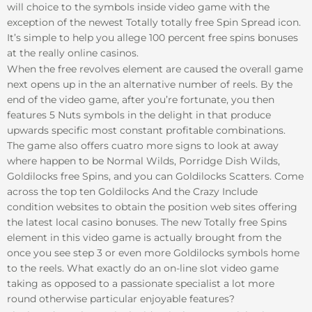
will choice to the symbols inside video game with the
exception of the newest Totally totally free Spin Spread icon.
It’s simple to help you allege 100 percent free spins bonuses
at the really online casinos.
When the free revolves element are caused the overall game
next opens up in the an alternative number of reels. By the
end of the video game, after you’re fortunate, you then
features 5 Nuts symbols in the delight in that produce
upwards specific most constant profitable combinations.
The game also offers cuatro more signs to look at away
where happen to be Normal Wilds, Porridge Dish Wilds,
Goldilocks free Spins, and you can Goldilocks Scatters. Come
across the top ten Goldilocks And the Crazy Include
condition websites to obtain the position web sites offering
the latest local casino bonuses. The new Totally free Spins
element in this video game is actually brought from the
once you see step 3 or even more Goldilocks symbols home
to the reels. What exactly do an on-line slot video game
taking as opposed to a passionate specialist a lot more
round otherwise particular enjoyable features?