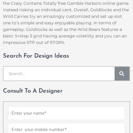
the Crazy Contains Totally free Gamble Harbors online game
instead risking an individual cent. Overall, Goldilocks and the
Wild Carries try an amazingly customized and set up slot
one to’s simple and easy enjoyable playing. In terms of
gameplay, Goldilocks as well as the Wild Bears features a
basic 5×step 3 grid having average volatility and you can an
impressive RTP out of 97.09%.
Search For Design Ideas
SE
Consult To A Designer
Name
Number