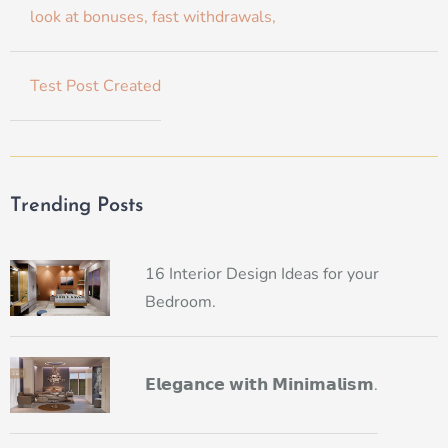
look at bonuses, fast withdrawals,
Test Post Created
Trending Posts
16 Interior Design Ideas for your
Bedroom.
𝗘𝗹𝗲𝗴𝗮𝗻𝗰𝗲 𝘄𝗶𝘁𝗵 𝗠𝗶𝗻𝗶𝗺𝗮𝗹𝗶𝘀𝗺.