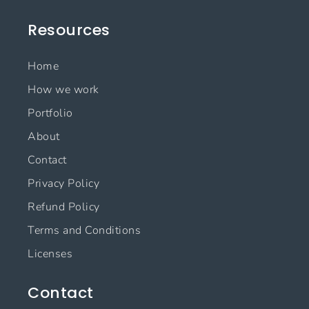
Resources
Home
How we work
Portfolio
About
Contact
Privacy Policy
Refund Policy
Terms and Conditions
Licenses
Contact