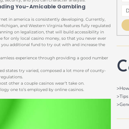
Pro
 Leading You-Amicable Gambling
Sel
Ty
Pro
net in america is consistently developing. Currently,
Ty
Michigan, and Western Virginia features fully regulated
ning on legalization, that will build accessibility in
e for only local casino money, so that you never ever
ou additional fund to try out with and increase the
eamless experience through providing a good number
C
ted states try varied, composed a lot more of county-
egulations.
t other a couple casinos wear’t take on.
>How
ogy one to’s employed by online casinos.
>Tips
>Gene