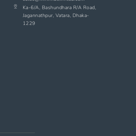
Ka-6/A, Bashundhara R/A Road,
Jagannathpur, Vatara, Dhaka-
1229