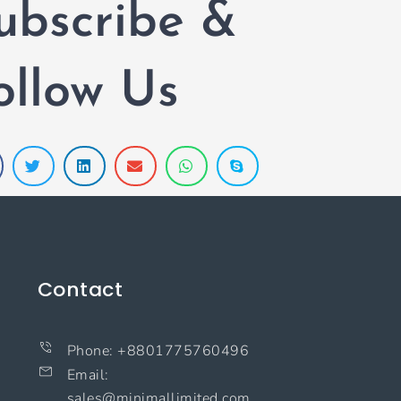
ubscribe &
ollow Us
Contact
Phone: +8801775760496
Email:
sales@minimallimited.com​