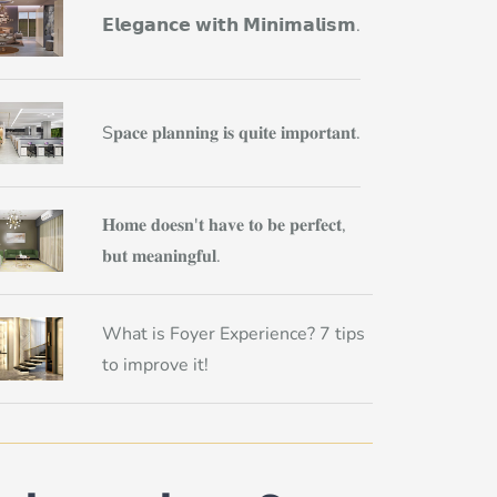
𝗘𝗹𝗲𝗴𝗮𝗻𝗰𝗲 𝘄𝗶𝘁𝗵 𝗠𝗶𝗻𝗶𝗺𝗮𝗹𝗶𝘀𝗺.
S𝐩𝐚𝐜𝐞 𝐩𝐥𝐚𝐧𝐧𝐢𝐧𝐠 𝐢𝐬 𝐪𝐮𝐢𝐭𝐞 𝐢𝐦𝐩𝐨𝐫𝐭𝐚𝐧𝐭.
𝐇𝐨𝐦𝐞 𝐝𝐨𝐞𝐬𝐧'𝐭 𝐡𝐚𝐯𝐞 𝐭𝐨 𝐛𝐞 𝐩𝐞𝐫𝐟𝐞𝐜𝐭,
𝐛𝐮𝐭 𝐦𝐞𝐚𝐧𝐢𝐧𝐠𝐟𝐮𝐥.
What is Foyer Experience? 7 tips
to improve it!