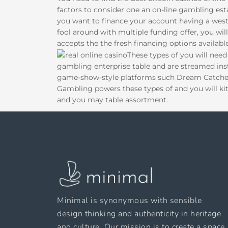
factors to consider one an on-line gambling e
you want to finance your account having a west
fool around with multiple funding offer, you wil
accepts the the fresh financing options availab
These types of you will need
gambling enterprise table and are streamed insta
game-show-style platforms such Dream Catcher i
Gambling powers these types of and you will kit
and you may table assortment.
Minimal is synonymous with sensible
design thinking and authenticity in heritage
and culture. Our mission is to create a space