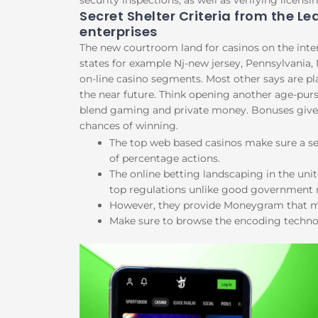
Secret Shelter Criteria from the
enterprises
The new courtroom land for casinos on the inter
states for example Nj-new jersey, Pennsylvania, 
on-line casino segments. Most other says are plan
the near future. Think opening another age-purs
blend gaming and private money. Bonuses give y
chances of winning.
The top web based casinos make sure a s
of percentage actions.
The online betting landscaping in the uni
top regulations unlike good government r
However, they provide Moneygram that mos
Make sure to browse the encoding technol