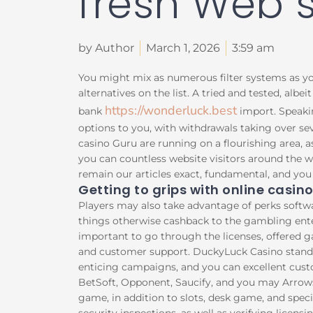
fresh Web s
by Author
March 1, 2026
3:59 am
You might mix as numerous filter systems as you
alternatives on the list. A tried and tested, alb
https://wonderluck.best
bank
import. Speakin
options to you, with withdrawals taking over s
casino Guru are running on a flourishing area, a
you can countless website visitors around the 
remain our articles exact, fundamental, and you
Getting to grips with online casin
Players may also take advantage of perks softw
things otherwise cashback to the gambling enter
important to go through the licenses, offered ga
and customer support. DuckyLuck Casino stands
enticing campaigns, and you can excellent cust
BetSoft, Opponent, Saucify, and you may Arrows
game, in addition to slots, desk game, and spe
security inspections, as well as verifying licensi