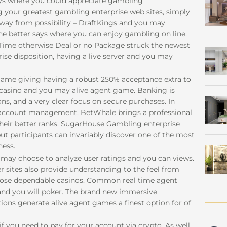
says where you could appreciate gambling
g your greatest gambling enterprise web sites, simply
way from possibility – DraftKings and you may
the better says where you can enjoy gambling on line.
ime otherwise Deal or no Package struck the newest
ise disposition, having a live server and you may
ame giving having a robust 250% acceptance extra to
l casino and you may alive agent game. Banking is
ons, and a very clear focus on secure purchases. In
y account management, BetWhale brings a professional
 their better ranks. SugarHouse Gambling enterprise
ut participants can invariably discover one of the most
ness.
ou may choose to analyze user ratings and you can views.
ites also provide understanding to the feel from
hoose dependable casinos. Common real time agent
 and you will poker. The brand new immersive
ns generate alive agent games a finest option for of
if you need to pay for your account via crypto. As well,