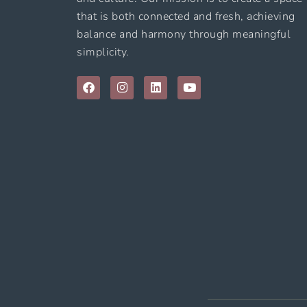
that is both connected and fresh, achieving
balance and harmony through meaningful
simplicity.
F
I
L
Y
a
n
i
o
c
s
n
u
e
t
k
t
b
a
e
u
o
g
d
b
o
r
i
e
k
a
n
m