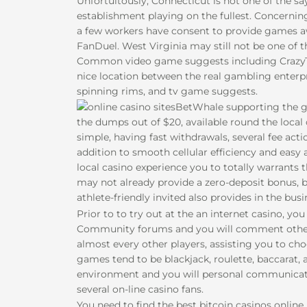
Unfortuitously, Connecticut is not one of the 
establishment playing on the fullest. Concernin
a few workers have consent to provide games a
FanDuel. West Virginia may still not be one of 
Common video game suggests including CrazyT
nice location between the real gambling enterpr
spinning rims, and tv game suggests.
BetWhale supporting the g
the dumps out of $20, available round the loca
simple, having fast withdrawals, several fee acti
addition to smooth cellular efficiency and eas
local casino experience you to totally warrants
may not already provide a zero-deposit bonus, b
athlete-friendly invited also provides in the busi
Prior to to try out at the an internet casino, y
Community forums and you will comment other s
almost every other players, assisting you to c
games tend to be blackjack, roulette, baccarat,
environment and you will personal communicatio
several on-line casino fans.
You need to find the best bitcoin casinos online 