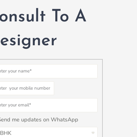
onsult To A
esigner
me
mber
il
eckbox
Send me updates on WhatsApp
ect