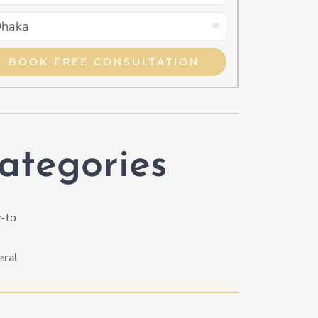
perty
ect
pe
perty
pe
BOOK FREE CONSULTATION
ategories
-to
ral