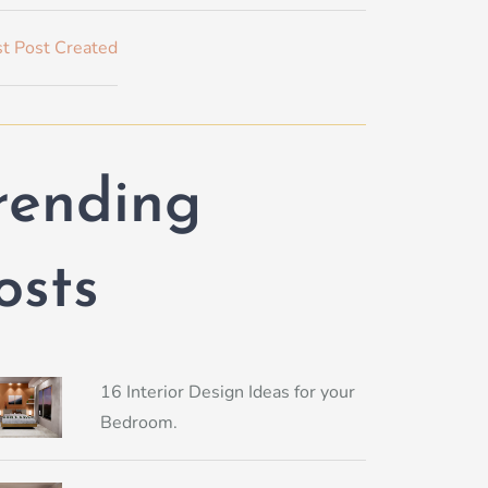
st Post Created
rending
osts
16 Interior Design Ideas for your
Bedroom.