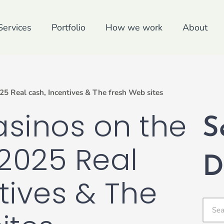
Services
Portfolio
How we work
About
25 Real cash, Incentives & The fresh Web sites
asinos on the
S
 2025 Real
D
tives & The