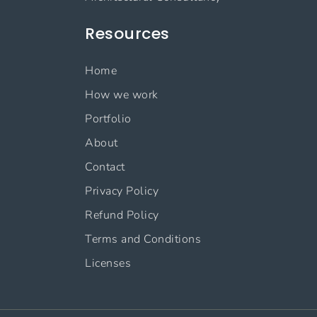
Resources
Home
How we work
Portfolio
About
Contact
Privacy Policy
Refund Policy
Terms and Conditions
Licenses