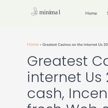
Skip
to
Home
content
Home
»
Greatest Casinos on the internet Us 20
Greatest C
internet Us
cash, Incen