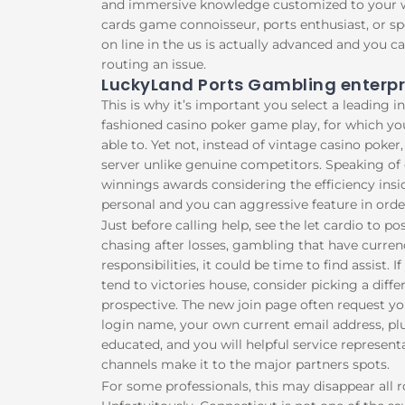
and immersive knowledge customized to your want
cards game connoisseur, ports enthusiast, or s
on line in the us is actually advanced and you c
routing an issue.
LuckyLand Ports Gambling enterpr
This is why it’s important you select a leading in
fashioned casino poker game play, for which yo
able to. Yet not, instead of vintage casino poke
server unlike genuine competitors. Speaking of
winnings awards considering the efficiency insid
personal and you can aggressive feature in orde
Just before calling help, see the let cardio to p
chasing after losses, gambling that have currenc
responsibilities, it could be time to find assist.
tend to victories house, consider picking a di
prospective. The new join page often request yo
login name, your own current email address, plu
educated, and you will helpful service represen
channels make it to the major partners spots.
For some professionals, this may disappear all 