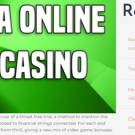
R
Nav
sur
Te
Hog
ná
e out of a threat-free trial, a method to mention the
Cla
osed to financial strings connected. For each and
ins
 from thrill, giving a new mix of video game, bonuses,