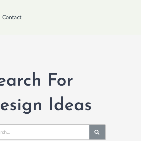
Contact
earch For
esign Ideas
SEARCH