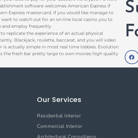
S
stablishment software welcomes American Express if
ern Express mastercard. If you would like manage to
l want to watch out for an on-line local casino you to
F
le and employ frequently.
 to replicate the experience of an actual physical
ntly. Blackjack, roulette, baccarat, and you will video
s actually simple in most real time lobbies. Evolution
s the fresh bar pretty large to own movies high quality
Our Services
Residential Interior
Commercial Interior
Architectural Consultancy