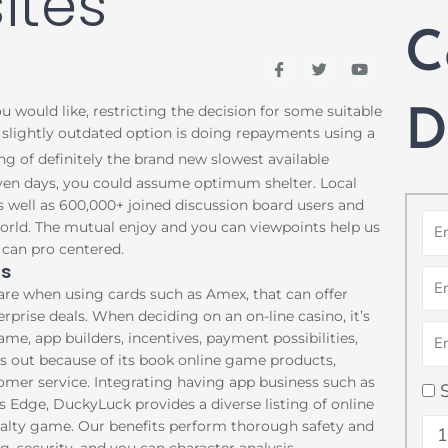
ites
C
I
T
Y
c
w
o
o
i
u
n
t
t
 would like, restricting the decision for some suitable
D
-
t
u
eit slightly outdated option is doing repayments using a
f
e
b
a
r
e
g of definitely the brand new slowest available
c
e
even days, you could assume optimum shelter.
Local
b
s well as 600,000+ joined discussion board users and
o
Na
o
world. The mutual enjoy and you can viewpoints help us
k
 can pro centered.
os
Nu
are when using cards such as Amex, that can offer
prise deals. When deciding on an on-line casino, it’s
Ema
me, app builders, incentives, payment possibilities,
 out because of its book online game products,
omer service. Integrating having app business such as
ch
 Edge, DuckyLuck provides a diverse listing of online
Sel
cialty game. Our benefits perform thorough safety and
ng, security, and you can character analysis.