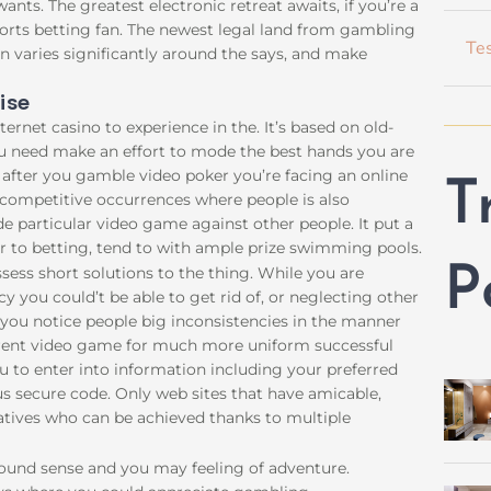
s. The greatest electronic retreat awaits, if you’re a
ports betting fan. The newest legal land from gambling
Te
an varies significantly around the says, and make
ise
ternet casino to experience in the. It’s based on old-
u need make an effort to mode the best hands you are
r, after you gamble video poker you’re facing an online
T
 competitive occurrences where people is also
e particular video game against other people. It put a
r to betting, tend to with ample prize swimming pools.
P
ossess short solutions to the thing. While you are
y you could’t be able to get rid of, or neglecting other
 If you notice people big inconsistencies in the manner
fferent video game for much more uniform successful
u to enter into information including your preferred
s secure code. Only web sites that have amicable,
tatives who can be achieved thanks to multiple
round sense and you may feeling of adventure.