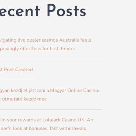
ecent Posts
igating live dealer casinos Australia feels
prisingly effortless for first-timers
st Post Created
yan kezdj el játszani a Magyar Online Casino-
l: útmutató kezdőknek
im your rewards at LolaJack Casino UK: An
ider's look at bonuses, fast withdrawals,