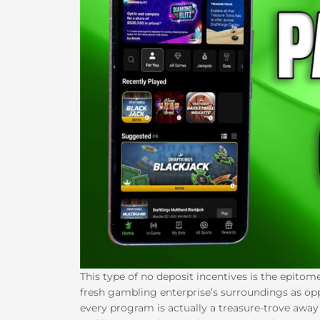
This type of no deposit incentives is the epitom
fresh gambling enterprise’s surroundings as opp
every program is actually a treasure-trove away