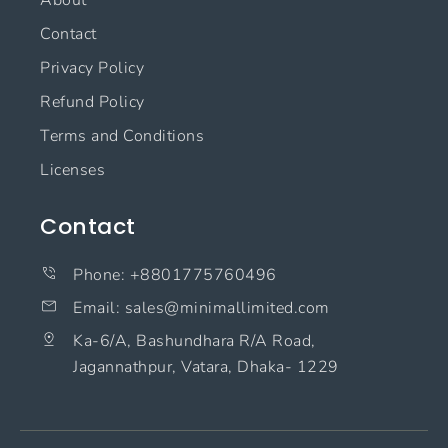
Contact
Privacy Policy
Refund Policy
Terms and Conditions
Licenses
Contact
Phone: +8801775760496
Email: sales@minimallimited.com​
Ka-6/A, Bashundhara R/A Road,
Jagannathpur, Vatara, Dhaka- 1229