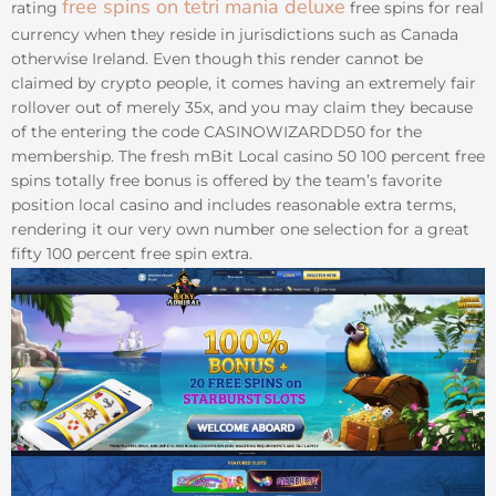
free spins on tetri mania deluxe
rating
free spins for real
currency when they reside in jurisdictions such as Canada
otherwise Ireland. Even though this render cannot be
claimed by crypto people, it comes having an extremely fair
rollover out of merely 35x, and you may claim they because
of the entering the code CASINOWIZARDD50 for the
membership. The fresh mBit Local casino 50 100 percent free
spins totally free bonus is offered by the team’s favorite
position local casino and includes reasonable extra terms,
rendering it our very own number one selection for a great
fifty 100 percent free spin extra.