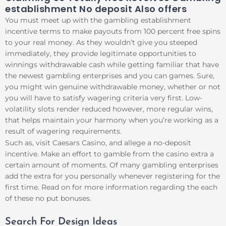
establishment No deposit Also offers
You must meet up with the gambling establishment
incentive terms to make payouts from 100 percent free spins
to your real money. As they wouldn’t give you steeped
immediately, they provide legitimate opportunities to
winnings withdrawable cash while getting familiar that have
the newest gambling enterprises and you can games. Sure,
you might win genuine withdrawable money, whether or not
you will have to satisfy wagering criteria very first. Low-
volatility slots render reduced however, more regular wins,
that helps maintain your harmony when you’re working as a
result of wagering requirements.
Such as, visit Caesars Casino, and allege a no-deposit
incentive. Make an effort to gamble from the casino extra a
certain amount of moments. Of many gambling enterprises
add the extra for you personally whenever registering for the
first time. Read on for more information regarding the each
of these no put bonuses.
Search For Design Ideas