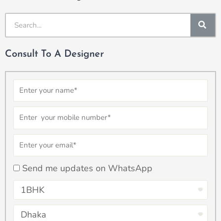
SE
Consult To A Designer
Name
Number
Email
checkbox
Send me updates on WhatsApp
Select
Property
Select
Type