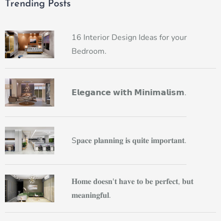
Trending Posts
16 Interior Design Ideas for your
Bedroom.
𝗘𝗹𝗲𝗴𝗮𝗻𝗰𝗲 𝘄𝗶𝘁𝗵 𝗠𝗶𝗻𝗶𝗺𝗮𝗹𝗶𝘀𝗺.
S𝐩𝐚𝐜𝐞 𝐩𝐥𝐚𝐧𝐧𝐢𝐧𝐠 𝐢𝐬 𝐪𝐮𝐢𝐭𝐞 𝐢𝐦𝐩𝐨𝐫𝐭𝐚𝐧𝐭.
𝐇𝐨𝐦𝐞 𝐝𝐨𝐞𝐬𝐧'𝐭 𝐡𝐚𝐯𝐞 𝐭𝐨 𝐛𝐞 𝐩𝐞𝐫𝐟𝐞𝐜𝐭, 𝐛𝐮𝐭
𝐦𝐞𝐚𝐧𝐢𝐧𝐠𝐟𝐮𝐥.