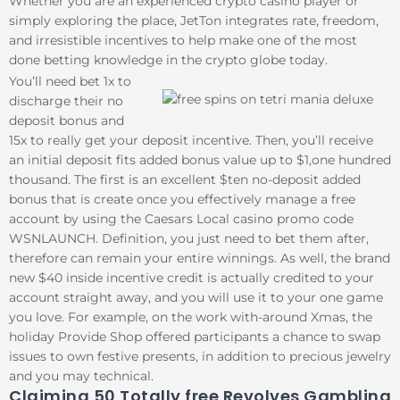
Whether you are an experienced crypto casino player or
simply exploring the place, JetTon integrates rate, freedom,
and irresistible incentives to help make one of the most
done betting knowledge in the crypto globe today.
You’ll need bet 1x to
discharge their no
deposit bonus and
15x to really get your deposit incentive. Then, you’ll receive
an initial deposit fits added bonus value up to $1,one hundred
thousand. The first is an excellent $ten no-deposit added
bonus that is create once you effectively manage a free
account by using the Caesars Local casino promo code
WSNLAUNCH. Definition, you just need to bet them after,
therefore can remain your entire winnings. As well, the brand
new $40 inside incentive credit is actually credited to your
account straight away, and you will use it to your one game
you love. For example, on the work with-around Xmas, the
holiday Provide Shop offered participants a chance to swap
issues to own festive presents, in addition to precious jewelry
and you may technical.
Claiming 50 Totally free Revolves Gambling