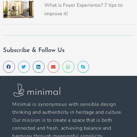
What is Foyer Experience? 7 tips to
improve it!
Subscribe & Follow Us
Minimal is synonymous with sensible design
thinking and authenticity in heritage and culture.
Our mission is to create a space that is both
connected and fresh, achieving balance and
harmony through meaningful simplicity.