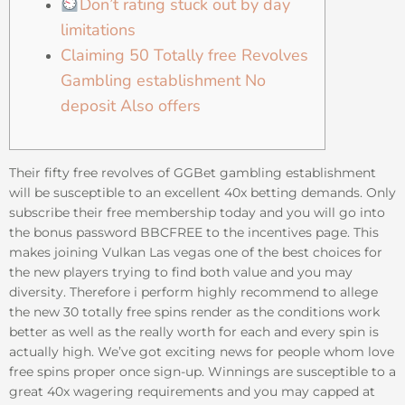
Don’t rating stuck out by day
limitations
Claiming 50 Totally free Revolves
Gambling establishment No
deposit Also offers
Their fifty free revolves of GGBet gambling establishment
will be susceptible to an excellent 40x betting demands. Only
subscribe their free membership today and you will go into
the bonus password BBCFREE to the incentives page. This
makes joining Vulkan Las vegas one of the best choices for
the new players trying to find both value and you may
diversity.
Therefore i perform highly recommend to allege
the new 30 totally free spins render as the conditions work
better as well as the really worth for each and every spin is
actually high. We’ve got exciting news for people whom love
free spins proper once sign-up. Winnings are susceptible to a
great 40x wagering requirements and you may capped at