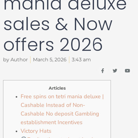
mania deluxe
sales & Now
offers 2026
by Author
March 5, 2026
3:43 am
I
T
Y
c
w
o
o
i
u
n
t
t
-
t
u
Articles
f
e
b
Free spins on tetri mania deluxe |
a
r
e
c
Cashable Instead of Non-
e
b
Cashable No deposit Gambling
o
o
establishment Incentives
k
Victory Hats