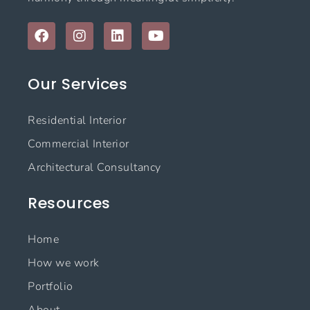
F
I
L
Y
a
n
i
o
c
s
n
u
e
t
k
t
Our Services
b
a
e
u
o
g
d
b
o
r
i
e
Residential Interior
k
a
n
m
Commercial Interior
Architectural Consultancy
Resources
Home
How we work
Portfolio
About