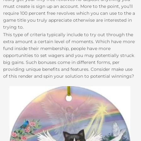
must create is sign up an account. More to the point, you’ll
require 100 percent free revolves which you can use to the a
game title you truly appreciate otherwise are interested in
trying to.
This type of criteria typically include to try out through the
extra amount a certain level of moments. Which have more
fund inside their membership, people have more
opportunities to set wagers and you may potentially struck
big gains. Such bonuses come in different forms, per
providing unique benefits and features. Consider make use
of this render and spin your solution to potential winnings?