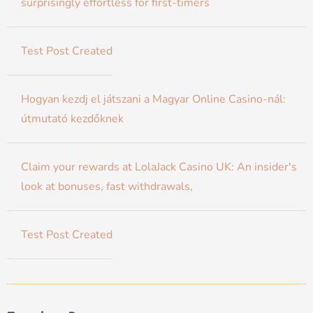
surprisingly effortless for first-timers
Test Post Created
Hogyan kezdj el játszani a Magyar Online Casino-nál:
útmutató kezdőknek
Claim your rewards at LolaJack Casino UK: An insider's
look at bonuses, fast withdrawals,
Test Post Created