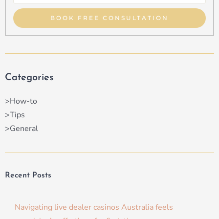
Property
Type
BOOK FREE CONSULTATION
Categories
>How-to
>Tips
>General
Recent Posts
Navigating live dealer casinos Australia feels