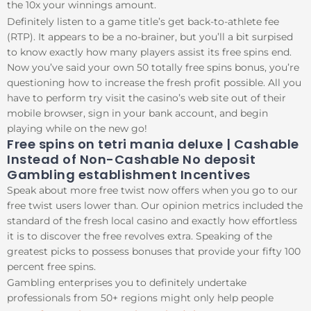
the 10x your winnings amount.
Definitely listen to a game title’s get back-to-athlete fee
(RTP). It appears to be a no-brainer, but you’ll a bit surpised
to know exactly how many players assist its free spins end.
Now you’ve said your own 50 totally free spins bonus, you’re
questioning how to increase the fresh profit possible. All you
have to perform try visit the casino’s web site out of their
mobile browser, sign in your bank account, and begin
playing while on the new go!
Free spins on tetri mania deluxe | Cashable
Instead of Non-Cashable No deposit
Gambling establishment Incentives
Speak about more free twist now offers when you go to our
free twist users lower than. Our opinion metrics included the
standard of the fresh local casino and exactly how effortless
it is to discover the free revolves extra. Speaking of the
greatest picks to possess bonuses that provide your fifty 100
percent free spins.
Gambling enterprises you to definitely undertake
professionals from 50+ regions might only help people