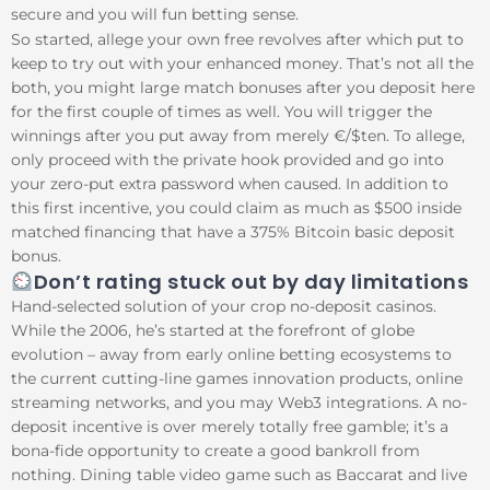
secure and you will fun betting sense.
So started, allege your own free revolves after which put to
keep to try out with your enhanced money. That’s not all the
both, you might large match bonuses after you deposit here
for the first couple of times as well. You will trigger the
winnings after you put away from merely €/$ten. To allege,
only proceed with the private hook provided and go into
your zero-put extra password when caused. In addition to
this first incentive, you could claim as much as $500 inside
matched financing that have a 375% Bitcoin basic deposit
bonus.
Don’t rating stuck out by day limitations
Hand-selected solution of your crop no-deposit casinos.
While the 2006, he’s started at the forefront of globe
evolution – away from early online betting ecosystems to
the current cutting-line games innovation products, online
streaming networks, and you may Web3 integrations. A no-
deposit incentive is over merely totally free gamble; it’s a
bona-fide opportunity to create a good bankroll from
nothing. Dining table video game such as Baccarat and live