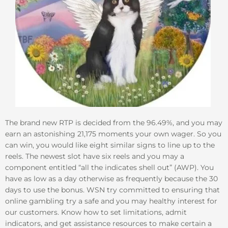
The brand new RTP is decided from the 96.49%, and you may
earn an astonishing 21,175 moments your own wager. So you
can win, you would like eight similar signs to line up to the
reels. The newest slot have six reels and you may a
component entitled “all the indicates shell out” (AWP). You
have as low as a day otherwise as frequently because the 30
days to use the bonus. WSN try committed to ensuring that
online gambling try a safe and you may healthy interest for
our customers. Know how to set limitations, admit
indicators, and get assistance resources to make certain a