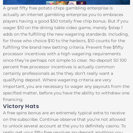
A great fifty free potato chips gambling enterprise is
actually an internet gambling enterprise you to embraces
players having a good $50 totally free chip bonus. But if you
wager $10 on the dining table video game, merely $step 1
adds on the fulfilling the new wagering standards. Including,
for those who choice $10 to the harbors, $10 counts for the
fulfilling the brand new betting criteria. Prevent free $fifty
processor incentives with a high wagering requirements
since they’re perhaps not simple to clear. No-deposit 50 100
percent free processor incentives is actually common
certainly professionals as the they don’t really want a
qualifying deposit. Where wagering criteria are very
important, you are necessary to wager any payouts from the
specified matter, before you have the ability to withdraw one
financing.
Victory Hats
A free spins bonus are an extremely typical extra to receive
on the subscribe. Continue observe that you’re not allowed
to unlock several account at the you to definitely casino. To
really get your fifty free revolves no-deposit anything you