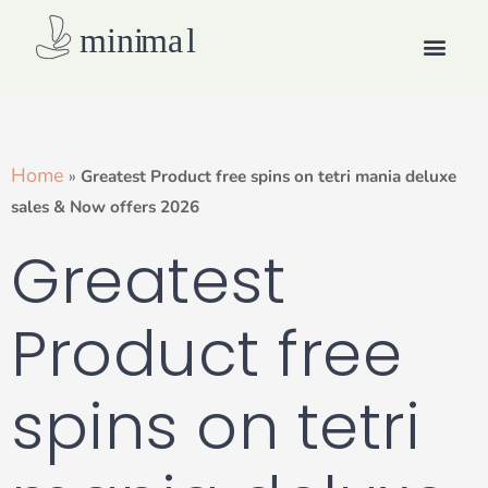
Skip
Men
to
content
How we work
Home
»
Greatest Product free spins on tetri mania deluxe
sales & Now offers 2026
Greatest
Product free
spins on tetri