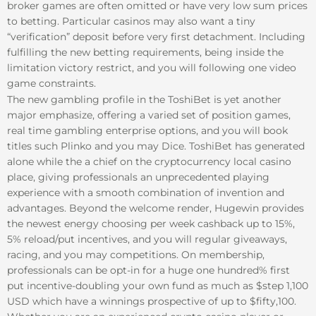
broker games are often omitted or have very low sum prices
to betting. Particular casinos may also want a tiny
“verification” deposit before very first detachment. Including
fulfilling the new betting requirements, being inside the
limitation victory restrict, and you will following one video
game constraints.
The new gambling profile in the ToshiBet is yet another
major emphasize, offering a varied set of position games,
real time gambling enterprise options, and you will book
titles such Plinko and you may Dice. ToshiBet has generated
alone while the a chief on the cryptocurrency local casino
place, giving professionals an unprecedented playing
experience with a smooth combination of invention and
advantages. Beyond the welcome render, Hugewin provides
the newest energy choosing per week cashback up to 15%,
5% reload/put incentives, and you will regular giveaways,
racing, and you may competitions. On membership,
professionals can be opt-in for a huge one hundred% first
put incentive-doubling your own fund as much as $step 1,100
USD which have a winnings prospective of up to $fifty,100.