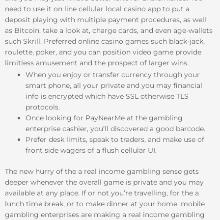
need to use it on line cellular local casino app to put a
deposit playing with multiple payment procedures, as well
as Bitcoin, take a look at, charge cards, and even age-wallets
such Skrill. Preferred online casino games such black-jack,
roulette, poker, and you can position video game provide
limitless amusement and the prospect of larger wins.
When you enjoy or transfer currency through your
smart phone, all your private and you may financial
info is encrypted which have SSL otherwise TLS
protocols.
Once looking for PayNearMe at the gambling
enterprise cashier, you’ll discovered a good barcode.
Prefer desk limits, speak to traders, and make use of
front side wagers of a flush cellular UI.
The new hurry of the a real income gambling sense gets
deeper whenever the overall game is private and you may
available at any place. If or not you’re travelling, for the a
lunch time break, or to make dinner at your home, mobile
gambling enterprises are making a real income gambling