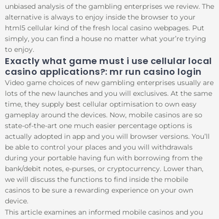
c
unbiased analysis of the gambling enterprises we review. The
e
alternative is always to enjoy inside the browser to your
b
o
html5 cellular kind of the fresh local casino webpages.
Put
o
simply, you can find a house no matter what your’re trying
k
to enjoy.
Exactly what game must i use cellular local
casino applications?: mr run casino login
Video game choices of new gambling enterprises usually are
lots of the new launches and you will exclusives. At the same
time, they supply best cellular optimisation to own easy
gameplay around the devices. Now, mobile casinos are so
state-of-the-art one much easier percentage options is
actually adopted in app and you will browser versions. You’ll
be able to control your places and you will withdrawals
during your portable having fun with borrowing from the
bank/debit notes, e-purses, or cryptocurrency. Lower than,
we will discuss the functions to find inside the mobile
casinos to be sure a rewarding experience on your own
device.
This article examines an informed mobile casinos and you