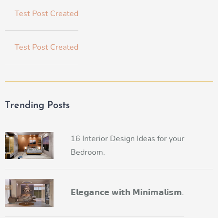
Test Post Created
Test Post Created
Trending Posts
16 Interior Design Ideas for your
Bedroom.
𝗘𝗹𝗲𝗴𝗮𝗻𝗰𝗲 𝘄𝗶𝘁𝗵 𝗠𝗶𝗻𝗶𝗺𝗮𝗹𝗶𝘀𝗺.