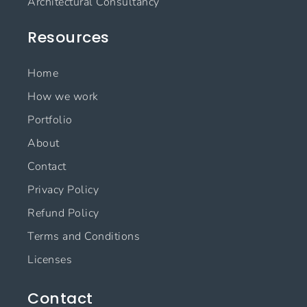
Architectural Consultancy
Resources
Home
How we work
Portfolio
About
Contact
Privacy Policy
Refund Policy
Terms and Conditions
Licenses
Contact