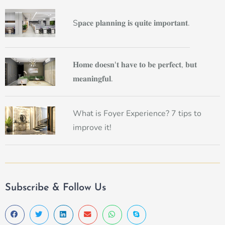
S𝐩𝐚𝐜𝐞 𝐩𝐥𝐚𝐧𝐧𝐢𝐧𝐠 𝐢𝐬 𝐪𝐮𝐢𝐭𝐞 𝐢𝐦𝐩𝐨𝐫𝐭𝐚𝐧𝐭.
𝐇𝐨𝐦𝐞 𝐝𝐨𝐞𝐬𝐧'𝐭 𝐡𝐚𝐯𝐞 𝐭𝐨 𝐛𝐞 𝐩𝐞𝐫𝐟𝐞𝐜𝐭, 𝐛𝐮𝐭
𝐦𝐞𝐚𝐧𝐢𝐧𝐠𝐟𝐮𝐥.
What is Foyer Experience? 7 tips to
improve it!
Subscribe & Follow Us