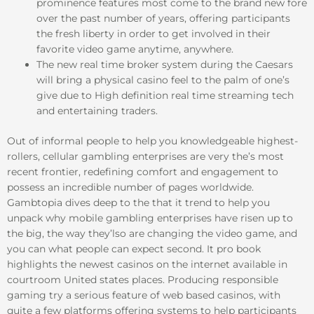
prominence features most come to the brand new fore
over the past number of years, offering participants
the fresh liberty in order to get involved in their
favorite video game anytime, anywhere.
The new real time broker system during the Caesars
will bring a physical casino feel to the palm of one’s
give due to High definition real time streaming tech
and entertaining traders.
Out of informal people to help you knowledgeable highest-
rollers, cellular gambling enterprises are very the’s most
recent frontier, redefining comfort and engagement to
possess an incredible number of pages worldwide.
Gambtopia dives deep to the that it trend to help you
unpack why mobile gambling enterprises have risen up to
the big, the way they’lso are changing the video game, and
you can what people can expect second. It pro book
highlights the newest casinos on the internet available in
courtroom United states places. Producing responsible
gaming try a serious feature of web based casinos, with
quite a few platforms offering systems to help participants