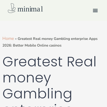
Skip
Men
to
content
How we work
Home
»
Greatest Real money Gambling enterprise Apps
2026: Better Mobile Online casinos
Greatest Real
money
Gambling