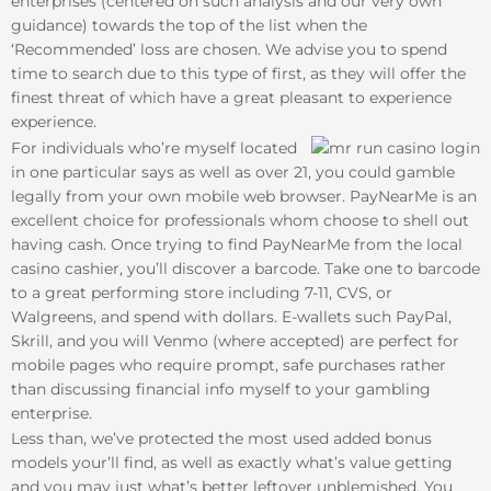
enterprises (centered on such analysis and our very own
guidance) towards the top of the list when the
‘Recommended’ loss are chosen. We advise you to spend
time to search due to this type of first, as they will offer the
finest threat of which have a great pleasant to experience
experience.
For individuals who’re myself located
in one particular says as well as over 21, you could gamble
legally from your own mobile web browser. PayNearMe is an
excellent choice for professionals whom choose to shell out
having cash. Once trying to find PayNearMe from the local
casino cashier, you’ll discover a barcode. Take one to barcode
to a great performing store including 7-11, CVS, or
Walgreens, and spend with dollars. E-wallets such PayPal,
Skrill, and you will Venmo (where accepted) are perfect for
mobile pages who require prompt, safe purchases rather
than discussing financial info myself to your gambling
enterprise.
Less than, we’ve protected the most used added bonus
models your’ll find, as well as exactly what’s value getting
and you may just what’s better leftover unblemished. You