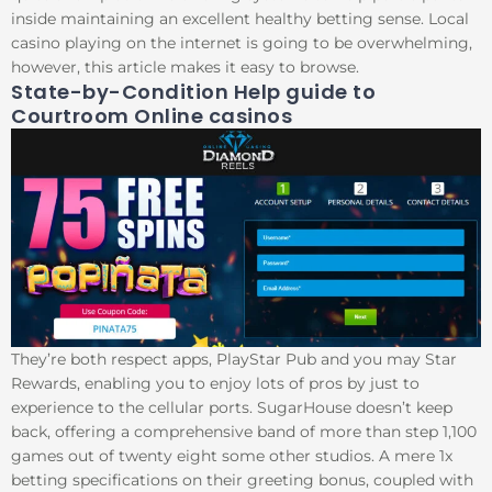
inside maintaining an excellent healthy betting sense. Local
casino playing on the internet is going to be overwhelming,
however, this article makes it easy to browse.
State-by-Condition Help guide to
Courtroom Online casinos
They’re both respect apps, PlayStar Pub and you may Star
Rewards, enabling you to enjoy lots of pros by just to
experience to the cellular ports. SugarHouse doesn’t keep
back, offering a comprehensive band of more than step 1,100
games out of twenty eight some other studios. A mere 1x
betting specifications on their greeting bonus, coupled with