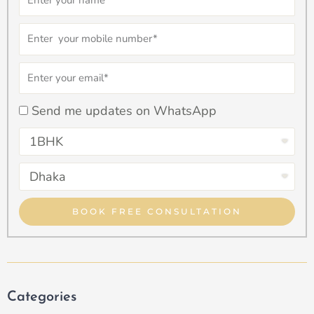
Number
Email
checkbox
Send me updates on WhatsApp
Select
Property
Select
Type
Property
Type
BOOK FREE CONSULTATION
Categories