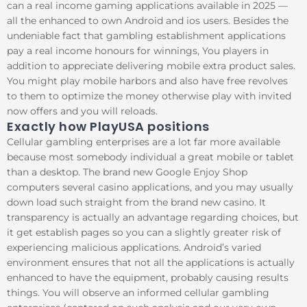
can a real income gaming applications available in 2025 —
all the enhanced to own Android and ios users. Besides the
undeniable fact that gambling establishment applications
pay a real income honours for winnings, You players in
addition to appreciate delivering mobile extra product sales.
You might play mobile harbors and also have free revolves
to them to optimize the money otherwise play with invited
now offers and you will reloads.
Exactly how PlayUSA positions
Cellular gambling enterprises are a lot far more available
because most somebody individual a great mobile or tablet
than a desktop. The brand new Google Enjoy Shop
computers several casino applications, and you may usually
down load such straight from the brand new casino. It
transparency is actually an advantage regarding choices, but
it get establish pages so you can a slightly greater risk of
experiencing malicious applications. Android’s varied
environment ensures that not all the applications is actually
enhanced to have the equipment, probably causing results
things. You will observe an informed cellular gambling