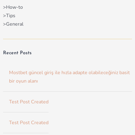
>How-to
>Tips
>General
Recent Posts
Mostbet güncel giriş ile hızla adapte olabileceğiniz basit
bir oyun alanı
Test Post Created
Test Post Created