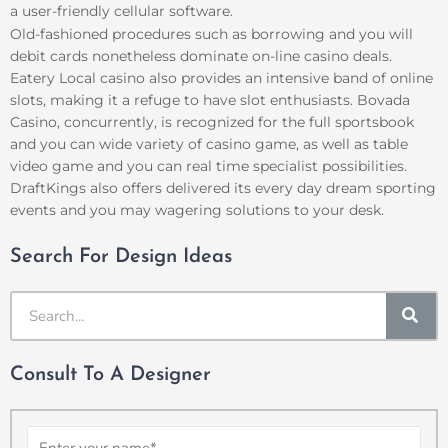
a user-friendly cellular software.
Old-fashioned procedures such as borrowing and you will
debit cards nonetheless dominate on-line casino deals.
Eatery Local casino also provides an intensive band of online
slots, making it a refuge to have slot enthusiasts. Bovada
Casino, concurrently, is recognized for the full sportsbook
and you can wide variety of casino game, as well as table
video game and you can real time specialist possibilities.
DraftKings also offers delivered its every day dream sporting
events and you may wagering solutions to your desk.
Search For Design Ideas
SE
Consult To A Designer
Name