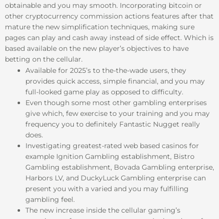
obtainable and you may smooth. Incorporating bitcoin or
other cryptocurrency commission actions features after that
mature the new simplification techniques, making sure
pages can play and cash away instead of side effect. Which is
based available on the new player’s objectives to have
betting on the cellular.
Available for 2025’s to the-the-wade users, they
provides quick access, simple financial, and you may
full-looked game play as opposed to difficulty.
Even though some most other gambling enterprises
give which, few exercise to your training and you may
frequency you to definitely Fantastic Nugget really
does.
Investigating greatest-rated web based casinos for
example Ignition Gambling establishment, Bistro
Gambling establishment, Bovada Gambling enterprise,
Harbors LV, and DuckyLuck Gambling enterprise can
present you with a varied and you may fulfilling
gambling feel.
The new increase inside the cellular gaming’s