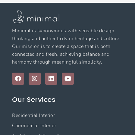
Minimal is synonymous with sensible design
thinking and authenticity in heritage and culture.
Our mission is to create a space that is both
connected and fresh, achieving balance and
harmony through meaningful simplicity.
F
I
L
Y
a
n
i
o
c
s
n
u
e
t
k
t
Our Services
b
a
e
u
o
g
d
b
o
r
i
e
Residential Interior
k
a
n
m
Commercial Interior