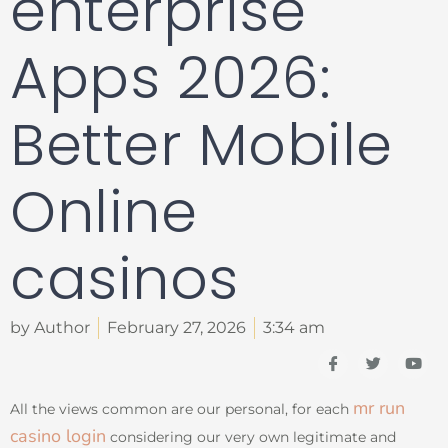
enterprise
Apps 2026:
Better Mobile
Online
casinos
by Author
February 27, 2026
3:34 am
I
T
Y
c
w
o
o
i
u
n
t
t
mr run
All the views common are our personal, for each
-
t
u
f
e
b
casino login
considering our very own legitimate and
a
r
e