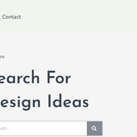
Contact
rs
earch For
esign Ideas
SEARCH