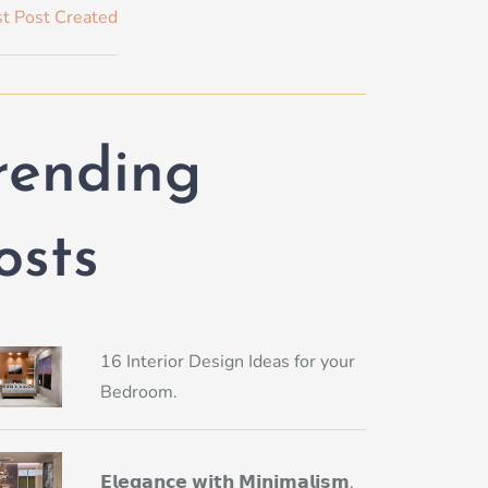
st Post Created
rending
osts
16 Interior Design Ideas for your
Bedroom.
𝗘𝗹𝗲𝗴𝗮𝗻𝗰𝗲 𝘄𝗶𝘁𝗵 𝗠𝗶𝗻𝗶𝗺𝗮𝗹𝗶𝘀𝗺.