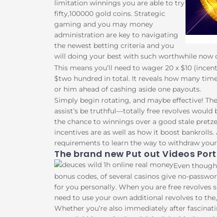
limitation winnings you are able to try
fifty,100000 gold coins. Strategic
gaming and you may money
administration are key to navigating
the newest betting criteria and you
will doing your best with such worthwhile now o
This means you’ll need to wager 20 x $10 (incen
$two hundred in total. It reveals how many time
or him ahead of cashing aside one payouts.
Simply begin rotating, and maybe effective! The
assist’s be truthful—totally free revolves would b
the chance to winnings over a good stale pretzel
incentives are as well as how it boost bankrolls
requirements to learn the way to withdraw your
The brand new Put out Videos Port
Even though 
bonus codes, of several casinos give no-passwor
for you personally. When you are free revolves
need to use your own additional revolves to the,
Whether you’re also immediately after fascinatin