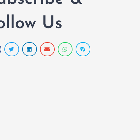
ollow Us