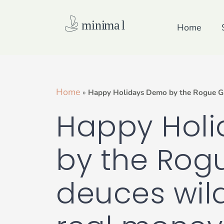
Skip
to
Home
content
Home
»
Happy Holidays Demo by the Rogue Ga
Happy Hol
by the Ro
deuces wild