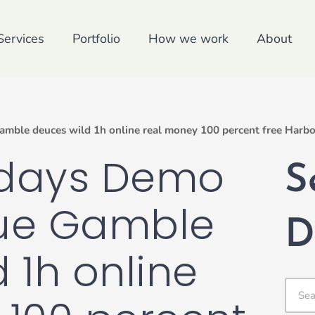
Services
Portfolio
How we work
About
mble deuces wild 1h online real money 100 percent free Harbo
idays Demo
S
gue Gamble
D
 1h online