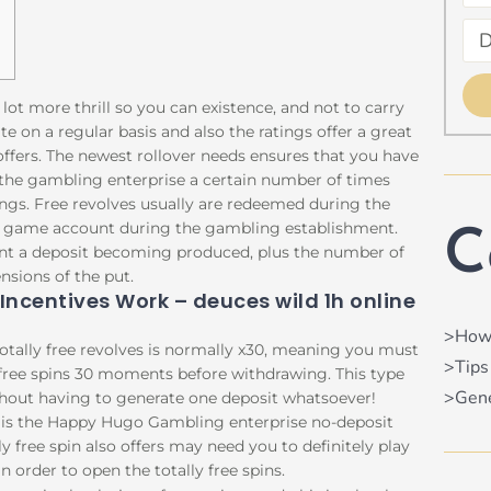
Pro
Sel
Ty
Pro
Ty
 lot more thrill so you can existence, and not to carry
te on a regular basis and also the ratings offer a great
ffers. The newest rollover needs ensures that you have
the gambling enterprise a certain number of times
ings.
Free revolves usually are redeemed during the
eo game account during the gambling establishment.
C
want a deposit becoming produced, plus the number of
nsions of the put.
 Incentives Work – deuces wild 1h online
>How
otally free revolves is normally x30, meaning you must
>Tips
free spins 30 moments before withdrawing. This type
>Gene
thout having to generate one deposit whatsoever!
s is the Happy Hugo Gambling enterprise no-deposit
 free spin also offers may need you to definitely play
 order to open the totally free spins.