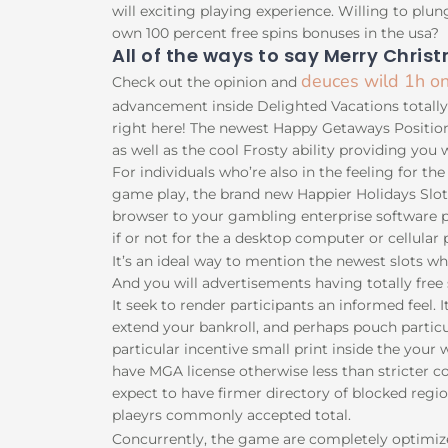
will exciting playing experience. Willing to pl
own 100 percent free spins bonuses in the usa?
All of the ways to say Merry Chris
deuces wild 1h on
Check out the opinion and
advancement inside Delighted Vacations totally fr
right here! The newest Happy Getaways Position v
as well as the cool Frosty ability providing you 
For individuals who’re also in the feeling for t
game play, the brand new Happier Holidays Slo
browser to your gambling enterprise software p
if or not for the a desktop computer or cellular
It’s an ideal way to mention the newest slots wh
And you will advertisements having totally free 
It seek to render participants an informed feel. I
extend your bankroll, and perhaps pouch particul
particular incentive small print inside the you
have MGA license otherwise less than stricter c
expect to have firmer directory of blocked reg
plaeyrs commonly accepted total.
Concurrently, the game are completely optimiz