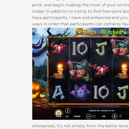
print, and begin making the most of your on li
today! In addition to trying to find free spins
have participants, i have and enhanced and you c
ways in order that participants can certainly fav
enterprises, it’s not simply from the better-level