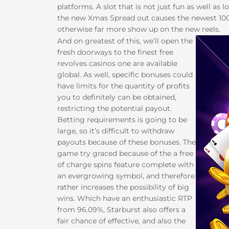
platforms. A slot that is not just fun as well a
the new Xmas Spread out causes the newest 100 
otherwise far more show up on the new reels.
And on greatest of this, we’ll open the
fresh doorways to the finest free
revolves casinos one are available
global. As well, specific bonuses could
have limits for the quantity of profits
you to definitely can be obtained,
restricting the potential payout.
Betting requirements is going to be
large, so it’s difficult to withdraw
payouts because of these bonuses. The
game try graced because of the a free
of charge spins feature complete with
an evergrowing symbol, and therefore
rather increases the possibility of big
wins. Which have an enthusiastic RTP
from 96.09%, Starburst also offers a
fair chance of effective, and also the