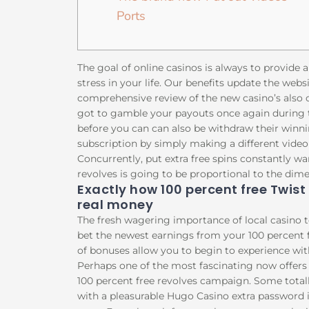
Ports
The goal of online casinos is always to provide a
stress in your life. Our benefits update the websi
comprehensive review of the new casino’s also o
got to gamble your payouts once again during 
before you can can also be withdraw their winn
subscription by simply making a different vid
Concurrently, put extra free spins constantly 
revolves is going to be proportional to the dime
Exactly how 100 percent free Twist
real money
The fresh wagering importance of local casino t
bet the newest earnings from your 100 percent 
of bonuses allow you to begin to experience wi
Perhaps one of the most fascinating now offer
100 percent free revolves campaign. Some totally
with a pleasurable Hugo Casino extra password in