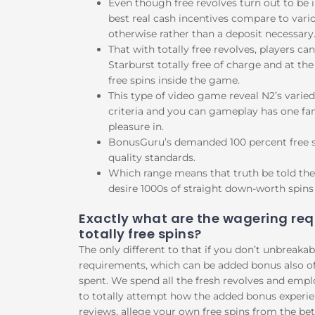
Even though free revolves turn out to be in
best real cash incentives compare to vario
otherwise rather than a deposit necessary
That with totally free revolves, players c
Starburst totally free of charge and at t
free spins inside the game.
This type of video game reveal N2’s varied
criteria and you can gameplay has one fa
pleasure in.
BonusGuru’s demanded 100 percent free spi
quality standards.
Which range means that truth be told the
desire 1000s of straight down-worth spins
Exactly what are the wagering re
totally free spins?
The only different to that if you don’t unbreaka
requirements, which can be added bonus also off
spent. We spend all the fresh revolves and emp
to totally attempt how the added bonus experien
reviews, allege your own free spins from the bet