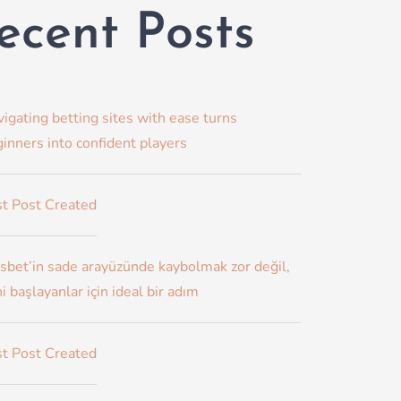
ecent Posts
igating betting sites with ease turns
inners into confident players
st Post Created
bet’in sade arayüzünde kaybolmak zor değil,
i başlayanlar için ideal bir adım
st Post Created