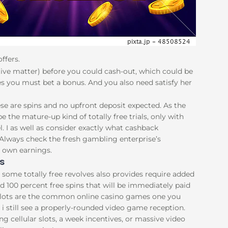
ffers.
tive matter) before you could cash-out, which could be
s you must bet a bonus. And you also need satisfy her
se are spins and no upfront deposit expected. As the
e the mature-up kind of totally free trials, only with
. I as well as consider exactly what cashback
. Always check the fresh gambling enterprise’s
 own earnings.
s
some totally free revolves also provides require added
d 100 percent free spins that will be immediately paid
 slots are the common online casino games one you
 i still see a properly-rounded video game reception.
g cellular slots, a week incentives, or massive video