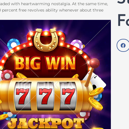
s loaded with heartwarming nostalgia. At the same time,
percent free revolves ability whenever about three
F