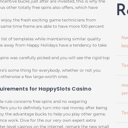
centive bucks just after are invested, this is why the
R
us other totally free spins also offers, which have
.
an enjoy the fresh exciting game technicians from
he same time frame are able to have more 100 percent
Nav
 list of templates while maintaining similar quality
beg
ns away from Happy Holidays have a tendency to take
ns was carefully picked and you will see the rigid top
Te
re’s some thing for everybody, whether or not you
 otherwise a few large-worth ones.
mos
quirements for HappySlots Casino
yen
ble rule concerns free spins and no wagering
ers you to definitely turn into real money after being
Te
loy the advantage bucks to help you play other game,
ce work. Dive for the our very own expert extra
ter-level casinos on the internet, remark the new small