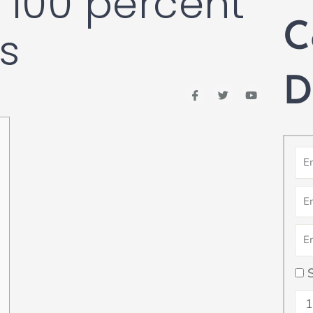
 100 percent
C
s
D
I
T
Y
c
w
o
o
i
u
n
t
t
-
t
u
f
e
b
a
r
e
Na
c
e
b
Nu
o
o
k
Ema
ch
Sel