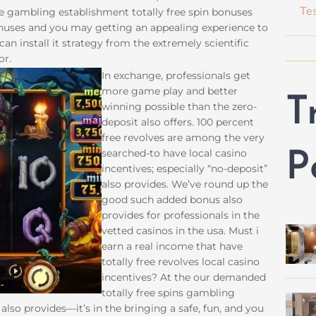
Te
ne gambling establishment totally free spin bonuses
 bonuses and you may getting an appealing experience to
an install it strategy from the extremely scientific
or.
In exchange, professionals get
more game play and better
T
winning possible than the zero-
deposit also offers. 100 percent
free revolves are among the very
searched-to have local casino
P
incentives; especially “no-deposit”
also provides. We’ve round up the
good such added bonus also
provides for professionals in the
vetted casinos in the usa. Must i
earn a real income that have
totally free revolves local casino
incentives? At the our demanded
totally free spins gambling
 also provides—it’s in the bringing a safe, fun, and you