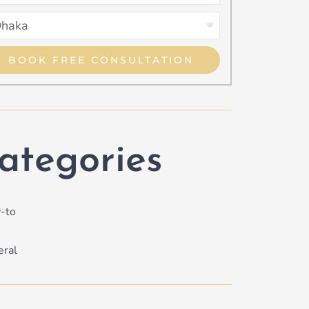
perty
ect
pe
perty
pe
BOOK FREE CONSULTATION
ategories
-to
ral