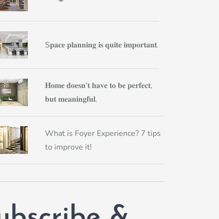
S𝐩𝐚𝐜𝐞 𝐩𝐥𝐚𝐧𝐧𝐢𝐧𝐠 𝐢𝐬 𝐪𝐮𝐢𝐭𝐞 𝐢𝐦𝐩𝐨𝐫𝐭𝐚𝐧𝐭.
𝐇𝐨𝐦𝐞 𝐝𝐨𝐞𝐬𝐧'𝐭 𝐡𝐚𝐯𝐞 𝐭𝐨 𝐛𝐞 𝐩𝐞𝐫𝐟𝐞𝐜𝐭,
𝐛𝐮𝐭 𝐦𝐞𝐚𝐧𝐢𝐧𝐠𝐟𝐮𝐥.
What is Foyer Experience? 7 tips
to improve it!
ubscribe &