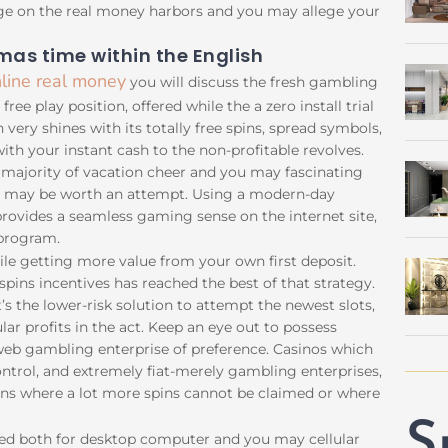
unge on the real money harbors and you may allege your
tmas time within the English
line real money
you will discuss the fresh gambling
ee play position, offered while the a zero install trial
ery shines with its totally free spins, spread symbols,
with your instant cash to the non-profitable revolves.
he majority of vacation cheer and you may fascinating
t may be worth an attempt. Using a modern-day
rovides a seamless gaming sense on the internet site,
 program.
ile getting more value from your own first deposit.
spins incentives has reached the best of that strategy.
t’s the lower-risk solution to attempt the newest slots,
ar profits in the act. Keep an eye out to possess
r web gambling enterprise of preference. Casinos which
ontrol, and extremely fiat-merely gambling enterprises,
ions where a lot more spins cannot be claimed or where
S
ed both for desktop computer and you may cellular