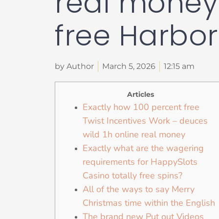
real money
free Harbor
by Author
March 5, 2026
12:15 am
Articles
Exactly how 100 percent free
Twist Incentives Work – deuces
wild 1h online real money
Exactly what are the wagering
requirements for HappySlots
Casino totally free spins?
All of the ways to say Merry
Christmas time within the English
The brand new Put out Videos