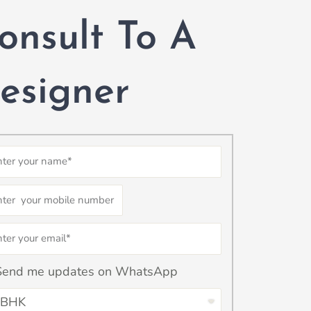
onsult To A
esigner
me
mber
il
eckbox
Send me updates on WhatsApp
ect