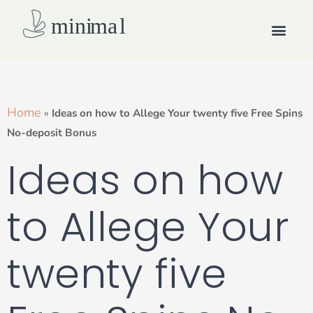
Skip
Men
to
content
How we work
Home
»
Ideas on how to Allege Your twenty five Free Spins
No-deposit Bonus
Ideas on how
to Allege Your
twenty five