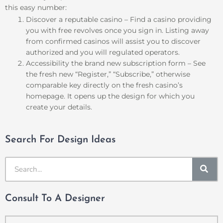
this easy number:
Discover a reputable casino – Find a casino providing
you with free revolves once you sign in. Listing away
from confirmed casinos will assist you to discover
authorized and you will regulated operators.
Accessibility the brand new subscription form – See
the fresh new “Register,” “Subscribe,” otherwise
comparable key directly on the fresh casino’s
homepage. It opens up the design for which you
create your details.
Search For Design Ideas
SE
Consult To A Designer