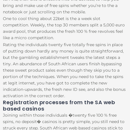
bring and make use of free spins whether you’re to the a
notebook or just scrolling on the mobile.
One to cool thing about 22bet is the a week slot
competition. Weekly, the top 30 members split a 5,000 euro
award pool, that produces the fresh 100 % free revolves feel
like a micro competition.
Rating the individuals twenty five totally free spins in place
of putting down hardly any money is quite straightforward,
but the gambling establishment tweaks the latest steps a
tiny. An abundance of South African users finish bypassing
these sweet product sales even though they skip you to a
portion of the techniques. When you need to take the spins
at legit internet, you have got to complete the new
indication-upwards, the fresh new ID see, and also the bonus
activation in the correct order.
Registration processes from the SA web
based casinos
Joining within those individuals �twenty five 100 % free
spins, no deposit� casinos is pretty simple, you still need to
struck every step. South African web based casinos stick to