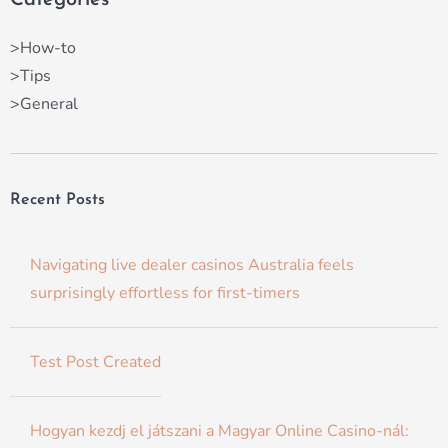
Categories
>How-to
>Tips
>General
Recent Posts
Navigating live dealer casinos Australia feels
surprisingly effortless for first-timers
Test Post Created
Hogyan kezdj el játszani a Magyar Online Casino-nál: