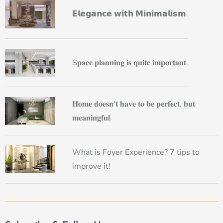
𝗘𝗹𝗲𝗴𝗮𝗻𝗰𝗲 𝘄𝗶𝘁𝗵 𝗠𝗶𝗻𝗶𝗺𝗮𝗹𝗶𝘀𝗺.
S𝐩𝐚𝐜𝐞 𝐩𝐥𝐚𝐧𝐧𝐢𝐧𝐠 𝐢𝐬 𝐪𝐮𝐢𝐭𝐞 𝐢𝐦𝐩𝐨𝐫𝐭𝐚𝐧𝐭.
𝐇𝐨𝐦𝐞 𝐝𝐨𝐞𝐬𝐧'𝐭 𝐡𝐚𝐯𝐞 𝐭𝐨 𝐛𝐞 𝐩𝐞𝐫𝐟𝐞𝐜𝐭, 𝐛𝐮𝐭
𝐦𝐞𝐚𝐧𝐢𝐧𝐠𝐟𝐮𝐥.
What is Foyer Experience? 7 tips to
improve it!