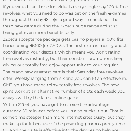
If you would like those individuals every single day 100 % free
revolves, what you need to do was bet on the fresh �games
throughout the day.� It�s a good way to check out the
fresh new game during the 22bet’s huge range whilst still
being get even more benefits daily.
22bet’s acceptance package gets casino players a 100% fits
bonus doing �300 (or ZAR 5,). The first extra is mostly about
coordinating your deposit, which means you won’t rating
free revolves instantly, but their constant promotions keep
giving out totally free-enjoy opportunity to your regular.
The brand new greatest part is their Saturday free revolves
offer. Weekly ranging from six and you can 10 an effective.m.
GMT, you have made thirty totally free revolves. The new
spins work at an alternative number of slots each week, you
always will try the latest online game.
Within 22bet, you have got to choice the advantage
currency 50 minutes before you is also bucks it out. That is
some time steeper than more internet sites query, but they
make up for it because of the powering promos pretty tend
to. And, their site is effective into the devices, to help you