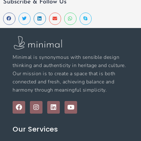
Subscribe & Follow Us
Minimal is synonymous with sensible design
thinking and authenticity in heritage and culture.
Our mission is to create a space that is both
connected and fresh, achieving balance and
harmony through meaningful simplicity.
F
I
L
Y
a
n
i
o
c
s
n
u
e
t
k
t
Our Services
b
a
e
u
o
g
d
b