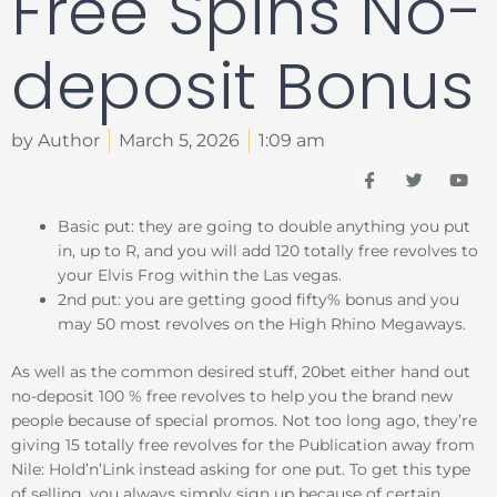
Free Spins No-
deposit Bonus
by Author
March 5, 2026
1:09 am
I
T
Y
c
w
o
o
i
u
n
t
t
Basic put: they are going to double anything you put
-
t
u
in, up to R, and you will add 120 totally free revolves to
f
e
b
a
r
e
your Elvis Frog within the Las vegas.
c
2nd put: you are getting good fifty% bonus and you
e
b
may 50 most revolves on the High Rhino Megaways.
o
o
k
As well as the common desired stuff, 20bet either hand out
no-deposit 100 % free revolves to help you the brand new
people because of special promos. Not too long ago, they’re
giving 15 totally free revolves for the Publication away from
Nile: Hold’n’Link instead asking for one put. To get this type
of selling, you always simply sign up because of certain