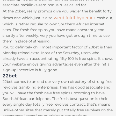
associate backlinks-zero bonus rules called for.
At the 20bet, really promos give you wager the benefit forty
værdifuldt hyperlink
times one which just is also
cash out,
which is rather regular to own Southern African internet
sites. The fresh free spins you have made constantly end
shortly after weekly, very you have got enough time to use
them in place of stressing.
You to definitely chill most important factor of 20bet is their
Monday reload extra. Most of the Saturday, users who
already have an account rating fifty 100 % free spins. It shows
your website enjoys giving advantages even after the initial
sign-up incentive is fully gone.
22bet
22bet comes to an end our very own directory of strong free
revolves gambling enterprises. This has good associate and
you will have the fresh new free spins upcoming to have
South African participants. The fresh best question is their
every single day totally free revolves contract, that’s means
unlike other sites that merely put totally free revolves on the
acceptance incentives or arbitrary promotions.