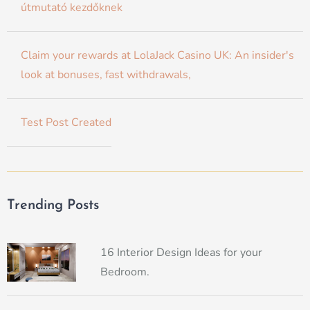
útmutató kezdőknek
Claim your rewards at LolaJack Casino UK: An insider's
look at bonuses, fast withdrawals,
Test Post Created
Trending Posts
16 Interior Design Ideas for your
Bedroom.