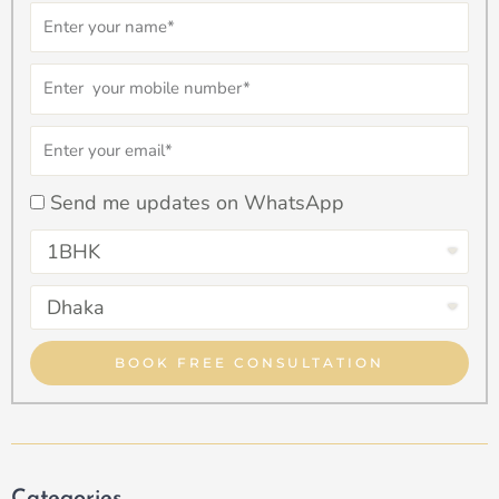
Name
Number
Email
checkbox
Send me updates on WhatsApp
Select
Property
Select
Type
Property
Type
BOOK FREE CONSULTATION