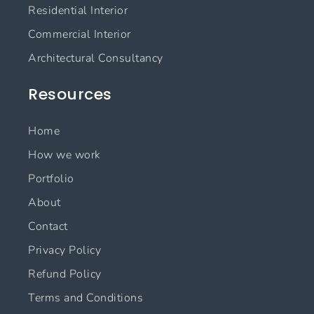
o
r
i
e
Residential Interior
k
a
n
m
Commercial Interior
Architectural Consultancy
Resources
Home
How we work
Portfolio
About
Contact
Privacy Policy
Refund Policy
Terms and Conditions