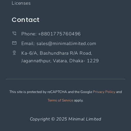
Licenses
Contact
Phone: +8801775760496
Email: sales@minimallimited.com​
Ka-6/A, Bashundhara R/A Road,
Jagannathpur, Vatara, Dhaka- 1229
This site is protected by reCAPTCHA and the Google
Privacy Policy
and
Terms of Service
apply.
Copyright © 2025 Minimal Limited