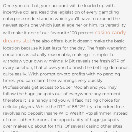
Once you do that, your account will be loaded up with
incentive dollars. Read the legislation of every gambling
enterprise understand in which you’ll have to expend the
newest spins one which just allege her or him. Its versatility
casino candy
will make it one of our favourite 100 percent
dreams slot
free also offers, but it doesn’t make the basic
location because it just lasts for the day. The fresh wagering
conditions is actually reasonable, making it simpler to
withdraw your own winnings. MBit reveals the fresh RTP of
every position, that allows you to finish the betting demands
quite easily. With prompt crypto profits with no pending
times, you can claim their winnings very quickly.
Professionals get access to Super Moolah and you may
follow the huge jackpots out of everywhere any moment,
therefore it is a handy and you will fascinating choice for
cellular players. While the RTP of 88.12% try a hundred free
revolves no deposit Insane Wild Wealth Rtp slimmer instead
of most other harbors, the opportunity of huge jackpots
over makes up about for this. Of several casino other sites