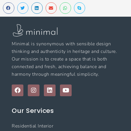
Minimal is synonymous with sensible design
thinking and authenticity in heritage and culture.
Our mission is to create a space that is both
connected and fresh, achieving balance and
harmony through meaningful simplicity.
F
I
L
Y
a
n
i
o
c
s
n
u
e
t
k
t
Our Services
b
a
e
u
o
g
d
b
o
r
i
e
Residential Interior
k
a
n