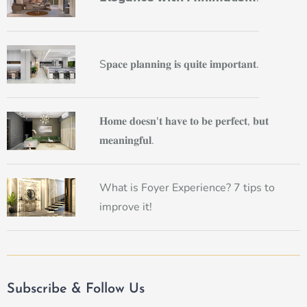
S𝐩𝐚𝐜𝐞 𝐩𝐥𝐚𝐧𝐧𝐢𝐧𝐠 𝐢𝐬 𝐪𝐮𝐢𝐭𝐞 𝐢𝐦𝐩𝐨𝐫𝐭𝐚𝐧𝐭.
𝐇𝐨𝐦𝐞 𝐝𝐨𝐞𝐬𝐧'𝐭 𝐡𝐚𝐯𝐞 𝐭𝐨 𝐛𝐞 𝐩𝐞𝐫𝐟𝐞𝐜𝐭, 𝐛𝐮𝐭
𝐦𝐞𝐚𝐧𝐢𝐧𝐠𝐟𝐮𝐥.
What is Foyer Experience? 7 tips to
improve it!
Subscribe & Follow Us