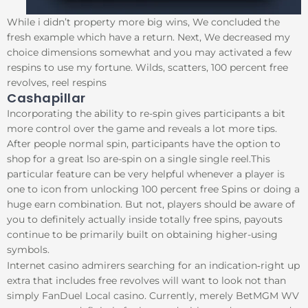
While i didn’t property more big wins, We concluded the
fresh example which have a return. Next, We decreased my
choice dimensions somewhat and you may activated a few
respins to use my fortune. Wilds, scatters, 100 percent free
revolves, reel respins
Cashapillar
Incorporating the ability to re-spin gives participants a bit
more control over the game and reveals a lot more tips.
After people normal spin, participants have the option to
shop for a great lso are-spin on a single single reel.This
particular feature can be very helpful whenever a player is
one to icon from unlocking 100 percent free Spins or doing a
huge earn combination. But not, players should be aware of
you to definitely actually inside totally free spins, payouts
continue to be primarily built on obtaining higher-using
symbols.
Internet casino admirers searching for an indication‑right up
extra that includes free revolves will want to look not than
simply FanDuel Local casino. Currently, merely BetMGM WV