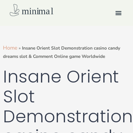
Skip
Men
to
content
How we work
Home
»
Insane Orient Slot Demonstration casino candy
dreams slot & Comment Online game Worldwide
Insane Orient
Slot
Demonstration