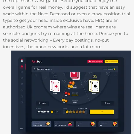
the top Insane West game. Before you could enjoy the
overall game for real money, I’d suggest that have an easy
wade within the Need Deceased or even a crazy position trial
type to get your head inside exclusive have. MrQ are an
authorized Uk program where wins are real, game are
sensible, and junk try remaining at the home. Pursue you to
the social networking – Every day postings, no-put
incentives, the brand new ports, and a lot more