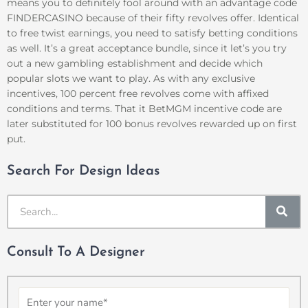
means you to definitely fool around with an advantage code
FINDERCASINO because of their fifty revolves offer. Identical
to free twist earnings, you need to satisfy betting conditions
as well. It’s a great acceptance bundle, since it let’s you try
out a new gambling establishment and decide which
popular slots we want to play. As with any exclusive
incentives, 100 percent free revolves come with affixed
conditions and terms. That it BetMGM incentive code are
later substituted for 100 bonus revolves rewarded up on first
put.
Search For Design Ideas
SE
Consult To A Designer
Name