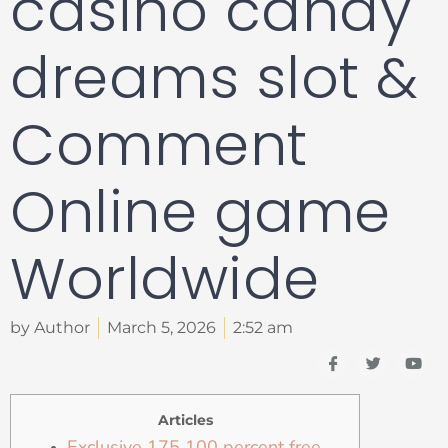
casino candy
dreams slot &
Comment
Online game
Worldwide
by Author
March 5, 2026
2:52 am
I
T
Y
c
w
o
o
i
u
n
t
t
-
t
u
Articles
f
e
b
Exclusive 175 100 percent free
a
r
e