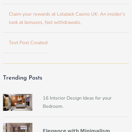
Claim your rewards at LolaJack Casino UK: An insider's
look at bonuses, fast withdrawals,
Test Post Created
Trending Posts
16 Interior Design Ideas for your
Bedroom.
𝗘𝗹𝗲𝗴𝗮𝗻𝗰𝗲 𝘄𝗶𝘁𝗵 𝗠𝗶𝗻𝗶𝗺𝗮𝗹𝗶𝘀𝗺.