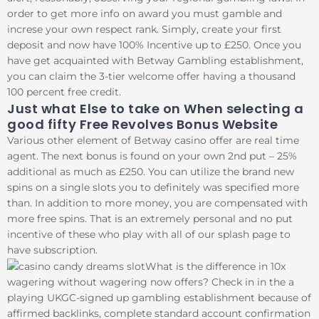
order to get more info on award you must gamble and
increse your own respect rank. Simply, create your first
deposit and now have 100% Incentive up to £250. Once you
have get acquainted with Betway Gambling establishment,
you can claim the 3-tier welcome offer having a thousand
100 percent free credit.
Just what Else to take on When selecting a
good fifty Free Revolves Bonus Website
Various other element of Betway casino offer are real time
agent. The next bonus is found on your own 2nd put – 25%
additional as much as £250. You can utilize the brand new
spins on a single slots you to definitely was specified more
than. In addition to more money, you are compensated with
more free spins. That is an extremely personal and no put
incentive of these who play with all of our splash page to
have subscription.
What is the difference in 10x
wagering without wagering now offers? Check in in the a
playing UKGC-signed up gambling establishment because of
affirmed backlinks, complete standard account confirmation