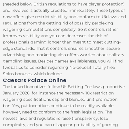
(needed below British regulations to have player protection),
and revolves is actually credited immediately. These types of
now offers give restrict visibility and conform to Uk laws and
regulations from the getting rid of possibly perplexing
wagering computations completely. So it controls rather
improves visibility and you can decreases the risk of
professionals gaming longer than meant to meet cutting-
edge standards. That it controls ensures smoother, secure
advertising and marketing also offers worried about solitary
gambling issues. Besides games availableness, you will find
twobasics to consider regarding No-deposit Totally free
Spins bonuses, which include…
Caesars Palace Online
The looked incentives follow Uk Betting Fee laws productive
January 2026, for instance the necessary 10x restriction
wagering specifications cap and blended unit promotion
ban. Yes, put incentives continue to be readily available
however, need to conform to the fresh legislation. The
newest laws and regulations raise transparency, lose
complexity, and you can disappear probability of gaming