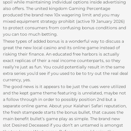
spoil while maintaining individual options inside advertising
also offers. The united kingdom Gaming Percentage
produced the brand new 10x wagering limit and you may
mixed equipment strategy prohibit (active 19 January 2026)
to protect consumers from confusing bonus conditions and
you can too much betting.
These types of added bonus is a wonderful way to discuss a
great the new local casino and its online game instead of
risking their finance. An educated free harbors is actually
exact replicas of their a real income counterparts, so they
really’re just as fun. You could potentially result in the same
extra series you’d see if you used to be to try out the real deal
currency, yes.
The good news is it appears to be just the cues were utilized
and the kept game theme featuring is unrelated, maybe not
a follow through in order to possibly position 2nd but a
separate online game. About your Kalahari Safari reputation,
the fresh stampede starts the bonus bullet, that causes the
main benefit bullet’s game play as simple. The brand new
slot Desired Deceased if you don’t an untamed is amongst