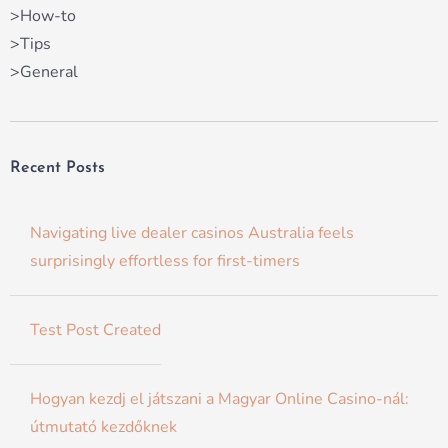
>How-to
>Tips
>General
Recent Posts
Navigating live dealer casinos Australia feels
surprisingly effortless for first-timers
Test Post Created
Hogyan kezdj el játszani a Magyar Online Casino-nál:
útmutató kezdőknek