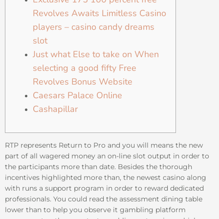
c
Revolves Awaits Limitless Casino
e
b
players – casino candy dreams
o
o
slot
k
Just what Else to take on When
selecting a good fifty Free
Revolves Bonus Website
Caesars Palace Online
Cashapillar
RTP represents Return to Pro and you will means the new
part of all wagered money an on-line slot output in order to
the participants more than date. Besides the thorough
incentives highlighted more than, the newest casino along
with runs a support program in order to reward dedicated
professionals. You could read the assessment dining table
lower than to help you observe it gambling platform