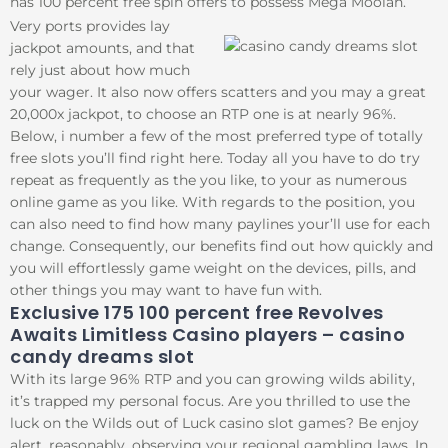
has 100 percent free spin offers to possess Mega Moolah.
Very ports provides lay
jackpot amounts, and that
rely just about how much
your wager. It also now offers scatters and you may a great
20,000x jackpot, to choose an RTP one is at nearly 96%.
Below, i number a few of the most preferred type of totally
free slots you’ll find right here. Today all you have to do try
repeat as frequently as the you like, to your as numerous
online game as you like. With regards to the position, you
can also need to find how many paylines your’ll use for each
change. Consequently, our benefits find out how quickly and
you will effortlessly game weight on the devices, pills, and
other things you may want to have fun with.
Exclusive 175 100 percent free Revolves
Awaits Limitless Casino players – casino
candy dreams slot
With its large 96% RTP and you can growing wilds ability,
it’s trapped my personal focus. Are you thrilled to use the
luck on the Wilds out of Luck casino slot games? Be enjoy
alert, reasonably, observing your regional gambling laws. In