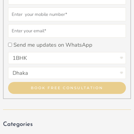
Number
Email
checkbox
Send me updates on WhatsApp
Select
Property
Select
Type
Property
Type
BOOK FREE CONSULTATION
Categories