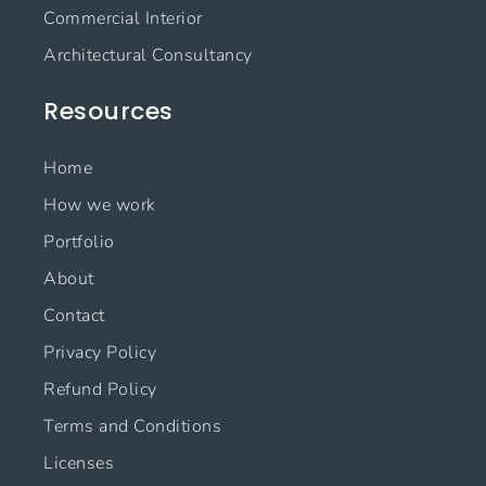
m
Commercial Interior
Architectural Consultancy
Resources
Home
How we work
Portfolio
About
Contact
Privacy Policy
Refund Policy
Terms and Conditions
Licenses