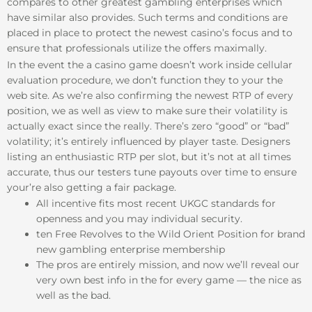
compares to other greatest gambling enterprises which
have similar also provides.
Such terms and conditions are
placed in place to protect the newest casino’s focus and to
ensure that professionals utilize the offers maximally.
In the event the a casino game doesn’t work inside cellular
evaluation procedure, we don’t function they to your the
web site. As we’re also confirming the newest RTP of every
position, we as well as view to make sure their volatility is
actually exact since the really. There’s zero “good” or “bad”
volatility; it’s entirely influenced by player taste. Designers
listing an enthusiastic RTP per slot, but it’s not at all times
accurate, thus our testers tune payouts over time to ensure
your’re also getting a fair package.
All incentive fits most recent UKGC standards for
openness and you may individual security.
ten Free Revolves to the Wild Orient Position for brand
new gambling enterprise membership
The pros are entirely mission, and now we’ll reveal our
very own best info in the for every game — the nice as
well as the bad.