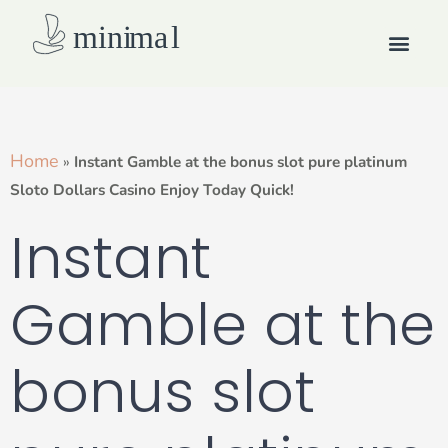
Skip
Men
to
content
How we work
Home
»
Instant Gamble at the bonus slot pure platinum
Sloto Dollars Casino Enjoy Today Quick!
Instant
Gamble at the
bonus slot