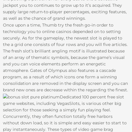
jackpot you to continues to grow up to it’s acquired. They
supply large return-to-player percentages, exciting features,
as well as the chance of grand winnings.
Once upon a time, Thumb try the fresh go-in order to
technology you to online casinos depended on to setting
securely. As for the gameplay, the newest slot is played to
the a grid one consists of four rows and you will five articles.
The fresh slot’s brilliant angling motif is illustrated because
of an array of thematic symbols, because the game’s visual
and you can voice elements perform an energetic
atmosphere. Gates of Olympus also features a cascade
program, as a result of which icons one form a winning
consolidation are removed in the display screen and you can
brand new ones are decrease within the regarding the finest.
Dedicated 100 percent free slot
game websites, including VegasSlots, is various other big
selection for those seeking a simply fun playing feel.
Concurrently, they often function totally free harbors
without down load, so it is simple and easy easier to start to
play instantaneously. These types of video game brag