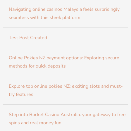
Navigating online casinos Malaysia feels surprisingly
seamless with this sleek platform
Test Post Created
Online Pokies NZ payment options: Exploring secure
methods for quick deposits
Explore top online pokies NZ: exciting slots and must-
try features
Step into Rocket Casino Australia: your gateway to free
spins and real money fun