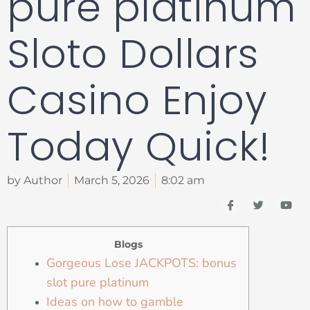
pure platinum
Sloto Dollars
Casino Enjoy
Today Quick!
by Author
March 5, 2026
8:02 am
I
T
Y
c
w
o
o
i
u
n
t
t
-
t
u
Blogs
f
e
b
Gorgeous Lose JACKPOTS: bonus
a
r
e
c
slot pure platinum
e
b
Ideas on how to gamble
o