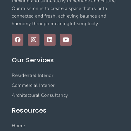
thinking and authenticity in heritage and culture.
Our mission is to create a space that is both
connected and fresh, achieving balance and
harmony through meaningful simplicity.
F
I
L
Y
a
n
i
o
c
s
n
u
e
t
k
t
Our Services
b
a
e
u
o
g
d
b
o
r
i
e
Residential Interior
k
a
n
m
Commercial Interior
Architectural Consultancy
Resources
Home