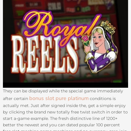
They can be displayed while the special game immediately
bonus slot pure platinum
after certain
conditions is
actually met. Just after signed inside the, get a simple enjoy
by clicking the brand new totally free twist switch in order to
start a-game example. The fresh distinctive line of 1200+
better the newest and you can dated popular 100 percent