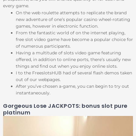
every game.
On the web roulette attempts to replicate the brand
new adventure of one’s popular casino wheel-rotating
games, however in electronic function.
From the fantastic world of on the internet playing,
free slot video game have become a popular choice for
of numerous participants.
Having a multitude of slots video game featuring
offered, in addition to online ports, there’s usually new
things and find out when you enjoy online slots.
I to the FreeslotsHUB had of several flash demos taken
out of our webpages.
After you’ve chosen a-game, you can begin to try out
instantaneously.
Gorgeous Lose JACKPOTS: bonus slot pure
platinum