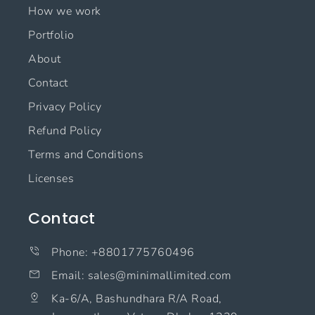
How we work
Portfolio
About
Contact
Privacy Policy
Refund Policy
Terms and Conditions
Licenses
Contact
Phone: +8801775760496
Email: sales@minimallimited.com​
Ka-6/A, Bashundhara R/A Road,