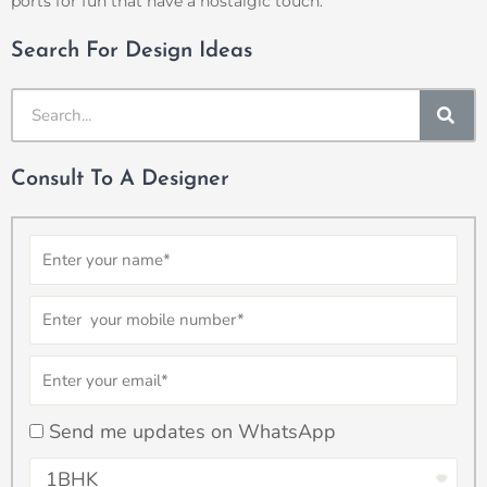
ports for fun that have a nostalgic touch.
Search For Design Ideas
SE
Consult To A Designer
Name
Number
Email
checkbox
Send me updates on WhatsApp
Select