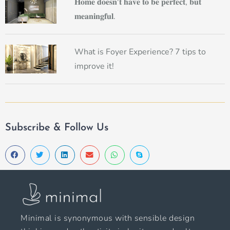
𝐇𝐨𝐦𝐞 𝐝𝐨𝐞𝐬𝐧'𝐭 𝐡𝐚𝐯𝐞 𝐭𝐨 𝐛𝐞 𝐩𝐞𝐫𝐟𝐞𝐜𝐭, 𝐛𝐮𝐭
𝐦𝐞𝐚𝐧𝐢𝐧𝐠𝐟𝐮𝐥.
What is Foyer Experience? 7 tips to
improve it!
Subscribe & Follow Us
Minimal is synonymous with sensible design