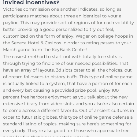
invited incentives?
Victories commission one another indicates, so long as
participants matches about three an identical to your a
payline. This may provide sort of regions of for each volatility
better providing a good personalized to try out feel,
customized on the form of enjoy. Wager on college hoops in
the Seneca Hotel & Casinos in order to rating passes to your
March game from the KeyBank Center!
The easiest method to start out with totally free slots is
through trying to find one of our needed possibilities. That
have an array of layouts, 3d slots cater to all the choices, out
of dream followers to history buffs. This type of online game
is actually linked to a system, that have a portion of for each
and every bet causing a provided prize pool. Enjoy 100
percent free harbors enjoyment as you talk about the new
extensive library from video slots, and you also’re also certain
to come across a different favorite. Out of ancient cultures in
order to futuristic globes, this type of online game defense a
standard listing of topics, making sure here’s something for
everybody. They’re also good for those who appreciate free