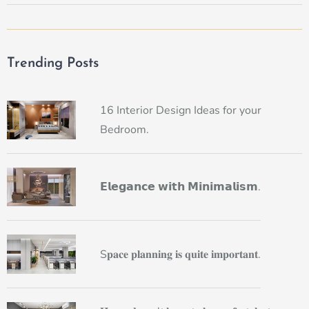
Trending Posts
16 Interior Design Ideas for your
Bedroom.
𝗘𝗹𝗲𝗴𝗮𝗻𝗰𝗲 𝘄𝗶𝘁𝗵 𝗠𝗶𝗻𝗶𝗺𝗮𝗹𝗶𝘀𝗺.
S𝐩𝐚𝐜𝐞 𝐩𝐥𝐚𝐧𝐧𝐢𝐧𝐠 𝐢𝐬 𝐪𝐮𝐢𝐭𝐞 𝐢𝐦𝐩𝐨𝐫𝐭𝐚𝐧𝐭.