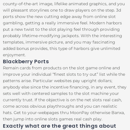
county-of-the-art image, lifelike animated graphics, and you
will pleasant storylines one to draw players on the step. 3d
ports show the new cutting edge away from online slot
gambling, getting a really immersive feel. Modern harbors
put a new twist to the slot playing feel through providing
probably lifetime-modifying jackpots. With the interesting
templates, immersive picture, and you may fascinating
added bonus provides, this type of harbors give unlimited
enjoyment.
Blackberry Ports
Remain cards from products on the slot game online and
improve your individual “finest slots to try out” list while the
patterns arise. Particular websites pay upright dollars;
anybody else since the incentive financing, in any event, they
sets well with centered samples to the slot machine your
currently trust. If the objective is on the net slots real cash,
come across obvious playthroughs and you can realistic
hats. Get to your-webpages thru MoonPay otherwise Banxa,
then jump into online slots games real cash play.
Exactly what are the great things about