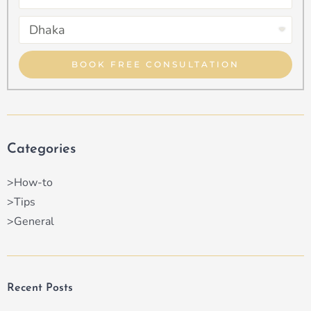
Property
Select
Type
Property
Type
BOOK FREE CONSULTATION
Categories
>How-to
>Tips
>General
Recent Posts