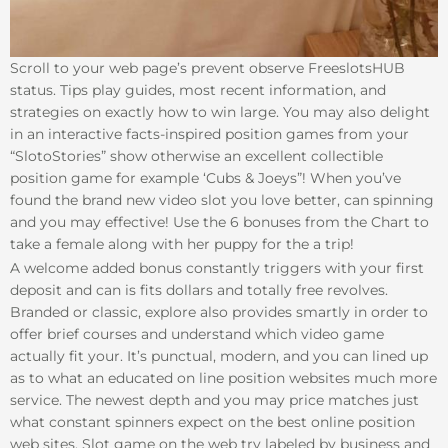
Scroll to your web page’s prevent observe FreeslotsHUB
status. Tips play guides, most recent information, and
strategies on exactly how to win large. You may also delight
in an interactive facts-inspired position games from your
“SlotoStories” show otherwise an excellent collectible
position game for example ‘Cubs & Joeys”! When you’ve
found the brand new video slot you love better, can spinning
and you may effective! Use the 6 bonuses from the Chart to
take a female along with her puppy for the a trip!
A welcome added bonus constantly triggers with your first
deposit and can is fits dollars and totally free revolves.
Branded or classic, explore also provides smartly in order to
offer brief courses and understand which video game
actually fit your. It’s punctual, modern, and you can lined up
as to what an educated on line position websites much more
service. The newest depth and you may price matches just
what constant spinners expect on the best online position
web sites. Slot game on the web try labeled by business and