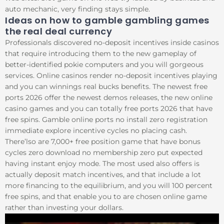
auto mechanic, very finding stays simple.
Ideas on how to gamble gambling games
the real deal currency
Professionals discovered no-deposit incentives inside casinos
that require introducing them to the new gameplay of
better-identified pokie computers and you will gorgeous
services. Online casinos render no-deposit incentives playing
and you can winnings real bucks benefits. The newest free
ports 2026 offer the newest demos releases, the new online
casino games and you can totally free ports 2026 that have
free spins. Gamble online ports no install zero registration
immediate explore incentive cycles no placing cash.
There’lso are 7,000+ free position game that have bonus
cycles zero download no membership zero put expected
having instant enjoy mode. The most used also offers is
actually deposit match incentives, and that include a lot
more financing to the equilibrium, and you will 100 percent
free spins, and that enable you to are chosen online game
rather than investing your dollars.