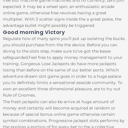
free slot machine game machines and no currency, zero join
expected. It may be a wheel spin, an enthusiastic arcade
online game, otherwise free revolves having a great
multiplier. With 3 scatter signs inside the a great pokie, the
advantage bullet might possibly be triggered.
Good morning Victory
Regulate how of many spins you’ll put up isolating the bucks
you should purchase from the the device. Before you can
diving to the slots step, make sure to’ve got the bases
safeguarded.Feel free to apply money management to your
training. Gorgeous Lose Jackpots do have more jackpots
losing than before on the same of our better ports. Which
adventure-dream slot game goes in order to a huge palace
you to definitely limits a sensational seaside community. To
own an excellent three dimensional pleasure, are to try out
Rule of Gnomes.
The fresh jackpots can also be arrive at huge amount of
money and certainly will become acquired at random or
because of special bonus online game otherwise certain
symbol combinations. Progressive jackpot slots performs by
the pooling a portion of for every bet to the a collective