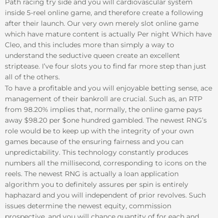
Path racing try side and you will cardiovascular system
inside 5-reel online game, and therefore create a following
after their launch. Our very own merely slot online game
which have mature content is actually Per night Which have
Cleo, and this includes more than simply a way to
understand the seductive queen create an excellent
striptease. I’ve four slots you to find far more step than just
all of the others.
To have a profitable and you will enjoyable betting sense, ace
management of their bankroll are crucial. Such as, an RTP
from 98.20% implies that, normally, the online game pays
away $98.20 per $one hundred gambled. The newest RNG’s
role would be to keep up with the integrity of your own
games because of the ensuring fairness and you can
unpredictability. This technology constantly produces
numbers all the millisecond, corresponding to icons on the
reels. The newest RNG is actually a loan application
algorithm you to definitely assures per spin is entirely
haphazard and you will independent of prior revolves. Such
issues determine the newest equity, commission
prospective, and you will chance quantity of for each and