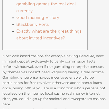
o
gambling games the real deal
k
currency
Good morning Victory
Blackberry Ports
Exactly what are the great things
about invited incentives?
Most web based casinos, for example having BetMGM, need
in initial deposit exclusively to verify commission facts
before withdrawal, even if the gambling enterprise bonuses
by themselves doesn’t need wagering having a real income.
Gambling enterprise no-put incentives enable it to be
participants for free revolves otherwise added bonus loans
once joining.
While you are in a condition who’s perhaps not
legalized on the internet local casino real money internet
sites, you could sign up for societal and sweepstakes casinos
here.