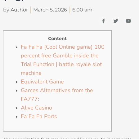
by Author
March 5, 2026
6:00 am
I
T
Y
c
w
o
o
i
u
n
t
t
-
t
u
Content
f
e
b
Fa Fa Fa (Cool Online game) 100
a
r
e
c
percent free Gamble inside the
e
b
Trial Function | battle royale slot
o
o
machine
k
Equivalent Game
Games Alternatives from the
FA777:
Alive Casino
Fa Fa Fa Ports