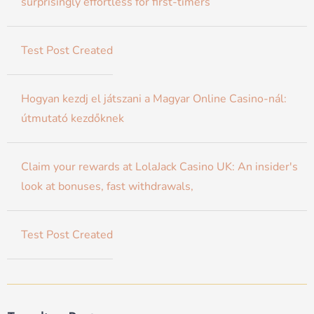
surprisingly effortless for first-timers
Test Post Created
Hogyan kezdj el játszani a Magyar Online Casino-nál:
útmutató kezdőknek
Claim your rewards at LolaJack Casino UK: An insider's
look at bonuses, fast withdrawals,
Test Post Created