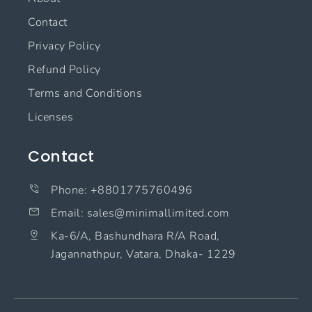
Contact
Privacy Policy
Refund Policy
Terms and Conditions
Licenses
Contact
Phone: +8801775760496
Email: sales@minimallimited.com​
Ka-6/A, Bashundhara R/A Road,
Jagannathpur, Vatara, Dhaka- 1229