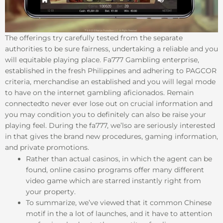
The offerings try carefully tested from the separate
authorities to be sure fairness, undertaking a reliable and you
will equitable playing place. Fa777 Gambling enterprise,
established in the fresh Philippines and adhering to PAGCOR
criteria, merchandise an established and you will legal mode
to have on the internet gambling aficionados. Remain
connectedto never ever lose out on crucial information and
you may condition you to definitely can also be raise your
playing feel. During the fa777, we’lso are seriously interested
in that gives the brand new procedures, gaming information,
and private promotions.
Rather than actual casinos, in which the agent can be
found, online casino programs offer many different
video game which are starred instantly right from
your property.
To summarize, we’ve viewed that it common Chinese
motif in the a lot of launches, and it have to attention