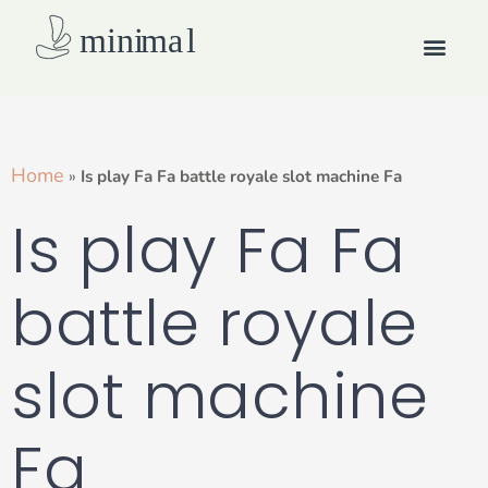
Skip
Men
to
content
How we work
Home
»
Is play Fa Fa battle royale slot machine Fa
Is play Fa Fa
battle royale
slot machine
Fa