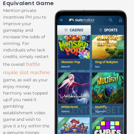
Equivalent Game
Mention private
incentives PH you to
improve your
gameplay and
increase the odds of
winning. For
individuals who lack
credits, simply restart
battle
the overall
royale slot machine
game, as well as your
enjoy money
harmony was topped
up.If you need it
gambling
establishment video
game and wish to
give it a try within the
a genuine money