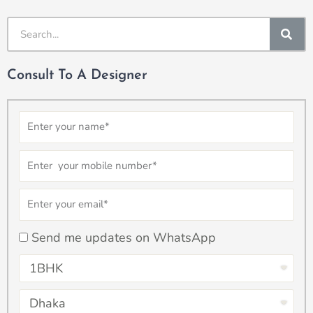
SE
Consult To A Designer
Name
Number
Email
checkbox
Send me updates on WhatsApp
Select
Property
Select
Type