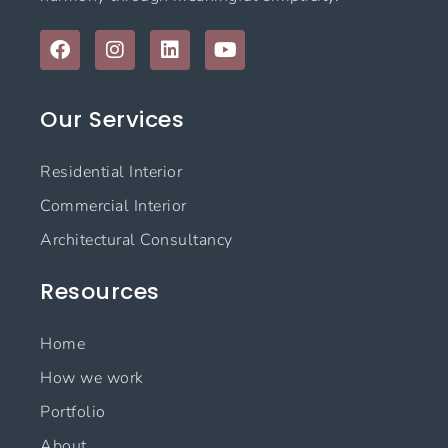
F
I
L
Y
a
n
i
o
c
s
n
u
e
t
k
t
Our Services
b
a
e
u
o
g
d
b
o
r
i
e
Residential Interior
k
a
n
m
Commercial Interior
Architectural Consultancy
Resources
Home
How we work
Portfolio
About