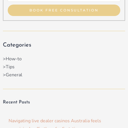
Property
Type
BOOK FREE CONSULTATION
Categories
>How-to
>Tips
>General
Recent Posts
Navigating live dealer casinos Australia feels