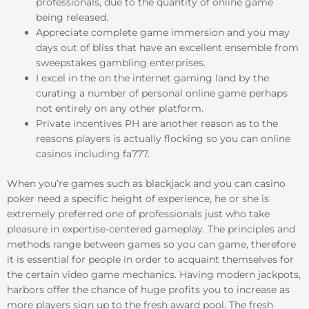
professionals, due to the quantity of online game
being released.
Appreciate complete game immersion and you may
days out of bliss that have an excellent ensemble from
sweepstakes gambling enterprises.
I excel in the on the internet gaming land by the
curating a number of personal online game perhaps
not entirely on any other platform.
Private incentives PH are another reason as to the
reasons players is actually flocking so you can online
casinos including fa777.
When you’re games such as blackjack and you can casino
poker need a specific height of experience, he or she is
extremely preferred one of professionals just who take
pleasure in expertise-centered gameplay. The principles and
methods range between games so you can game, therefore
it is essential for people in order to acquaint themselves for
the certain video game mechanics. Having modern jackpots,
harbors offer the chance of huge profits you to increase as
more players sign up to the fresh award pool. The fresh