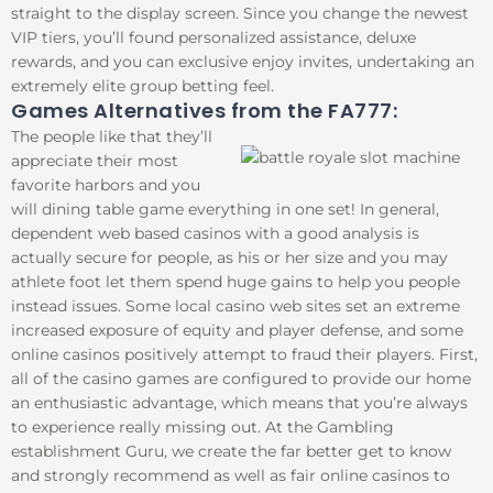
straight to the display screen. Since you change the newest
VIP tiers, you’ll found personalized assistance, deluxe
rewards, and you can exclusive enjoy invites, undertaking an
extremely elite group betting feel.
Games Alternatives from the FA777:
The people like that they’ll
appreciate their most
favorite harbors and you
will dining table game everything in one set! In general,
dependent web based casinos with a good analysis is
actually secure for people, as his or her size and you may
athlete foot let them spend huge gains to help you people
instead issues. Some local casino web sites set an extreme
increased exposure of equity and player defense, and some
online casinos positively attempt to fraud their players. First,
all of the casino games are configured to provide our home
an enthusiastic advantage, which means that you’re always
to experience really missing out. At the Gambling
establishment Guru, we create the far better get to know
and strongly recommend as well as fair online casinos to