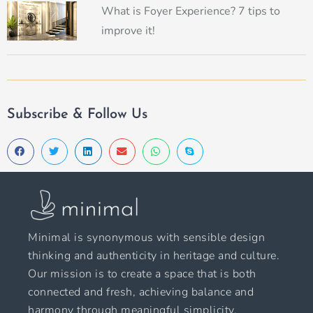
What is Foyer Experience? 7 tips to
improve it!
Subscribe & Follow Us
Minimal is synonymous with sensible design
thinking and authenticity in heritage and culture.
Our mission is to create a space that is both
connected and fresh, achieving balance and
harmony through meaningful simplicity.