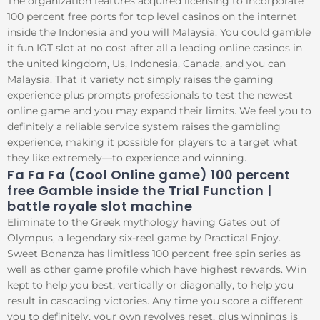
The organization features acquired licensing to incorporate
100 percent free ports for top level casinos on the internet
inside the Indonesia and you will Malaysia. You could gamble
it fun IGT slot at no cost after all a leading online casinos in
the united kingdom, Us, Indonesia, Canada, and you can
Malaysia. That it variety not simply raises the gaming
experience plus prompts professionals to test the newest
online game and you may expand their limits.
We feel you to
definitely a reliable service system raises the gambling
experience, making it possible for players to a target what
they like extremely—to experience and winning.
Fa Fa Fa (Cool Online game) 100 percent
free Gamble inside the Trial Function |
battle royale slot machine
Eliminate to the Greek mythology having Gates out of
Olympus, a legendary six-reel game by Practical Enjoy.
Sweet Bonanza has limitless 100 percent free spin series as
well as other game profile which have highest rewards. Win
kept to help you best, vertically or diagonally, to help you
result in cascading victories. Any time you score a different
you to definitely, your own revolves reset, plus winnings is