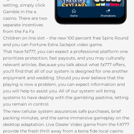
setting, simply click
Gamble in the a
casino. There are two
separate incentives
from the Fa Fa
Children on line slot – the new 100 percent free Spins Round
and you can Fortune Extra Jackpot video game.
That have fa777, you can expect a professional platform one
prioritizes protection, fast payouts, and you may culturally
relevant articles. Because you talk about what fa777 offers,
you’ll find that all of our system is designed for one another
enjoyment and wedding. Should you ever believe that the
playing is now a problem, you can expect information and
you will help to assist you. All of our system will bring
systems to have dealing with the gambling pastime, letting
you remain in control.
The new cellular system assurances safe purchases, brief
packing minutes, and the same immersive gameplay on the
desktop adaptation. Live Dealer Video game from the FA777
provide the fresh thrill away from a bona fide local casino