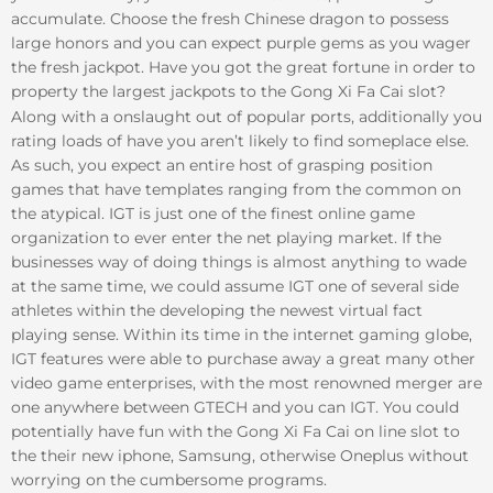
accumulate. Choose the fresh Chinese dragon to possess
large honors and you can expect purple gems as you wager
the fresh jackpot. Have you got the great fortune in order to
property the largest jackpots to the Gong Xi Fa Cai slot?
Along with a onslaught out of popular ports, additionally you
rating loads of have you aren’t likely to find someplace else.
As such, you expect an entire host of grasping position
games that have templates ranging from the common on
the atypical. IGT is just one of the finest online game
organization to ever enter the net playing market. If the
businesses way of doing things is almost anything to wade
at the same time, we could assume IGT one of several side
athletes within the developing the newest virtual fact
playing sense. Within its time in the internet gaming globe,
IGT features were able to purchase away a great many other
video game enterprises, with the most renowned merger are
one anywhere between GTECH and you can IGT. You could
potentially have fun with the Gong Xi Fa Cai on line slot to
the their new iphone, Samsung, otherwise Oneplus without
worrying on the cumbersome programs.