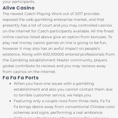
your participants.
Alive Casino
The newest Czech Playing Work out of 2017 provides
exposed the web gambling enterprise market, and that
presently has a lot of court and you may controlled casinos
on the internet for Czech participants available. All the finest
online casinos listed above give an option from bonuses. To
play real money casino games on line is going to be fun,
however it may also has an awful impact on people’s
existence. Along with 600,100000 entered professionals from
the Gambling establishment Master community, players
global contribute its reviews and you may reviews away
from casinos on the internet.
Fa Fa Fa Ports
When you have one issues with a gambling
establishment and also you cannot contact them due
to terrible customer service, we helps you.
Featuring only a couple rows from three reels, Fa Fa
Fa brings desire away from conventional Chinese color
schemes and signs, performing a real ambiance.