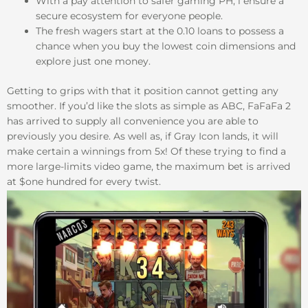
With a pay attention to safer gaming PH, i ensure a
secure ecosystem for everyone people.
The fresh wagers start at the 0.10 loans to possess a
chance when you buy the lowest coin dimensions and
explore just one money.
Getting to grips with that it position cannot getting any
smoother. If you’d like the slots as simple as ABC, FaFaFa 2
has arrived to supply all convenience you are able to
previously you desire. As well as, if Gray Icon lands, it will
make certain a winnings from 5x! Of these trying to find a
more large-limits video game, the maximum bet is arrived
at $one hundred for every twist.