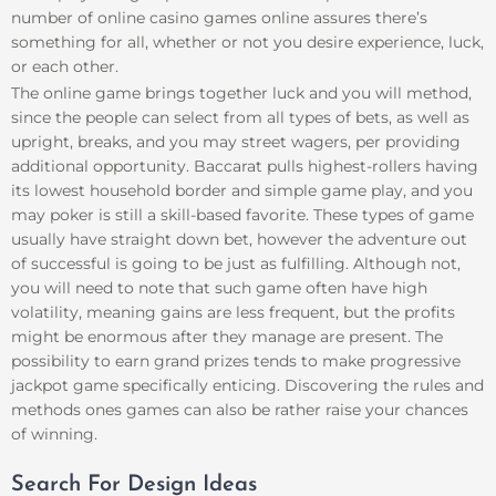
number of online casino games online assures there’s
something for all, whether or not you desire experience, luck,
or each other.
The online game brings together luck and you will method,
since the people can select from all types of bets, as well as
upright, breaks, and you may street wagers, per providing
additional opportunity. Baccarat pulls highest-rollers having
its lowest household border and simple game play, and you
may poker is still a skill-based favorite. These types of game
usually have straight down bet, however the adventure out
of successful is going to be just as fulfilling. Although not,
you will need to note that such game often have high
volatility, meaning gains are less frequent, but the profits
might be enormous after they manage are present. The
possibility to earn grand prizes tends to make progressive
jackpot game specifically enticing. Discovering the rules and
methods ones games can also be rather raise your chances
of winning.
Search For Design Ideas