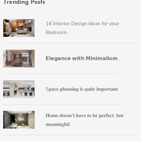
Trending Posts
16 Interior Design Ideas for your
Bedroom.
𝗘𝗹𝗲𝗴𝗮𝗻𝗰𝗲 𝘄𝗶𝘁𝗵 𝗠𝗶𝗻𝗶𝗺𝗮𝗹𝗶𝘀𝗺.
S𝐩𝐚𝐜𝐞 𝐩𝐥𝐚𝐧𝐧𝐢𝐧𝐠 𝐢𝐬 𝐪𝐮𝐢𝐭𝐞 𝐢𝐦𝐩𝐨𝐫𝐭𝐚𝐧𝐭.
𝐇𝐨𝐦𝐞 𝐝𝐨𝐞𝐬𝐧'𝐭 𝐡𝐚𝐯𝐞 𝐭𝐨 𝐛𝐞 𝐩𝐞𝐫𝐟𝐞𝐜𝐭, 𝐛𝐮𝐭
𝐦𝐞𝐚𝐧𝐢𝐧𝐠𝐟𝐮𝐥.