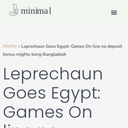
Skip
Men
to
content
How we work
Home
»
Leprechaun Goes Egypt: Games On line no deposit
bonus mighty kong Bangladesh
Leprechaun
Goes Egypt:
Games On