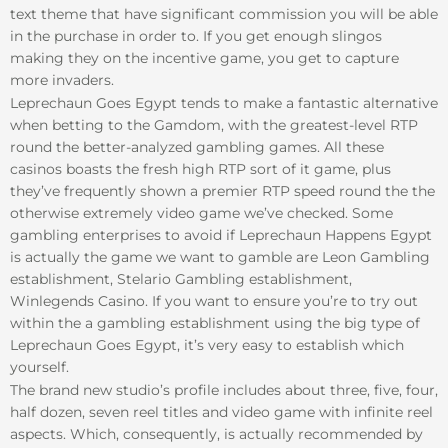
text theme that have significant commission you will be able
in the purchase in order to. If you get enough slingos
making they on the incentive game, you get to capture
more invaders.
Leprechaun Goes Egypt tends to make a fantastic alternative
when betting to the Gamdom, with the greatest-level RTP
round the better-analyzed gambling games. All these
casinos boasts the fresh high RTP sort of it game, plus
they’ve frequently shown a premier RTP speed round the the
otherwise extremely video game we’ve checked. Some
gambling enterprises to avoid if Leprechaun Happens Egypt
is actually the game we want to gamble are Leon Gambling
establishment, Stelario Gambling establishment,
Winlegends Casino. If you want to ensure you’re to try out
within the a gambling establishment using the big type of
Leprechaun Goes Egypt, it’s very easy to establish which
yourself.
The brand new studio’s profile includes about three, five, four,
half dozen, seven reel titles and video game with infinite reel
aspects. Which, consequently, is actually recommended by