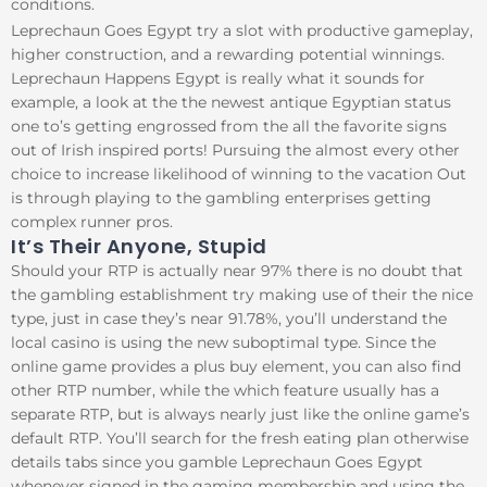
conditions.
Leprechaun Goes Egypt try a slot with productive gameplay,
higher construction, and a rewarding potential winnings.
Leprechaun Happens Egypt is really what it sounds for
example, a look at the the newest antique Egyptian status
one to’s getting engrossed from the all the favorite signs
out of Irish inspired ports! Pursuing the almost every other
choice to increase likelihood of winning to the vacation Out
is through playing to the gambling enterprises getting
complex runner pros.
It’s Their Anyone, Stupid
Should your RTP is actually near 97% there is no doubt that
the gambling establishment try making use of their the nice
type, just in case they’s near 91.78%, you’ll understand the
local casino is using the new suboptimal type. Since the
online game provides a plus buy element, you can also find
other RTP number, while the which feature usually has a
separate RTP, but is always nearly just like the online game’s
default RTP. You’ll search for the fresh eating plan otherwise
details tabs since you gamble Leprechaun Goes Egypt
whenever signed in the gaming membership and using the