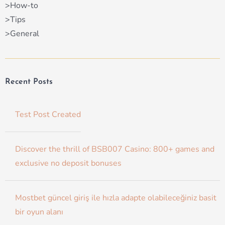
>How-to
>Tips
>General
Recent Posts
Test Post Created
Discover the thrill of BSB007 Casino: 800+ games and
exclusive no deposit bonuses
Mostbet güncel giriş ile hızla adapte olabileceğiniz basit
bir oyun alanı