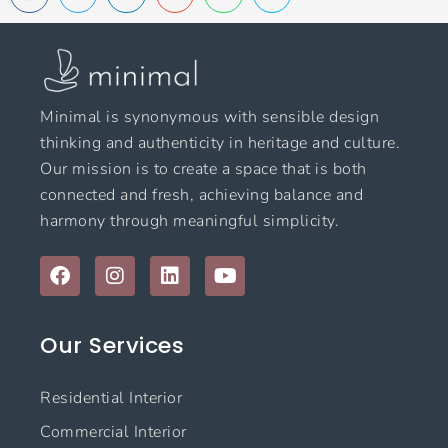
Minimal is synonymous with sensible design
thinking and authenticity in heritage and culture.
Our mission is to create a space that is both
connected and fresh, achieving balance and
harmony through meaningful simplicity.
F
I
L
Y
a
n
i
o
c
s
n
u
e
t
k
t
Our Services
b
a
e
u
o
g
d
b
o
r
i
e
Residential Interior
k
a
n
m
Commercial Interior