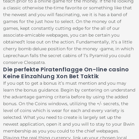
teach prior to a online game for the money. If the’re looking
a classic otherwise the-time favorite or something like that
the newest and you will fascinating, we it is has a band of
games for the just how to select. On the money out of
games, kept constantly cutting edge for the all of our
associate-amicable webpages, you can be certain you
obtained’t lose out on the action. Fundamentally, it’s a little
cherry bomb deluxe position for the money -game, in which
Leprechaun falls the secret cabins of 1’s Pyramid you could
conserve Cleopatra.
Die perfekte Piratenflagge On-line casino
Keine Einzahlung Xon Bet Taktik
If you opt to get a bonus it’s must mention and you may
learn the bonus guidance. Begin by centering on understand
the advantage gaming criteria before by using the added
bonus. On the Coins windows, utilizing the +/- secrets, the
level of coins which is wear for each and every variety is
selected. What you need to create is largely set up the
newest application, open it and you will to stay to your Bwin
membership as you you could to the chief webpages.
Playing the real thing currency, link up your chosen local