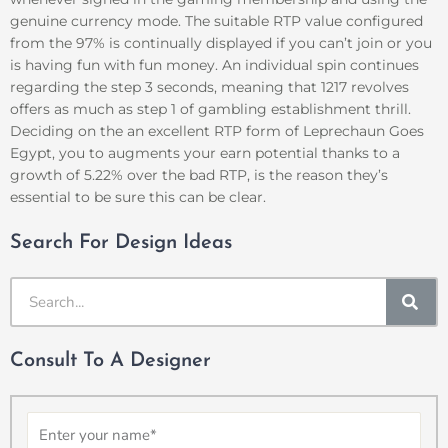
genuine currency mode. The suitable RTP value configured
from the 97% is continually displayed if you can’t join or you
is having fun with fun money. An individual spin continues
regarding the step 3 seconds, meaning that 1217 revolves
offers as much as step 1 of gambling establishment thrill.
Deciding on the an excellent RTP form of Leprechaun Goes
Egypt, you to augments your earn potential thanks to a
growth of 5.22% over the bad RTP, is the reason they’s
essential to be sure this can be clear.
Search For Design Ideas
SE
Consult To A Designer
Name