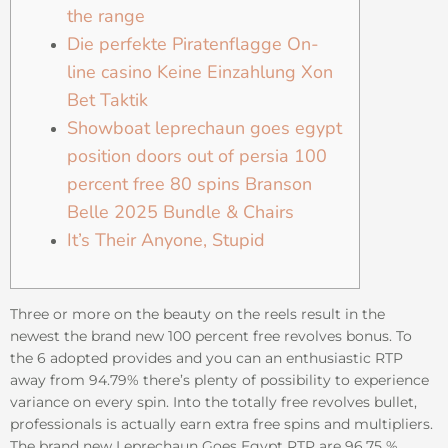
o
the range
k
Die perfekte Piratenflagge On-
line casino Keine Einzahlung Xon
Bet Taktik
Showboat leprechaun goes egypt
position doors out of persia 100
percent free 80 spins Branson
Belle 2025 Bundle & Chairs
It’s Their Anyone, Stupid
Three or more on the beauty on the reels result in the
newest the brand new 100 percent free revolves bonus. To
the 6 adopted provides and you can an enthusiastic RTP
away from 94.79% there’s plenty of possibility to experience
variance on every spin. Into the totally free revolves bullet,
professionals is actually earn extra free spins and multipliers.
The brand new Leprechaun Goes Egypt RTP are 96.75 %,