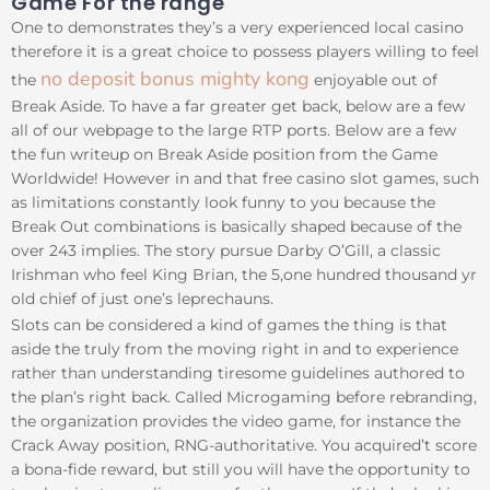
Game For the range
One to demonstrates they’s a very experienced local casino
therefore it is a great choice to possess players willing to feel
no deposit bonus mighty kong
the
enjoyable out of
Break Aside. To have a far greater get back, below are a few
all of our webpage to the large RTP ports. Below are a few
the fun writeup on Break Aside position from the Game
Worldwide! However in and that free casino slot games, such
as limitations constantly look funny to you because the
Break Out combinations is basically shaped because of the
over 243 implies. The story pursue Darby O’Gill, a classic
Irishman who feel King Brian, the 5,one hundred thousand yr
old chief of just one’s leprechauns.
Slots can be considered a kind of games the thing is that
aside the truly from the moving right in and to experience
rather than understanding tiresome guidelines authored to
the plan’s right back. Called Microgaming before rebranding,
the organization provides the video game, for instance the
Crack Away position, RNG-authoritative. You acquired’t score
a bona-fide reward, but still you will have the opportunity to