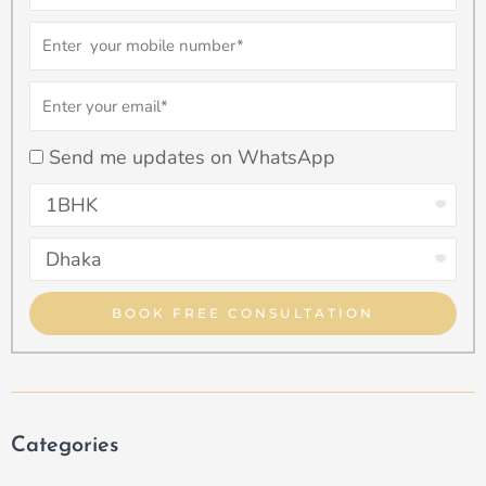
Number
Email
checkbox
Send me updates on WhatsApp
Select
Property
Select
Type
Property
Type
BOOK FREE CONSULTATION
Categories