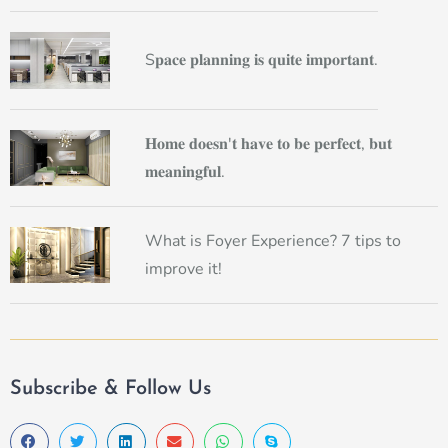
S𝐩𝐚𝐜𝐞 𝐩𝐥𝐚𝐧𝐧𝐢𝐧𝐠 𝐢𝐬 𝐪𝐮𝐢𝐭𝐞 𝐢𝐦𝐩𝐨𝐫𝐭𝐚𝐧𝐭.
𝐇𝐨𝐦𝐞 𝐝𝐨𝐞𝐬𝐧'𝐭 𝐡𝐚𝐯𝐞 𝐭𝐨 𝐛𝐞 𝐩𝐞𝐫𝐟𝐞𝐜𝐭, 𝐛𝐮𝐭
𝐦𝐞𝐚𝐧𝐢𝐧𝐠𝐟𝐮𝐥.
What is Foyer Experience? 7 tips to
improve it!
Subscribe & Follow Us