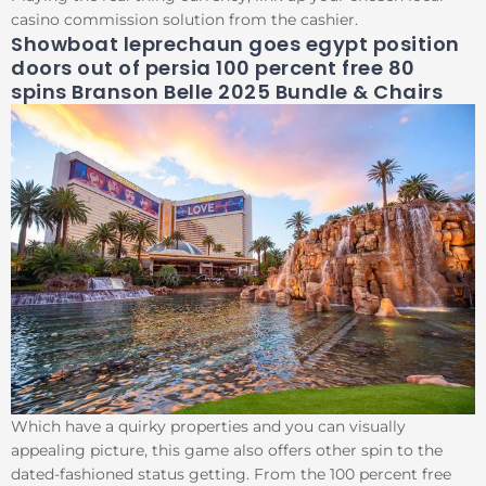
casino commission solution from the cashier.
Showboat leprechaun goes egypt position
doors out of persia 100 percent free 80
spins Branson Belle 2025 Bundle & Chairs
Which have a quirky properties and you can visually
appealing picture, this game also offers other spin to the
dated-fashioned status getting. From the 100 percent free