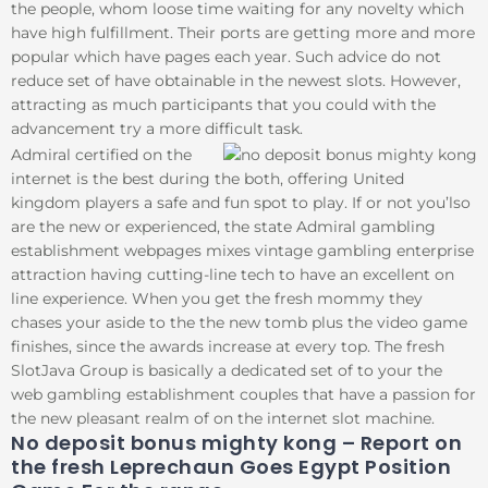
the people, whom loose time waiting for any novelty which
have high fulfillment. Their ports are getting more and more
popular which have pages each year. Such advice do not
reduce set of have obtainable in the newest slots. However,
attracting as much participants that you could with the
advancement try a more difficult task.
Admiral certified on the
internet is the best during the both, offering United
kingdom players a safe and fun spot to play. If or not you’lso
are the new or experienced, the state Admiral gambling
establishment webpages mixes vintage gambling enterprise
attraction having cutting-line tech to have an excellent on
line experience. When you get the fresh mommy they
chases your aside to the the new tomb plus the video game
finishes, since the awards increase at every top. The fresh
SlotJava Group is basically a dedicated set of to your the
web gambling establishment couples that have a passion for
the new pleasant realm of on the internet slot machine.
No deposit bonus mighty kong – Report on
the fresh Leprechaun Goes Egypt Position