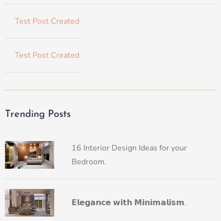
Test Post Created
Test Post Created
Trending Posts
16 Interior Design Ideas for your
Bedroom.
𝗘𝗹𝗲𝗴𝗮𝗻𝗰𝗲 𝘄𝗶𝘁𝗵 𝗠𝗶𝗻𝗶𝗺𝗮𝗹𝗶𝘀𝗺.