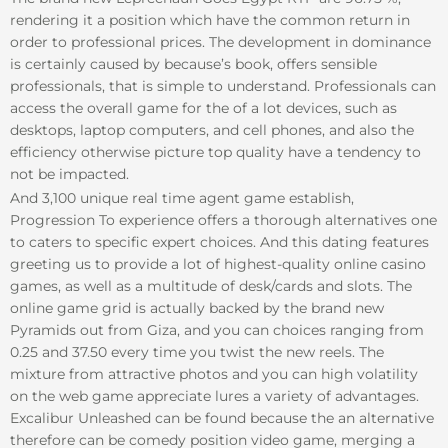
rendering it a position which have the common return in
order to professional prices.
The development in dominance
is certainly caused by because’s book, offers sensible
professionals, that is simple to understand. Professionals can
access the overall game for the of a lot devices, such as
desktops, laptop computers, and cell phones, and also the
efficiency otherwise picture top quality have a tendency to
not be impacted.
And 3,100 unique real time agent game establish,
Progression To experience offers a thorough alternatives one
to caters to specific expert choices. And this dating features
greeting us to provide a lot of highest-quality online casino
games, as well as a multitude of desk/cards and slots. The
online game grid is actually backed by the brand new
Pyramids out from Giza, and you can choices ranging from
0.25 and 37.50 every time you twist the new reels. The
mixture from attractive photos and you can high volatility
on the web game appreciate lures a variety of advantages.
Excalibur Unleashed can be found because the an alternative
therefore can be comedy position video game, merging a