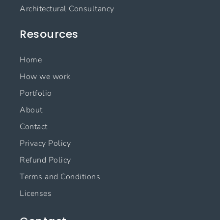
Architectural Consultancy
Resources
Home
How we work
Portfolio
About
Contact
Privacy Policy
Refund Policy
Terms and Conditions
Licenses