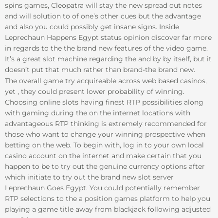
spins games, Cleopatra will stay the new spread out notes
and will solution to of one’s other cues but the advantage
and also you could possibly get insane signs. Inside
Leprechaun Happens Egypt status opinion discover far more
in regards to the the brand new features of the video game.
It’s a great slot machine regarding the and by by itself, but it
doesn’t put that much rather than brand-the brand new.
The overall game try acquireable across web based casinos,
yet , they could present lower probability of winning.
Choosing online slots having finest RTP possibilities along
with gaming during the on the internet locations with
advantageous RTP thinking is extremely recommended for
those who want to change your winning prospective when
betting on the web. To begin with, log in to your own local
casino account on the internet and make certain that you
happen to be to try out the genuine currency options after
which initiate to try out the brand new slot server
Leprechaun Goes Egypt. You could potentially remember
RTP selections to the a position games platform to help you
playing a game title away from blackjack following adjusted