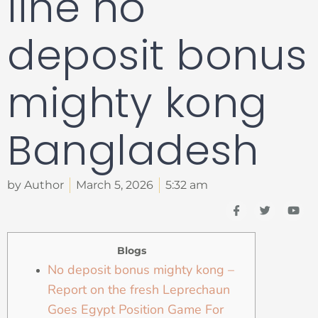
line no
deposit bonus
mighty kong
Bangladesh
by Author
March 5, 2026
5:32 am
I
T
Y
c
w
o
o
i
u
n
t
t
-
t
u
Blogs
f
e
b
No deposit bonus mighty kong –
a
r
e
c
Report on the fresh Leprechaun
e
b
Goes Egypt Position Game For
o