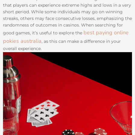
that players can experience extreme highs and lows in a very
short period. While some individuals may go on winning
streaks, others may face consecutive losses, emphasizing the
randomness of outcomes in casinos. When searching for
best paying online
good games, it’s useful to explore the
pokies australia
, as this can make a difference in your
overall experience.