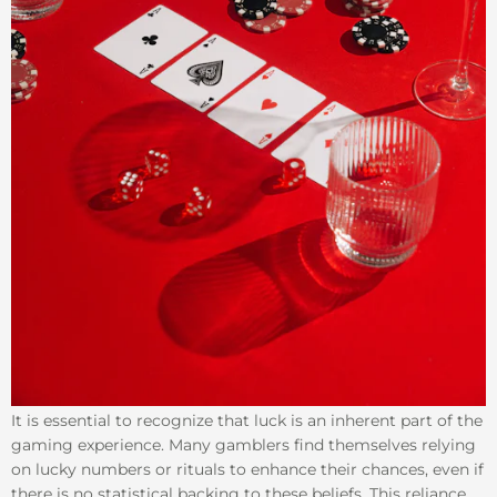
It is essential to recognize that luck is an inherent part of the
gaming experience. Many gamblers find themselves relying
on lucky numbers or rituals to enhance their chances, even if
there is no statistical backing to these beliefs. This reliance