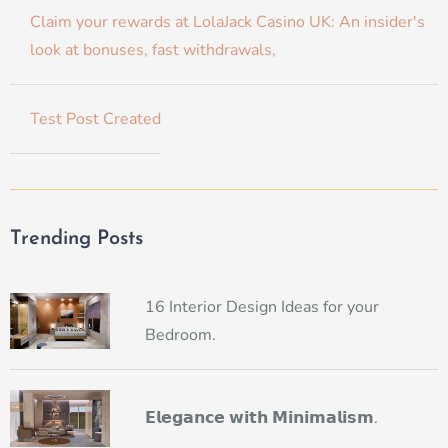
Claim your rewards at LolaJack Casino UK: An insider's
look at bonuses, fast withdrawals,
Test Post Created
Trending Posts
16 Interior Design Ideas for your
Bedroom.
𝗘𝗹𝗲𝗴𝗮𝗻𝗰𝗲 𝘄𝗶𝘁𝗵 𝗠𝗶𝗻𝗶𝗺𝗮𝗹𝗶𝘀𝗺.