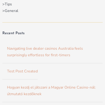
>Tips
>General
Recent Posts
Navigating live dealer casinos Australia feels
surprisingly effortless for first-timers
Test Post Created
Hogyan kezdj el játszani a Magyar Online Casino-nál:
útmutató kezdőknek