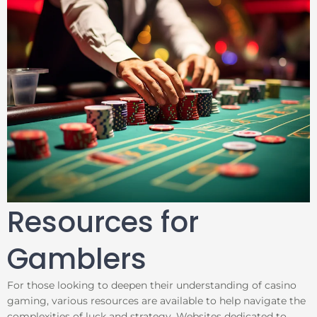
Resources for
Gamblers
For those looking to deepen their understanding of casino
gaming, various resources are available to help navigate the
complexities of luck and strategy. Websites dedicated to