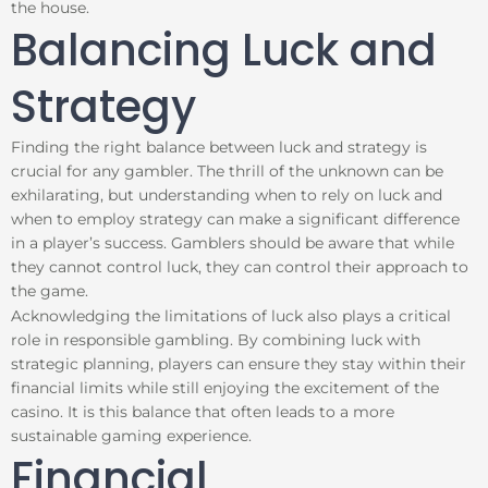
the house.
Balancing Luck and
Strategy
Finding the right balance between luck and strategy is
crucial for any gambler. The thrill of the unknown can be
exhilarating, but understanding when to rely on luck and
when to employ strategy can make a significant difference
in a player’s success. Gamblers should be aware that while
they cannot control luck, they can control their approach to
the game.
Acknowledging the limitations of luck also plays a critical
role in responsible gambling. By combining luck with
strategic planning, players can ensure they stay within their
financial limits while still enjoying the excitement of the
casino. It is this balance that often leads to a more
sustainable gaming experience.
Financial