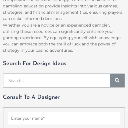
gambling education provide insights into various games,
strategies, and financial management tips, ensuring players
can make informed decisions.
Whether you are a novice or an experienced gambler,
utilizing these resources can significantly enhance your
gaming experience. By equipping yourself with knowledge,
you can embrace both the thrill of luck and the power of
strategy in your casino adventures.
Search For Design Ideas
SE
Consult To A Designer
Name