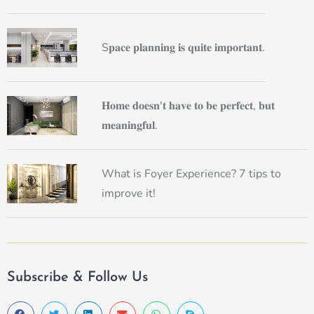
S𝐩𝐚𝐜𝐞 𝐩𝐥𝐚𝐧𝐧𝐢𝐧𝐠 𝐢𝐬 𝐪𝐮𝐢𝐭𝐞 𝐢𝐦𝐩𝐨𝐫𝐭𝐚𝐧𝐭.
𝐇𝐨𝐦𝐞 𝐝𝐨𝐞𝐬𝐧'𝐭 𝐡𝐚𝐯𝐞 𝐭𝐨 𝐛𝐞 𝐩𝐞𝐫𝐟𝐞𝐜𝐭, 𝐛𝐮𝐭
𝐦𝐞𝐚𝐧𝐢𝐧𝐠𝐟𝐮𝐥.
What is Foyer Experience? 7 tips to
improve it!
Subscribe & Follow Us