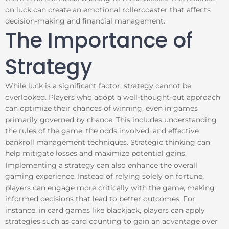
on luck can create an emotional rollercoaster that affects
decision-making and financial management.
The Importance of
Strategy
While luck is a significant factor, strategy cannot be
overlooked. Players who adopt a well-thought-out approach
can optimize their chances of winning, even in games
primarily governed by chance. This includes understanding
the rules of the game, the odds involved, and effective
bankroll management techniques. Strategic thinking can
help mitigate losses and maximize potential gains.
Implementing a strategy can also enhance the overall
gaming experience. Instead of relying solely on fortune,
players can engage more critically with the game, making
informed decisions that lead to better outcomes. For
instance, in card games like blackjack, players can apply
strategies such as card counting to gain an advantage over