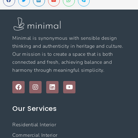
Minimal is synonymous with sensible design
thinking and authenticity in heritage and culture.
Our mission is to create a space that is both
connected and fresh, achieving balance and
harmony through meaningful simplicity.
F
I
L
Y
a
n
i
o
c
s
n
u
e
t
k
t
Our Services
b
a
e
u
o
g
d
b
o
r
i
e
Residential Interior
k
a
n
m
Commercial Interior