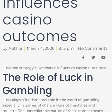
influences
casino
outcomes
by Author
March 4, 2026
9:13 pm
No Comments
I
T
Y
c
w
o
o
i
u
n
t
t
Luck and strategy How chance influences casino outcomes
-
t
u
The Role of Luck in
f
e
b
a
r
e
c
e
Gambling
b
o
o
Luck plays a fundamental role in the world of gambling,
k
especially in games of chance like slot machines and
roulette. The unpredictable nature of these games means