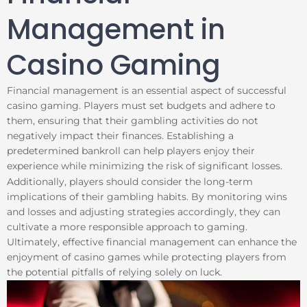
Management in
Casino Gaming
Financial management is an essential aspect of successful
casino gaming. Players must set budgets and adhere to
them, ensuring that their gambling activities do not
negatively impact their finances. Establishing a
predetermined bankroll can help players enjoy their
experience while minimizing the risk of significant losses.
Additionally, players should consider the long-term
implications of their gambling habits. By monitoring wins
and losses and adjusting strategies accordingly, they can
cultivate a more responsible approach to gaming.
Ultimately, effective financial management can enhance the
enjoyment of casino games while protecting players from
the potential pitfalls of relying solely on luck.