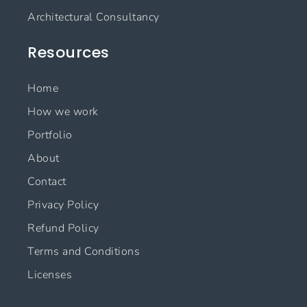
Architectural Consultancy
Resources
Home
How we work
Portfolio
About
Contact
Privacy Policy
Refund Policy
Terms and Conditions
Licenses