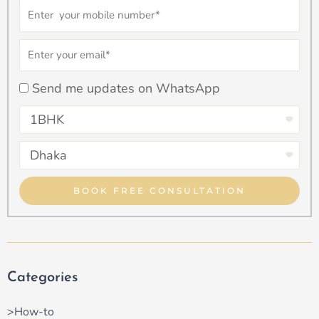
Number
Email
checkbox
Send me updates on WhatsApp
Select
Property
Select
Type
Property
Type
BOOK FREE CONSULTATION
Categories
>How-to