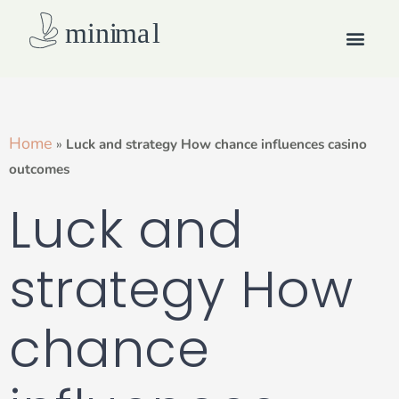
Skip
Men
to
content
How we work
Home
»
Luck and strategy How chance influences casino
outcomes
Luck and
strategy How
chance