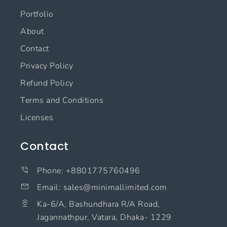
Portfolio
About
Contact
Privacy Policy
Refund Policy
Terms and Conditions
Licenses
Contact
Phone: +8801775760496
Email: sales@minimallimited.com​
Ka-6/A, Bashundhara R/A Road,
Jagannathpur, Vatara, Dhaka- 1229