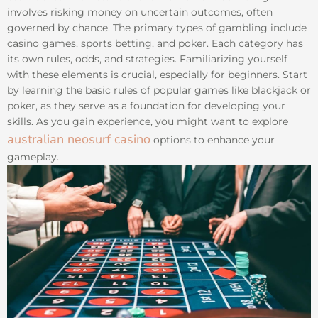
involves risking money on uncertain outcomes, often
governed by chance. The primary types of gambling include
casino games, sports betting, and poker. Each category has
its own rules, odds, and strategies. Familiarizing yourself
with these elements is crucial, especially for beginners. Start
by learning the basic rules of popular games like blackjack or
poker, as they serve as a foundation for developing your
skills. As you gain experience, you might want to explore
australian neosurf casino
options to enhance your
gameplay.