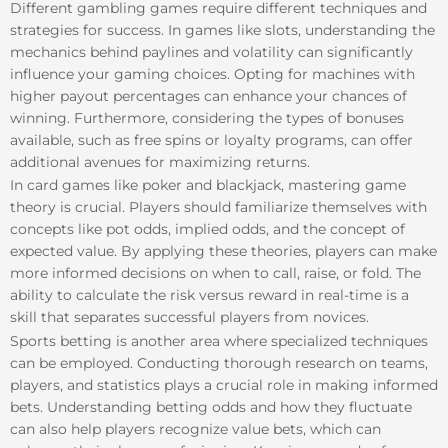
Different gambling games require different techniques and
strategies for success. In games like slots, understanding the
mechanics behind paylines and volatility can significantly
influence your gaming choices. Opting for machines with
higher payout percentages can enhance your chances of
winning. Furthermore, considering the types of bonuses
available, such as free spins or loyalty programs, can offer
additional avenues for maximizing returns.
In card games like poker and blackjack, mastering game
theory is crucial. Players should familiarize themselves with
concepts like pot odds, implied odds, and the concept of
expected value. By applying these theories, players can make
more informed decisions on when to call, raise, or fold. The
ability to calculate the risk versus reward in real-time is a
skill that separates successful players from novices.
Sports betting is another area where specialized techniques
can be employed. Conducting thorough research on teams,
players, and statistics plays a crucial role in making informed
bets. Understanding betting odds and how they fluctuate
can also help players recognize value bets, which can