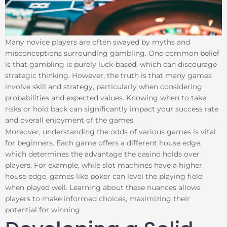
Many novice players are often swayed by myths and
misconceptions surrounding gambling. One common belief
is that gambling is purely luck-based, which can discourage
strategic thinking. However, the truth is that many games
involve skill and strategy, particularly when considering
probabilities and expected values. Knowing when to take
risks or hold back can significantly impact your success rate
and overall enjoyment of the games.
Moreover, understanding the odds of various games is vital
for beginners. Each game offers a different house edge,
which determines the advantage the casino holds over
players. For example, while slot machines have a higher
house edge, games like poker can level the playing field
when played well. Learning about these nuances allows
players to make informed choices, maximizing their
potential for winning.