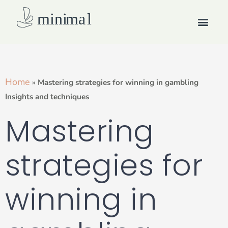
Skip
Men
to
content
How we work
Home
»
Mastering strategies for winning in gambling
Insights and techniques
Mastering
strategies for
winning in