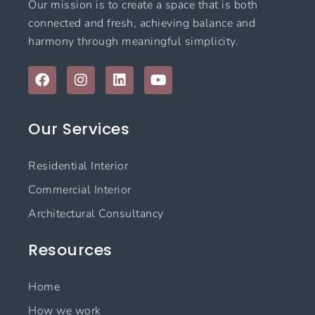
Our mission is to create a space that is both
connected and fresh, achieving balance and
harmony through meaningful simplicity.
F
I
L
Y
a
n
i
o
c
s
n
u
e
t
k
t
Our Services
b
a
e
u
o
g
d
b
o
r
i
e
Residential Interior
k
a
n
m
Commercial Interior
Architectural Consultancy
Resources
Home
How we work