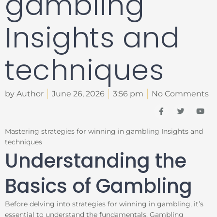
gambling
Insights and
techniques
by Author
June 26, 2026
3:56 pm
No Comments
I
T
Y
c
w
o
o
i
u
n
t
t
Mastering strategies for winning in gambling Insights and
-
t
u
techniques
f
e
b
a
r
e
Understanding the
c
e
b
Basics of Gambling
o
o
k
Before delving into strategies for winning in gambling, it’s
essential to understand the fundamentals. Gambling