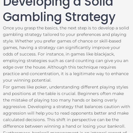
Developing a Solid
Gambling Strategy
Once you grasp the basics, the next step is to develop a solid
gambling strategy tailored to your preferences and playing
style. Whether you prefer games of chance or skill-based
games, having a strategy can significantly improve your
odds of success. For instance, in games like blackjack,
employing strategies such as card counting can give you an
edge over the house. Although this technique requires
practice and concentration, it is a legitimate way to enhance
your winning potential.
For games like poker, understanding different playing styles
and positions at the table is crucial. Beginners often make
the mistake of playing too many hands or being overly
aggressive. Developing a strategy that balances caution with
aggression will help you to read opponents better and make
calculated decisions. This shift in perspective can be the
difference between winning a hand or losing your bankroll.