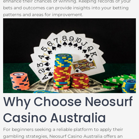
enhance their chances of winning. Keeping records of your
bets and outcomes can provide insights into your betting
patterns and areas for improvement.
Why Choose Neosurf
Casino Australia
For beginners seeking a reliable platform to apply their
gambling strategies, Neosurf Casino Australia offers an