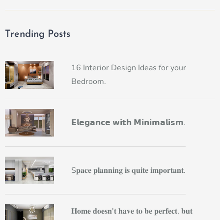
Trending Posts
16 Interior Design Ideas for your
Bedroom.
𝗘𝗹𝗲𝗴𝗮𝗻𝗰𝗲 𝘄𝗶𝘁𝗵 𝗠𝗶𝗻𝗶𝗺𝗮𝗹𝗶𝘀𝗺.
S𝐩𝐚𝐜𝐞 𝐩𝐥𝐚𝐧𝐧𝐢𝐧𝐠 𝐢𝐬 𝐪𝐮𝐢𝐭𝐞 𝐢𝐦𝐩𝐨𝐫𝐭𝐚𝐧𝐭.
𝐇𝐨𝐦𝐞 𝐝𝐨𝐞𝐬𝐧'𝐭 𝐡𝐚𝐯𝐞 𝐭𝐨 𝐛𝐞 𝐩𝐞𝐫𝐟𝐞𝐜𝐭, 𝐛𝐮𝐭