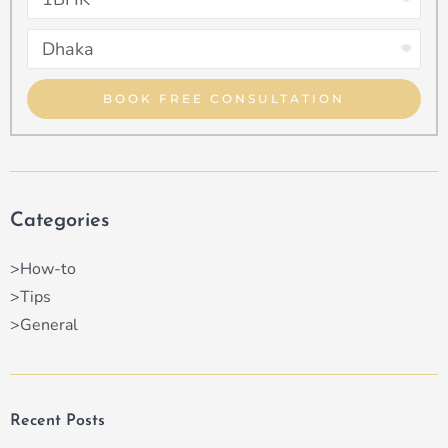
Property
Select
Type
Property
Type
BOOK FREE CONSULTATION
Categories
>How-to
>Tips
>General
Recent Posts