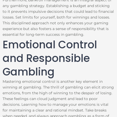
Furthermore, bankroll management is an integral aspect of
any gambling strategy. Establishing a budget and sticking
to it prevents impulsive decisions that could lead to financial
losses. Set limits for yourself, both for winnings and losses.
This disciplined approach not only enhances your gaming
experience but also fosters a sense of responsibility that is
essential for long-term success in gambling.
Emotional Control
and Responsible
Gambling
Mastering emotional control is another key element in
winning at gambling. The thrill of gambling can elicit strong
emotions, from the high of winning to the despair of losing.
These feelings can cloud judgment and lead to poor
decisions. Learning how to manage your emotions is vital
for maintaining a clear and rational mindset. Take breaks
when needed, and always approach gambling as a form of