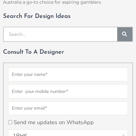
Australia a go-to choice for aspiring gamblers.
Search For Design Ideas
SE
Consult To A Designer
Name
Number
Email
checkbox
Send me updates on WhatsApp
Select