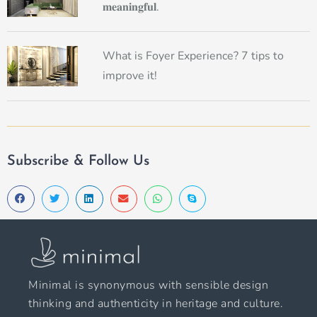
𝐦𝐞𝐚𝐧𝐢𝐧𝐠𝐟𝐮𝐥.
What is Foyer Experience? 7 tips to
improve it!
Subscribe & Follow Us
Minimal is synonymous with sensible design
thinking and authenticity in heritage and culture.