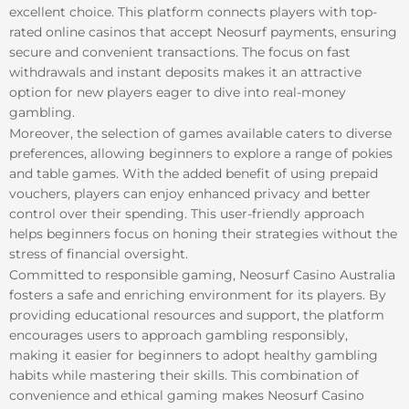
excellent choice. This platform connects players with top-
rated online casinos that accept Neosurf payments, ensuring
secure and convenient transactions. The focus on fast
withdrawals and instant deposits makes it an attractive
option for new players eager to dive into real-money
gambling.
Moreover, the selection of games available caters to diverse
preferences, allowing beginners to explore a range of pokies
and table games. With the added benefit of using prepaid
vouchers, players can enjoy enhanced privacy and better
control over their spending. This user-friendly approach
helps beginners focus on honing their strategies without the
stress of financial oversight.
Committed to responsible gaming, Neosurf Casino Australia
fosters a safe and enriching environment for its players. By
providing educational resources and support, the platform
encourages users to approach gambling responsibly,
making it easier for beginners to adopt healthy gambling
habits while mastering their skills. This combination of
convenience and ethical gaming makes Neosurf Casino