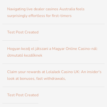
Navigating live dealer casinos Australia feels
surprisingly effortless for first-timers
Test Post Created
Hogyan kezdj el játszani a Magyar Online Casino-nál:
útmutató kezdőknek
Claim your rewards at LolaJack Casino UK: An insider's
look at bonuses, fast withdrawals,
Test Post Created