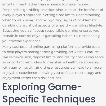
entertainment rather than a means to make money.
Responsible gambling practices should be at the forefront of
every player’s approach. Setting time limits, understanding
when to walk away, and recognizing signs of problematic
gambling are critical aspects of a healthy gambling lifestyle.
Educating yourself about responsible gaming ensures you
remain in control of your gambling habits, thus enhancing
your overall experience.
Many casinos and online gambling platforms provide tools
to help players manage their gambling activities. Features
like self-exclusion, deposit limits, and reality checks can serve
as important reminders to maintain a healthy relationship
with gambling. Utilizing these resources can lead to a more
enjoyable experience, allowing you to focus on strategy and
enjoyment rather than risk and loss.
Exploring Game-
Specific Techniques