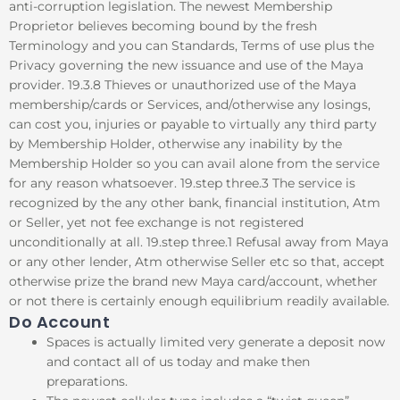
anti-corruption legislation. The newest Membership
Proprietor believes becoming bound by the fresh
Terminology and you can Standards, Terms of use plus the
Privacy governing the new issuance and use of the Maya
provider. 19.3.8 Thieves or unauthorized use of the Maya
membership/cards or Services, and/otherwise any losings,
can cost you, injuries or payable to virtually any third party
by Membership Holder, otherwise any inability by the
Membership Holder so you can avail alone from the service
for any reason whatsoever. 19.step three.3 The service is
recognized by the any other bank, financial institution, Atm
or Seller, yet not fee exchange is not registered
unconditionally at all. 19.step three.1 Refusal away from Maya
or any other lender, Atm otherwise Seller etc so that, accept
otherwise prize the brand new Maya card/account, whether
or not there is certainly enough equilibrium readily available.
Do Account
Spaces is actually limited very generate a deposit now
and contact all of us today and make then
preparations.