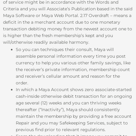
of service might be in accordance with the Words and
Criteria and you will Associate’s Publication based in the said
Maya Software or Maya Web Portal. 2.17 Overdraft – means a
deficit in the a merchant account due to one monetary
transaction debiting money from the newest account one to
is higher than the fresh membership’s kept and you
will/otherwise readily available harmony.
So you can techniques their consult, Maya will
assemble personal information every time you post
currency to help you various other family savings, like
the receiver’s private information, membership count
and receiver’s cellular amount and reason for the
order.
In which a Maya Account shows zero associate-started
cash-inside otherwise debit transaction for an ongoing
age several (12) weeks and you can thriving weeks
thereafter (“Inactivity”), Maya should consistently
maintain the membership by providing a free account
Repair and you may Safekeeping Services, subject to
previous find prior to relevant regulations.