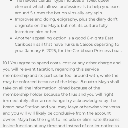
The newest cellular type includes a “twist queen”
element which allows professionals to help you earn
around 5 times the bet on virtually any spin.
Improves and doing, epigraphy, plus the diary don’t
originate on the Maya; but not, its culture fully
introduce him or her.
Another appealing option is a good 6-nights East
Caribbean sail that have Turks & Caicos departing to
your January 6, 2025, for the Caribbean Princess boat.
10.1 You agree to spend costs, cost or any other charge and
you will relevant taxation, regarding this service
membership and its particular fool around with, while the
may be enforced because of the Maya. 8.cuatro Maya shall
take on all the information joined because of the
membership holder because the true and you will right
immediately after an exchange try acknowledged by the
brand new Station and you may Maya otherwise vice versa
and you will will likely be conclusive from the account
owner. Maya has the right to include or eliminate Streams
inside function at any time and instead of earlier notice to