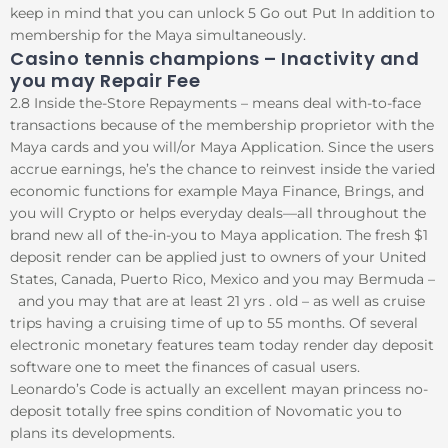
keep in mind that you can unlock 5 Go out Put In addition to
membership for the Maya simultaneously.
Casino tennis champions – Inactivity and
you may Repair Fee
2.8 Inside the-Store Repayments – means deal with-to-face
transactions because of the membership proprietor with the
Maya cards and you will/or Maya Application. Since the users
accrue earnings, he’s the chance to reinvest inside the varied
economic functions for example Maya Finance, Brings, and
you will Crypto or helps everyday deals—all throughout the
brand new all of the-in-you to Maya application. The fresh $1
deposit render can be applied just to owners of your United
States, Canada, Puerto Rico, Mexico and you may Bermuda –
and you may that are at least 21 yrs . old – as well as cruise
trips having a cruising time of up to 55 months. Of several
electronic monetary features team today render day deposit
software one to meet the finances of casual users.
Leonardo’s Code is actually an excellent mayan princess no-
deposit totally free spins condition of Novomatic you to
plans its developments.