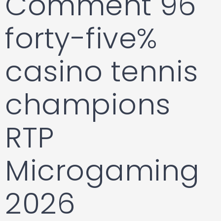
Comment 96
forty-five%
casino tennis
champions
RTP
Microgaming
2026