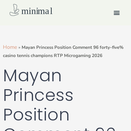
Skip
Men
to
content
How we work
Home
»
Mayan Princess Position Comment 96 forty-five%
casino tennis champions RTP Microgaming 2026
Mayan
Princess
Position