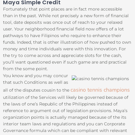
Maya Simple Credit
Fortunately that point places are in fact more accessible
than in the past. While not precisely a new form of financial
tool, date deposits was once out of reach to your relaxed
user. Your neighborhood financial field now offers of a lot
pathways to have Filipinos who require to enhance their
funds. Indeed, that is other illustration of how pushed to own
money and time individuals were with this innovation. For
the try to come across and appreciate slots for the cash,
you’ll want questioned even if such game are and practical
from the some point.
You know and you may concur
that such Conditions as well as
casino tennis champions
all of the disputes cousin to the
utilization of the Services will likely be governed because of
the laws of one’s Republic of the Philippines instead of
reference to argument out of legislation provisions. Maya’s
organization points is actually managed because of the its
interior team laws and regulations and you can Corporate
Governance formula which can be compliant with relevant