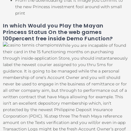
From the downloading that it image you commit to
the new Princess investment fool around with small
print
In which Would you Play the Mayan
Princess Status On the web games
100percent free inside Demo Function?
While you are incapable of found
their card in the 15 functioning months on purchasing
through inside-application Store, you should instantaneously
label the newest courier assigned to you thru Sms for
guidance. It is going to be managed while the a personal
membership of one’s Account Owner and you will should
never be used to engage in the business of remittance or for
all other company aim, but through to performance out of a
written contract that have Maya allowing for example. This
isn’t an excellent depository membership which, isn’t
protected by the newest Philippine Deposit Insurance
Corporation (PDIC). 16.step three The fresh Maya reference
amount on the Texts verification and you will/or even in-app
Transaction Logs might be the fresh Account Owner’s proof