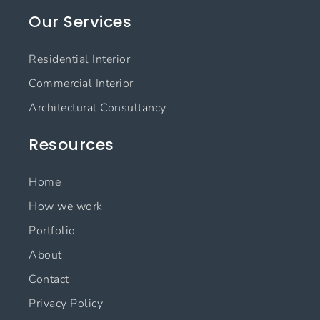
e
t
k
t
Our Services
b
a
e
u
o
g
d
b
o
r
i
e
Residential Interior
k
a
n
m
Commercial Interior
Architectural Consultancy
Resources
Home
How we work
Portfolio
About
Contact
Privacy Policy