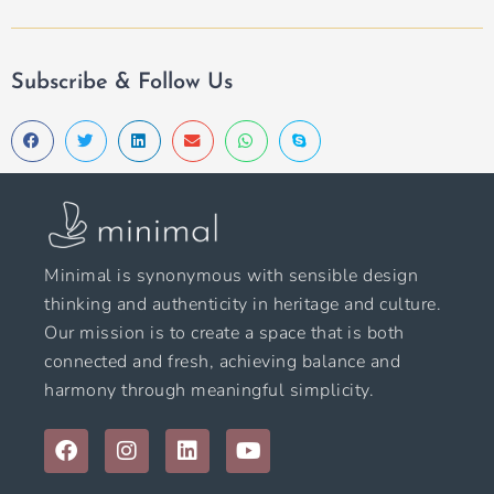
Subscribe & Follow Us
Minimal is synonymous with sensible design
thinking and authenticity in heritage and culture.
Our mission is to create a space that is both
connected and fresh, achieving balance and
harmony through meaningful simplicity.
F
I
L
Y
a
n
i
o
c
s
n
u