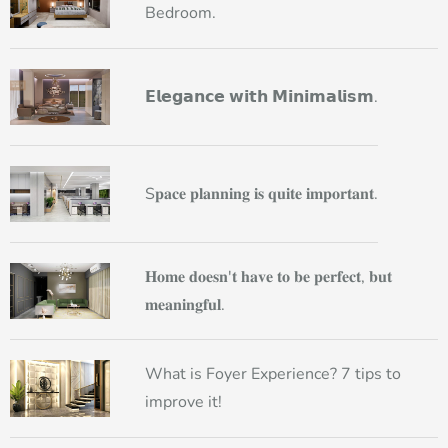
Bedroom.
𝗘𝗹𝗲𝗴𝗮𝗻𝗰𝗲 𝘄𝗶𝘁𝗵 𝗠𝗶𝗻𝗶𝗺𝗮𝗹𝗶𝘀𝗺.
S𝐩𝐚𝐜𝐞 𝐩𝐥𝐚𝐧𝐧𝐢𝐧𝐠 𝐢𝐬 𝐪𝐮𝐢𝐭𝐞 𝐢𝐦𝐩𝐨𝐫𝐭𝐚𝐧𝐭.
𝐇𝐨𝐦𝐞 𝐝𝐨𝐞𝐬𝐧'𝐭 𝐡𝐚𝐯𝐞 𝐭𝐨 𝐛𝐞 𝐩𝐞𝐫𝐟𝐞𝐜𝐭, 𝐛𝐮𝐭
𝐦𝐞𝐚𝐧𝐢𝐧𝐠𝐟𝐮𝐥.
What is Foyer Experience? 7 tips to
improve it!