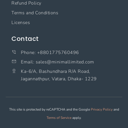
Refund Policy
Terms and Conditions
Licenses
Contact
Phone: +8801775760496
Email: sales@minimallimited.com​
Ka-6/A, Bashundhara R/A Road,
Jagannathpur, Vatara, Dhaka- 1229
This site is protected by reCAPTCHA and the Google
Privacy Policy
and
Terms of Service
apply.