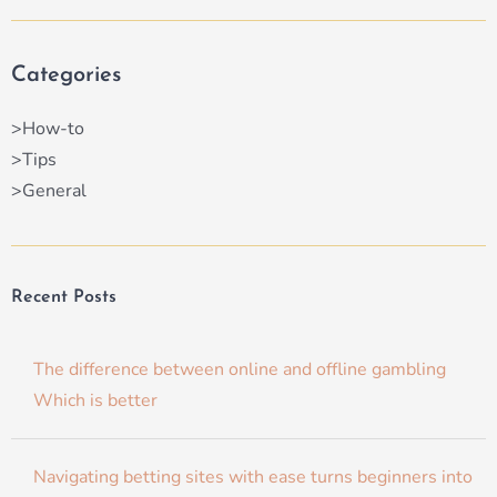
Categories
>How-to
>Tips
>General
Recent Posts
The difference between online and offline gambling
Which is better
Navigating betting sites with ease turns beginners into