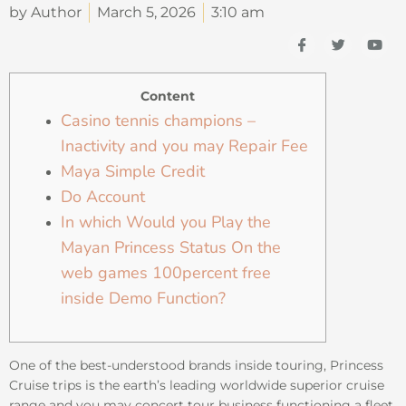
by Author
March 5, 2026
3:10 am
I
T
Y
c
w
o
o
i
u
n
t
t
-
t
u
Content
f
e
b
Casino tennis champions –
a
r
e
c
Inactivity and you may Repair Fee
e
b
Maya Simple Credit
o
o
Do Account
k
In which Would you Play the
Mayan Princess Status On the
web games 100percent free
inside Demo Function?
One of the best-understood brands inside touring, Princess
Cruise trips is the earth’s leading worldwide superior cruise
range and you may concert tour business functioning a fleet