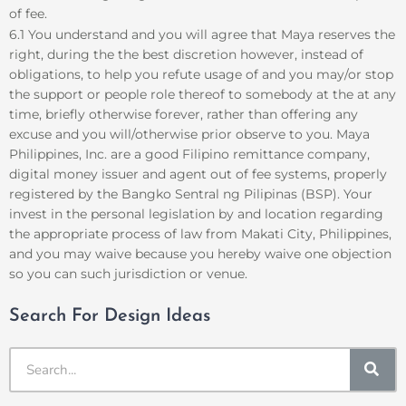
of fee.
6.1 You understand and you will agree that Maya reserves the
right, during the the best discretion however, instead of
obligations, to help you refute usage of and you may/or stop
the support or people role thereof to somebody at the at any
time, briefly otherwise forever, rather than offering any
excuse and you will/otherwise prior observe to you. Maya
Philippines, Inc. are a good Filipino remittance company,
digital money issuer and agent out of fee systems, properly
registered by the Bangko Sentral ng Pilipinas (BSP). Your
invest in the personal legislation by and location regarding
the appropriate process of law from Makati City, Philippines,
and you may waive because you hereby waive one objection
so you can such jurisdiction or venue.
Search For Design Ideas
SE