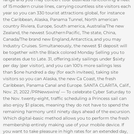
of 15 modern cruise lines, carrying countless site visitors each
year so you can 330 tourist attractions global, for instance
the Caribbean, Alaska, Panama Tunnel, North american
country Riviera, Europe, South america, Australia/The new
Zealand, the newest Southern Pacific, The state, China,
Canada/The brand new England, Antarctica, and you may
Industry Cruises. Simultaneously, the newest $1 deposit will
be together with the Black colored Monday Selling you to
operates due to Late. 31, offering.sixty sailings under $sixty
per day (per visitor), and you can 100’s more sailings less
than $one hundred a day (for each invitees), taking site
visitors so you can Alaska, the new Ca Coast, the fresh
Caribbean, Panama Canal and Europe. SANTA CLARITA, Calif.,
Nov. 21, 2022 /PRNewswire/ — To celebrate Cyber Saturday to
the Nov. twenty-eight, traffic scheduling a Princess sail can
also enjoy $1 places, meaning they do not have to spend the
remaining harmony until ninety days ahead of the excursion.
Which digital-basic method allows you to perform the fresh
membership entirely making use of your mobile device. If
you want to take pleasure in high rates for an extended day,