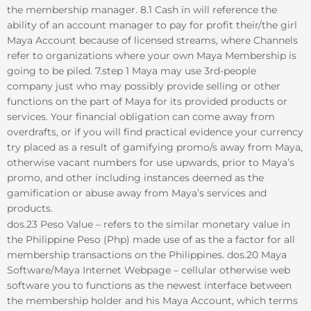
the membership manager. 8.1 Cash in will reference the
ability of an account manager to pay for profit their/the girl
Maya Account because of licensed streams, where Channels
refer to organizations where your own Maya Membership is
going to be piled. 7.step 1 Maya may use 3rd-people
company just who may possibly provide selling or other
functions on the part of Maya for its provided products or
services. Your financial obligation can come away from
overdrafts, or if you will find practical evidence your currency
try placed as a result of gamifying promo/s away from Maya,
otherwise vacant numbers for use upwards, prior to Maya’s
promo, and other including instances deemed as the
gamification or abuse away from Maya’s services and
products.
dos.23 Peso Value – refers to the similar monetary value in
the Philippine Peso (Php) made use of as the a factor for all
membership transactions on the Philippines. dos.20 Maya
Software/Maya Internet Webpage – cellular otherwise web
software you to functions as the newest interface between
the membership holder and his Maya Account, which terms