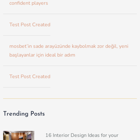
confident players
Test Post Created
mosbet’in sade arayüzünde kaybolmak zor değil, yeni
başlayanlar için ideal bir adım
Test Post Created
Trending Posts
16 Interior Design Ideas for your