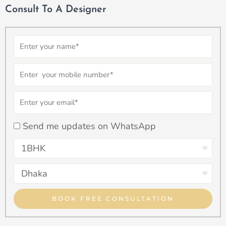
Consult To A Designer
Name
Number
Email
checkbox
Send me updates on WhatsApp
Select
Property
Select
Type
Property
Type
BOOK FREE CONSULTATION