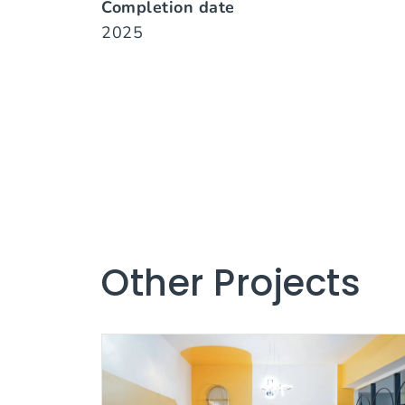
Completion date
2025
Other Projects