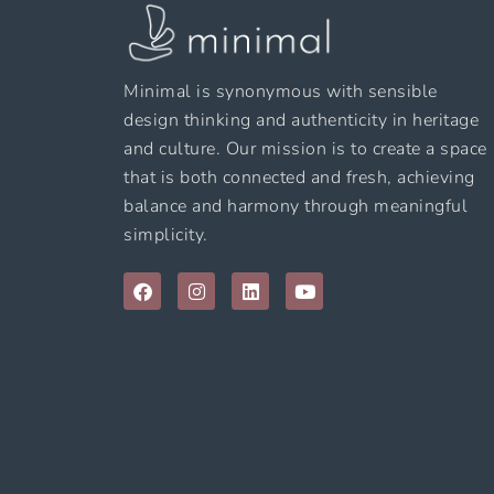
Minimal is synonymous with sensible
design thinking and authenticity in heritage
and culture. Our mission is to create a space
that is both connected and fresh, achieving
balance and harmony through meaningful
simplicity.
F
I
L
Y
a
n
i
o
c
s
n
u
e
t
k
t
b
a
e
u
o
g
d
b
o
r
i
e
k
a
n
m