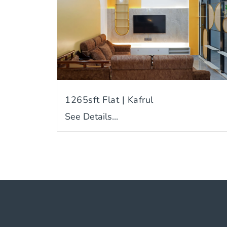
1265sft Flat | Kafrul
See Details...