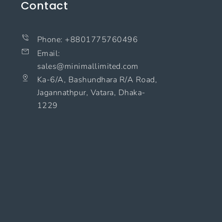
Contact
Phone: +8801775760496
Email:
sales@minimallimited.com​
Ka-6/A, Bashundhara R/A Road,
Jagannathpur, Vatara, Dhaka-
1229