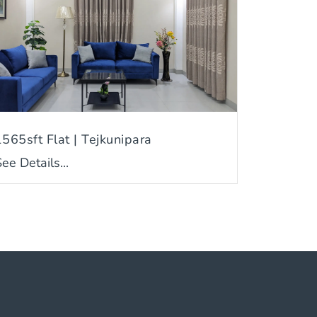
1565sft Flat | Tejkunipara
ee Details...