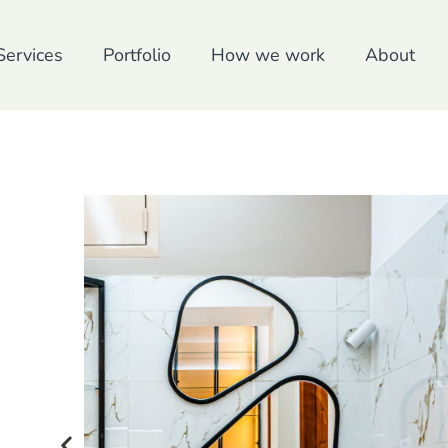
Services
Portfolio
How we work
About