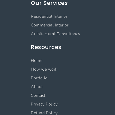
Our Services
Residential Interior
Commercial Interior
Architectural Consultancy
Resources
Home
How we work
Portfolio
About
Contact
Privacy Policy
Refund Policy