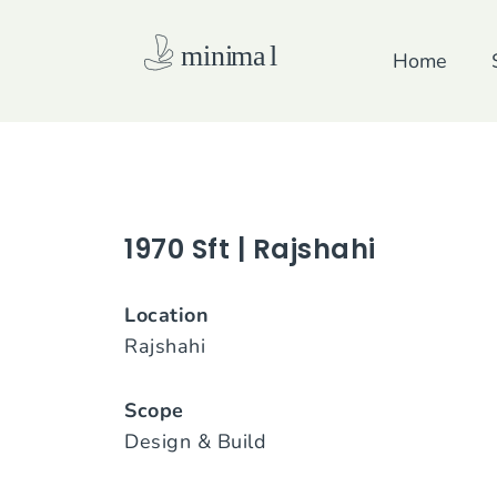
Skip
to
Home
content
1970 Sft | Rajshahi
Location
Rajshahi
Scope
Design & Build