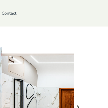
Contact