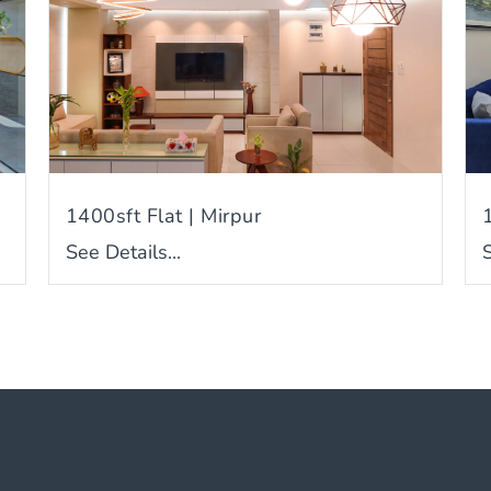
1400sft Flat | Mirpur
See Details...
S