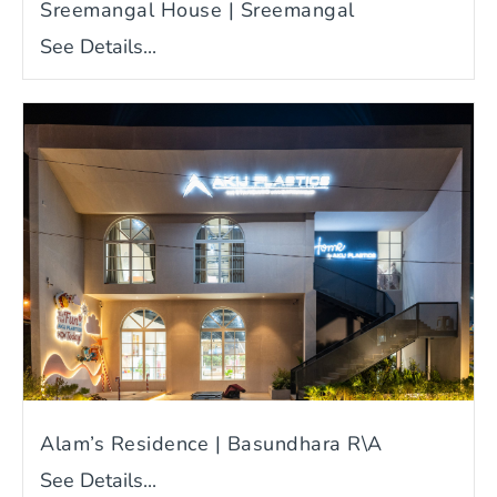
Sreemangal House | Sreemangal
See Details...
Alam’s Residence | Basundhara R\A
See Details...