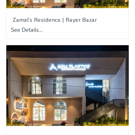
Zamal’s Residence | Rayer Bazar
See Details...