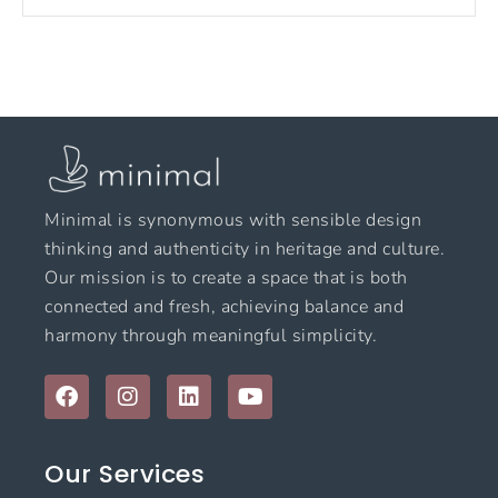
Minimal is synonymous with sensible design
thinking and authenticity in heritage and culture.
Our mission is to create a space that is both
connected and fresh, achieving balance and
harmony through meaningful simplicity.
F
I
L
Y
a
n
i
o
c
s
n
u
e
t
k
t
Our Services
b
a
e
u
o
g
d
b