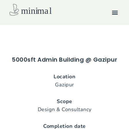
Skip
Men
to
content
How we work
5000sft Admin Building @ Gazipur
Location
Gazipur
Scope
Design & Consultancy
Completion date