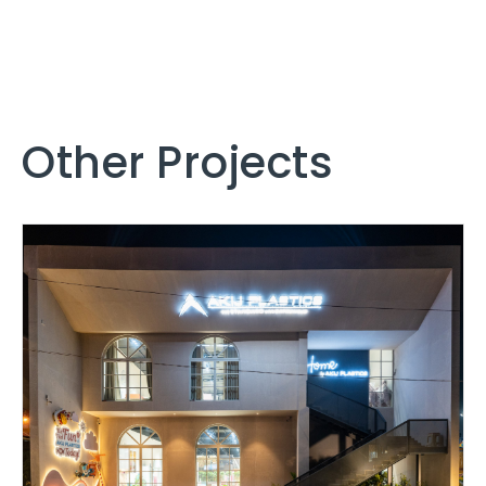
Other Projects