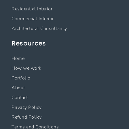
o
r
i
e
Residential Interior
k
a
n
m
Commercial Interior
Architectural Consultancy
Resources
Home
How we work
Portfolio
About
Contact
Privacy Policy
Refund Policy
Terms and Conditions