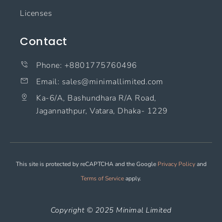
Licenses
Contact
Phone: +8801775760496
Email: sales@minimallimited.com​
Ka-6/A, Bashundhara R/A Road,
Jagannathpur, Vatara, Dhaka- 1229
This site is protected by reCAPTCHA and the Google
Privacy Policy
and
Terms of Service
apply.
Copyright © 2025 Minimal Limited