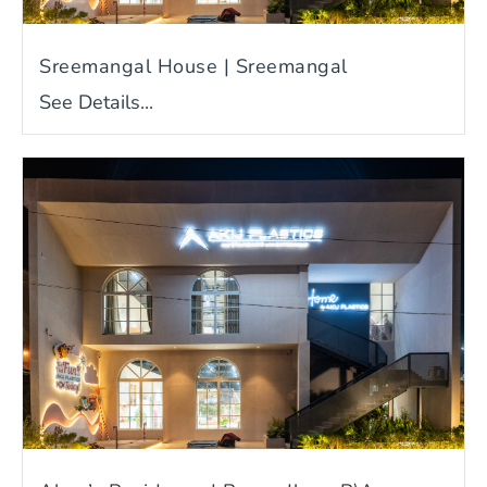
Sreemangal House | Sreemangal
See Details...