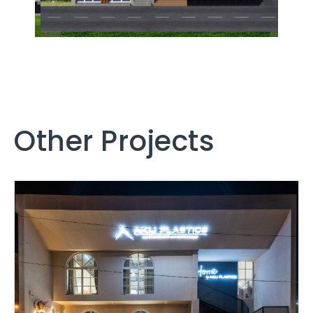
Other Projects