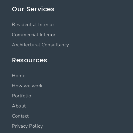
e
t
k
t
Our Services
b
a
e
u
o
g
d
b
o
r
i
e
Residential Interior
k
a
n
m
Commercial Interior
Architectural Consultancy
Resources
Home
How we work
Portfolio
About
Contact
Privacy Policy