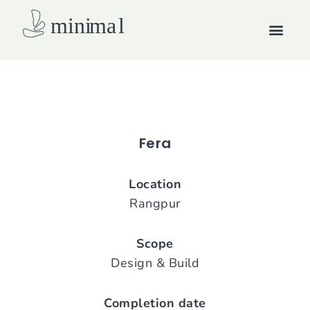
Skip
Men
to
content
How we work
Fera
Location
Rangpur
Scope
Design & Build
Completion date