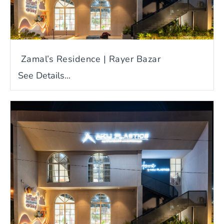
Zamal’s Residence | Rayer Bazar
See Details...