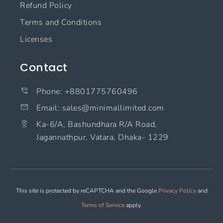
Refund Policy
Terms and Conditions
Licenses
Contact
Phone: +8801775760496
Email: sales@minimallimited.com​
Ka-6/A, Bashundhara R/A Road,
Jagannathpur, Vatara, Dhaka- 1229
This site is protected by reCAPTCHA and the Google
Privacy Policy
and
Terms of Service
apply.