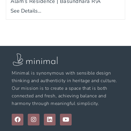
Alam’s Residence | Basundhara R\A
See Details...
Minimal is synonymous with sensible design
thinking and authenticity in heritage and culture.
Our mission is to create a space that is both
connected and fresh, achieving balance and
harmony through meaningful simplicity.
F
I
L
Y
a
n
i
o
c
s
n
u