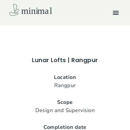
Skip
Men
to
content
How we work
Lunar Lofts | Rangpur
Location
Rangpur
Scope
Design and Supervision
Completion date