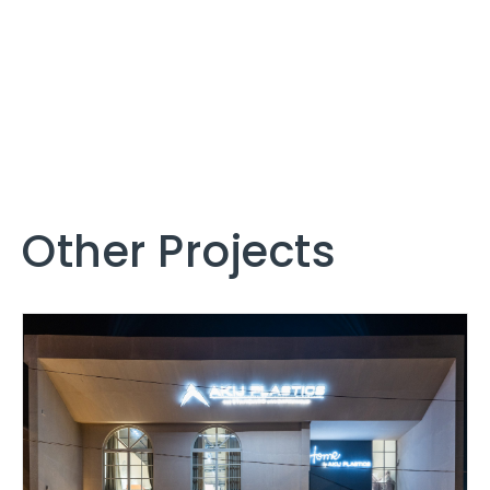
Other Projects