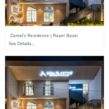
Zamal’s Residence | Rayer Bazar
See Details...