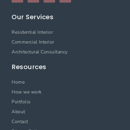
c
s
n
u
e
t
k
t
Our Services
b
a
e
u
o
g
d
b
o
r
i
e
Residential Interior
k
a
n
m
Commercial Interior
Architectural Consultancy
Resources
Home
How we work
Portfolio
About
Contact