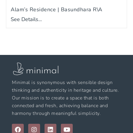
Alam’s Residence | Basundhara R\A
See Details...
Minimal is synonymous with sensible design
thinking and authenticity in heritage and culture.
Our mission is to create a space that is both
connected and fresh, achieving balance and
harmony through meaningful simplicity.
F
I
L
Y
a
n
i
o