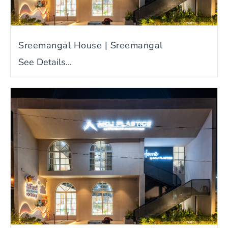
Sreemangal House | Sreemangal
See Details...