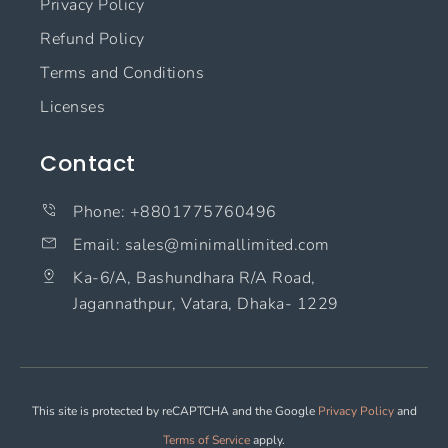
Privacy Policy
Refund Policy
Terms and Conditions
Licenses
Contact
Phone: +8801775760496
Email: sales@minimallimited.com​
Ka-6/A, Bashundhara R/A Road,
Jagannathpur, Vatara, Dhaka- 1229
This site is protected by reCAPTCHA and the Google
Privacy Policy
and
Terms of Service
apply.