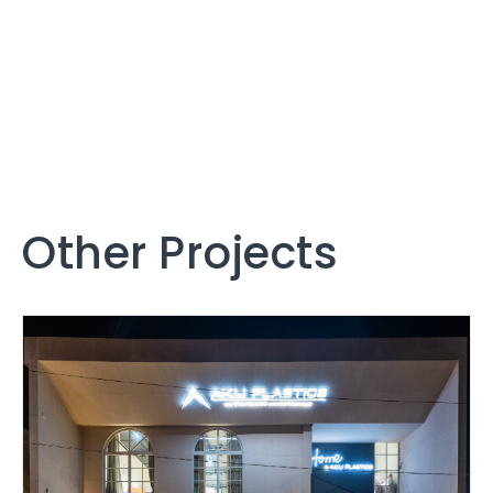
Other Projects