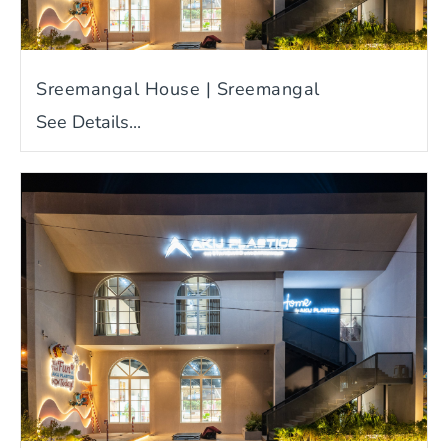
Sreemangal House | Sreemangal
See Details...