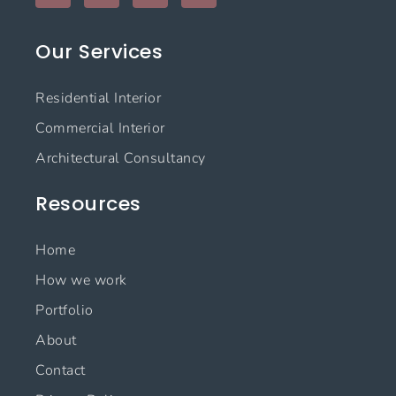
c
s
n
u
e
t
k
t
Our Services
b
a
e
u
o
g
d
b
o
r
i
e
Residential Interior
k
a
n
m
Commercial Interior
Architectural Consultancy
Resources
Home
How we work
Portfolio
About
Contact