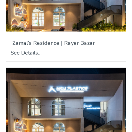
Zamal’s Residence | Rayer Bazar
See Details...