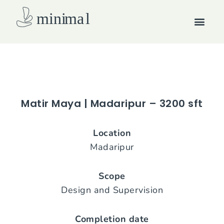
Skip
Men
to
content
How we work
Matir Maya | Madaripur – 3200 sft
Location
Madaripur
Scope
Design and Supervision
Completion date