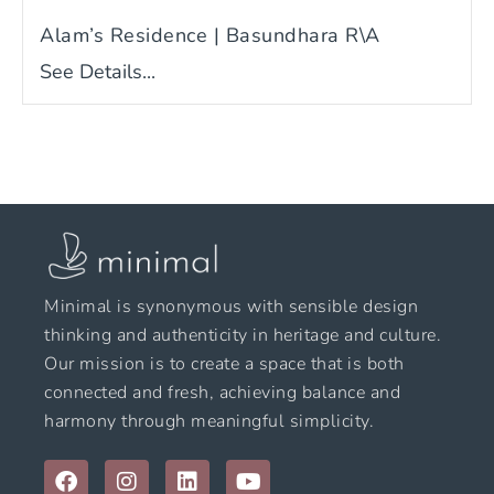
Alam’s Residence | Basundhara R\A
See Details...
Minimal is synonymous with sensible design
thinking and authenticity in heritage and culture.
Our mission is to create a space that is both
connected and fresh, achieving balance and
harmony through meaningful simplicity.
F
I
L
Y
a
n
i
o