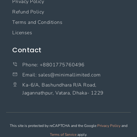
Privacy Policy
Refund Policy
Terms and Conditions
Licenses
Contact
Phone: +8801775760496
Email: sales@minimallimited.com​
Ka-6/A, Bashundhara R/A Road,
Jagannathpur, Vatara, Dhaka- 1229
This site is protected by reCAPTCHA and the Google
Privacy Policy
and
Terms of Service
apply.