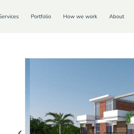
Services
Portfolio
How we work
About