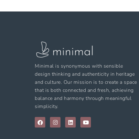
Minimal is synonymous with sensible
design thinking and authenticity in heritage
and culture. Our mission is to create a space
that is both connected and fresh, achieving
balance and harmony through meaningful
simplicity.
F
I
L
Y
a
n
i
o
c
s
n
u
e
t
k
t