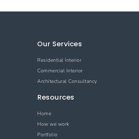
Our Services
Residential Interior
Commercial Interior
Architectural Consultancy
Resources
Home
How we work
Portfolio