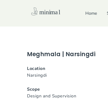
Skip
to
Home
content
Meghmala | Narsingdi
Location
Narsingdi
Scope
Design and Supervision