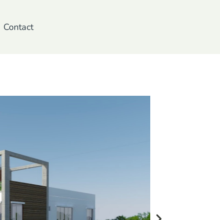
Contact