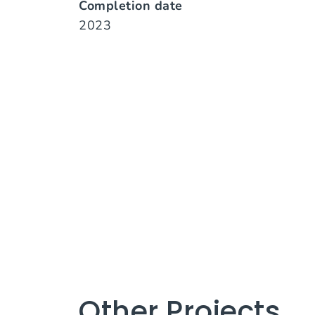
Completion date
2023
Other Projects