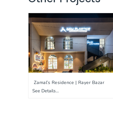
Zamal’s Residence | Rayer Bazar
See Details...