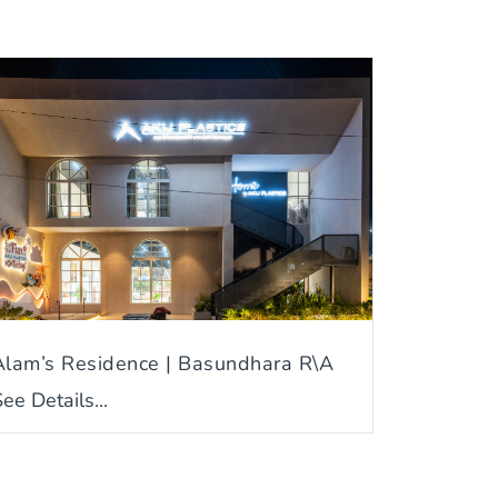
Alam’s Residence | Basundhara R\A
ee Details...