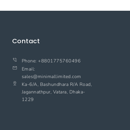
Contact
Phone: +8801775760496
Email:
sales@minimallimited.com​
Ka-6/A, Bashundhara R/A Road,
Jagannathpur, Vatara, Dhaka-
1229