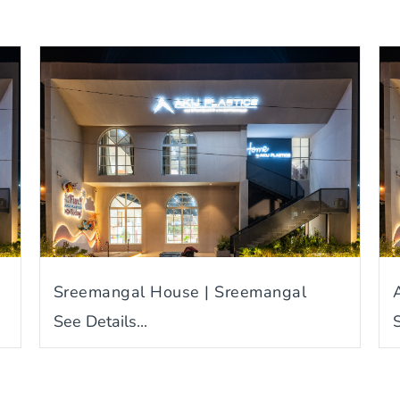
Sreemangal House | Sreemangal
See Details...
S