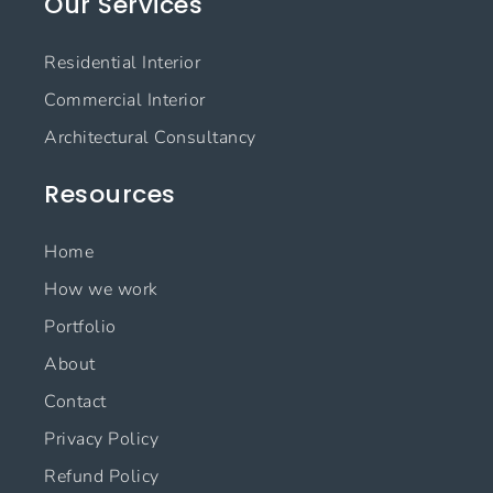
Our Services
b
a
e
u
o
g
d
b
o
r
i
e
Residential Interior
k
a
n
m
Commercial Interior
Architectural Consultancy
Resources
Home
How we work
Portfolio
About
Contact
Privacy Policy
Refund Policy