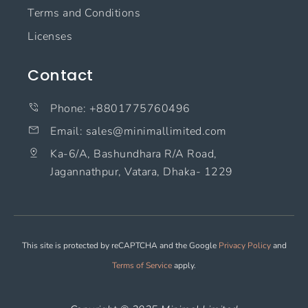
Terms and Conditions
Licenses
Contact
Phone: +8801775760496
Email: sales@minimallimited.com​
Ka-6/A, Bashundhara R/A Road,
Jagannathpur, Vatara, Dhaka- 1229
This site is protected by reCAPTCHA and the Google
Privacy Policy
and
Terms of Service
apply.