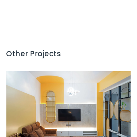
Other Projects