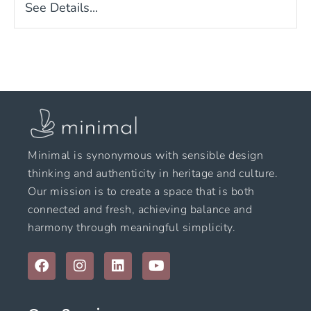
See Details...
Minimal is synonymous with sensible design
thinking and authenticity in heritage and culture.
Our mission is to create a space that is both
connected and fresh, achieving balance and
harmony through meaningful simplicity.
F
I
L
Y
a
n
i
o
c
s
n
u
e
t
k
t