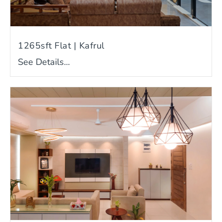
1265sft Flat | Kafrul
See Details...