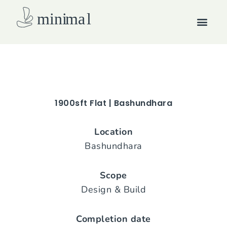
Skip
Men
to
content
How we work
1900sft Flat | Bashundhara
Location
Bashundhara
Scope
Design & Build
Completion date