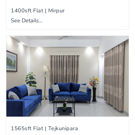
1400sft Flat | Mirpur
See Details...
1565sft Flat | Tejkunipara